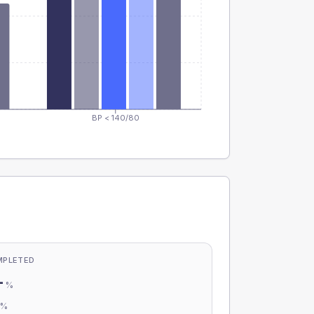
BP < 140/80
MPLETED
-
%
-
%