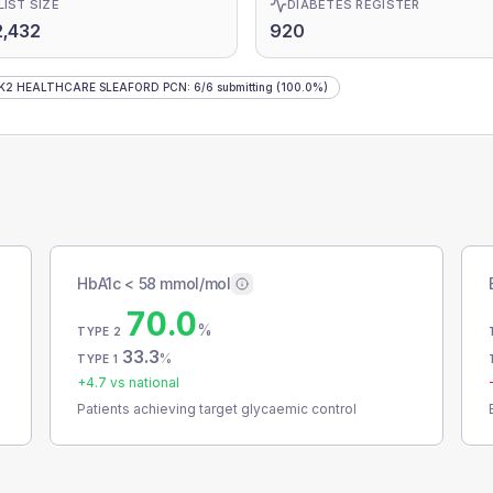
LIST SIZE
DIABETES REGISTER
,432
920
K2 HEALTHCARE SLEAFORD PCN
:
6
/
6
submitting
(100.0%)
HbA1c < 58 mmol/mol
70.0
%
TYPE 2
33.3
%
TYPE 1
+
4.7
vs national
Patients achieving target glycaemic control