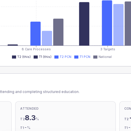
8 Care Processes
3 Targets
T2 (this)
T1 (this)
T2 PCN
T1 PCN
National
ttending and completing structured education.
ATTENDED
CO
8.3
%
T2
T2
-
%
T1
T1