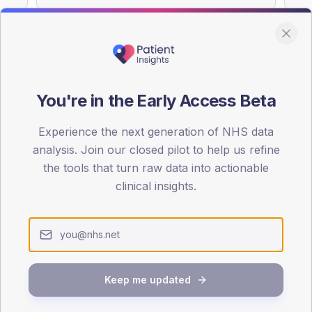
You're in the Early Access Beta
DA registrations dataset.
Experience the next generation of NHS data
SEX SPLIT
analysis. Join our closed pilot to help us refine
TYPE 2
the tools that turn raw data into actionable
Male
56.4
(
clinical insights.
Female
43.6
(
Total
Keep me updated
65-79
80+
1