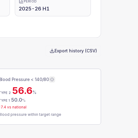
PERIOD
2025-26 H1
Export history (CSV)
Blood Pressure < 140/80
56.6
%
TYPE 2
50.0
%
TYPE 1
-7.4
vs national
Blood pressure within target range