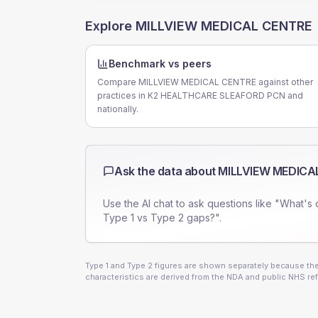
Explore
MILLVIEW MEDICAL CENTRE
Benchmark vs peers
Compare MILLVIEW MEDICAL CENTRE against other
practices in K2 HEALTHCARE SLEAFORD PCN and
nationally.
Ask the data about
MILLVIEW MEDICA
Use the AI chat to ask questions like "What's 
Type 1 vs Type 2 gaps?".
Type 1 and Type 2 figures are shown separately because they
characteristics are derived from the NDA and public NHS ref