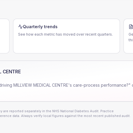
Quarterly trends
See how each metric has moved over recent quarters.
Ge
th
L CENTRE
driving
MILLVIEW MEDICAL CENTRE
's care-process performance?" 
 are reported separately in the NHS National Diabetes Audit. Practice
erence data. Always verify local figures against the most recent published audit.