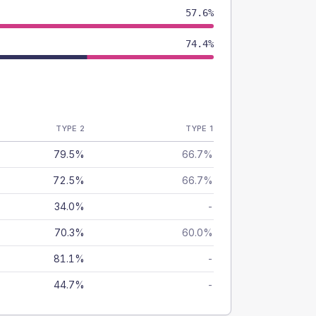
57.6%
74.4%
TYPE 2
TYPE 1
79.5%
66.7%
72.5%
66.7%
34.0%
-
70.3%
60.0%
81.1%
-
44.7%
-