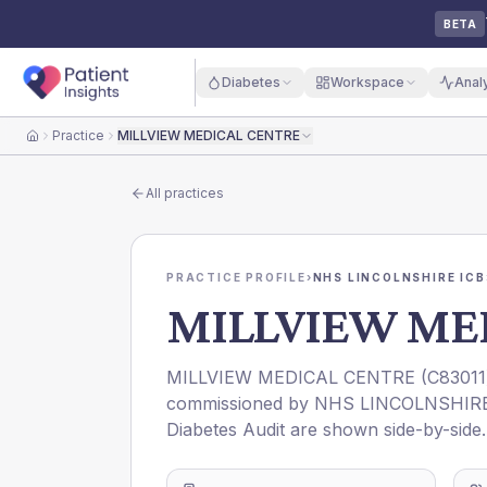
BETA
Diabetes
Workspace
Anal
Practice
MILLVIEW MEDICAL CENTRE
Home
All practices
PRACTICE PROFILE
›
NHS LINCOLNSHIRE ICB
MILLVIEW ME
MILLVIEW MEDICAL CENTRE
(
C83011
commissioned by
NHS LINCOLNSHIRE
Diabetes Audit are shown side-by-side.