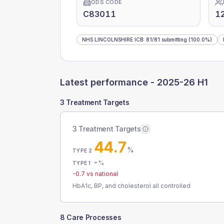
ODS CODE
C83011
12
NHS LINCOLNSHIRE ICB
:
81
/
81
submitting
(100.0%)
Latest performance -
2025-26 H1
3 Treatment Targets
3 Treatment Targets
44.7
%
TYPE 2
-
%
TYPE 1
-0.7
vs national
HbA1c, BP, and cholesterol all controlled
8 Care Processes