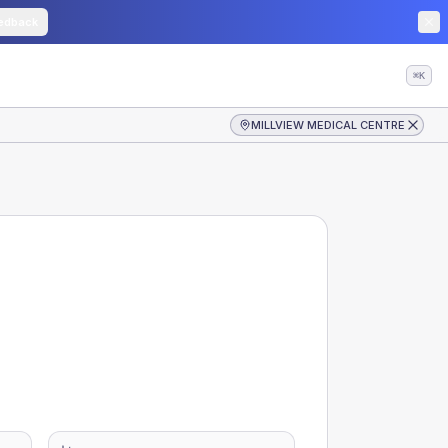
edback
⌘K
MILLVIEW MEDICAL CENTRE