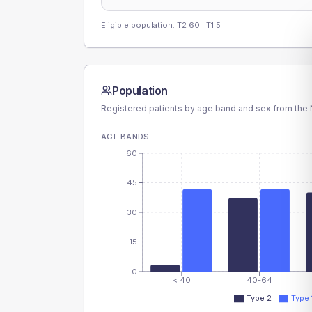
Eligible population: T2
60
· T1
5
Population
Registered patients by age band and sex from the N
AGE BANDS
60
45
30
15
0
< 40
40-64
Type 2
Type 