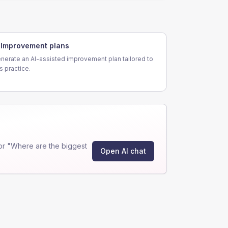
Improvement plans
nerate an AI-assisted improvement plan tailored to
is practice.
or "Where are the biggest
Open AI chat