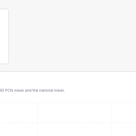
RD PCN
mean and the national mean.