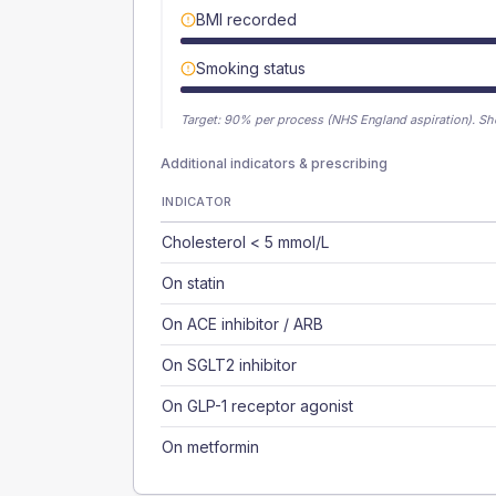
BMI recorded
Smoking status
Target:
90
% per process (NHS England aspiration).
Sh
Additional indicators & prescribing
INDICATOR
Cholesterol < 5 mmol/L
On statin
On ACE inhibitor / ARB
On SGLT2 inhibitor
On GLP-1 receptor agonist
On metformin