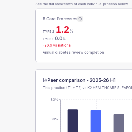
See the full breakdown of each individual process below.
8 Care Processes
1.2
%
TYPE 2
0.0
%
TYPE 1
-26.6
vs national
Annual diabetes review completion
Peer comparison -
2025-26 H1
This practice (T1 + T2) vs
K2 HEALTHCARE SLEAFO
80%
60%