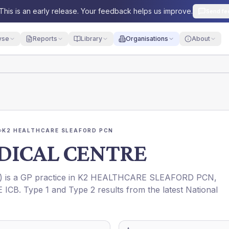
This is an early release. Your feedback helps us improve.
Send fe
yse
Reports
Library
Organisations
About
›
K2 HEALTHCARE SLEAFORD PCN
DICAL CENTRE
) is a GP practice in
K2 HEALTHCARE SLEAFORD PCN
,
 ICB
. Type 1 and Type 2 results from the latest National