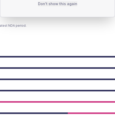
Don't show this again
latest NDA period.