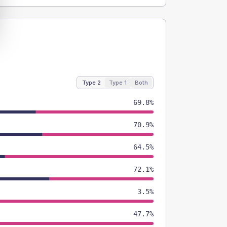
Type 2
Type 1
Both
69.8%
70.9%
64.5%
72.1%
3.5%
47.7%