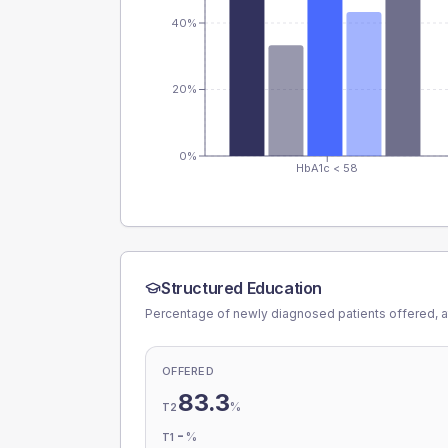
40%
20%
0%
HbA1c < 58
Structured Education
Percentage of newly diagnosed patients offered, a
OFFERED
83.3
%
T2
-
%
T1