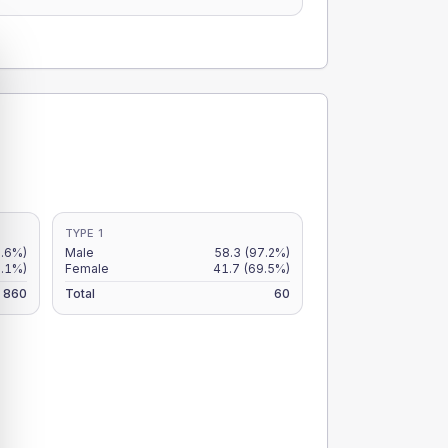
TYPE 1
6.6%)
Male
58.3
(97.2%)
5.1%)
Female
41.7
(69.5%)
860
Total
60