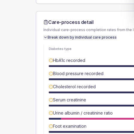
Care-process detail
Individual care-process completion rates from the 
Break down by individual care process
Diabetes type
HbA1c recorded
Blood pressure recorded
Cholesterol recorded
Serum creatinine
Urine albumin / creatinine ratio
Foot examination