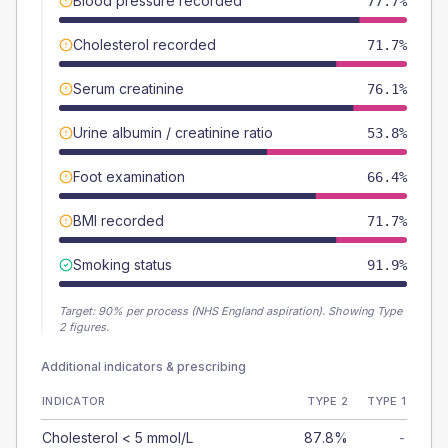
Blood pressure recorded
77.7%
Cholesterol recorded
71.7%
Serum creatinine
76.1%
Urine albumin / creatinine ratio
53.8%
Foot examination
66.4%
BMI recorded
71.7%
Smoking status
91.9%
Target:
90
% per process (NHS England aspiration).
Showing Type
2 figures.
Additional indicators & prescribing
INDICATOR
TYPE 2
TYPE 1
Cholesterol < 5 mmol/L
87.8%
-