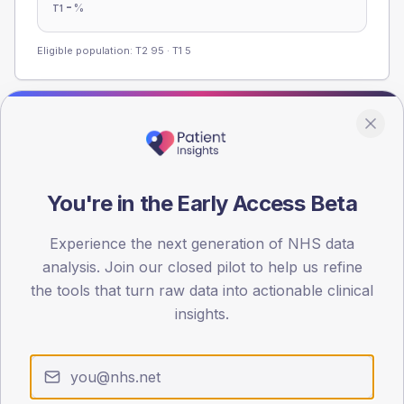
-
%
T1
Eligible population: T2
95
· T1
5
Population
Registered patients by age band and sex from the NDA
registrations dataset.
You're in the Early Access Beta
AGE BANDS
60
Experience the next generation of NHS data
analysis. Join our closed pilot to help us refine
45
the tools that turn raw data into actionable clinical
30
insights.
15
0
< 40
40-64
65-79
80+