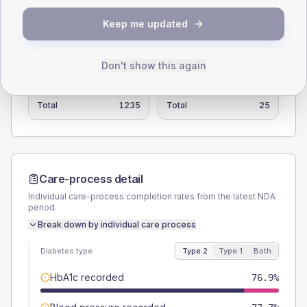
Type 2
Type 1
Keep me updated
SEX SPLIT
TYPE 2
TYPE 1
Don't show this again
Male
51
(4.1%)
Male
60
(240.0%)
Female
49.4
(4.0%)
Female
40
(160.0%)
Total
1235
Total
25
Care-process detail
Individual care-process completion rates from the latest NDA
period.
Break down by individual care process
Diabetes type
Type 2
Type 1
Both
HbA1c recorded
76.9%