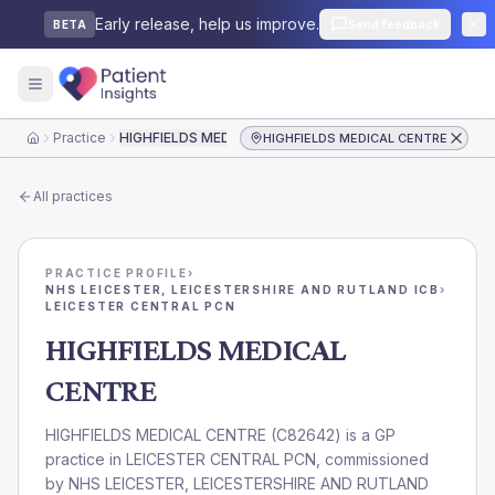
Early release, help us improve.
Send feedback
BETA
Practice
HIGHFIELDS MEDICAL CENTRE
HIGHFIELDS MEDICAL CENTRE
Home
All practices
PRACTICE PROFILE
›
NHS LEICESTER, LEICESTERSHIRE AND RUTLAND ICB
›
LEICESTER CENTRAL PCN
HIGHFIELDS MEDICAL
CENTRE
HIGHFIELDS MEDICAL CENTRE
(
C82642
) is a GP
practice in
LEICESTER CENTRAL PCN
, commissioned
by
NHS LEICESTER, LEICESTERSHIRE AND RUTLAND