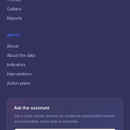
Outliers
Reports
ABOUT
About
About the data
Indicators
Interventions
Action plans
Ask the assistant
Get a chart-aware answer, an evidence-based intervention
or a shareable action plan in seconds.