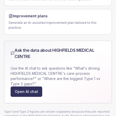
Improvement plans
Generate an AI-assisted improvement plan tailored to this
practice.
Ask the data about
HIGHFIELDS MEDICAL
CENTRE
Use the AI chat to ask questions like "What's driving
HIGHFIELDS MEDICAL CENTRE
's care-process
performance?" or "Where are the biggest Type 1 vs
Type 2 gaps?".
Open AI chat
Type 1 and Type 2 figures are shown separately because they are reported
separately in the NHS National Diabetes Audit. Practice characteristics are