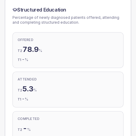
Structured Education
Percentage of newly diagnosed patients offered, attending
and completing structured education.
OFFERED
78.9
%
T2
-
%
T1
ATTENDED
5.3
%
T2
-
%
T1
COMPLETED
-
%
T2