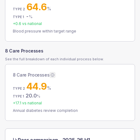
64.6
%
TYPE 2
-
%
TYPE 1
+
0.6
vs national
Blood pressure within target range
8 Care Processes
See the full breakdown of each individual process below.
8 Care Processes
44.9
%
TYPE 2
20.0
%
TYPE 1
+
17.1
vs national
Annual diabetes review completion