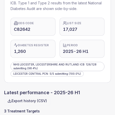
ICB
. Type 1 and Type 2 results from the latest National
Diabetes Audit are shown side-by-side.
ODS CODE
LIST SIZE
C82642
17,027
DIABETES REGISTER
PERIOD
1,260
2025-26 H1
NHS LEICESTER, LEICESTERSHIRE AND RUTLAND ICB
:
126
/
128
submitting
(98.4%)
LEICESTER CENTRAL PCN
:
5
/
5
submitting
(100.0%)
Latest performance -
2025-26 H1
Export history (CSV)
3 Treatment Targets