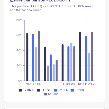
Peer comparison -
2025-26 H1
This practice (T1 + T2) vs
LEICESTER CENTRAL PCN
mean
and the national mean.
80%
60%
40%
20%
0%
HbA1c < 58
3 Targets
BP < 140/80
T2 (this)
T1 (this)
T2 PCN
T1 PCN
National