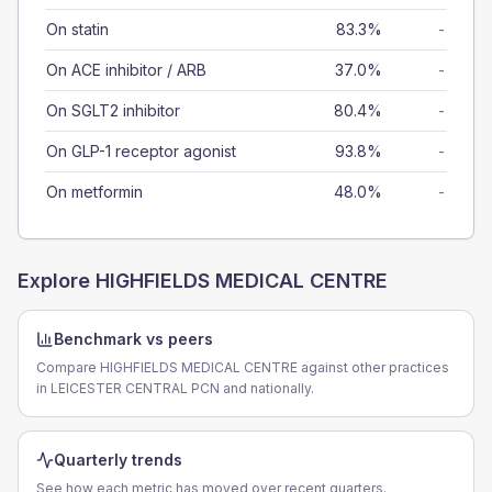
On statin
83.3%
-
On ACE inhibitor / ARB
37.0%
-
On SGLT2 inhibitor
80.4%
-
On GLP-1 receptor agonist
93.8%
-
On metformin
48.0%
-
Explore
HIGHFIELDS MEDICAL CENTRE
Benchmark vs peers
Compare HIGHFIELDS MEDICAL CENTRE against other practices
in LEICESTER CENTRAL PCN and nationally.
Quarterly trends
See how each metric has moved over recent quarters.