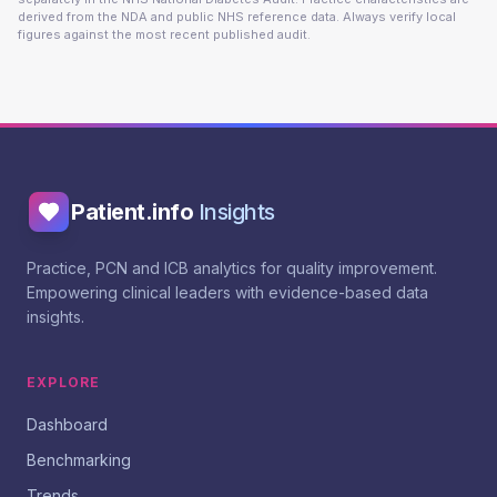
derived from the NDA and public NHS reference data. Always verify local
figures against the most recent published audit.
Patient.info
Insights
Practice, PCN and ICB analytics for quality improvement.
Empowering clinical leaders with evidence-based data
insights.
EXPLORE
Dashboard
Benchmarking
Trends