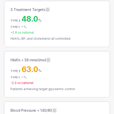
3 Treatment Targets
48.0
%
TYPE 2
-
%
TYPE 1
+
2.6
vs national
HbA1c, BP, and cholesterol all controlled
HbA1c < 58 mmol/mol
63.0
%
TYPE 2
-
%
TYPE 1
-2.3
vs national
Patients achieving target glycaemic control
Blood Pressure < 140/80