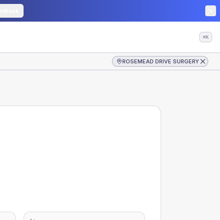
edback
⌘K
ROSEMEAD DRIVE SURGERY