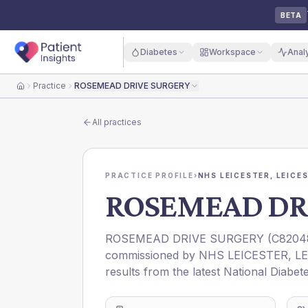
BETA
Diabetes
Workspace
Anal
Practice
ROSEMEAD DRIVE SURGERY
Home
All practices
PRACTICE PROFILE
›
NHS LEICESTER, LEICE
ROSEMEAD DR
ROSEMEAD DRIVE SURGERY
(
C8204
commissioned by
NHS LEICESTER, L
results from the latest National Diabet