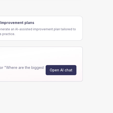
Improvement plans
nerate an AI-assisted improvement plan tailored to
is practice.
or "Where are the biggest
Open AI chat