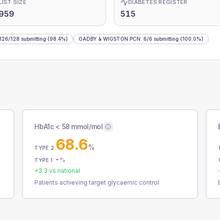
LIST SIZE
DIABETES REGISTER
,959
515
126
/
128
submitting
(98.4%)
OADBY & WIGSTON PCN
:
6
/
6
submitting
(100.0%)
HbA1c < 58 mmol/mol
68.6
%
TYPE 2
-
%
TYPE 1
+
3.3
vs national
Patients achieving target glycaemic control