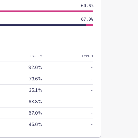
60.6%
87.9%
TYPE 2
TYPE 1
82.6%
-
73.6%
-
35.1%
-
68.8%
-
87.0%
-
45.6%
-