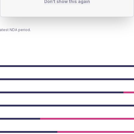
Don't show this again
latest NDA period.