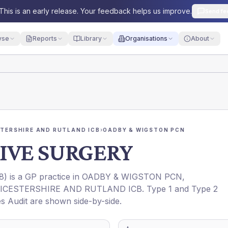
This is an early release. Your feedback helps us improve.
Send fe
yse
Reports
Library
Organisations
About
STERSHIRE AND RUTLAND ICB
›
OADBY & WIGSTON PCN
IVE SURGERY
8
) is a GP practice in
OADBY & WIGSTON PCN
,
EICESTERSHIRE AND RUTLAND ICB
. Type 1 and Type 2
es Audit are shown side-by-side.