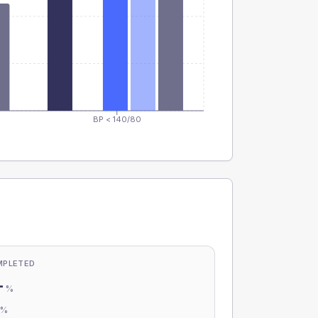
BP < 140/80
MPLETED
-
%
-
%