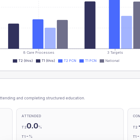
8 Care Processes
3 Targets
T2 (this)
T1 (this)
T2 PCN
T1 PCN
National
ttending and completing structured education.
ATTENDED
CO
0.0
%
T2
T2
-
%
T1
T1