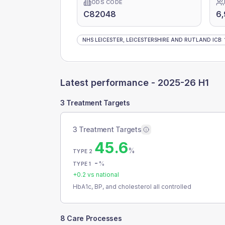
ODS CODE
C82048
6
NHS LEICESTER, LEICESTERSHIRE AND RUTLAND ICB
:
Latest performance -
2025-26 H1
3 Treatment Targets
3 Treatment Targets
45.6
%
TYPE 2
-
%
TYPE 1
+
0.2
vs national
HbA1c, BP, and cholesterol all controlled
8 Care Processes