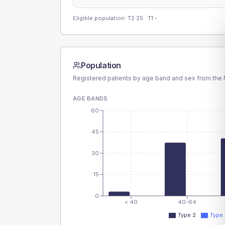
Eligible population: T2
25
· T1
-
Population
Registered patients by age band and sex from the N
AGE BANDS
60
45
30
15
0
< 40
40-64
Type 2
Type 