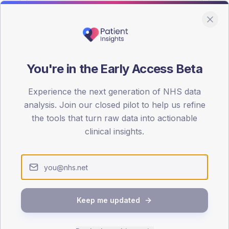
You're in the Early Access Beta
DA registrations dataset.
Experience the next generation of NHS data
SEX SPLIT
analysis. Join our closed pilot to help us refine
the tools that turn raw data into actionable
TYPE 2
Male
53.5
(10
clinical insights.
Female
45.5
(
Total
Keep me updated
65-79
80+
1