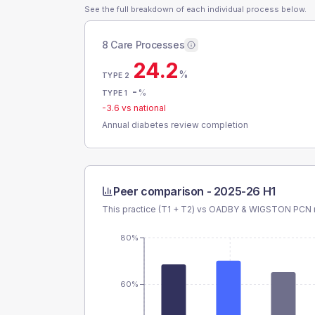
See the full breakdown of each individual process below.
8 Care Processes
24.2
%
TYPE 2
-
%
TYPE 1
-3.6
vs national
Annual diabetes review completion
Peer comparison -
2025-26 H1
This practice (T1 + T2) vs
OADBY & WIGSTON PCN
80%
60%