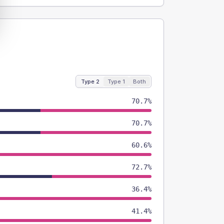
Type 2
Type 1
Both
70.7%
70.7%
60.6%
72.7%
36.4%
41.4%