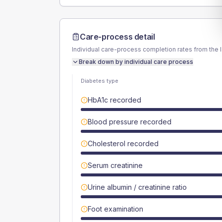
Care-process detail
Individual care-process completion rates from the 
Break down by individual care process
Diabetes type
HbA1c recorded
Blood pressure recorded
Cholesterol recorded
Serum creatinine
Urine albumin / creatinine ratio
Foot examination