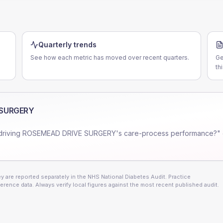
Quarterly trends
See how each metric has moved over recent quarters.
Ge
th
 SURGERY
driving
ROSEMEAD DRIVE SURGERY
's care-process performance?" 
 are reported separately in the NHS National Diabetes Audit. Practice
erence data. Always verify local figures against the most recent published audit.