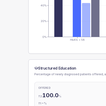
40%
20%
0%
HbA1c < 58
Structured Education
Percentage of newly diagnosed patients offered, a
OFFERED
100.0
%
T2
-
%
T1