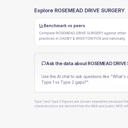
Explore
ROSEMEAD DRIVE SURGERY
Benchmark vs peers
Compare ROSEMEAD DRIVE SURGERY against other
practices in OADBY & WIGSTON PCN and nationally.
Ask the data about
ROSEMEAD DRIVE
Use the AI chat to ask questions like "What's 
Type 1 vs Type 2 gaps?".
Type 1 and Type 2 figures are shown separately because they
characteristics are derived from the NDA and public NHS ref