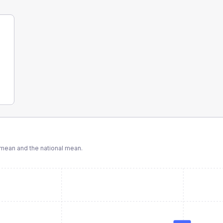
mean and the national mean.