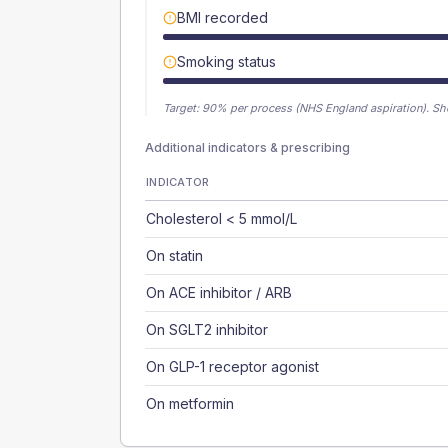
BMI recorded
Smoking status
Target:
90
% per process (NHS England aspiration).
Sh
Additional indicators & prescribing
INDICATOR
Cholesterol < 5 mmol/L
On statin
On ACE inhibitor / ARB
On SGLT2 inhibitor
On GLP-1 receptor agonist
On metformin