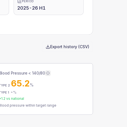
PERIOD
2025-26 H1
Export history (CSV)
Blood Pressure < 140/80
65.2
%
TYPE 2
-
%
TYPE 1
+
1.2
vs national
Blood pressure within target range