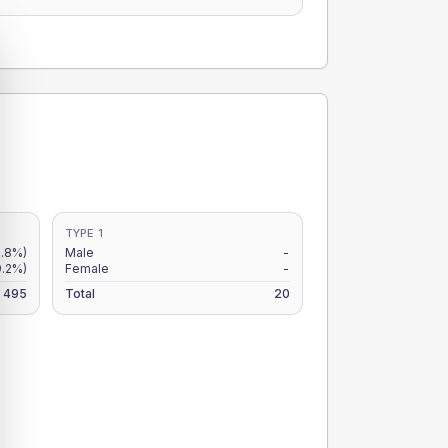
TYPE 1
.8%)
Male
-
9.2%)
Female
-
495
Total
20