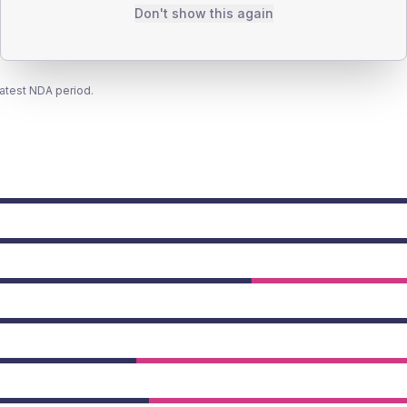
Don't show this again
latest NDA period.