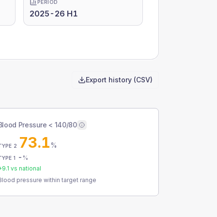
PERIOD
2025-26 H1
Export history (CSV)
Blood Pressure < 140/80
73.1
%
TYPE 2
-
%
TYPE 1
+
9.1
vs national
Blood pressure within target range