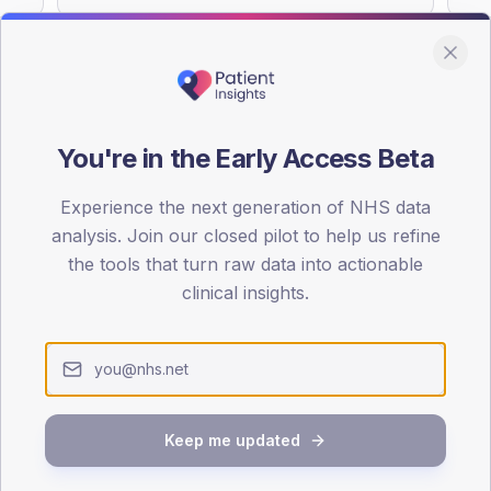
You're in the Early Access Beta
DA registrations dataset.
Experience the next generation of NHS data
SEX SPLIT
analysis. Join our closed pilot to help us refine
TYPE 2
the tools that turn raw data into actionable
Male
59.8
(14
clinical insights.
Female
40.2
(
Total
Keep me updated
65-79
80+
1