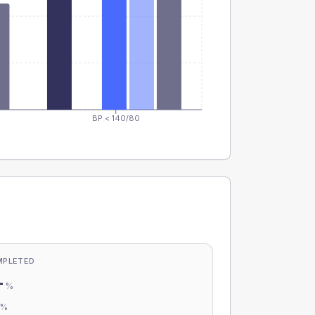
BP < 140/80
MPLETED
-
%
-
%