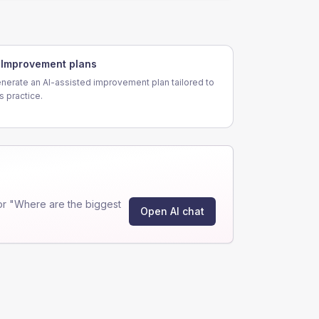
Improvement plans
nerate an AI-assisted improvement plan tailored to
is practice.
or "Where are the biggest
Open AI chat