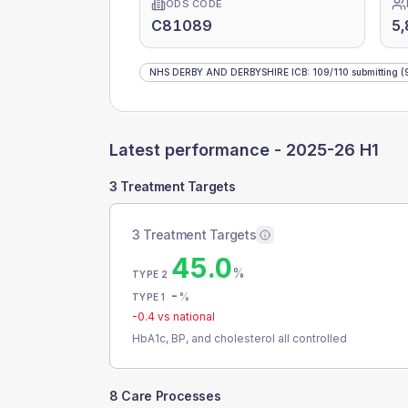
ODS CODE
C81089
5,
NHS DERBY AND DERBYSHIRE ICB
:
109
/
110
submitting
(
Latest performance -
2025-26 H1
3 Treatment Targets
3 Treatment Targets
45.0
%
TYPE 2
-
%
TYPE 1
-0.4
vs national
HbA1c, BP, and cholesterol all controlled
8 Care Processes