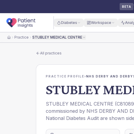
BETA
Diabetes
Workspace
Anal
Practice
STUBLEY MEDICAL CENTRE
Home
All practices
PRACTICE PROFILE
›
NHS DERBY AND DERBYS
STUBLEY MED
STUBLEY MEDICAL CENTRE
(
C81089
commissioned by
NHS DERBY AND D
National Diabetes Audit are shown side