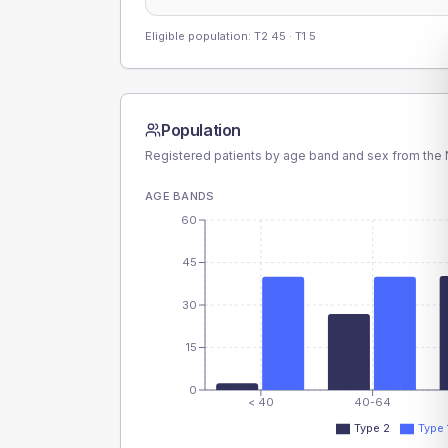
Eligible population: T2
45
· T1
5
Population
Registered patients by age band and sex from the N
AGE BANDS
60
45
30
15
0
< 40
40-64
Type 2
Type 