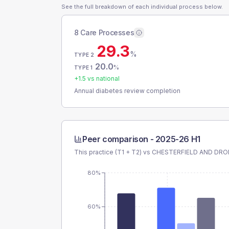
See the full breakdown of each individual process below.
8 Care Processes
29.3
%
TYPE 2
20.0
%
TYPE 1
+
1.5
vs national
Annual diabetes review completion
Peer comparison -
2025-26 H1
This practice (T1 + T2) vs
CHESTERFIELD AND DRO
80%
60%