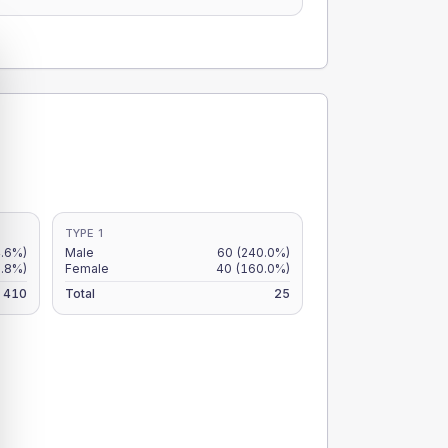
TYPE 1
.6%)
Male
60
(240.0%)
9.8%)
Female
40
(160.0%)
410
Total
25