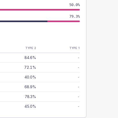
50.0%
79.3%
TYPE 2
TYPE 1
84.6%
-
72.1%
-
40.0%
-
68.9%
-
78.3%
-
45.0%
-