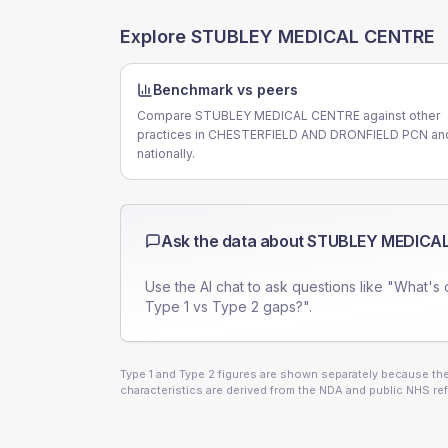
Explore
STUBLEY MEDICAL CENTRE
Benchmark vs peers
Compare STUBLEY MEDICAL CENTRE against other
practices in CHESTERFIELD AND DRONFIELD PCN an
nationally.
Ask the data about
STUBLEY MEDICA
Use the AI chat to ask questions like "What's 
Type 1 vs Type 2 gaps?".
Type 1 and Type 2 figures are shown separately because they
characteristics are derived from the NDA and public NHS ref