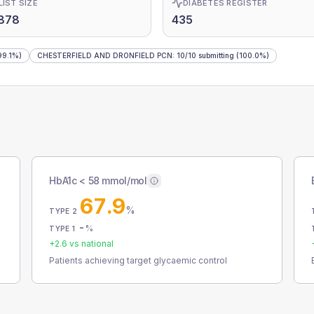
LIST SIZE
DIABETES REGISTER
878
435
99.1%)
CHESTERFIELD AND DRONFIELD PCN
:
10
/
10
submitting
(100.0%)
HbA1c < 58 mmol/mol
67.9
%
TYPE 2
-
%
TYPE 1
+
2.6
vs national
Patients achieving target glycaemic control