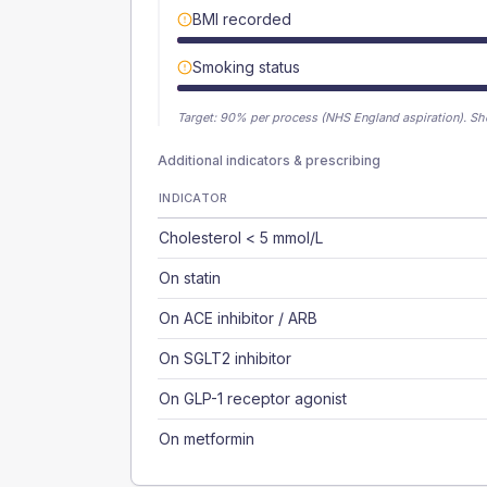
BMI recorded
Smoking status
Target:
90
% per process (NHS England aspiration).
Sh
Additional indicators & prescribing
INDICATOR
Cholesterol < 5 mmol/L
On statin
On ACE inhibitor / ARB
On SGLT2 inhibitor
On GLP-1 receptor agonist
On metformin