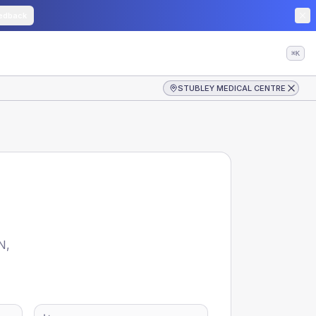
edback
⌘K
STUBLEY MEDICAL CENTRE
N
,