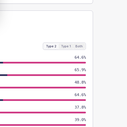
Type 2
Type 1
Both
64.6%
65.9%
48.8%
64.6%
37.8%
39.0%