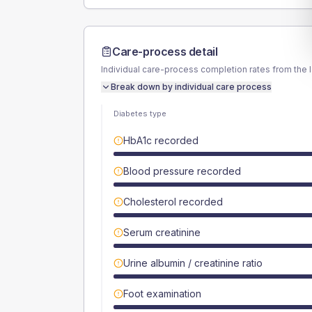
Care-process detail
Individual care-process completion rates from the 
Break down by individual care process
Diabetes type
HbA1c recorded
Blood pressure recorded
Cholesterol recorded
Serum creatinine
Urine albumin / creatinine ratio
Foot examination