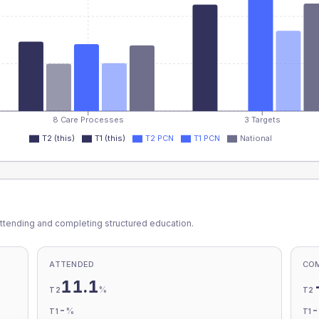
8 Care Processes
3 Targets
T2 (this)
T1 (this)
T2 PCN
T1 PCN
National
ttending and completing structured education.
ATTENDED
CO
11.1
%
T2
T2
-
%
T1
T1