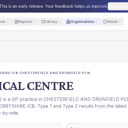
This is an early release. Your feedback helps us improve.
Send fe
yse
Reports
Library
Organisations
About
HIRE ICB
›
CHESTERFIELD AND DRONFIELD PCN
ICAL CENTRE
) is a GP practice in
CHESTERFIELD AND DRONFIELD PC
ERBYSHIRE ICB
. Type 1 and Type 2 results from the latest
-by-side.