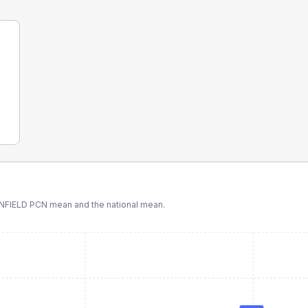
NFIELD PCN
mean and the national mean.