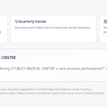
Quarterly trends
See how each metric has moved over recent quarters.
Ge
d
th
L CENTRE
driving
STUBLEY MEDICAL CENTRE
's care-process performance?" 
 are reported separately in the NHS National Diabetes Audit. Practice
erence data. Always verify local figures against the most recent published audit.