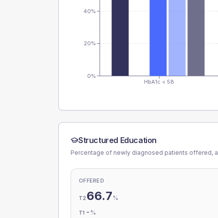
40%
20%
0%
HbA1c < 58
Structured Education
Percentage of newly diagnosed patients offered, a
OFFERED
66.7
%
T2
-
%
T1