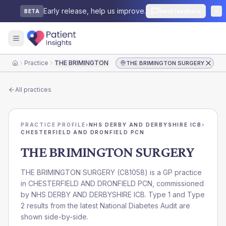
Early release, help us improve.
Send feedback
BETA
Practice
THE BRIMINGTON SURGERY
THE BRIMINGTON SURGERY
Home
All practices
PRACTICE PROFILE
›
NHS DERBY AND DERBYSHIRE ICB
›
CHESTERFIELD AND DRONFIELD PCN
THE BRIMINGTON SURGERY
THE BRIMINGTON SURGERY
(
C81058
) is a GP practice
in
CHESTERFIELD AND DRONFIELD PCN
, commissioned
by
NHS DERBY AND DERBYSHIRE ICB
. Type 1 and Type
2 results from the latest National Diabetes Audit are
shown side-by-side.