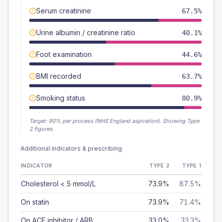
Serum creatinine
67.5%
Urine albumin / creatinine ratio
40.1%
Foot examination
44.6%
BMI recorded
63.7%
Smoking status
80.9%
Target:
90
% per process (NHS England aspiration).
Showing Type
2 figures.
Additional indicators & prescribing
INDICATOR
TYPE 2
TYPE 1
Cholesterol < 5 mmol/L
73.9%
87.5%
On statin
73.9%
71.4%
On ACE inhibitor / ARB
33.0%
33.3%