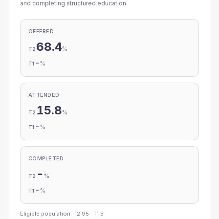
and completing structured education.
OFFERED
68.4
%
T2
-
%
T1
ATTENDED
15.8
%
T2
-
%
T1
COMPLETED
-
%
T2
-
%
T1
Eligible population: T2
95
· T1
5