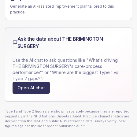
Generate an AI-assisted improvement plan tailored to this
practice.
Ask the data about
THE BRIMINGTON
SURGERY
Use the AI chat to ask questions like "What's driving
THE BRIMINGTON SURGERY
's care-process
performance?" or "Where are the biggest Type 1 vs
Type 2 gaps?".
Open AI chat
Type 1 and Type 2 figures are shown separately because they are reported
separately in the NHS National Diabetes Audit. Practice characteristics are
derived from the NDA and public NHS reference data. Always verify local
figures against the most recent published audit.