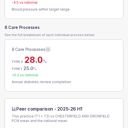
-4.5
vs national
Blood pressure within target range
8 Care Processes
See the full breakdown of each individual process below.
8 Care Processes
28.0
%
TYPE 2
25.0
%
TYPE 1
+
0.2
vs national
Annual diabetes review completion
Peer comparison -
2025-26 H1
This practice (T1 + T2) vs
CHESTERFIELD AND DRONFIELD
PCN
mean and the national mean.