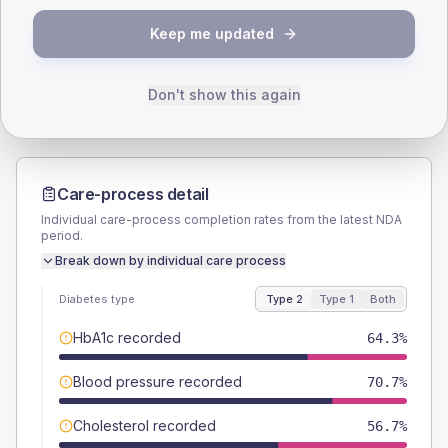
TYPE 2
TYPE 1
Keep me updated
Male
57.3
(7.3%)
Male
66.7
(111.2%)
Female
42.7
(5.4%)
Female
33.3
(55.5%)
Total
785
Total
60
Don't show this again
Care-process detail
Individual care-process completion rates from the latest NDA
period.
Break down by individual care process
Diabetes type
Type 2
Type 1
Both
HbA1c recorded
64.3%
Blood pressure recorded
70.7%
Cholesterol recorded
56.7%