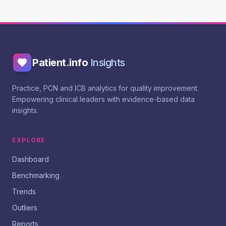
Patient.info
Insights
Practice, PCN and ICB analytics for quality improvement.
Empowering clinical leaders with evidence-based data
insights.
EXPLORE
Dashboard
Benchmarking
Trends
Outliers
Reports