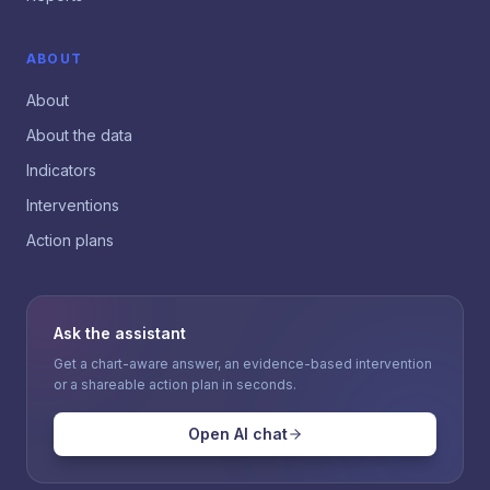
ABOUT
About
About the data
Indicators
Interventions
Action plans
Ask the assistant
Get a chart-aware answer, an evidence-based intervention
or a shareable action plan in seconds.
Open AI chat