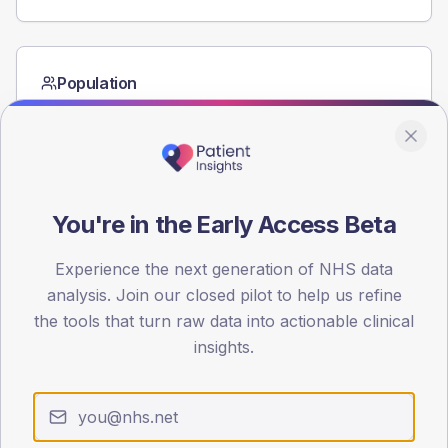
Population
Registered patients by age band and sex from the NDA
registrations dataset.
AGE BANDS
60
You're in the Early Access Beta
45
Experience the next generation of NHS data
30
analysis. Join our closed pilot to help us refine
15
the tools that turn raw data into actionable clinical
insights.
0
< 40
40-64
65-79
80+
Type 2
Type 1
SEX SPLIT