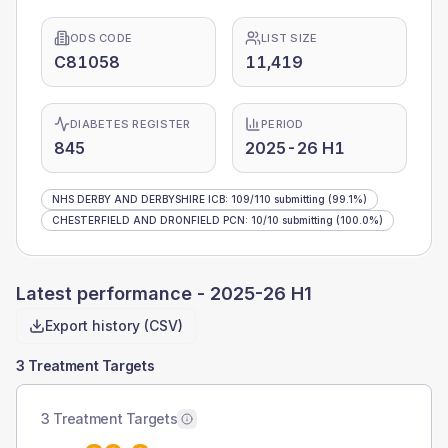
ODS CODE
LIST SIZE
C81058
11,419
DIABETES REGISTER
PERIOD
845
2025-26 H1
NHS DERBY AND DERBYSHIRE ICB
:
109
/
110
submitting
(99.1%)
CHESTERFIELD AND DRONFIELD PCN
:
10
/
10
submitting
(100.0%)
Latest performance -
2025-26 H1
Export history (CSV)
3 Treatment Targets
3 Treatment Targets