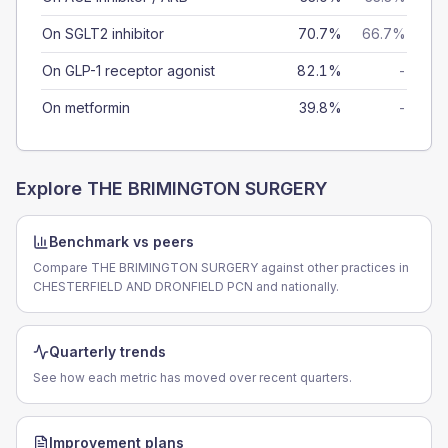
On SGLT2 inhibitor
70.7%
66.7%
On GLP-1 receptor agonist
82.1%
-
On metformin
39.8%
-
Explore
THE BRIMINGTON SURGERY
Benchmark vs peers
Compare THE BRIMINGTON SURGERY against other practices in
CHESTERFIELD AND DRONFIELD PCN and nationally.
Quarterly trends
See how each metric has moved over recent quarters.
Improvement plans