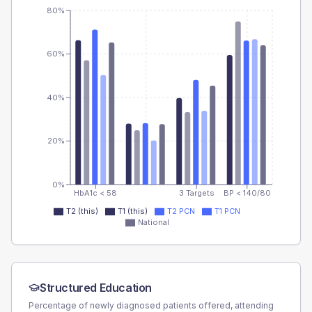
80%
60%
40%
20%
0%
HbA1c < 58
3 Targets
BP < 140/80
T2 (this)
T1 (this)
T2 PCN
T1 PCN
National
Structured Education
Percentage of newly diagnosed patients offered, attending