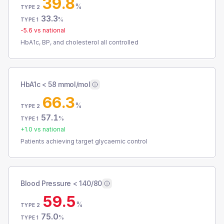
39.8
%
TYPE 2
33.3
%
TYPE 1
-5.6
vs national
HbA1c, BP, and cholesterol all controlled
HbA1c < 58 mmol/mol
66.3
%
TYPE 2
57.1
%
TYPE 1
+
1.0
vs national
Patients achieving target glycaemic control
Blood Pressure < 140/80
59.5
%
TYPE 2
75.0
%
TYPE 1