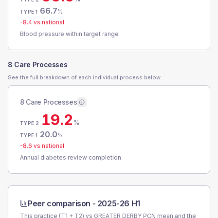
66.7
%
TYPE 1
-8.4
vs national
Blood pressure within target range
8 Care Processes
See the full breakdown of each individual process below.
8 Care Processes
19.2
%
TYPE 2
20.0
%
TYPE 1
-8.6
vs national
Annual diabetes review completion
Peer comparison -
2025-26 H1
This practice (T1 + T2) vs
GREATER DERBY PCN
mean and the