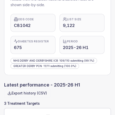
shown side-by-side.
ODS CODE
LIST SIZE
C81042
9,122
DIABETES REGISTER
PERIOD
675
2025-26 H1
NHS DERBY AND DERBYSHIRE ICB
:
109
/
110
submitting
(99.1%)
GREATER DERBY PCN
:
11
/
11
submitting
(100.0%)
Latest performance -
2025-26 H1
Export history (CSV)
3 Treatment Targets