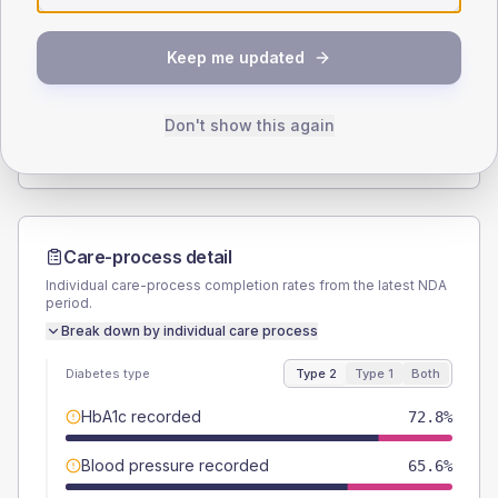
SEX SPLIT
Keep me updated
TYPE 2
TYPE 1
Male
56.8
(9.1%)
Male
50
(100.0%)
Female
43.2
(6.9%)
Female
50
(100.0%)
Don't show this again
Total
625
Total
50
Care-process detail
Individual care-process completion rates from the latest NDA
period.
Break down by individual care process
Diabetes type
Type 2
Type 1
Both
HbA1c recorded
72.8%
Blood pressure recorded
65.6%