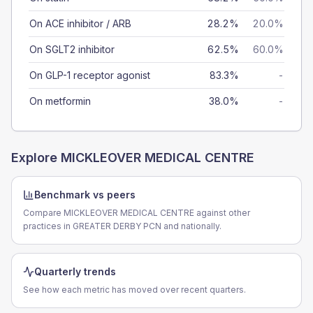
On ACE inhibitor / ARB
28.2%
20.0%
On SGLT2 inhibitor
62.5%
60.0%
On GLP-1 receptor agonist
83.3%
-
On metformin
38.0%
-
Explore
MICKLEOVER MEDICAL CENTRE
Benchmark vs peers
Compare MICKLEOVER MEDICAL CENTRE against other
practices in GREATER DERBY PCN and nationally.
Quarterly trends
See how each metric has moved over recent quarters.