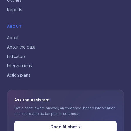
Outliers
Reports
ABOUT
About
About the data
Indicators
Interventions
Action plans
Ask the assistant
Get a chart-aware answer, an evidence-based intervention
or a shareable action plan in seconds.
Open AI chat