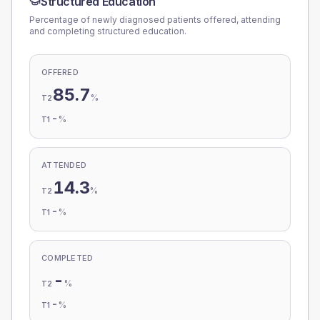
Structured Education
Percentage of newly diagnosed patients offered, attending
and completing structured education.
OFFERED
85.7
%
T2
-
%
T1
ATTENDED
14.3
%
T2
-
%
T1
COMPLETED
-
%
T2
-
%
T1