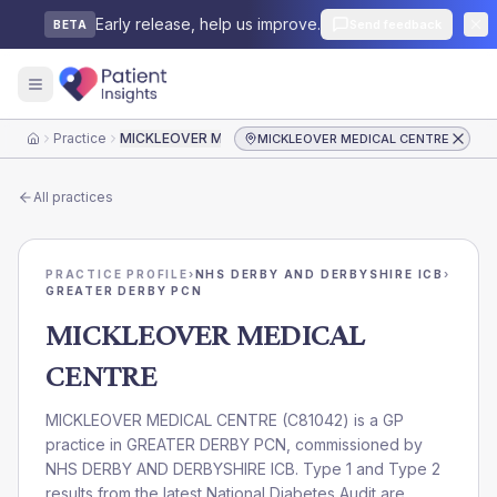
Early release, help us improve.
Send feedback
BETA
Practice
MICKLEOVER MEDICAL CENTRE
MICKLEOVER MEDICAL CENTRE
Home
All practices
PRACTICE PROFILE
›
NHS DERBY AND DERBYSHIRE ICB
›
GREATER DERBY PCN
MICKLEOVER MEDICAL
CENTRE
MICKLEOVER MEDICAL CENTRE
(
C81042
) is a GP
practice in
GREATER DERBY PCN
, commissioned by
NHS DERBY AND DERBYSHIRE ICB
. Type 1 and Type 2
results from the latest National Diabetes Audit are