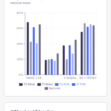
national mean.
80%
60%
40%
20%
0%
HbA1c < 58
3 Targets
BP < 140/80
T2 (this)
T1 (this)
T2 PCN
T1 PCN
National