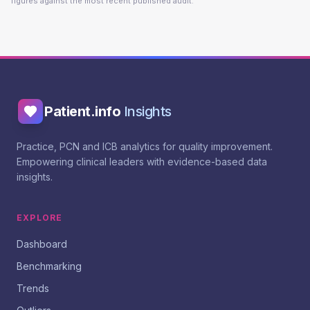
figures against the most recent published audit.
Patient.info
Insights
Practice, PCN and ICB analytics for quality improvement.
Empowering clinical leaders with evidence-based data
insights.
EXPLORE
Dashboard
Benchmarking
Trends