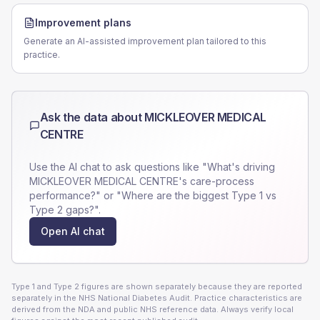
Improvement plans
Generate an AI-assisted improvement plan tailored to this
practice.
Ask the data about
MICKLEOVER MEDICAL
CENTRE
Use the AI chat to ask questions like "What's driving
MICKLEOVER MEDICAL CENTRE
's care-process
performance?" or "Where are the biggest Type 1 vs
Type 2 gaps?".
Open AI chat
Type 1 and Type 2 figures are shown separately because they are reported
separately in the NHS National Diabetes Audit. Practice characteristics are
derived from the NDA and public NHS reference data. Always verify local