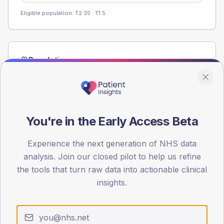
Eligible population: T2
35
· T1
5
Population
Registered patients by age band and sex from the NDA
registrations dataset.
AGE BANDS
40
You're in the Early Access Beta
30
Experience the next generation of NHS data
analysis. Join our closed pilot to help us refine
20
the tools that turn raw data into actionable clinical
10
insights.
0
< 40
40-64
65-79
80+
Type 2
Type 1