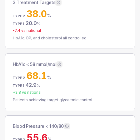
3 Treatment Targets
38.0
%
TYPE 2
20.0
%
TYPE 1
-7.4
vs national
HbA1c, BP, and cholesterol all controlled
HbA1c < 58 mmol/mol
68.1
%
TYPE 2
42.9
%
TYPE 1
+
2.8
vs national
Patients achieving target glycaemic control
Blood Pressure < 140/80
55.6
%
TYPE 2