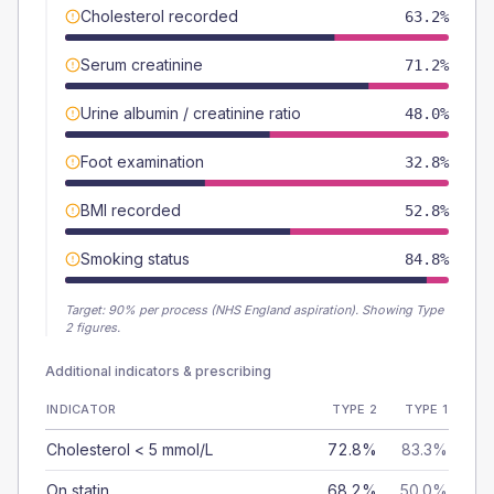
Cholesterol recorded
63.2%
Serum creatinine
71.2%
Urine albumin / creatinine ratio
48.0%
Foot examination
32.8%
BMI recorded
52.8%
Smoking status
84.8%
Target:
90
% per process (NHS England aspiration).
Showing Type
2 figures.
Additional indicators & prescribing
INDICATOR
TYPE 2
TYPE 1
Cholesterol < 5 mmol/L
72.8%
83.3%
On statin
68.2%
50.0%