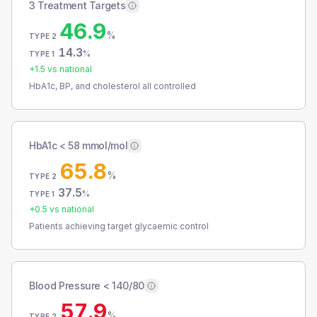
3 Treatment Targets
46.9
%
TYPE 2
14.3
%
TYPE 1
+
1.5
vs national
HbA1c, BP, and cholesterol all controlled
HbA1c < 58 mmol/mol
65.8
%
TYPE 2
37.5
%
TYPE 1
+
0.5
vs national
Patients achieving target glycaemic control
Blood Pressure < 140/80
57.9
%
TYPE 2