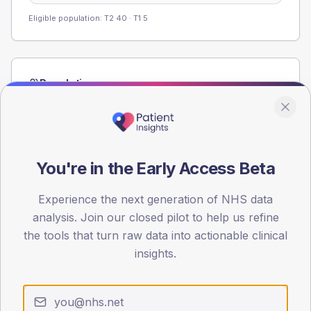
Eligible population: T2
40
· T1
5
Population
Registered patients by age band and sex from the NDA
registrations dataset.
AGE BANDS
60
You're in the Early Access Beta
45
Experience the next generation of NHS data
analysis. Join our closed pilot to help us refine
30
the tools that turn raw data into actionable clinical
15
insights.
0
< 40
40-64
65-79
80+
Type 2
Type 1