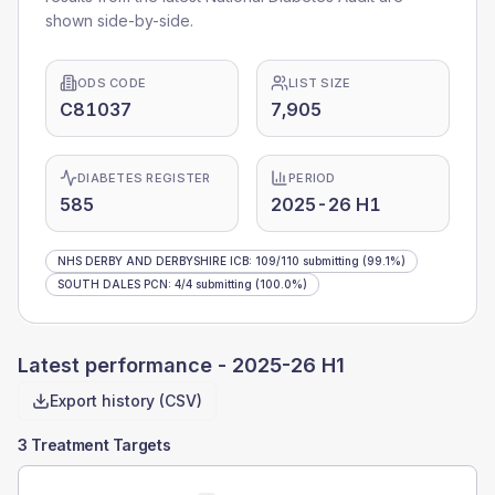
shown side-by-side.
ODS CODE
LIST SIZE
C81037
7,905
DIABETES REGISTER
PERIOD
585
2025-26 H1
NHS DERBY AND DERBYSHIRE ICB
:
109
/
110
submitting
(99.1%)
SOUTH DALES PCN
:
4
/
4
submitting
(100.0%)
Latest performance -
2025-26 H1
Export history (CSV)
3 Treatment Targets