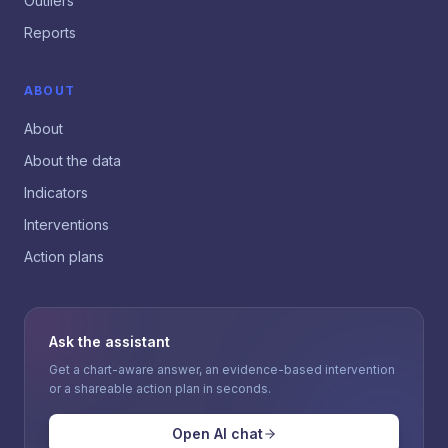
Outliers
Reports
ABOUT
About
About the data
Indicators
Interventions
Action plans
Ask the assistant
Get a chart-aware answer, an evidence-based intervention
or a shareable action plan in seconds.
Open AI chat