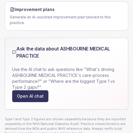
Improvement plans
Generate an AI-assisted improvement plan tailored to this
practice.
Ask the data about
ASHBOURNE MEDICAL
PRACTICE
Use the AI chat to ask questions like "What's driving
ASHBOURNE MEDICAL PRACTICE
's care-process
performance?" or "Where are the biggest Type 1 vs
Type 2 gaps?".
Open AI chat
Type 1 and Type 2 figures are shown separately because they are reported
separately in the NHS National Diabetes Audit. Practice characteristics are
derived from the NDA and public NHS reference data. Always verify local