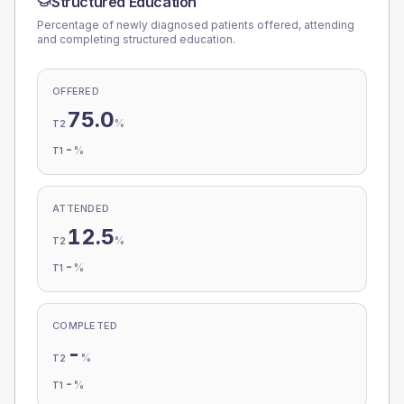
Structured Education
Percentage of newly diagnosed patients offered, attending
and completing structured education.
OFFERED
75.0
%
T2
-
%
T1
ATTENDED
12.5
%
T2
-
%
T1
COMPLETED
-
%
T2
-
%
T1