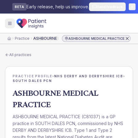
Early release, help us improve.
Send feedback
BETA
Practice
ASHBOURNE MEDICAL PRACTICE
ASHBOURNE MEDICAL PRACTICE
Home
All practices
PRACTICE PROFILE
›
NHS DERBY AND DERBYSHIRE ICB
›
SOUTH DALES PCN
ASHBOURNE MEDICAL
PRACTICE
ASHBOURNE MEDICAL PRACTICE
(
C81037
) is a GP
practice in
SOUTH DALES PCN
, commissioned by
NHS
DERBY AND DERBYSHIRE ICB
. Type 1 and Type 2
results from the latest National Diabetes Audit are