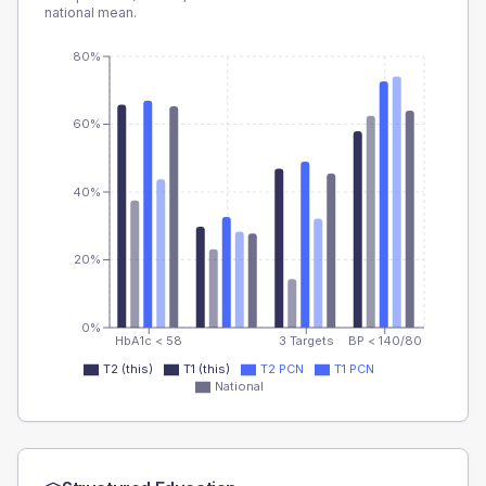
national mean.
80%
60%
40%
20%
0%
HbA1c < 58
3 Targets
BP < 140/80
T2 (this)
T1 (this)
T2 PCN
T1 PCN
National