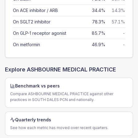
On ACE inhibitor / ARB
34.4%
14.3%
On SGLT2 inhibitor
78.3%
57.1%
On GLP-1 receptor agonist
85.7%
-
On metformin
46.9%
-
Explore
ASHBOURNE MEDICAL PRACTICE
Benchmark vs peers
Compare ASHBOURNE MEDICAL PRACTICE against other
practices in SOUTH DALES PCN and nationally.
Quarterly trends
See how each metric has moved over recent quarters.