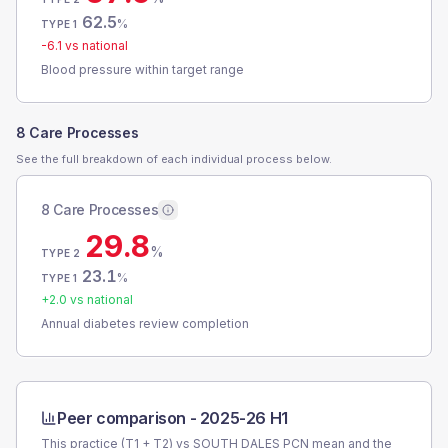
62.5
%
TYPE 1
-6.1
vs national
Blood pressure within target range
8 Care Processes
See the full breakdown of each individual process below.
8 Care Processes
29.8
%
TYPE 2
23.1
%
TYPE 1
+
2.0
vs national
Annual diabetes review completion
Peer comparison -
2025-26 H1
This practice (T1 + T2) vs
SOUTH DALES PCN
mean and the