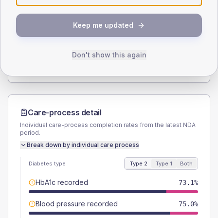
SEX SPLIT
Keep me updated
TYPE 2
TYPE 1
Male
58.7
(11.3%)
Male
46.2
(71.1%)
Female
41.3
(7.9%)
Female
53.8
(82.8%)
Don't show this again
Total
520
Total
65
Care-process detail
Individual care-process completion rates from the latest NDA
period.
Break down by individual care process
Diabetes type
Type 2
Type 1
Both
HbA1c recorded
73.1%
Blood pressure recorded
75.0%