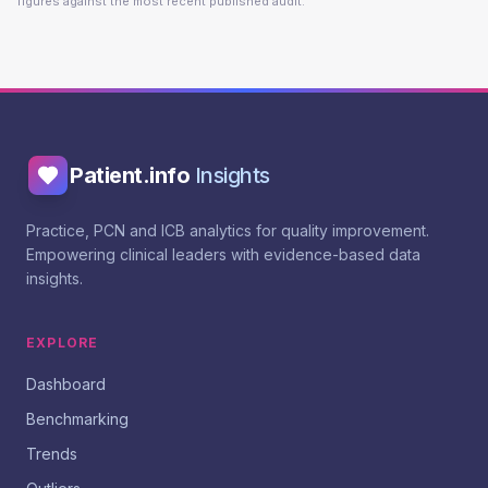
figures against the most recent published audit.
Patient.info
Insights
Practice, PCN and ICB analytics for quality improvement.
Empowering clinical leaders with evidence-based data
insights.
EXPLORE
Dashboard
Benchmarking
Trends