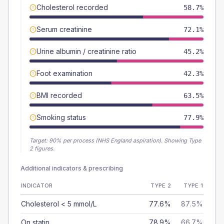
Cholesterol recorded
58.7%
Serum creatinine
72.1%
Urine albumin / creatinine ratio
45.2%
Foot examination
42.3%
BMI recorded
63.5%
Smoking status
77.9%
Target:
90
% per process (NHS England aspiration).
Showing Type
2 figures.
Additional indicators & prescribing
INDICATOR
TYPE 2
TYPE 1
Cholesterol < 5 mmol/L
77.6%
87.5%
On statin
78.9%
66.7%