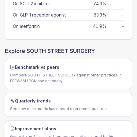
On SGLT2 inhibitor
74.3%
-
On GLP-1 receptor agonist
83.3%
-
On metformin
41.9%
-
Explore
SOUTH STREET SURGERY
Benchmark vs peers
Compare SOUTH STREET SURGERY against other practices in
EREWASH PCN and nationally.
Quarterly trends
See how each metric has moved over recent quarters.
Improvement plans
Generate an AI-assisted improvement plan tailored to this