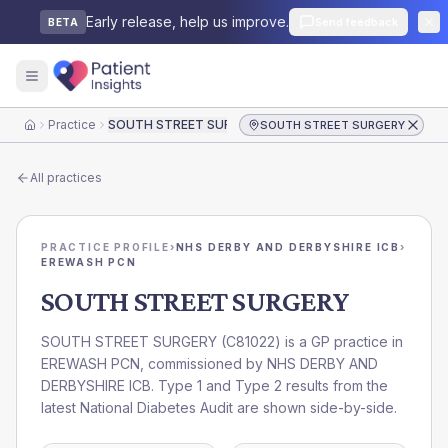
Early release, help us improve.
Send feedback
BETA
Practice
SOUTH STREET SURGERY
SOUTH STREET SURGERY
Home
All practices
PRACTICE PROFILE
›
NHS DERBY AND DERBYSHIRE ICB
›
EREWASH PCN
SOUTH STREET SURGERY
SOUTH STREET SURGERY
(
C81022
) is a GP practice in
EREWASH PCN
, commissioned by
NHS DERBY AND
DERBYSHIRE ICB
. Type 1 and Type 2 results from the
latest National Diabetes Audit are shown side-by-side.