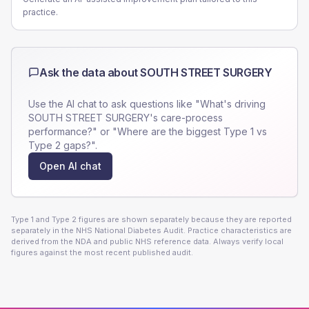
practice.
Ask the data about
SOUTH STREET SURGERY
Use the AI chat to ask questions like "What's driving
SOUTH STREET SURGERY
's care-process
performance?" or "Where are the biggest Type 1 vs
Type 2 gaps?".
Open AI chat
Type 1 and Type 2 figures are shown separately because they are reported
separately in the NHS National Diabetes Audit. Practice characteristics are
derived from the NDA and public NHS reference data. Always verify local
figures against the most recent published audit.