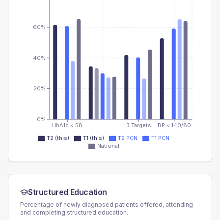
60%
40%
20%
0%
HbA1c < 58
3 Targets
BP < 140/80
T2 (this)
T1 (this)
T2 PCN
T1 PCN
National
Structured Education
Percentage of newly diagnosed patients offered, attending
and completing structured education.