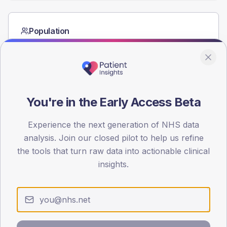
Population
Registered patients by age band and sex from the NDA
registrations dataset.
AGE BANDS
40
You're in the Early Access Beta
30
Experience the next generation of NHS data
20
analysis. Join our closed pilot to help us refine
10
the tools that turn raw data into actionable clinical
insights.
0
< 40
40-64
65-79
80+
Type 2
Type 1
SEX SPLIT