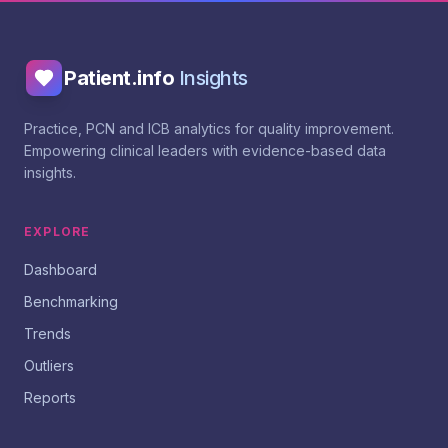
Patient.info
Insights
Practice, PCN and ICB analytics for quality improvement.
Empowering clinical leaders with evidence-based data
insights.
EXPLORE
Dashboard
Benchmarking
Trends
Outliers
Reports