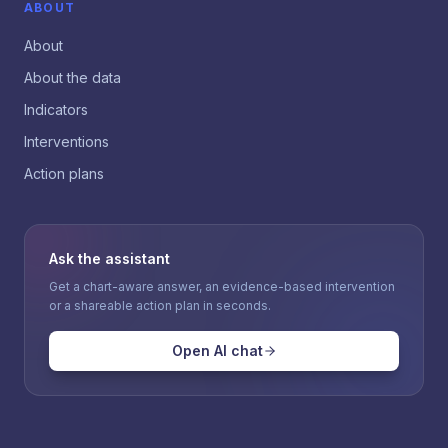
ABOUT
About
About the data
Indicators
Interventions
Action plans
Ask the assistant
Get a chart-aware answer, an evidence-based intervention
or a shareable action plan in seconds.
Open AI chat