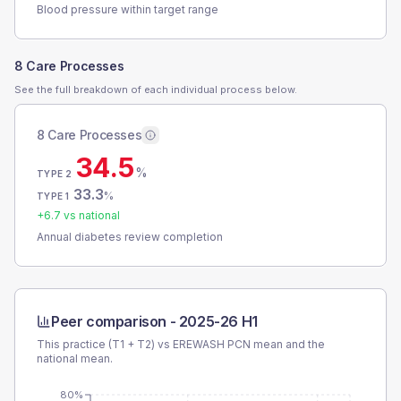
Blood pressure within target range
8 Care Processes
See the full breakdown of each individual process below.
8 Care Processes
34.5
%
TYPE 2
33.3
%
TYPE 1
+
6.7
vs national
Annual diabetes review completion
Peer comparison -
2025-26 H1
This practice (T1 + T2) vs
EREWASH PCN
mean and the
national mean.
80%