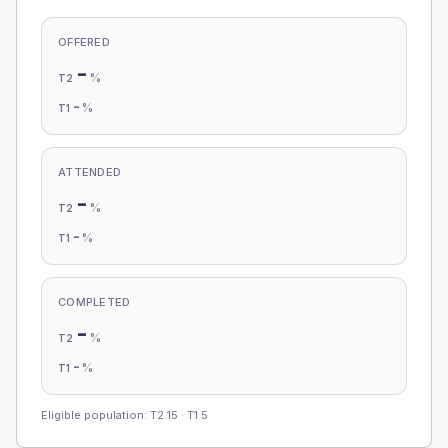
OFFERED
-
%
T2
-
%
T1
ATTENDED
-
%
T2
-
%
T1
COMPLETED
-
%
T2
-
%
T1
Eligible population: T2
15
· T1
5