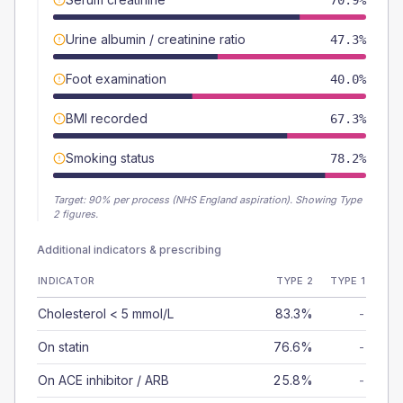
70.9%
Urine albumin / creatinine ratio
47.3%
Foot examination
40.0%
BMI recorded
67.3%
Smoking status
78.2%
Target:
90
% per process (NHS England aspiration).
Showing Type
2 figures.
Additional indicators & prescribing
INDICATOR
TYPE 2
TYPE 1
Cholesterol < 5 mmol/L
83.3%
-
On statin
76.6%
-
On ACE inhibitor / ARB
25.8%
-