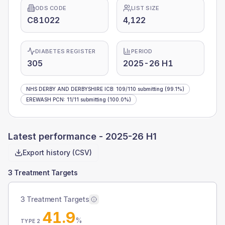
ODS CODE
LIST SIZE
C81022
4,122
DIABETES REGISTER
PERIOD
305
2025-26 H1
NHS DERBY AND DERBYSHIRE ICB
:
109
/
110
submitting
(99.1%)
EREWASH PCN
:
11
/
11
submitting
(100.0%)
Latest performance -
2025-26 H1
Export history (CSV)
3 Treatment Targets
3 Treatment Targets
41.9
%
TYPE 2