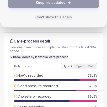
TYPE 2
TYPE 1
Keep me updated
Male
52.7
(19.2%)
Male
33.3
(111.0%)
Female
47.3
(17.2%)
Female
50
(166.7%)
Total
275
Total
30
Don't show this again
Care-process detail
Individual care-process completion rates from the latest NDA
period.
Break down by individual care process
Diabetes type
Type 2
Type 1
Both
HbA1c recorded
70.9%
Blood pressure recorded
67.3%
Cholesterol recorded
60.0%
Serum creatinine