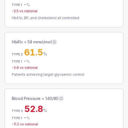
-
%
TYPE 1
-3.5
vs national
HbA1c, BP, and cholesterol all controlled
HbA1c < 58 mmol/mol
61.5
%
TYPE 2
-
%
TYPE 1
-3.8
vs national
Patients achieving target glycaemic control
Blood Pressure < 140/80
52.8
%
TYPE 2
-
%
TYPE 1
-11.2
vs national