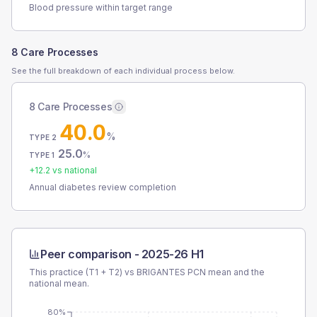
Blood pressure within target range
8 Care Processes
See the full breakdown of each individual process below.
8 Care Processes
40.0
%
TYPE 2
25.0
%
TYPE 1
+
12.2
vs national
Annual diabetes review completion
Peer comparison -
2025-26 H1
This practice (T1 + T2) vs
BRIGANTES PCN
mean and the
national mean.
80%