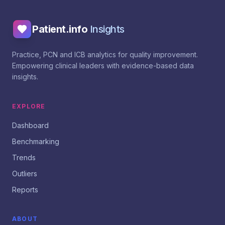
Patient.info
Insights
Practice, PCN and ICB analytics for quality improvement.
Empowering clinical leaders with evidence-based data
insights.
EXPLORE
Dashboard
Benchmarking
Trends
Outliers
Reports
ABOUT