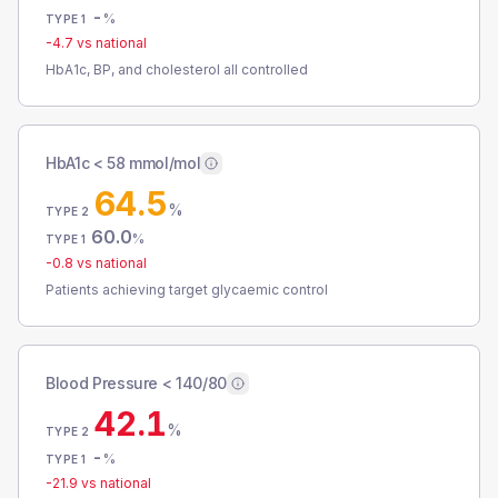
-
%
TYPE 1
-4.7
vs national
HbA1c, BP, and cholesterol all controlled
HbA1c < 58 mmol/mol
64.5
%
TYPE 2
60.0
%
TYPE 1
-0.8
vs national
Patients achieving target glycaemic control
Blood Pressure < 140/80
42.1
%
TYPE 2
-
%
TYPE 1
-21.9
vs national