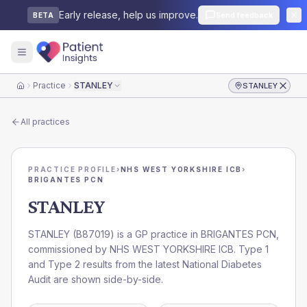
Early release, help us improve.
Send feedback
BETA
Practice
STANLEY
STANLEY
Home
All practices
PRACTICE PROFILE
›
NHS WEST YORKSHIRE ICB
›
BRIGANTES PCN
STANLEY
STANLEY
(
B87019
) is a GP practice in
BRIGANTES PCN
,
commissioned by
NHS WEST YORKSHIRE ICB
. Type 1
and Type 2 results from the latest National Diabetes
Audit are shown side-by-side.