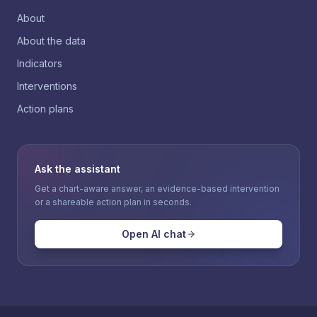
About
About the data
Indicators
Interventions
Action plans
Ask the assistant
Get a chart-aware answer, an evidence-based intervention
or a shareable action plan in seconds.
Open AI chat