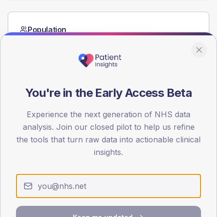
Population
Registered patients by age band and sex from the NDA
registrations dataset.
AGE BANDS
60
You're in the Early Access Beta
45
Experience the next generation of NHS data
30
analysis. Join our closed pilot to help us refine
the tools that turn raw data into actionable clinical
15
insights.
0
< 40
40-64
65-79
80+
Type 2
Type 1
SEX SPLIT