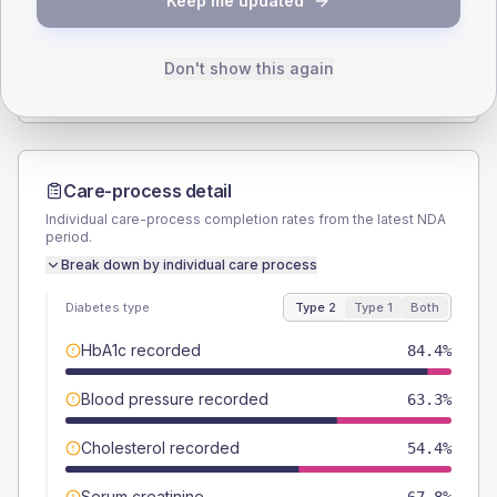
Keep me updated
TYPE 2
TYPE 1
Male
54.4
(12.1%)
Male
50
(125.0%)
Female
46.7
(10.4%)
Female
50
(125.0%)
Don't show this again
Total
450
Total
40
Care-process detail
Individual care-process completion rates from the latest NDA
period.
Break down by individual care process
Diabetes type
Type 2
Type 1
Both
HbA1c recorded
84.4%
Blood pressure recorded
63.3%
Cholesterol recorded
54.4%
Serum creatinine