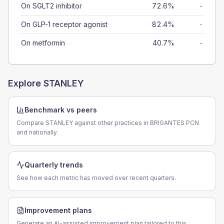
On SGLT2 inhibitor
72.6%
-
On GLP-1 receptor agonist
82.4%
-
On metformin
40.7%
-
Explore
STANLEY
Benchmark vs peers
Compare STANLEY against other practices in BRIGANTES PCN
and nationally.
Quarterly trends
See how each metric has moved over recent quarters.
Improvement plans
Generate an AI-assisted improvement plan tailored to this