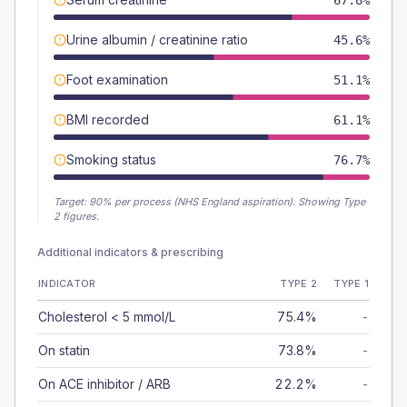
67.8%
Urine albumin / creatinine ratio
45.6%
Foot examination
51.1%
BMI recorded
61.1%
Smoking status
76.7%
Target:
90
% per process (NHS England aspiration).
Showing Type
2 figures.
Additional indicators & prescribing
INDICATOR
TYPE 2
TYPE 1
Cholesterol < 5 mmol/L
75.4%
-
On statin
73.8%
-
On ACE inhibitor / ARB
22.2%
-