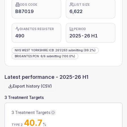
ODS CODE
LIST SIZE
B87019
6,622
DIABETES REGISTER
PERIOD
490
2025-26 H1
NHS WEST YORKSHIRE ICB
:
261
/
263
submitting
(99.2%)
BRIGANTES PCN
:
6
/
6
submitting
(100.0%)
Latest performance -
2025-26 H1
Export history (CSV)
3 Treatment Targets
3 Treatment Targets
40.7
%
TYPE 2