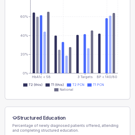
60%
40%
20%
0%
HbA1c < 58
3 Targets
BP < 140/80
T2 (this)
T1 (this)
T2 PCN
T1 PCN
National
Structured Education
Percentage of newly diagnosed patients offered, attending
and completing structured education.