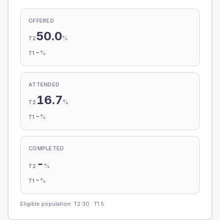
OFFERED
50.0
%
T2
-
%
T1
ATTENDED
16.7
%
T2
-
%
T1
COMPLETED
-
%
T2
-
%
T1
Eligible population: T2
30
· T1
5