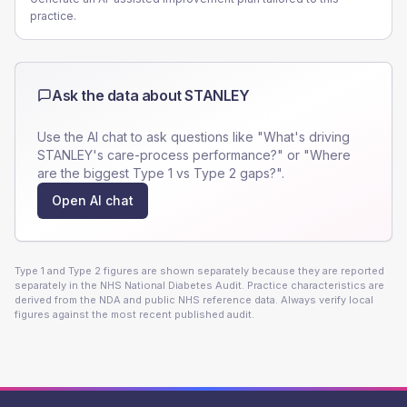
practice.
Ask the data about
STANLEY
Use the AI chat to ask questions like "What's driving
STANLEY
's care-process performance?" or "Where
are the biggest Type 1 vs Type 2 gaps?".
Open AI chat
Type 1 and Type 2 figures are shown separately because they are reported
separately in the NHS National Diabetes Audit. Practice characteristics are
derived from the NDA and public NHS reference data. Always verify local
figures against the most recent published audit.