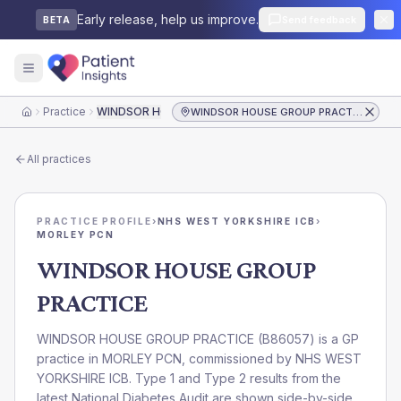
Early release, help us improve.
Send feedback
BETA
Practice
WINDSOR HOUSE GROUP PRACTICE
WINDSOR HOUSE GROUP PRACTICE
Home
All practices
PRACTICE PROFILE
›
NHS WEST YORKSHIRE ICB
›
MORLEY PCN
WINDSOR HOUSE GROUP
PRACTICE
WINDSOR HOUSE GROUP PRACTICE
(
B86057
) is a GP
practice in
MORLEY PCN
, commissioned by
NHS WEST
YORKSHIRE ICB
. Type 1 and Type 2 results from the
latest National Diabetes Audit are shown side-by-side.