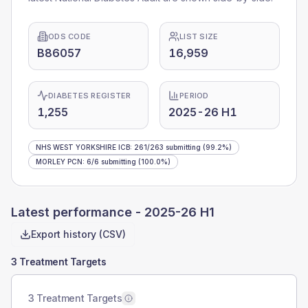
ODS CODE
LIST SIZE
B86057
16,959
DIABETES REGISTER
PERIOD
1,255
2025-26 H1
NHS WEST YORKSHIRE ICB
:
261
/
263
submitting
(99.2%)
MORLEY PCN
:
6
/
6
submitting
(100.0%)
Latest performance -
2025-26 H1
Export history (CSV)
3 Treatment Targets
3 Treatment Targets