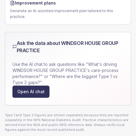
Improvement plans
Generate an AI-assisted improvement plan tailored to this
practice.
Ask the data about
WINDSOR HOUSE GROUP
PRACTICE
Use the AI chat to ask questions like "What's driving
WINDSOR HOUSE GROUP PRACTICE
's care-process
performance?" or "Where are the biggest Type 1 vs
Type 2 gaps?".
Open AI chat
Type 1 and Type 2 figures are shown separately because they are reported
separately in the NHS National Diabetes Audit. Practice characteristics are
derived from the NDA and public NHS reference data. Always verify local
figures against the most recent published audit.