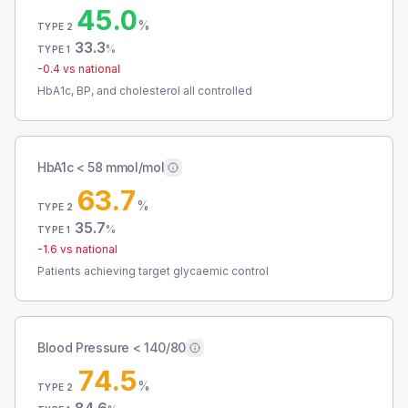
45.0
%
TYPE 2
33.3
%
TYPE 1
-0.4
vs national
HbA1c, BP, and cholesterol all controlled
HbA1c < 58 mmol/mol
63.7
%
TYPE 2
35.7
%
TYPE 1
-1.6
vs national
Patients achieving target glycaemic control
Blood Pressure < 140/80
74.5
%
TYPE 2