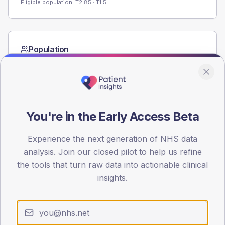
Eligible population: T2
85
· T1
5
Population
Registered patients by age band and sex from the NDA
registrations dataset.
AGE BANDS
60
You're in the Early Access Beta
45
Experience the next generation of NHS data
30
analysis. Join our closed pilot to help us refine
the tools that turn raw data into actionable clinical
15
insights.
0
< 40
40-64
65-79
80+
Type 2
Type 1