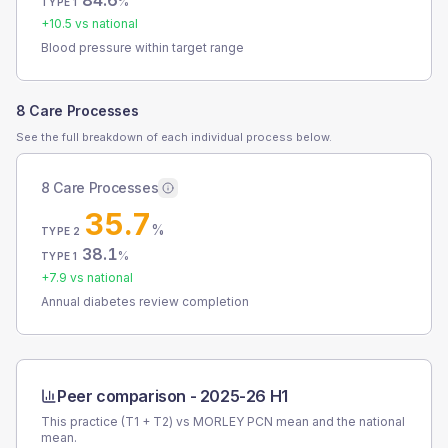
84.6
%
TYPE 1
+
10.5
vs national
Blood pressure within target range
8 Care Processes
See the full breakdown of each individual process below.
8 Care Processes
35.7
%
TYPE 2
38.1
%
TYPE 1
+
7.9
vs national
Annual diabetes review completion
Peer comparison -
2025-26 H1
This practice (T1 + T2) vs
MORLEY PCN
mean and the national
mean.