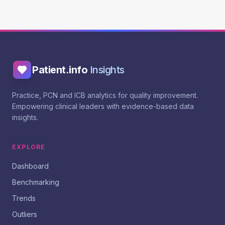
Patient.info
Insights
Practice, PCN and ICB analytics for quality improvement.
Empowering clinical leaders with evidence-based data
insights.
EXPLORE
Dashboard
Benchmarking
Trends
Outliers