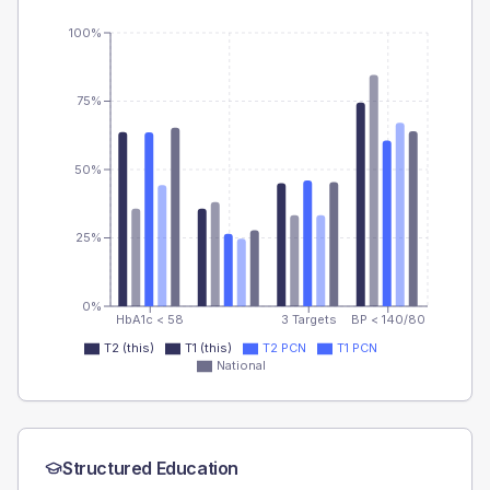
100%
75%
50%
25%
0%
HbA1c < 58
3 Targets
BP < 140/80
T2 (this)
T1 (this)
T2 PCN
T1 PCN
National
Structured Education