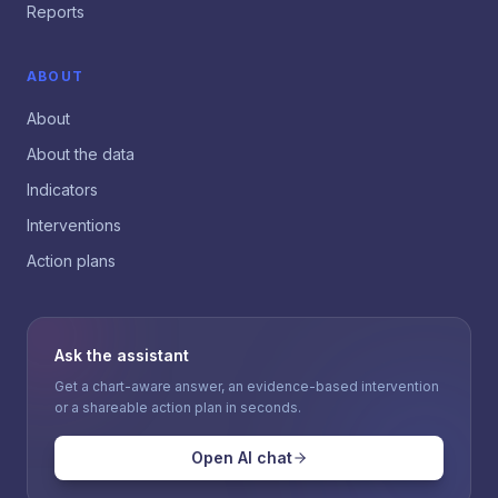
Reports
ABOUT
About
About the data
Indicators
Interventions
Action plans
Ask the assistant
Get a chart-aware answer, an evidence-based intervention
or a shareable action plan in seconds.
Open AI chat