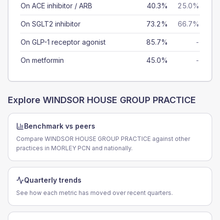
On ACE inhibitor / ARB
40.3%
25.0%
On SGLT2 inhibitor
73.2%
66.7%
On GLP-1 receptor agonist
85.7%
-
On metformin
45.0%
-
Explore
WINDSOR HOUSE GROUP PRACTICE
Benchmark vs peers
Compare WINDSOR HOUSE GROUP PRACTICE against other
practices in MORLEY PCN and nationally.
Quarterly trends
See how each metric has moved over recent quarters.