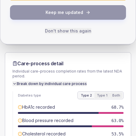
SEX SPLIT
Keep me updated
TYPE 2
TYPE 1
Male
56.1
(4.9%)
Male
42.9
(40.9%)
Female
43.9
(3.8%)
Female
57.1
(54.4%)
Don't show this again
Total
1150
Total
105
Care-process detail
Individual care-process completion rates from the latest NDA
period.
Break down by individual care process
Diabetes type
Type 2
Type 1
Both
HbA1c recorded
68.7%
Blood pressure recorded
63.0%
Cholesterol recorded
53.5%