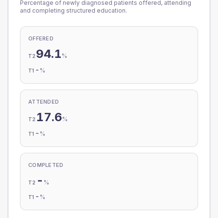
Percentage of newly diagnosed patients offered, attending
and completing structured education.
OFFERED
94.1
%
T2
-
%
T1
ATTENDED
17.6
%
T2
-
%
T1
COMPLETED
-
%
T2
-
%
T1