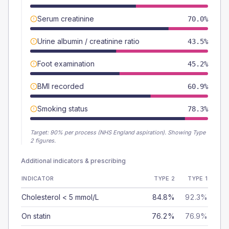
Serum creatinine
70.0%
Urine albumin / creatinine ratio
43.5%
Foot examination
45.2%
BMI recorded
60.9%
Smoking status
78.3%
Target:
90
% per process (NHS England aspiration).
Showing Type
2 figures.
Additional indicators & prescribing
INDICATOR
TYPE 2
TYPE 1
Cholesterol < 5 mmol/L
84.8%
92.3%
On statin
76.2%
76.9%