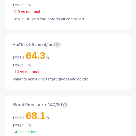
-
%
TYPE 1
-4.9
vs national
HbA1c, BP, and cholesterol all controlled
HbA1c < 58 mmol/mol
64.3
%
TYPE 2
-
%
TYPE 1
-1.0
vs national
Patients achieving target glycaemic control
Blood Pressure < 140/80
68.1
%
TYPE 2
-
%
TYPE 1
+
4.1
vs national