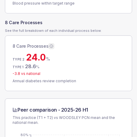
Blood pressure within target range
8 Care Processes
See the full breakdown of each individual process below.
8 Care Processes
24.0
%
TYPE 2
28.6
%
TYPE 1
-3.8
vs national
Annual diabetes review completion
Peer comparison -
2025-26 H1
This practice (T1 + T2) vs
WOODSLEY PCN
mean and the
national mean.
80%