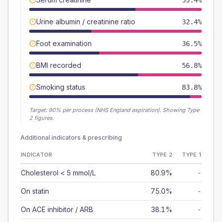
55.4%
Urine albumin / creatinine ratio
32.4%
Foot examination
36.5%
BMI recorded
56.8%
Smoking status
83.8%
Target:
90
% per process (NHS England aspiration).
Showing Type
2 figures.
Additional indicators & prescribing
INDICATOR
TYPE 2
TYPE 1
Cholesterol < 5 mmol/L
80.9%
-
On statin
75.0%
-
On ACE inhibitor / ARB
38.1%
-