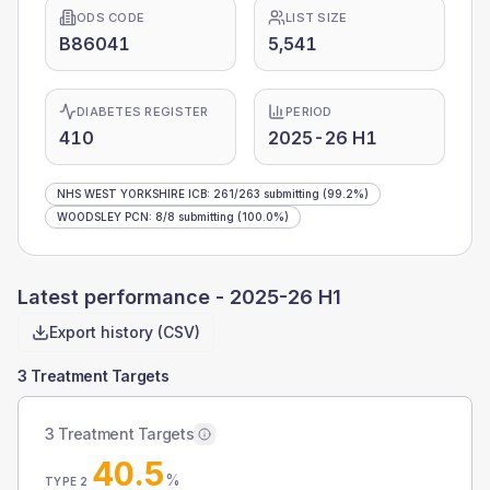
ODS CODE
LIST SIZE
B86041
5,541
DIABETES REGISTER
PERIOD
410
2025-26 H1
NHS WEST YORKSHIRE ICB
:
261
/
263
submitting
(99.2%)
WOODSLEY PCN
:
8
/
8
submitting
(100.0%)
Latest performance -
2025-26 H1
Export history (CSV)
3 Treatment Targets
3 Treatment Targets
40.5
%
TYPE 2