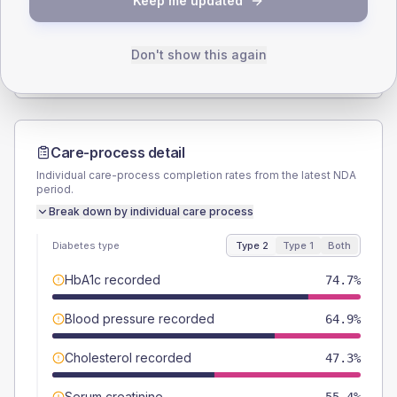
Keep me updated
TYPE 2
TYPE 1
Male
53.3
(14.2%)
Male
57.1
(163.1%)
Female
46.7
(12.5%)
Female
42.9
(122.6%)
Don't show this again
Total
375
Total
35
Care-process detail
Individual care-process completion rates from the latest NDA
period.
Break down by individual care process
Diabetes type
Type 2
Type 1
Both
HbA1c recorded
74.7%
Blood pressure recorded
64.9%
Cholesterol recorded
47.3%
Serum creatinine