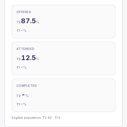
OFFERED
87.5
%
T2
-
%
T1
ATTENDED
12.5
%
T2
-
%
T1
COMPLETED
-
%
T2
-
%
T1
Eligible population: T2
40
· T1
5