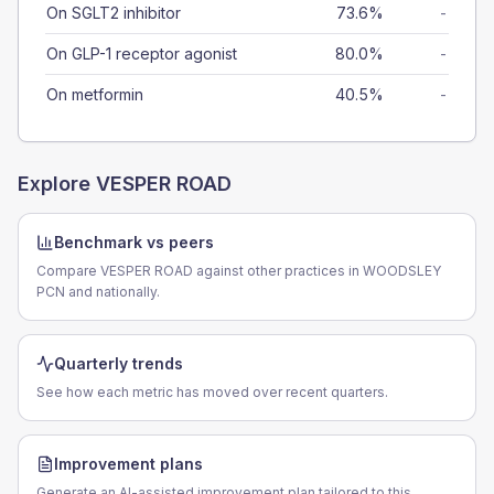
On SGLT2 inhibitor
73.6%
-
On GLP-1 receptor agonist
80.0%
-
On metformin
40.5%
-
Explore
VESPER ROAD
Benchmark vs peers
Compare VESPER ROAD against other practices in WOODSLEY
PCN and nationally.
Quarterly trends
See how each metric has moved over recent quarters.
Improvement plans
Generate an AI-assisted improvement plan tailored to this