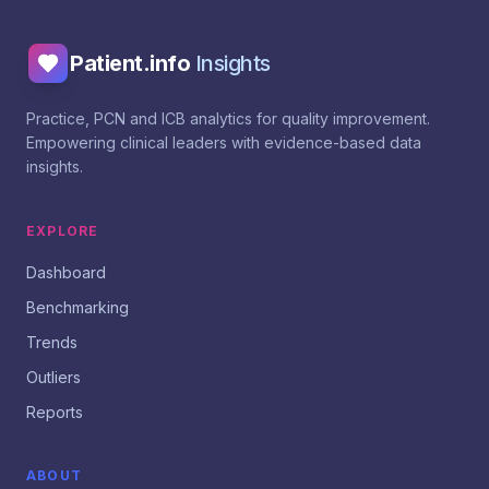
Patient.info
Insights
Practice, PCN and ICB analytics for quality improvement.
Empowering clinical leaders with evidence-based data
insights.
EXPLORE
Dashboard
Benchmarking
Trends
Outliers
Reports
ABOUT