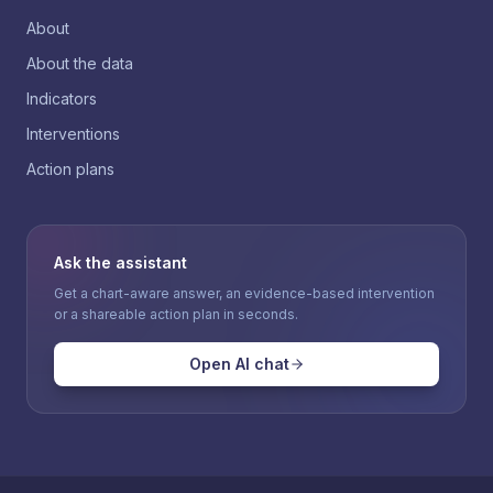
About
About the data
Indicators
Interventions
Action plans
Ask the assistant
Get a chart-aware answer, an evidence-based intervention
or a shareable action plan in seconds.
Open AI chat