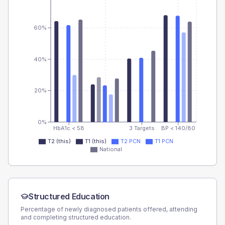
60%
40%
20%
0%
HbA1c < 58
3 Targets
BP < 140/80
T2 (this)
T1 (this)
T2 PCN
T1 PCN
National
Structured Education
Percentage of newly diagnosed patients offered, attending
and completing structured education.