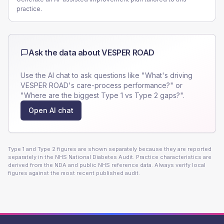
practice.
Ask the data about
VESPER ROAD
Use the AI chat to ask questions like "What's driving
VESPER ROAD
's care-process performance?" or
"Where are the biggest Type 1 vs Type 2 gaps?".
Open AI chat
Type 1 and Type 2 figures are shown separately because they are reported
separately in the NHS National Diabetes Audit. Practice characteristics are
derived from the NDA and public NHS reference data. Always verify local
figures against the most recent published audit.