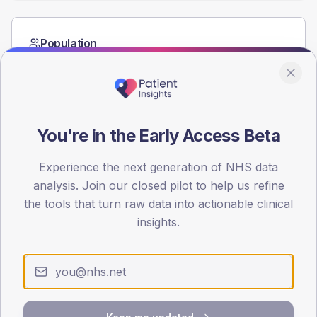
Population
Registered patients by age band and sex from the NDA
registrations dataset.
AGE BANDS
60
You're in the Early Access Beta
45
Experience the next generation of NHS data
30
analysis. Join our closed pilot to help us refine
the tools that turn raw data into actionable clinical
15
insights.
0
< 40
40-64
65-79
80+
Type 2
Type 1
SEX SPLIT