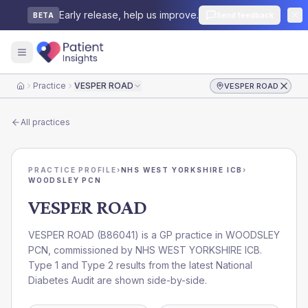
Early release, help us improve.
Send feedback
BETA
Practice
VESPER ROAD
VESPER ROAD
Home
All practices
PRACTICE PROFILE
›
NHS WEST YORKSHIRE ICB
›
WOODSLEY PCN
VESPER ROAD
VESPER ROAD
(
B86041
) is a GP practice in
WOODSLEY
PCN
, commissioned by
NHS WEST YORKSHIRE ICB
.
Type 1 and Type 2 results from the latest National
Diabetes Audit are shown side-by-side.