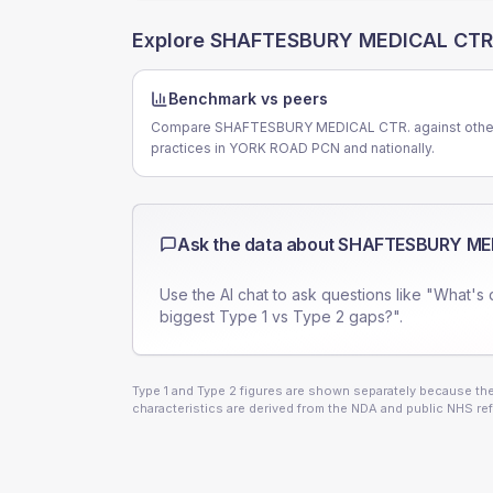
Explore
SHAFTESBURY MEDICAL CTR
Benchmark vs peers
Compare SHAFTESBURY MEDICAL CTR. against othe
practices in YORK ROAD PCN and nationally.
Ask the data about
SHAFTESBURY MED
Use the AI chat to ask questions like "What's 
biggest Type 1 vs Type 2 gaps?".
Type 1 and Type 2 figures are shown separately because they
characteristics are derived from the NDA and public NHS ref