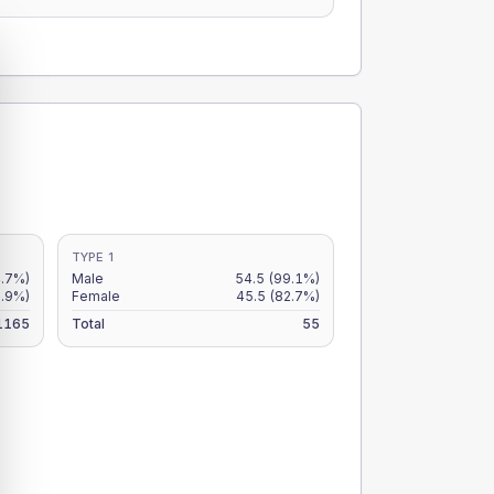
TYPE 1
4.7%)
Male
54.5
(99.1%)
3.9%)
Female
45.5
(82.7%)
1165
Total
55