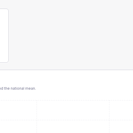
d the national mean.