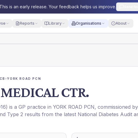
This is an early release. Your feedback helps us improve.
Send fe
yse
Reports
Library
Organisations
About
ICB
›
YORK ROAD PCN
MEDICAL CTR.
16
) is a GP practice in
YORK ROAD PCN
, commissioned by
and Type 2 results from the latest National Diabetes Audit a