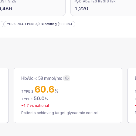
LIST SIZE
DIABETES REGISTER
6,486
1,220
)
YORK ROAD PCN
:
3
/
3
submitting
(100.0%)
HbA1c < 58 mmol/mol
60.6
%
TYPE 2
50.0
%
TYPE 1
-4.7
vs national
Patients achieving target glycaemic control