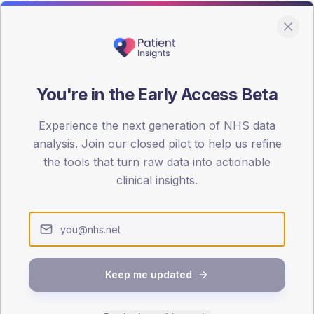
You're in the Early Access Beta
DA registrations dataset.
Experience the next generation of NHS data
SEX SPLIT
analysis. Join our closed pilot to help us refine
the tools that turn raw data into actionable
TYPE 2
Male
54.5
(
clinical insights.
Female
45.9
(
Total
Keep me updated
65-79
80+
1