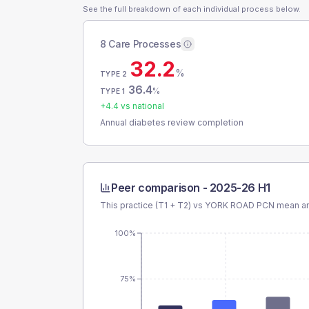
See the full breakdown of each individual process below.
8 Care Processes
32.2
%
TYPE 2
36.4
%
TYPE 1
+
4.4
vs national
Annual diabetes review completion
Peer comparison -
2025-26 H1
This practice (T1 + T2) vs
YORK ROAD PCN
mean an
100%
75%