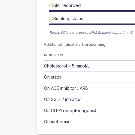
BMI recorded
Smoking status
Target:
90
% per process (NHS England aspiration).
Sh
Additional indicators & prescribing
INDICATOR
Cholesterol < 5 mmol/L
On statin
On ACE inhibitor / ARB
On SGLT2 inhibitor
On GLP-1 receptor agonist
On metformin