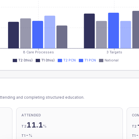
8 Care Processes
3 Targets
T2 (this)
T1 (this)
T2 PCN
T1 PCN
National
ttending and completing structured education.
ATTENDED
CO
11.1
%
T2
T2
-
%
T1
T1