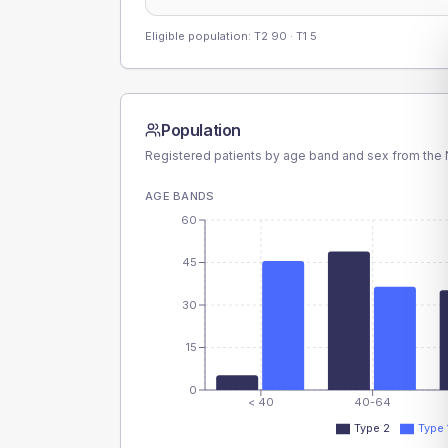
Eligible population: T2
90
· T1
5
Population
Registered patients by age band and sex from the N
AGE BANDS
60
45
30
15
0
< 40
40-64
Type 2
Type 