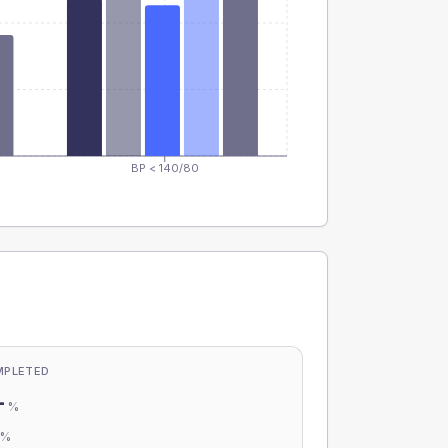
BP < 140/80
MPLETED
-
%
-
%