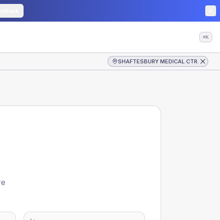
edback
⌘K
SHAFTESBURY MEDICAL CTR.
re