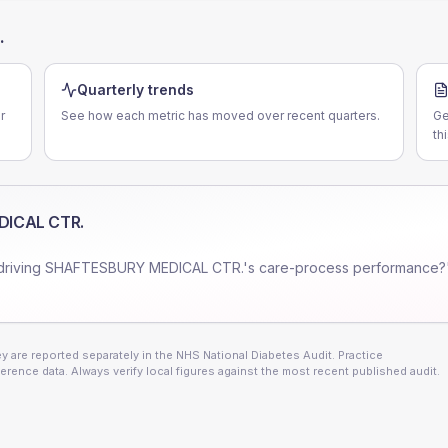
.
Quarterly trends
r
See how each metric has moved over recent quarters.
Ge
th
ICAL CTR.
driving
SHAFTESBURY MEDICAL CTR.
's care-process performance?
 are reported separately in the NHS National Diabetes Audit. Practice
erence data. Always verify local figures against the most recent published audit.