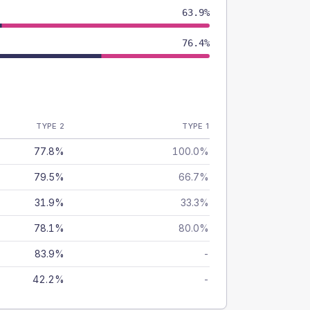
63.9%
76.4%
TYPE 2
TYPE 1
77.8%
100.0%
79.5%
66.7%
31.9%
33.3%
78.1%
80.0%
83.9%
-
42.2%
-