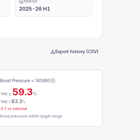
PERIOD
2025-26 H1
Export history (CSV)
Blood Pressure < 140/80
59.3
%
TYPE 2
83.3
%
TYPE 1
-4.7
vs national
Blood pressure within target range