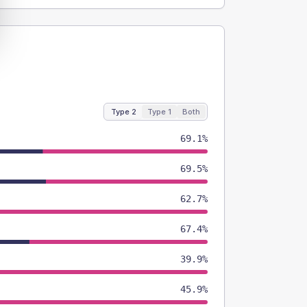
Type 2
Type 1
Both
69.1%
69.5%
62.7%
67.4%
39.9%
45.9%