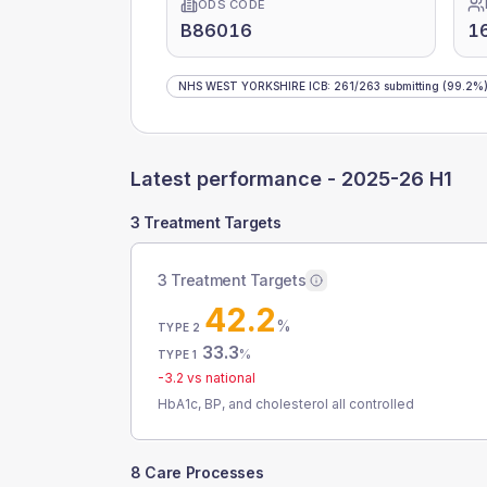
ODS CODE
B86016
1
NHS WEST YORKSHIRE ICB
:
261
/
263
submitting
(99.2%
Latest performance -
2025-26 H1
3 Treatment Targets
3 Treatment Targets
42.2
%
TYPE 2
33.3
%
TYPE 1
-3.2
vs national
HbA1c, BP, and cholesterol all controlled
8 Care Processes