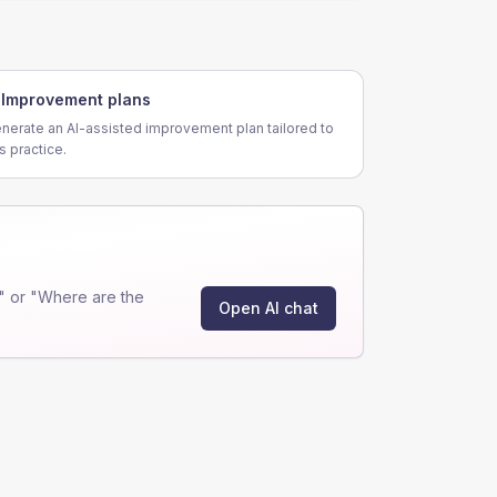
Improvement plans
nerate an AI-assisted improvement plan tailored to
is practice.
" or "Where are the
Open AI chat