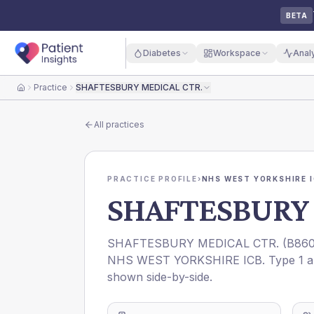
BETA
Diabetes
Workspace
Anal
Practice
SHAFTESBURY MEDICAL CTR.
Home
All practices
PRACTICE PROFILE
›
NHS WEST YORKSHIRE 
SHAFTESBURY 
SHAFTESBURY MEDICAL CTR.
(
B860
NHS WEST YORKSHIRE ICB
. Type 1 
shown side-by-side.