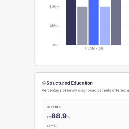
50%
25%
0%
HbA1c < 58
Structured Education
Percentage of newly diagnosed patients offered, a
OFFERED
88.9
%
T2
-
%
T1