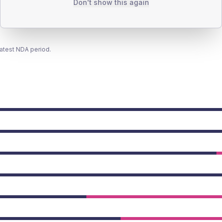
Don't show this again
latest NDA period.