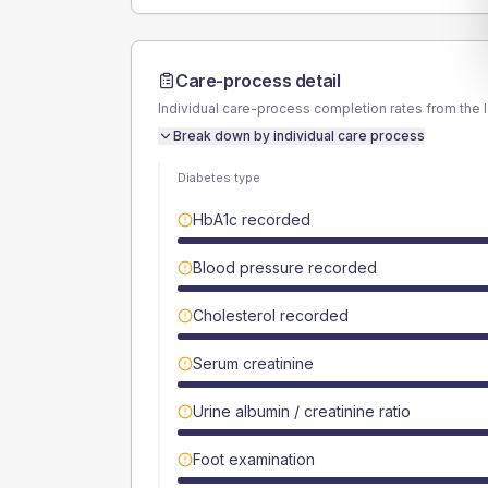
Care-process detail
Individual care-process completion rates from the 
Break down by individual care process
Diabetes type
HbA1c recorded
Blood pressure recorded
Cholesterol recorded
Serum creatinine
Urine albumin / creatinine ratio
Foot examination