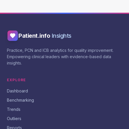
Patient.info
Insights
Practice, PCN and ICB analytics for quality improvement.
Empowering clinical leaders with evidence-based data
insights.
EXPLORE
Dashboard
Benchmarking
Trends
Outliers
Reports