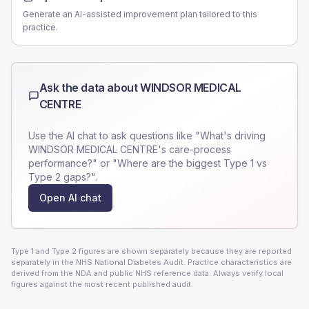
Generate an AI-assisted improvement plan tailored to this
practice.
Ask the data about
WINDSOR MEDICAL
CENTRE
Use the AI chat to ask questions like "What's driving
WINDSOR MEDICAL CENTRE
's care-process
performance?" or "Where are the biggest Type 1 vs
Type 2 gaps?".
Open AI chat
Type 1 and Type 2 figures are shown separately because they are reported
separately in the NHS National Diabetes Audit. Practice characteristics are
derived from the NDA and public NHS reference data. Always verify local
figures against the most recent published audit.