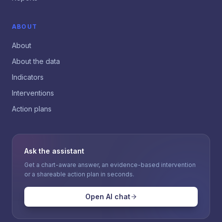
ABOUT
About
About the data
Indicators
Interventions
Action plans
Ask the assistant
Get a chart-aware answer, an evidence-based intervention
or a shareable action plan in seconds.
Open AI chat