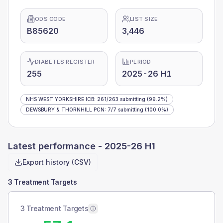
ODS CODE
LIST SIZE
B85620
3,446
DIABETES REGISTER
PERIOD
255
2025-26 H1
NHS WEST YORKSHIRE ICB
:
261
/
263
submitting
(99.2%)
DEWSBURY & THORNHILL PCN
:
7
/
7
submitting
(100.0%)
Latest performance -
2025-26 H1
Export history (CSV)
3 Treatment Targets
3 Treatment Targets