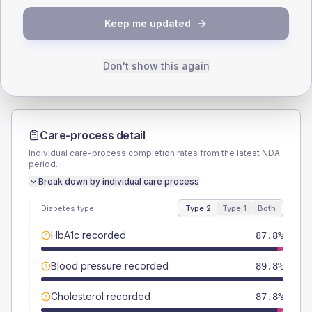
TYPE 2
TYPE 1
Keep me updated
Male
53.1
(21.7%)
Male
-
Female
44.9
(18.3%)
Female
-
Total
245
Total
10
Don't show this again
Care-process detail
Individual care-process completion rates from the latest NDA
period.
Break down by individual care process
Diabetes type
Type 2
Type 1
Both
HbA1c recorded
87.8%
Blood pressure recorded
89.8%
Cholesterol recorded
87.8%