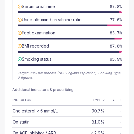
Serum creatinine
87.8%
Urine albumin / creatinine ratio
77.6%
Foot examination
83.7%
BMI recorded
87.8%
Smoking status
95.9%
Target:
90
% per process (NHS England aspiration).
Showing Type
2 figures.
Additional indicators & prescribing
INDICATOR
TYPE 2
TYPE 1
Cholesterol < 5 mmol/L
90.7%
-
On statin
81.0%
-
On ACE inhibitor / ARB
42.9%
-