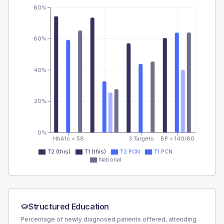
80%
60%
40%
20%
0%
HbA1c < 58
3 Targets
BP < 140/80
T2 (this)
T1 (this)
T2 PCN
T1 PCN
National
Structured Education
Percentage of newly diagnosed patients offered, attending