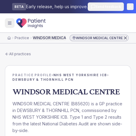
Early release, help us improve.
Send feedback
BETA
Practice
WINDSOR MEDICAL CENTRE
WINDSOR MEDICAL CENTRE
Home
All practices
PRACTICE PROFILE
›
NHS WEST YORKSHIRE ICB
›
DEWSBURY & THORNHILL PCN
WINDSOR MEDICAL CENTRE
WINDSOR MEDICAL CENTRE
(
B85620
) is a GP practice
in
DEWSBURY & THORNHILL PCN
, commissioned by
NHS WEST YORKSHIRE ICB
. Type 1 and Type 2 results
from the latest National Diabetes Audit are shown side-
by-side.