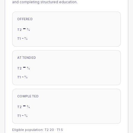
and completing structured education.
OFFERED
-
%
T2
-
%
T1
ATTENDED
-
%
T2
-
%
T1
COMPLETED
-
%
T2
-
%
T1
Eligible population: T2
20
· T1
5