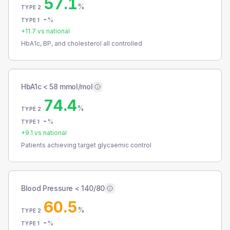
57.1
%
TYPE 2
-
%
TYPE 1
+
11.7
vs national
HbA1c, BP, and cholesterol all controlled
HbA1c < 58 mmol/mol
74.4
%
TYPE 2
-
%
TYPE 1
+
9.1
vs national
Patients achieving target glycaemic control
Blood Pressure < 140/80
60.5
%
TYPE 2
-
%
TYPE 1