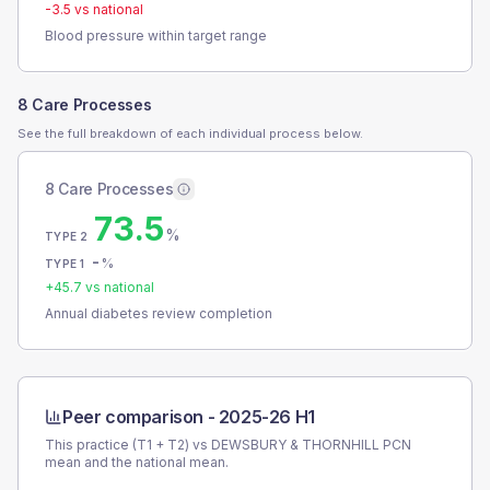
-3.5
vs national
Blood pressure within target range
8 Care Processes
See the full breakdown of each individual process below.
8 Care Processes
73.5
%
TYPE 2
-
%
TYPE 1
+
45.7
vs national
Annual diabetes review completion
Peer comparison -
2025-26 H1
This practice (T1 + T2) vs
DEWSBURY & THORNHILL PCN
mean and the national mean.