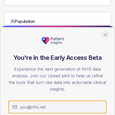
Population
Registered patients by age band and sex from the NDA
registrations dataset.
AGE BANDS
60
You're in the Early Access Beta
45
Experience the next generation of NHS data
30
analysis. Join our closed pilot to help us refine
15
the tools that turn raw data into actionable clinical
insights.
0
< 40
40-64
65-79
80+
Type 2
Type 1
SEX SPLIT