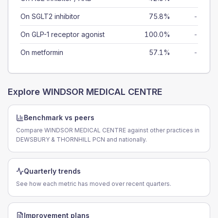
On SGLT2 inhibitor
75.8%
-
On GLP-1 receptor agonist
100.0%
-
On metformin
57.1%
-
Explore
WINDSOR MEDICAL CENTRE
Benchmark vs peers
Compare WINDSOR MEDICAL CENTRE against other practices in
DEWSBURY & THORNHILL PCN and nationally.
Quarterly trends
See how each metric has moved over recent quarters.
Improvement plans