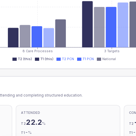
8 Care Processes
3 Targets
T2 (this)
T1 (this)
T2 PCN
T1 PCN
National
ttending and completing structured education.
ATTENDED
CO
22.2
%
T2
T2
-
%
T1
T1