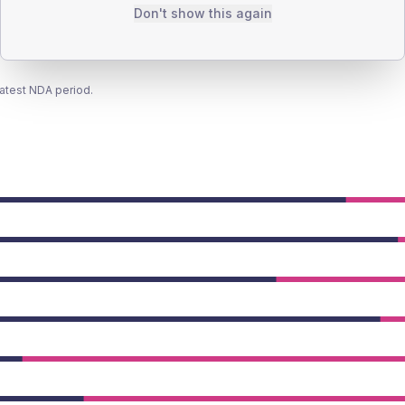
Don't show this again
latest NDA period.