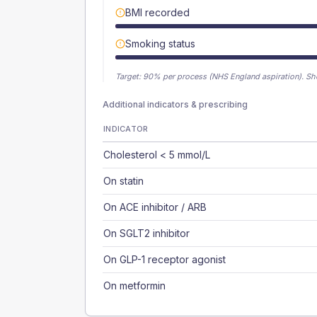
BMI recorded
Smoking status
Target:
90
% per process (NHS England aspiration).
Sh
Additional indicators & prescribing
INDICATOR
Cholesterol < 5 mmol/L
On statin
On ACE inhibitor / ARB
On SGLT2 inhibitor
On GLP-1 receptor agonist
On metformin