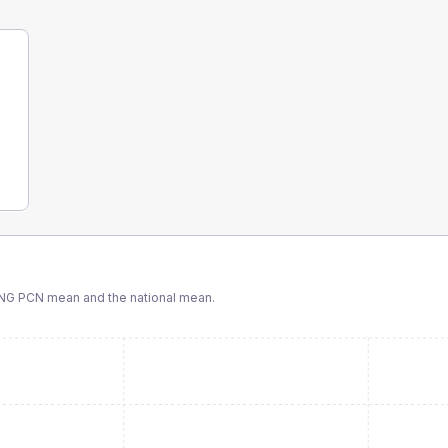
ING PCN
mean and the national mean.