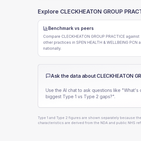
Explore
CLECKHEATON GROUP PRAC
Benchmark vs peers
Compare CLECKHEATON GROUP PRACTICE against
other practices in SPEN HEALTH & WELLBEING PCN 
nationally.
Ask the data about
CLECKHEATON GR
Use the AI chat to ask questions like "What's 
biggest Type 1 vs Type 2 gaps?".
Type 1 and Type 2 figures are shown separately because they
characteristics are derived from the NDA and public NHS ref