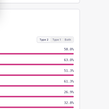
Type 2
Type 1
Both
58.0%
63.0%
51.3%
61.3%
26.9%
32.8%