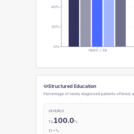
40%
20%
0%
HbA1c < 58
Structured Education
Percentage of newly diagnosed patients offered, a
OFFERED
100.0
%
T2
-
%
T1