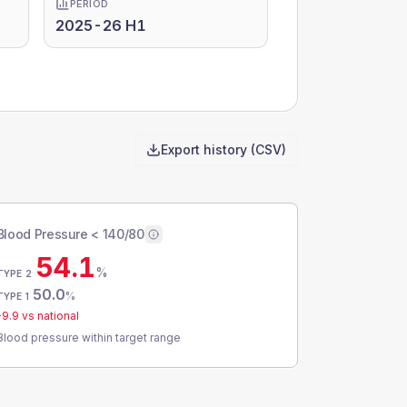
PERIOD
2025-26 H1
Export history (CSV)
Blood Pressure < 140/80
54.1
%
TYPE 2
50.0
%
TYPE 1
-9.9
vs national
Blood pressure within target range