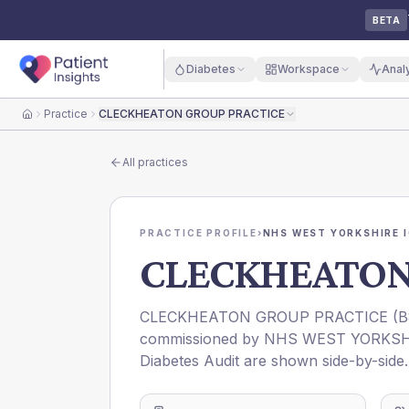
BETA
Diabetes
Workspace
Anal
Practice
CLECKHEATON GROUP PRACTICE
Home
All practices
PRACTICE PROFILE
›
NHS WEST YORKSHIRE 
CLECKHEATON
CLECKHEATON GROUP PRACTICE
(
B
commissioned by
NHS WEST YORKSH
Diabetes Audit are shown side-by-side.