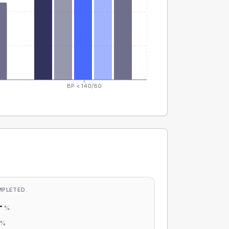
BP < 140/80
MPLETED
-
%
-
%