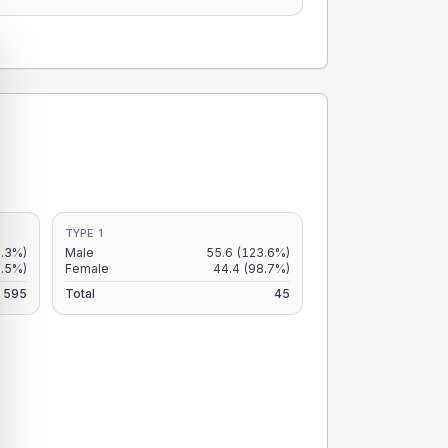
TYPE 1
.3%)
Male
55.6
(123.6%)
6.5%)
Female
44.4
(98.7%)
595
Total
45