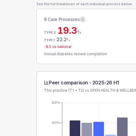
See the full breakdown of each individual process below.
8 Care Processes
19.3
%
TYPE 2
22.2
%
TYPE 1
-8.5
vs national
Annual diabetes review completion
Peer comparison -
2025-26 H1
This practice (T1 + T2) vs
SPEN HEALTH & WELLBE
80%
60%