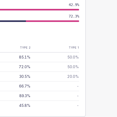
42.9%
72.3%
TYPE 2
TYPE 1
85.1%
50.0%
72.0%
50.0%
30.5%
20.0%
66.7%
-
89.3%
-
45.8%
-