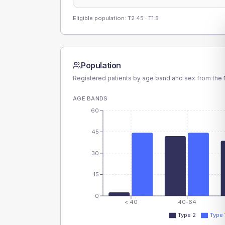
Eligible population: T2
45
· T1
5
Population
Registered patients by age band and sex from the N
AGE BANDS
60
45
30
15
0
< 40
40-64
Type 2
Type 