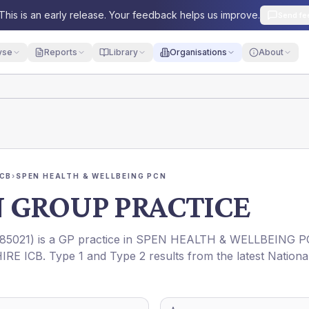
This is an early release. Your feedback helps us improve.
Send fe
yse
Reports
Library
Organisations
About
ICB
›
SPEN HEALTH & WELLBEING PCN
 GROUP PRACTICE
85021
) is a GP practice in
SPEN HEALTH & WELLBEING P
IRE ICB
. Type 1 and Type 2 results from the latest Nationa