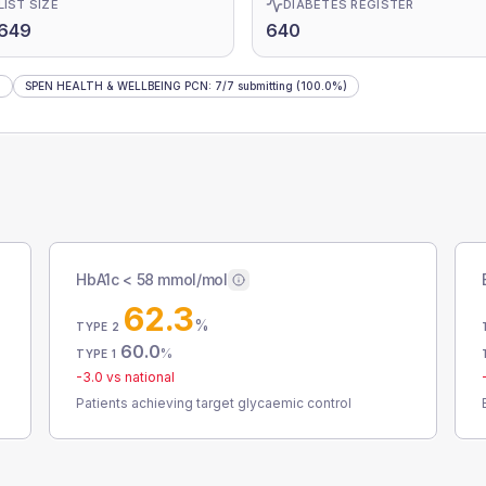
LIST SIZE
DIABETES REGISTER
,649
640
)
SPEN HEALTH & WELLBEING PCN
:
7
/
7
submitting
(100.0%)
HbA1c < 58 mmol/mol
62.3
%
TYPE 2
60.0
%
TYPE 1
-3.0
vs national
Patients achieving target glycaemic control