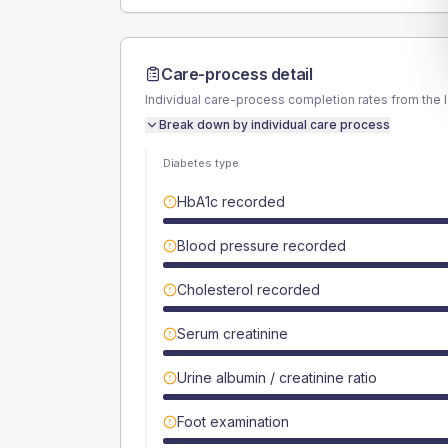
Care-process detail
Individual care-process completion rates from the 
Break down by individual care process
Diabetes type
HbA1c recorded
Blood pressure recorded
Cholesterol recorded
Serum creatinine
Urine albumin / creatinine ratio
Foot examination