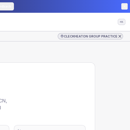
edback
⌘K
CLECKHEATON GROUP PRACTICE
CN
,
l