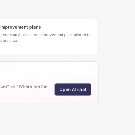
Improvement plans
nerate an AI-assisted improvement plan tailored to
is practice.
nce?" or "Where are the
Open AI chat