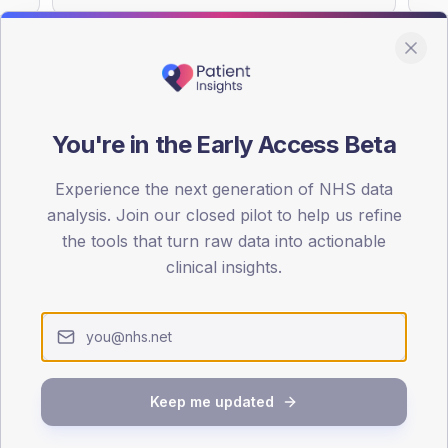
You're in the Early Access Beta
DA registrations dataset.
Experience the next generation of NHS data
SEX SPLIT
analysis. Join our closed pilot to help us refine
TYPE 2
the tools that turn raw data into actionable
Male
61.3
(10
clinical insights.
Female
38.7
(
Total
Keep me updated
65-79
80+
1