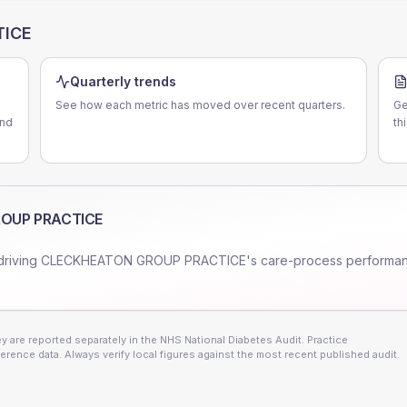
TICE
Quarterly trends
See how each metric has moved over recent quarters.
Ge
and
th
OUP PRACTICE
driving
CLECKHEATON GROUP PRACTICE
's care-process performa
 are reported separately in the NHS National Diabetes Audit. Practice
erence data. Always verify local figures against the most recent published audit.