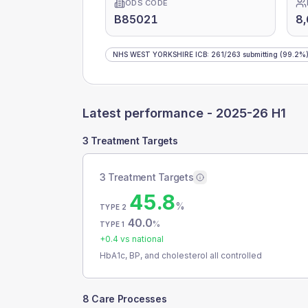
ODS CODE
B85021
8
NHS WEST YORKSHIRE ICB
:
261
/
263
submitting
(99.2%
Latest performance -
2025-26 H1
3 Treatment Targets
3 Treatment Targets
45.8
%
TYPE 2
40.0
%
TYPE 1
+
0.4
vs national
HbA1c, BP, and cholesterol all controlled
8 Care Processes