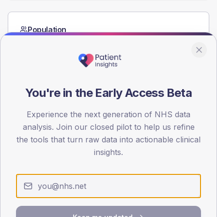
Population
Registered patients by age band and sex from the NDA
registrations dataset.
AGE BANDS
60
You're in the Early Access Beta
45
Experience the next generation of NHS data
30
analysis. Join our closed pilot to help us refine
the tools that turn raw data into actionable clinical
15
insights.
0
< 40
40-64
65-79
80+
Type 2
Type 1
SEX SPLIT