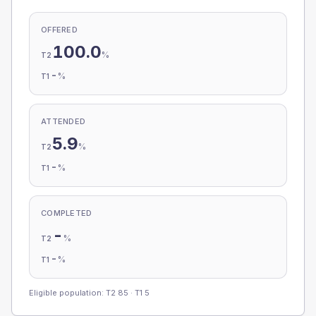
OFFERED
100.0
%
T2
-
%
T1
ATTENDED
5.9
%
T2
-
%
T1
COMPLETED
-
%
T2
-
%
T1
Eligible population: T2
85
· T1
5