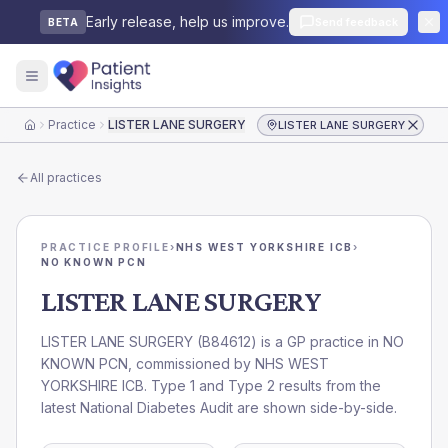
Early release, help us improve.
Send feedback
BETA
Practice
LISTER LANE SURGERY
LISTER LANE SURGERY
Home
All practices
PRACTICE PROFILE
›
NHS WEST YORKSHIRE ICB
›
NO KNOWN PCN
LISTER LANE SURGERY
LISTER LANE SURGERY
(
B84612
) is a GP practice in
NO
KNOWN PCN
, commissioned by
NHS WEST
YORKSHIRE ICB
. Type 1 and Type 2 results from the
latest National Diabetes Audit are shown side-by-side.