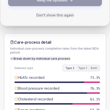
Keep me updated
TYPE 2
TYPE 1
Male
55
(8.4%)
Male
62.5
(156.3%)
Female
45.8
(7.0%)
Female
37.5
(93.8%)
Don't show this again
Total
655
Total
40
Care-process detail
Individual care-process completion rates from the latest NDA
period.
Break down by individual care process
Diabetes type
Type 2
Type 1
Both
HbA1c recorded
73.3%
Blood pressure recorded
76.3%
Cholesterol recorded
61.1%
Serum creatinine