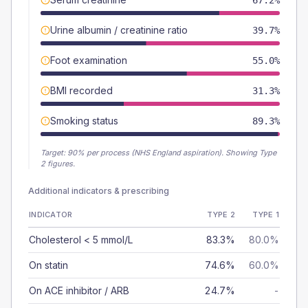
67.2%
Urine albumin / creatinine ratio
39.7%
Foot examination
55.0%
BMI recorded
31.3%
Smoking status
89.3%
Target:
90
% per process (NHS England aspiration).
Showing Type
2 figures.
Additional indicators & prescribing
INDICATOR
TYPE 2
TYPE 1
Cholesterol < 5 mmol/L
83.3%
80.0%
On statin
74.6%
60.0%
On ACE inhibitor / ARB
24.7%
-