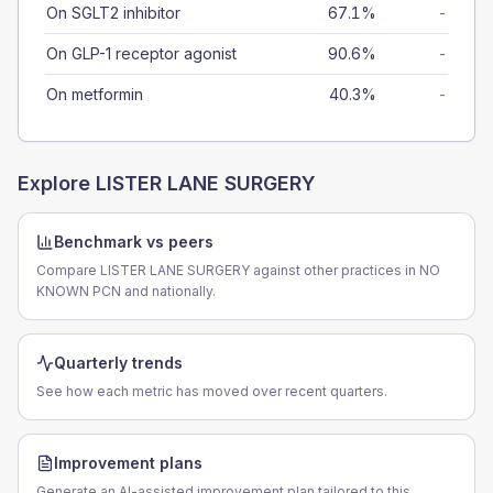
On SGLT2 inhibitor
67.1%
-
On GLP-1 receptor agonist
90.6%
-
On metformin
40.3%
-
Explore
LISTER LANE SURGERY
Benchmark vs peers
Compare LISTER LANE SURGERY against other practices in NO
KNOWN PCN and nationally.
Quarterly trends
See how each metric has moved over recent quarters.
Improvement plans
Generate an AI-assisted improvement plan tailored to this