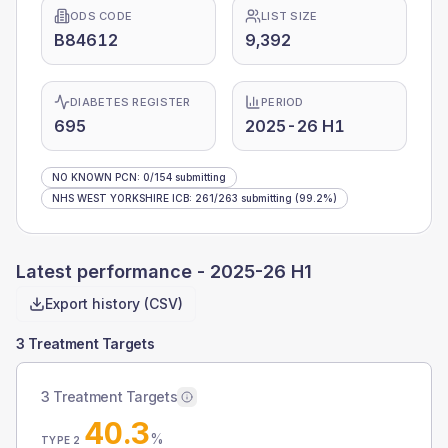
ODS CODE
LIST SIZE
B84612
9,392
DIABETES REGISTER
PERIOD
695
2025-26 H1
NO KNOWN PCN
:
0
/
154
submitting
NHS WEST YORKSHIRE ICB
:
261
/
263
submitting
(99.2%)
Latest performance -
2025-26 H1
Export history (CSV)
3 Treatment Targets
3 Treatment Targets
40.3
%
TYPE 2