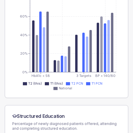
60%
40%
20%
0%
HbA1c < 58
3 Targets
BP < 140/80
T2 (this)
T1 (this)
T2 PCN
T1 PCN
National
Structured Education
Percentage of newly diagnosed patients offered, attending
and completing structured education.