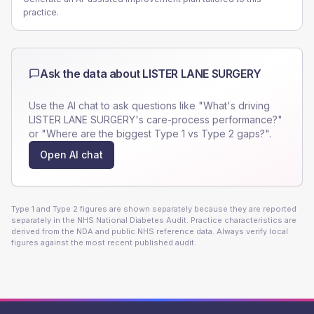
practice.
Ask the data about
LISTER LANE SURGERY
Use the AI chat to ask questions like "What's driving
LISTER LANE SURGERY
's care-process performance?"
or "Where are the biggest Type 1 vs Type 2 gaps?".
Open AI chat
Type 1 and Type 2 figures are shown separately because they are reported
separately in the NHS National Diabetes Audit. Practice characteristics are
derived from the NDA and public NHS reference data. Always verify local
figures against the most recent published audit.