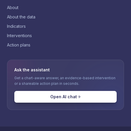
About
About the data
Indicators
Interventions
Action plans
Ask the assistant
Get a chart-aware answer, an evidence-based intervention
or a shareable action plan in seconds.
Open AI chat