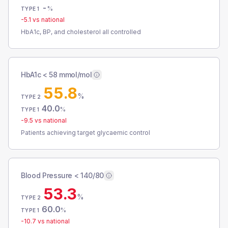
-
%
TYPE 1
-5.1
vs national
HbA1c, BP, and cholesterol all controlled
HbA1c < 58 mmol/mol
55.8
%
TYPE 2
40.0
%
TYPE 1
-9.5
vs national
Patients achieving target glycaemic control
Blood Pressure < 140/80
53.3
%
TYPE 2
60.0
%
TYPE 1
-10.7
vs national