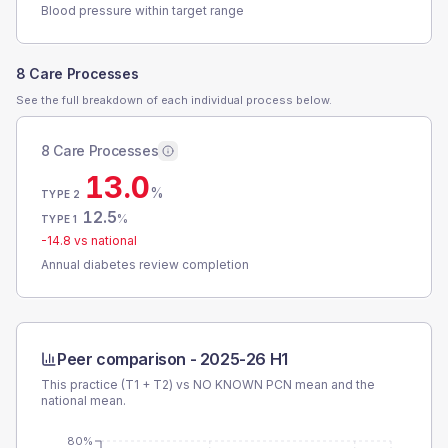
Blood pressure within target range
8 Care Processes
See the full breakdown of each individual process below.
8 Care Processes
13.0
%
TYPE 2
12.5
%
TYPE 1
-14.8
vs national
Annual diabetes review completion
Peer comparison -
2025-26 H1
This practice (T1 + T2) vs
NO KNOWN PCN
mean and the
national mean.
80%