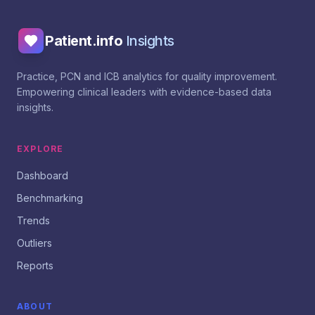
Patient.info
Insights
Practice, PCN and ICB analytics for quality improvement.
Empowering clinical leaders with evidence-based data
insights.
EXPLORE
Dashboard
Benchmarking
Trends
Outliers
Reports
ABOUT