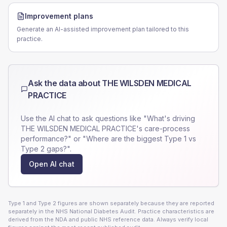
Improvement plans
Generate an AI-assisted improvement plan tailored to this
practice.
Ask the data about
THE WILSDEN MEDICAL
PRACTICE
Use the AI chat to ask questions like "What's driving
THE WILSDEN MEDICAL PRACTICE
's care-process
performance?" or "Where are the biggest Type 1 vs
Type 2 gaps?".
Open AI chat
Type 1 and Type 2 figures are shown separately because they are reported
separately in the NHS National Diabetes Audit. Practice characteristics are
derived from the NDA and public NHS reference data. Always verify local