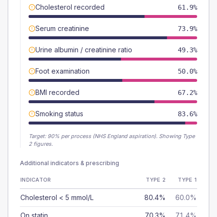
Cholesterol recorded
61.9%
Serum creatinine
73.9%
Urine albumin / creatinine ratio
49.3%
Foot examination
50.0%
BMI recorded
67.2%
Smoking status
83.6%
Target:
90
% per process (NHS England aspiration).
Showing Type
2 figures.
Additional indicators & prescribing
INDICATOR
TYPE 2
TYPE 1
Cholesterol < 5 mmol/L
80.4%
60.0%
On statin
70.3%
71.4%