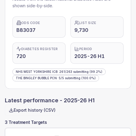
shown side-by-side.
ODS CODE
LIST SIZE
B83037
9,730
DIABETES REGISTER
PERIOD
720
2025-26 H1
NHS WEST YORKSHIRE ICB
:
261
/
263
submitting
(99.2%)
THE BINGLEY BUBBLE PCN
:
5
/
5
submitting
(100.0%)
Latest performance -
2025-26 H1
Export history (CSV)
3 Treatment Targets