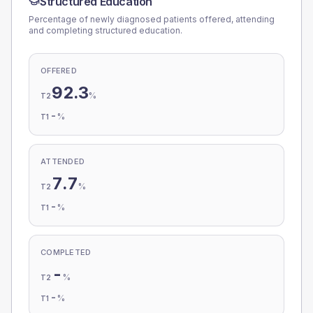
Structured Education
Percentage of newly diagnosed patients offered, attending
and completing structured education.
OFFERED
92.3
%
T2
-
%
T1
ATTENDED
7.7
%
T2
-
%
T1
COMPLETED
-
%
T2
-
%
T1