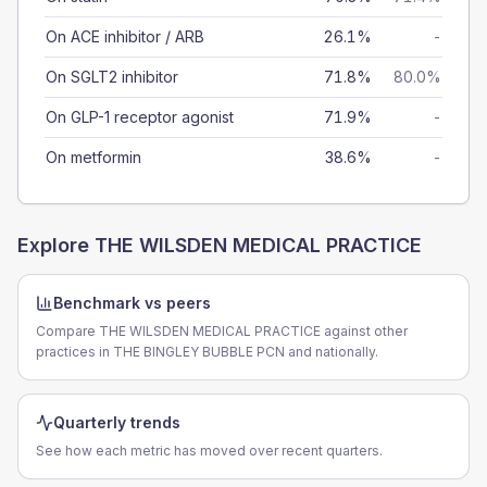
On ACE inhibitor / ARB
26.1%
-
On SGLT2 inhibitor
71.8%
80.0%
On GLP-1 receptor agonist
71.9%
-
On metformin
38.6%
-
Explore
THE WILSDEN MEDICAL PRACTICE
Benchmark vs peers
Compare THE WILSDEN MEDICAL PRACTICE against other
practices in THE BINGLEY BUBBLE PCN and nationally.
Quarterly trends
See how each metric has moved over recent quarters.