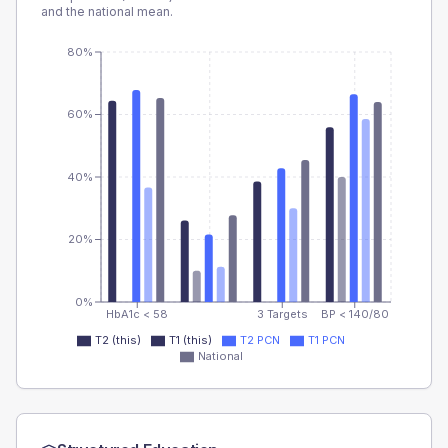
and the national mean.
80%
60%
40%
20%
0%
HbA1c < 58
3 Targets
BP < 140/80
T2 (this)
T1 (this)
T2 PCN
T1 PCN
National