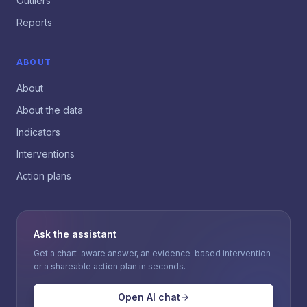
Outliers
Reports
ABOUT
About
About the data
Indicators
Interventions
Action plans
Ask the assistant
Get a chart-aware answer, an evidence-based intervention
or a shareable action plan in seconds.
Open AI chat