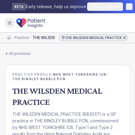
Early release, help us improve.
Send feedback
BETA
Practice
THE WILSDEN MEDICAL PRACTICE
THE WILSDEN MEDICAL PRACTICE
Home
All practices
PRACTICE PROFILE
›
NHS WEST YORKSHIRE ICB
›
THE BINGLEY BUBBLE PCN
THE WILSDEN MEDICAL
PRACTICE
THE WILSDEN MEDICAL PRACTICE
(
B83037
) is a GP
practice in
THE BINGLEY BUBBLE PCN
, commissioned
by
NHS WEST YORKSHIRE ICB
. Type 1 and Type 2
results from the latest National Diabetes Audit are