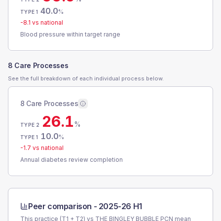
40.0
%
TYPE 1
-8.1
vs national
Blood pressure within target range
8 Care Processes
See the full breakdown of each individual process below.
8 Care Processes
26.1
%
TYPE 2
10.0
%
TYPE 1
-1.7
vs national
Annual diabetes review completion
Peer comparison -
2025-26 H1
This practice (T1 + T2) vs
THE BINGLEY BUBBLE PCN
mean