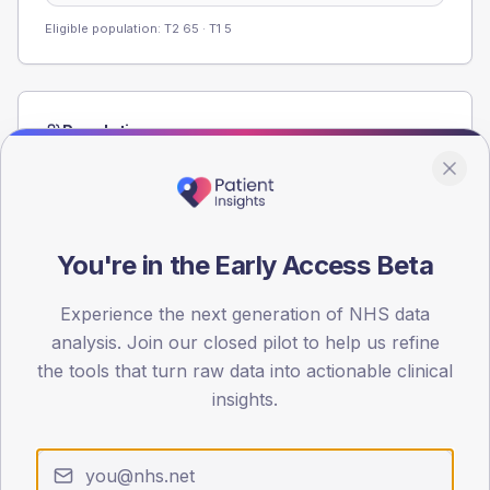
Eligible population: T2
65
· T1
5
Population
Registered patients by age band and sex from the NDA
registrations dataset.
AGE BANDS
60
You're in the Early Access Beta
45
Experience the next generation of NHS data
analysis. Join our closed pilot to help us refine
30
the tools that turn raw data into actionable clinical
15
insights.
0
< 40
40-64
65-79
80+
Type 2
Type 1