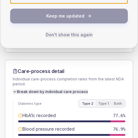
SEX SPLIT
Keep me updated
TYPE 2
TYPE 1
Male
59.7
(8.9%)
Male
50
(100.0%)
Female
40.3
(6.0%)
Female
50
(100.0%)
Don't show this again
Total
670
Total
50
Care-process detail
Individual care-process completion rates from the latest NDA
period.
Break down by individual care process
Diabetes type
Type 2
Type 1
Both
HbA1c recorded
77.6%
Blood pressure recorded
76.9%