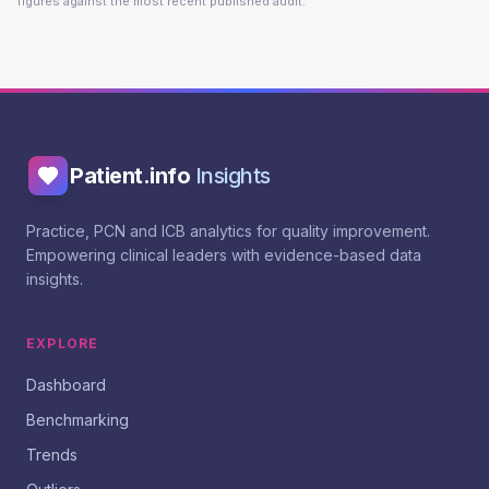
figures against the most recent published audit.
Patient.info
Insights
Practice, PCN and ICB analytics for quality improvement.
Empowering clinical leaders with evidence-based data
insights.
EXPLORE
Dashboard
Benchmarking
Trends