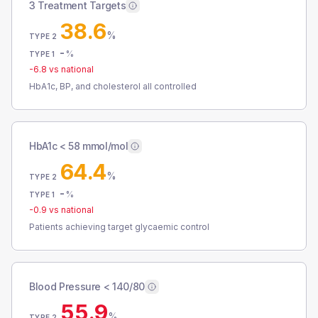
3 Treatment Targets
38.6
%
TYPE 2
-
%
TYPE 1
-6.8
vs national
HbA1c, BP, and cholesterol all controlled
HbA1c < 58 mmol/mol
64.4
%
TYPE 2
-
%
TYPE 1
-0.9
vs national
Patients achieving target glycaemic control
Blood Pressure < 140/80
55.9
%
TYPE 2