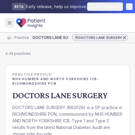
Early release, help us improve.
Send feedback
BETA
Practice
DOCTORS LANE SURGERY
DOCTORS LANE SURGERY
Home
All practices
PRACTICE PROFILE
›
NHS HUMBER AND NORTH YORKSHIRE ICB
›
RICHMONDSHIRE PCN
DOCTORS LANE SURGERY
DOCTORS LANE SURGERY
(
B82029
) is a GP practice in
RICHMONDSHIRE PCN
, commissioned by
NHS HUMBER
AND NORTH YORKSHIRE ICB
. Type 1 and Type 2
results from the latest National Diabetes Audit are
shown side-by-side.