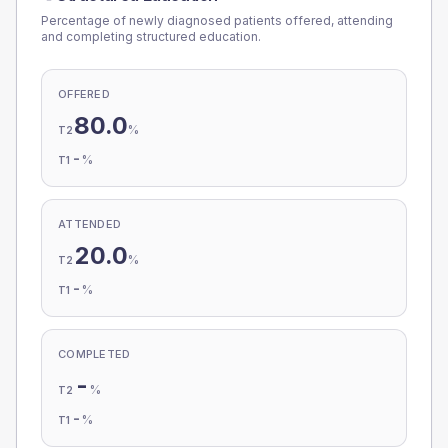
Percentage of newly diagnosed patients offered, attending
and completing structured education.
OFFERED
80.0
%
T2
-
%
T1
ATTENDED
20.0
%
T2
-
%
T1
COMPLETED
-
%
T2
-
%
T1