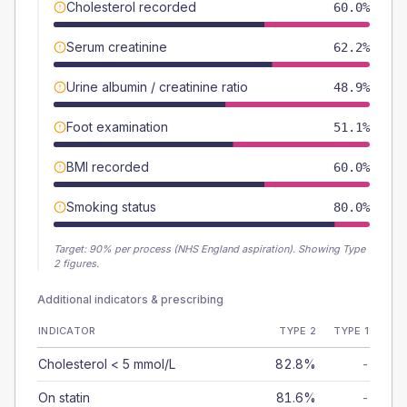
Cholesterol recorded
60.0%
Serum creatinine
62.2%
Urine albumin / creatinine ratio
48.9%
Foot examination
51.1%
BMI recorded
60.0%
Smoking status
80.0%
Target:
90
% per process (NHS England aspiration).
Showing Type
2 figures.
Additional indicators & prescribing
INDICATOR
TYPE 2
TYPE 1
Cholesterol < 5 mmol/L
82.8%
-
On statin
81.6%
-