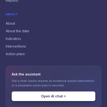
Reports
ABOUT
About
About the data
Indicators
Interventions
Action plans
Ask the assistant
Get a chart-aware answer, an evidence-based intervention
or a shareable action plan in seconds.
Open AI chat