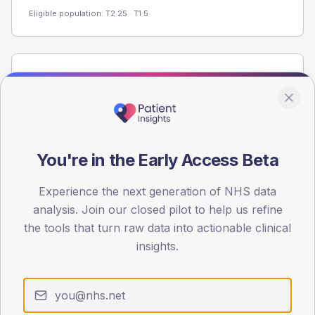
Eligible population: T2
25
· T1
5
Population
Registered patients by age band and sex from the NDA
registrations dataset.
AGE BANDS
60
You're in the Early Access Beta
45
Experience the next generation of NHS data
analysis. Join our closed pilot to help us refine
30
the tools that turn raw data into actionable clinical
15
insights.
0
< 40
40-64
65-79
80+
Type 2
Type 1