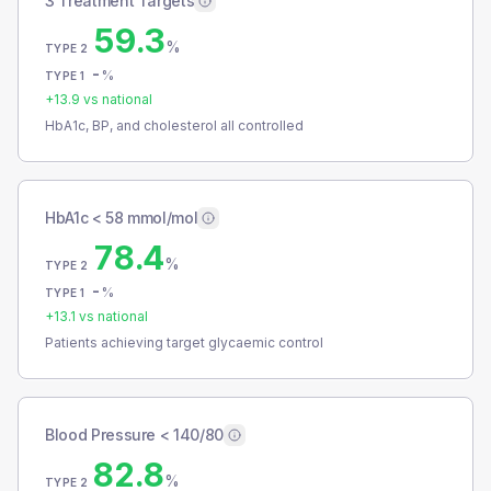
3 Treatment Targets
59.3
%
TYPE 2
-
%
TYPE 1
+
13.9
vs national
HbA1c, BP, and cholesterol all controlled
HbA1c < 58 mmol/mol
78.4
%
TYPE 2
-
%
TYPE 1
+
13.1
vs national
Patients achieving target glycaemic control
Blood Pressure < 140/80
82.8
%
TYPE 2