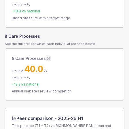
-
%
TYPE 1
+
18.8
vs national
Blood pressure within target range
8 Care Processes
See the full breakdown of each individual process below.
8 Care Processes
40.0
%
TYPE 2
-
%
TYPE 1
+
12.2
vs national
Annual diabetes review completion
Peer comparison -
2025-26 H1
This practice (T1 + T2) vs
RICHMONDSHIRE PCN
mean and