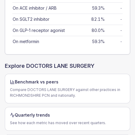
On ACE inhibitor / ARB
59.3%
-
On SGLT2 inhibitor
82.1%
-
On GLP-1 receptor agonist
80.0%
-
On metformin
59.3%
-
Explore
DOCTORS LANE SURGERY
Benchmark vs peers
Compare DOCTORS LANE SURGERY against other practices in
RICHMONDSHIRE PCN and nationally.
Quarterly trends
See how each metric has moved over recent quarters.