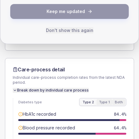
SEX SPLIT
Keep me updated
TYPE 2
TYPE 1
Male
55.6
(24.7%)
Male
-
Female
44.4
(19.7%)
Female
-
Don't show this again
Total
225
Total
15
Care-process detail
Individual care-process completion rates from the latest NDA
period.
Break down by individual care process
Diabetes type
Type 2
Type 1
Both
HbA1c recorded
84.4%
Blood pressure recorded
64.4%