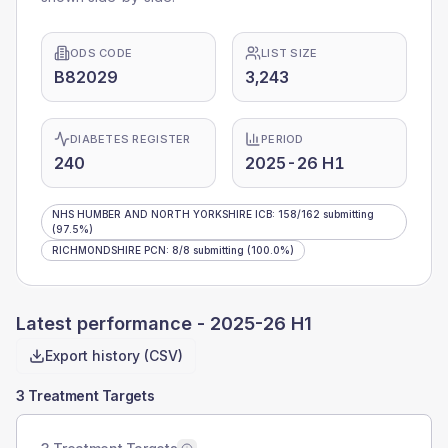
ODS CODE
LIST SIZE
B82029
3,243
DIABETES REGISTER
PERIOD
240
2025-26 H1
NHS HUMBER AND NORTH YORKSHIRE ICB
:
158
/
162
submitting
(97.5%)
RICHMONDSHIRE PCN
:
8
/
8
submitting
(100.0%)
Latest performance -
2025-26 H1
Export history (CSV)
3 Treatment Targets