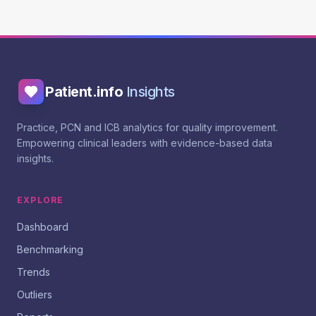
Patient.info
Insights
Practice, PCN and ICB analytics for quality improvement.
Empowering clinical leaders with evidence-based data
insights.
EXPLORE
Dashboard
Benchmarking
Trends
Outliers