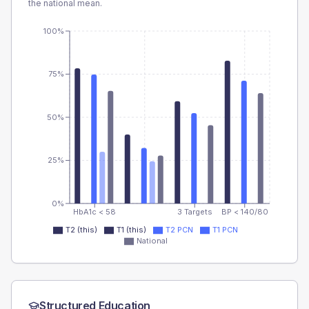
the national mean.
100%
75%
50%
25%
0%
HbA1c < 58
3 Targets
BP < 140/80
T2 (this)
T1 (this)
T2 PCN
T1 PCN
National
Structured Education