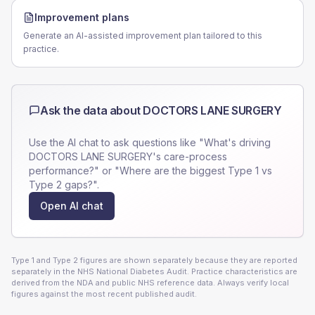
Improvement plans
Generate an AI-assisted improvement plan tailored to this
practice.
Ask the data about
DOCTORS LANE SURGERY
Use the AI chat to ask questions like "What's driving
DOCTORS LANE SURGERY
's care-process
performance?" or "Where are the biggest Type 1 vs
Type 2 gaps?".
Open AI chat
Type 1 and Type 2 figures are shown separately because they are reported
separately in the NHS National Diabetes Audit. Practice characteristics are
derived from the NDA and public NHS reference data. Always verify local
figures against the most recent published audit.