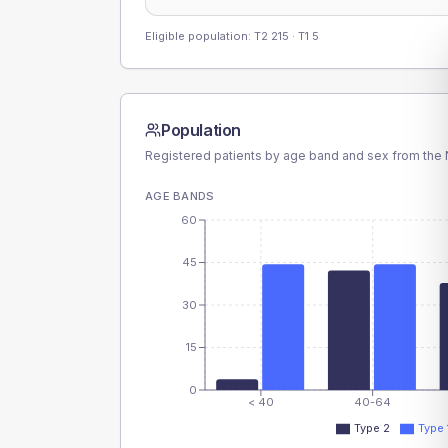
Eligible population: T2
215
· T1
5
Population
Registered patients by age band and sex from the N
AGE BANDS
60
45
30
15
0
< 40
40-64
Type 2
Type 