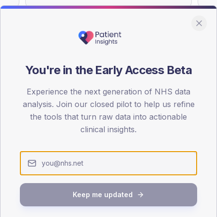
You're in the Early Access Beta
DA registrations dataset.
Experience the next generation of NHS data
SEX SPLIT
analysis. Join our closed pilot to help us refine
TYPE 2
the tools that turn raw data into actionable
Male
57.6
(
clinical insights.
Female
42.4
(
Total
Keep me updated
65-79
80+
1