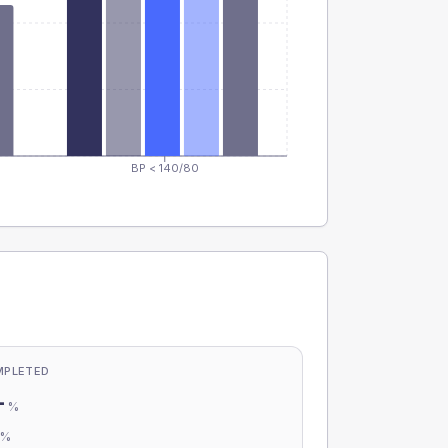
BP < 140/80
MPLETED
-
%
-
%