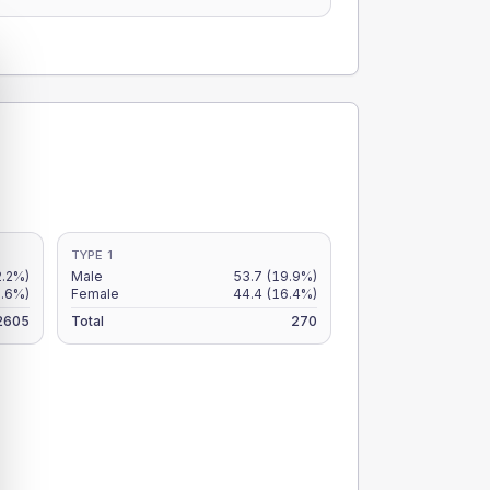
TYPE 1
2.2%)
Male
53.7
(19.9%)
1.6%)
Female
44.4
(16.4%)
2605
Total
270