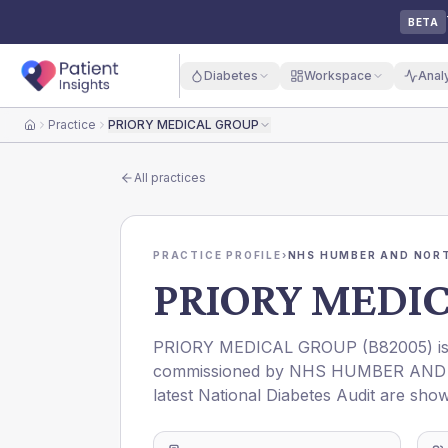
BETA
Diabetes
Workspace
Anal
Practice
PRIORY MEDICAL GROUP
Home
All practices
PRACTICE PROFILE
›
NHS HUMBER AND NORT
PRIORY MEDI
PRIORY MEDICAL GROUP
(
B82005
) 
commissioned by
NHS HUMBER AND 
latest National Diabetes Audit are show