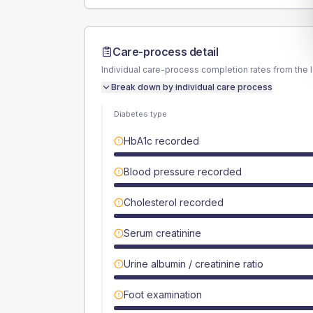
Care-process detail
Individual care-process completion rates from the 
Break down by individual care process
Diabetes type
HbA1c recorded
Blood pressure recorded
Cholesterol recorded
Serum creatinine
Urine albumin / creatinine ratio
Foot examination