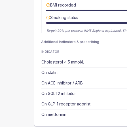
BMI recorded
Smoking status
Target:
90
% per process (NHS England aspiration).
Sh
Additional indicators & prescribing
INDICATOR
Cholesterol < 5 mmol/L
On statin
On ACE inhibitor / ARB
On SGLT2 inhibitor
On GLP-1 receptor agonist
On metformin