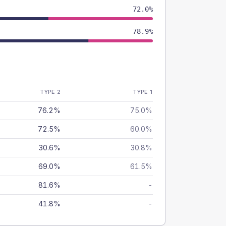
72.0%
78.9%
TYPE 2
TYPE 1
76.2%
75.0%
72.5%
60.0%
30.6%
30.8%
69.0%
61.5%
81.6%
-
41.8%
-