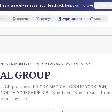
This is an early release. Your feedback helps us improve.
Send fe
yse
Reports
Library
Organisations
About
H YORKSHIRE ICB
›
PRIORY MEDICAL GROUP YORK PCN
CAL GROUP
is a GP practice in
PRIORY MEDICAL GROUP YORK PCN
,
NORTH YORKSHIRE ICB
. Type 1 and Type 2 results from 
n side-by-side.