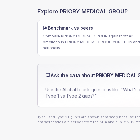
Explore
PRIORY MEDICAL GROUP
Benchmark vs peers
Compare PRIORY MEDICAL GROUP against other
practices in PRIORY MEDICAL GROUP YORK PCN and
nationally.
Ask the data about
PRIORY MEDICAL 
Use the AI chat to ask questions like "What's 
Type 1 vs Type 2 gaps?".
Type 1 and Type 2 figures are shown separately because they
characteristics are derived from the NDA and public NHS ref