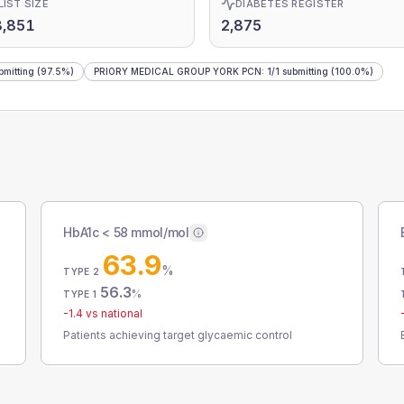
LIST SIZE
DIABETES REGISTER
8,851
2,875
bmitting
(97.5%)
PRIORY MEDICAL GROUP YORK PCN
:
1
/
1
submitting
(100.0%)
HbA1c < 58 mmol/mol
63.9
%
TYPE 2
56.3
%
TYPE 1
-1.4
vs national
Patients achieving target glycaemic control