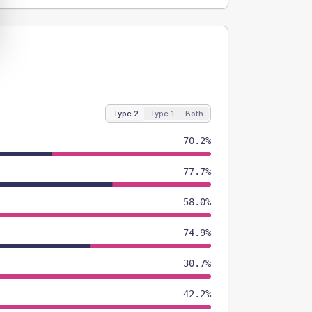
Type 2
Type 1
Both
70.2%
77.7%
58.0%
74.9%
30.7%
42.2%