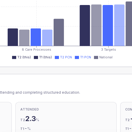
8 Care Processes
3 Targets
T2 (this)
T1 (this)
T2 PCN
T1 PCN
National
ttending and completing structured education.
ATTENDED
CO
2.3
%
T2
T2
-
%
T1
T1