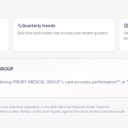
Quarterly trends
See how each metric has moved over recent quarters.
Ge
th
GROUP
driving
PRIORY MEDICAL GROUP
's care-process performance?" or 
 are reported separately in the NHS National Diabetes Audit. Practice
erence data. Always verify local figures against the most recent published audit.