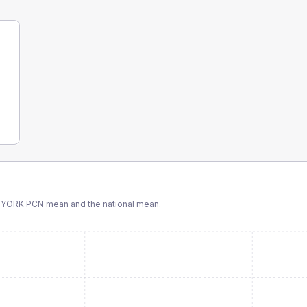
 YORK PCN
mean and the national mean.