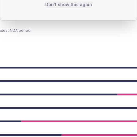
Don't show this again
latest NDA period.