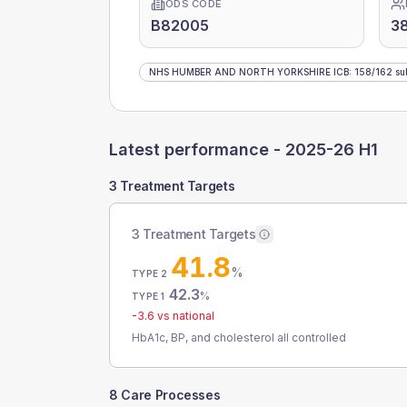
ODS CODE
B82005
3
NHS HUMBER AND NORTH YORKSHIRE ICB
:
158
/
162
su
Latest performance -
2025-26 H1
3 Treatment Targets
3 Treatment Targets
41.8
%
TYPE 2
42.3
%
TYPE 1
-3.6
vs national
HbA1c, BP, and cholesterol all controlled
8 Care Processes