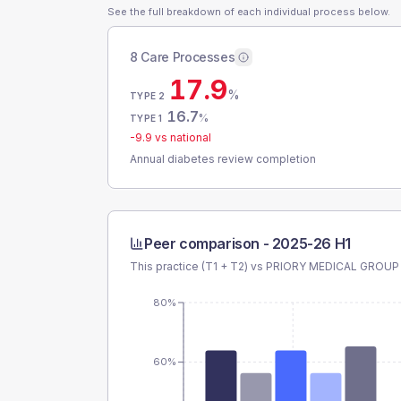
See the full breakdown of each individual process below.
8 Care Processes
17.9
%
TYPE 2
16.7
%
TYPE 1
-9.9
vs national
Annual diabetes review completion
Peer comparison -
2025-26 H1
This practice (T1 + T2) vs
PRIORY MEDICAL GROUP
80%
60%