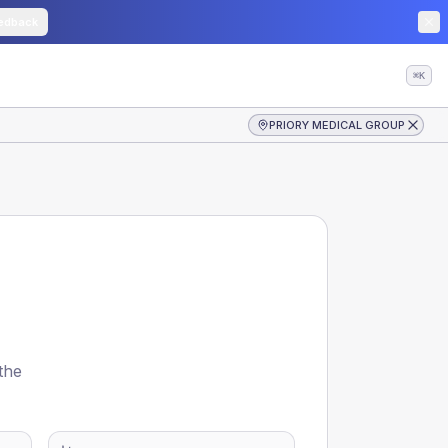
edback
⌘K
PRIORY MEDICAL GROUP
the