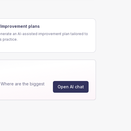
Improvement plans
nerate an AI-assisted improvement plan tailored to
is practice.
"Where are the biggest
Open AI chat