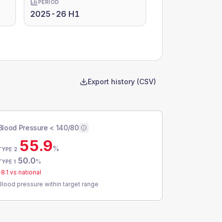
PERIOD
2025-26 H1
Export history (CSV)
Blood Pressure < 140/80
55.9
%
TYPE 2
50.0
%
TYPE 1
-8.1
vs national
Blood pressure within target range