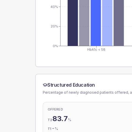
40%
20%
0%
HbA1c < 58
Structured Education
Percentage of newly diagnosed patients offered, a
OFFERED
83.7
%
T2
-
%
T1