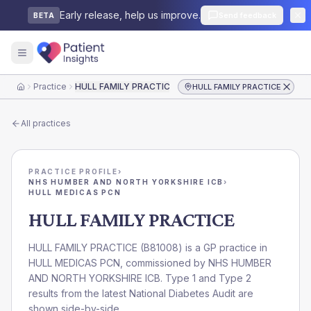
Early release, help us improve.
Send feedback
BETA
Practice
HULL FAMILY PRACTICE
HULL FAMILY PRACTICE
Home
All practices
PRACTICE PROFILE
›
NHS HUMBER AND NORTH YORKSHIRE ICB
›
HULL MEDICAS PCN
HULL FAMILY PRACTICE
HULL FAMILY PRACTICE
(
B81008
) is a GP practice in
HULL MEDICAS PCN
, commissioned by
NHS HUMBER
AND NORTH YORKSHIRE ICB
. Type 1 and Type 2
results from the latest National Diabetes Audit are
shown side-by-side.