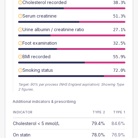
Cholesterol recorded
38.3%
Serum creatinine
51.3%
Urine albumin / creatinine ratio
27.1%
Foot examination
32.5%
BMI recorded
55.9%
Smoking status
72.0%
Target:
90
% per process (NHS England aspiration).
Showing Type
2 figures.
Additional indicators & prescribing
INDICATOR
TYPE 2
TYPE 1
Cholesterol < 5 mmol/L
79.4%
84.6%
On statin
78.0%
76.9%