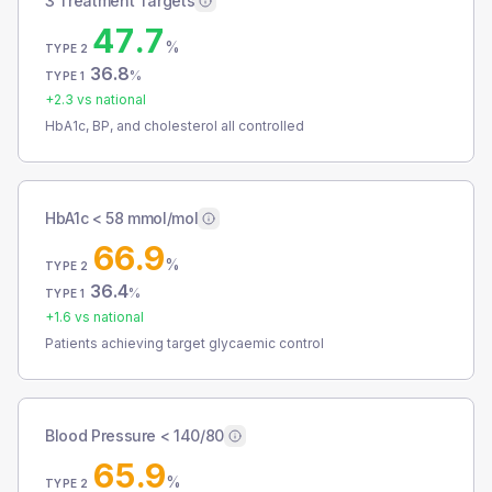
3 Treatment Targets
47.7
%
TYPE 2
36.8
%
TYPE 1
+
2.3
vs national
HbA1c, BP, and cholesterol all controlled
HbA1c < 58 mmol/mol
66.9
%
TYPE 2
36.4
%
TYPE 1
+
1.6
vs national
Patients achieving target glycaemic control
Blood Pressure < 140/80
65.9
%
TYPE 2