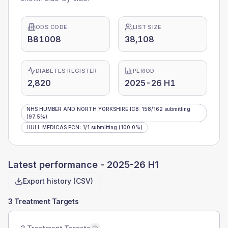
ODS CODE
LIST SIZE
B81008
38,108
DIABETES REGISTER
PERIOD
2,820
2025-26 H1
NHS HUMBER AND NORTH YORKSHIRE ICB
:
158
/
162
submitting
(97.5%)
HULL MEDICAS PCN
:
1
/
1
submitting
(100.0%)
Latest performance -
2025-26 H1
Export history (CSV)
3 Treatment Targets