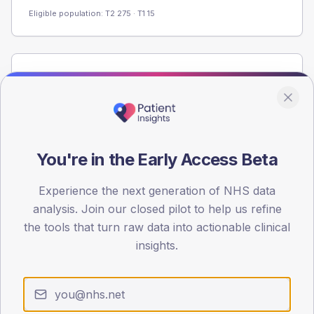
Eligible population: T2
275
· T1
15
Population
Registered patients by age band and sex from the NDA
registrations dataset.
AGE BANDS
60
You're in the Early Access Beta
45
Experience the next generation of NHS data
analysis. Join our closed pilot to help us refine
30
the tools that turn raw data into actionable clinical
15
insights.
0
< 40
40-64
65-79
80+
Type 2
Type 1