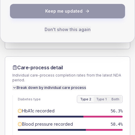
SEX SPLIT
Keep me updated
TYPE 2
TYPE 1
Male
54.2
(2.1%)
Male
48.9
(20.8%)
Female
45.8
(1.8%)
Female
51.1
(21.7%)
Don't show this again
Total
2585
Total
235
Care-process detail
Individual care-process completion rates from the latest NDA
period.
Break down by individual care process
Diabetes type
Type 2
Type 1
Both
HbA1c recorded
56.3%
Blood pressure recorded
58.4%