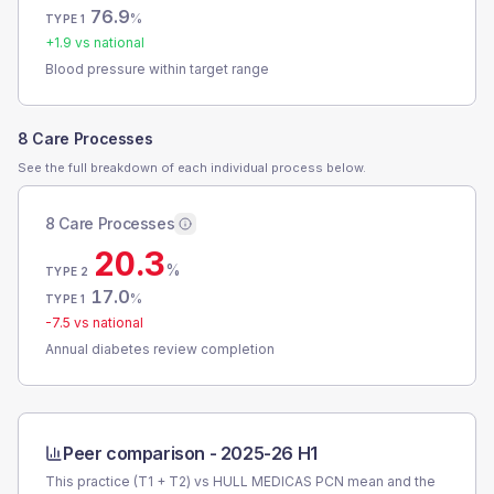
76.9
%
TYPE 1
+
1.9
vs national
Blood pressure within target range
8 Care Processes
See the full breakdown of each individual process below.
8 Care Processes
20.3
%
TYPE 2
17.0
%
TYPE 1
-7.5
vs national
Annual diabetes review completion
Peer comparison -
2025-26 H1
This practice (T1 + T2) vs
HULL MEDICAS PCN
mean and the