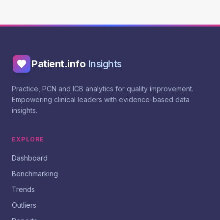
Patient.info
Insights
Practice, PCN and ICB analytics for quality improvement.
Empowering clinical leaders with evidence-based data
insights.
EXPLORE
Dashboard
Benchmarking
Trends
Outliers