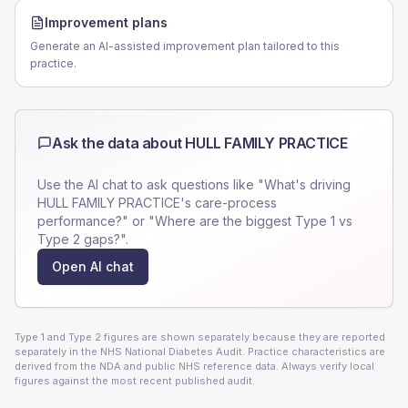
Improvement plans
Generate an AI-assisted improvement plan tailored to this
practice.
Ask the data about
HULL FAMILY PRACTICE
Use the AI chat to ask questions like "What's driving
HULL FAMILY PRACTICE
's care-process
performance?" or "Where are the biggest Type 1 vs
Type 2 gaps?".
Open AI chat
Type 1 and Type 2 figures are shown separately because they are reported
separately in the NHS National Diabetes Audit. Practice characteristics are
derived from the NDA and public NHS reference data. Always verify local
figures against the most recent published audit.