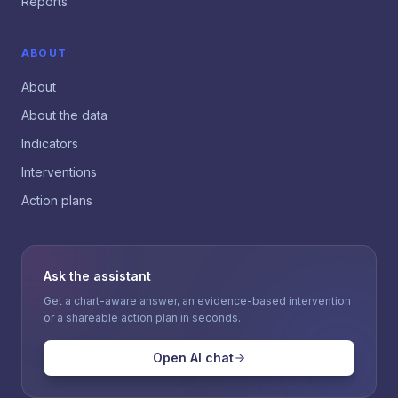
Reports
ABOUT
About
About the data
Indicators
Interventions
Action plans
Ask the assistant
Get a chart-aware answer, an evidence-based intervention
or a shareable action plan in seconds.
Open AI chat