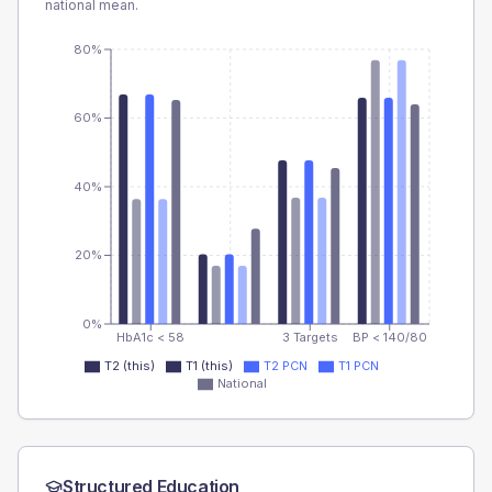
national mean.
80%
60%
40%
20%
0%
HbA1c < 58
3 Targets
BP < 140/80
T2 (this)
T1 (this)
T2 PCN
T1 PCN
National
Structured Education