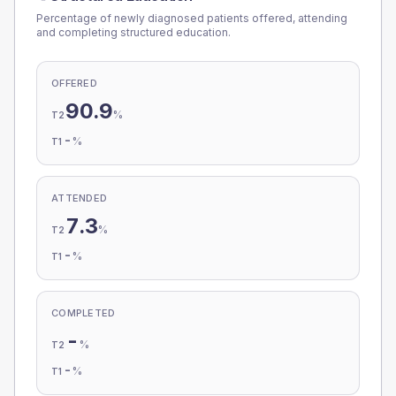
Percentage of newly diagnosed patients offered, attending
and completing structured education.
OFFERED
90.9
%
T2
-
%
T1
ATTENDED
7.3
%
T2
-
%
T1
COMPLETED
-
%
T2
-
%
T1