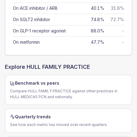
On ACE inhibitor / ARB
40.1%
31.6%
On SGLT2 inhibitor
74.8%
72.7%
On GLP-1 receptor agonist
88.0%
-
On metformin
47.7%
-
Explore
HULL FAMILY PRACTICE
Benchmark vs peers
Compare HULL FAMILY PRACTICE against other practices in
HULL MEDICAS PCN and nationally.
Quarterly trends
See how each metric has moved over recent quarters.