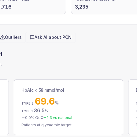
3,716
3,235
Outliers
Ask AI about
PCN
1
t.
HbA1c < 58 mmol/mol
69.6
%
TYPE 2
36.5
%
TYPE 1
0.0
% QoQ
+
4.3
vs national
Patients at glycaemic target