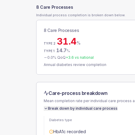
8 Care Processes
Individual process completion is broken down below.
8 Care Processes
31.4
%
TYPE 2
14.7
%
TYPE 1
0.0
% QoQ
+
3.6
vs national
Annual diabetes review completion
Care-process breakdown
Mean completion rate per individual care process 
Break down by individual care process
Diabetes type
HbA1c recorded