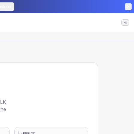
edback
⌘K
OLK
the
PERIOD