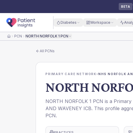
BETA
Diabetes
Workspace
Anal
PCN
NORTH NORFOLK 1 PCN
Home
All
PCNs
PRIMARY CARE NETWORK
›
NHS NORFOLK AN
NORTH NORFOL
NORTH NORFOLK 1 PCN is a Primary C
AND WAVENEY ICB. This profile aggre
PCN.
PRACTICES