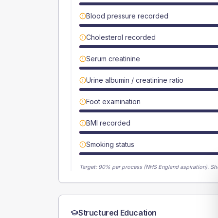
Blood pressure recorded
Cholesterol recorded
Serum creatinine
Urine albumin / creatinine ratio
Foot examination
BMI recorded
Smoking status
Target:
90
% per process (NHS England aspiration).
Sh
Structured Education