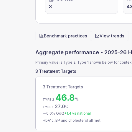
3
4
Benchmark practices
View trends
Quick actions
Aggregate performance -
2025-26 H
Primary value is Type 2; Type 1 shown below for contex
3 Treatment Targets
3 Treatment Targets
46.8
%
TYPE 2
27.0
%
TYPE 1
0.0
% QoQ
+
1.4
vs national
HbA1c, BP and cholesterol all met