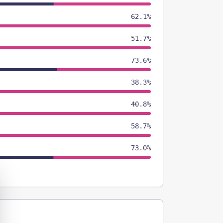
62.1%
51.7%
73.6%
38.3%
40.8%
58.7%
73.0%