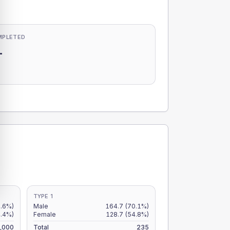
MPLETED
-
-
TYPE 1
5.6%)
Male
164.7
(70.1%)
4.4%)
Female
128.7
(54.8%)
,000
Total
235