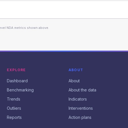
level NDA metrics shown above.
EXPLORE
ABOUT
Dashboard
About
Benchmarking
About the data
Trends
Indicators
Outliers
Interventions
Reports
Action plans