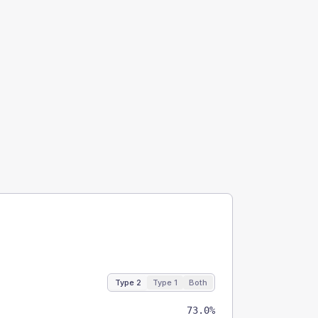
Type 2
Type 1
Both
73.0%