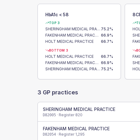
HbA1c < 58
8C
TOP 3
T
SHERINGHAM MEDICAL PRACTICE
75.2
%
HOL
FAKENHAM MEDICAL PRACTICE
66.9
%
HOLT MEDICAL PRACTICE
66.7
%
BOTTOM 3
B
HOLT MEDICAL PRACTICE
66.7
%
FAKENHAM MEDICAL PRACTICE
66.9
%
SHERINGHAM MEDICAL PRACTICE
75.2
%
HOL
3
GP practices
SHERINGHAM MEDICAL PRACTICE
· Register
820
D82005
FAKENHAM MEDICAL PRACTICE
· Register
1,295
D82054