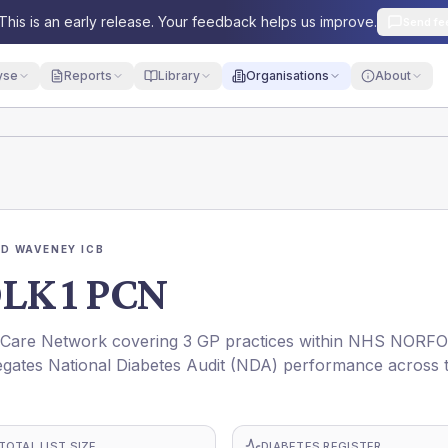
This is an early release. Your feedback helps us improve.
Send fe
yse
Reports
Library
Organisations
About
D WAVENEY ICB
K 1 PCN
are Network covering 3 GP practices within NHS NORF
gates National Diabetes Audit (NDA) performance across 
TOTAL LIST SIZE
DIABETES REGISTER