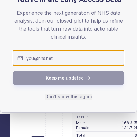
patients offered, attending and completing education.
Experience the next generation of NHS data
analysis. Join our closed pilot to help us refine
ATTENDED
CO
the tools that turn raw data into actionable
9.3%
T2
T2
clinical insights.
-
T1
T1
Keep me updated
 across member practices.
Don't show this again
SEX SPLIT
TYPE 2
Male
168.3
(
Female
131.7
(
Total
3