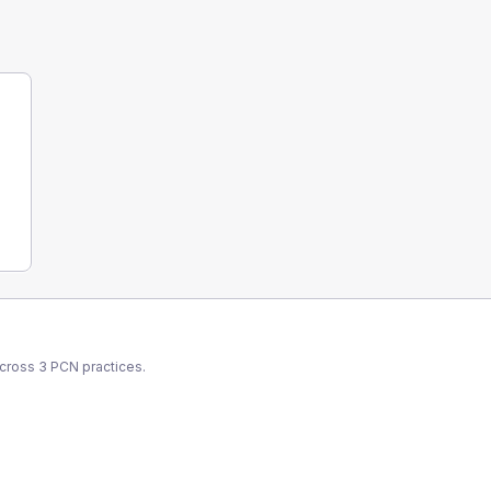
across
3
PCN
practices.