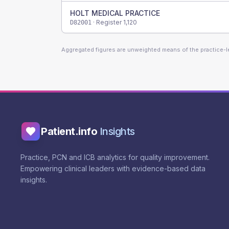
HOLT MEDICAL PRACTICE
· Register
1,120
D82001
Aggregated figures are unweighted means of the practice-
Patient.info
Insights
Practice, PCN and ICB analytics for quality improvement.
Empowering clinical leaders with evidence-based data
insights.