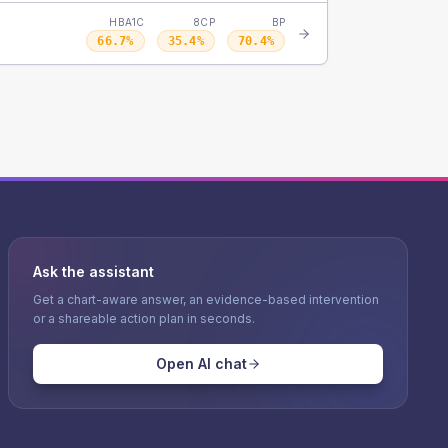
HBA1C
8CP
BP
66.7
%
35.4
%
70.4
%
Ask the assistant
Get a chart-aware answer, an evidence-based intervention
or a shareable action plan in seconds.
Open AI chat