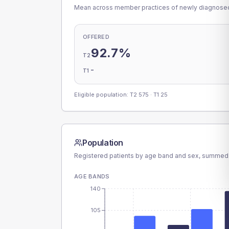
Mean across member practices of newly diagnosed 
OFFERED
92.7%
T2
-
T1
Eligible population: T2
575
· T1
25
Population
Registered patients by age band and sex, summed
AGE BANDS
140
105