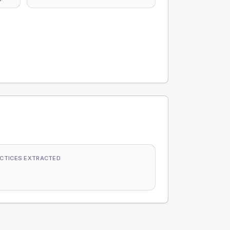
CTICES EXTRACTED