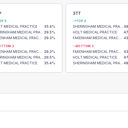
P
3TT
OP 3
TOP 3
T MEDICAL PRACTICE
35.4
%
SHERINGHAM MEDICAL PRACTICE
49
SHERINGHAM MEDICAL PRACTICE
29.5
%
HOLT MEDICAL PRACTICE
47
FAKENHAM MEDICAL PRACTICE
29.3
%
FAKENHAM MEDICAL PRACTICE
43
OTTOM 3
BOTTOM 3
FAKENHAM MEDICAL PRACTICE
29.3
%
FAKENHAM MEDICAL PRACTICE
43
SHERINGHAM MEDICAL PRACTICE
29.5
%
HOLT MEDICAL PRACTICE
47
T MEDICAL PRACTICE
35.4
%
SHERINGHAM MEDICAL PRACTICE
49