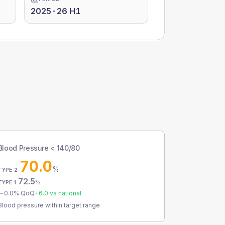
2025-26 H1
Blood Pressure < 140/80
70.0
%
TYPE 2
72.5
%
TYPE 1
0.0
% QoQ
+
6.0
vs national
Blood pressure within target range