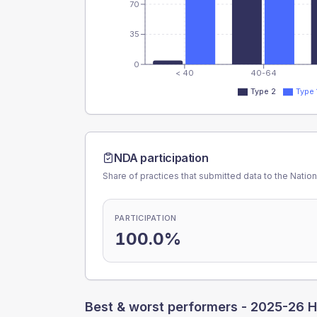
70
35
0
< 40
40-64
Type 2
Type 
NDA participation
Share of practices that submitted data to the Nationa
PARTICIPATION
100.0%
Best & worst performers -
2025-26 H