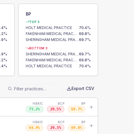
BP
TOP 3
.4
%
HOLT MEDICAL PRACTICE
70.4
%
.2
%
FAKENHAM MEDICAL PRACTICE
69.8
%
.9
%
SHERINGHAM MEDICAL PRACTICE
69.7
%
BOTTOM 3
.9
%
SHERINGHAM MEDICAL PRACTICE
69.7
%
.2
%
FAKENHAM MEDICAL PRACTICE
69.8
%
.4
%
HOLT MEDICAL PRACTICE
70.4
%
Export CSV
HBA1C
8CP
BP
75.2
%
29.5
%
69.7
%
HBA1C
8CP
BP
66.9
%
29.3
%
69.8
%