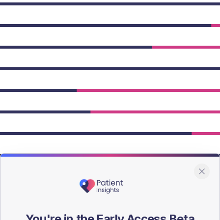
owing Type 2 figures.
You're in the Early Access Beta