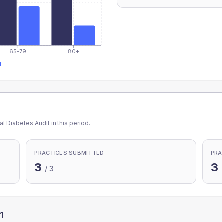
65-79
80+
1
l Diabetes Audit in this period.
PRACTICES SUBMITTED
PRA
3
3
/
3
1