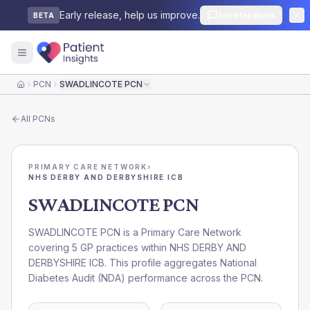
Early release, help us improve.
Send feedback
BETA
PCN
SWADLINCOTE PCN
Home
All
PCNs
PRIMARY CARE NETWORK
›
NHS DERBY AND DERBYSHIRE ICB
SWADLINCOTE PCN
SWADLINCOTE PCN is a Primary Care Network
covering 5 GP practices within NHS DERBY AND
DERBYSHIRE ICB. This profile aggregates National
Diabetes Audit (NDA) performance across the PCN.