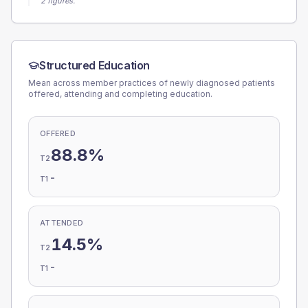
2 figures.
Structured Education
Mean across member practices of newly diagnosed patients
offered, attending and completing education.
OFFERED
88.8%
T2
-
T1
ATTENDED
14.5%
T2
-
T1