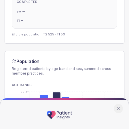
COMPLETED
-
T2
-
T1
Eligible population: T2
525
· T1
50
Population
Registered patients by age band and sex, summed across
member practices.
AGE BANDS
220
165
110
55