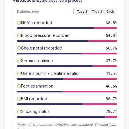
Break down by individual care process
Diabetes type
Type 2
Type 1
Both
HbA1c recorded
68.8%
Blood pressure recorded
64.0%
Cholesterol recorded
58.7%
Serum creatinine
67.7%
Urine albumin / creatinine ratio
41.5%
Foot examination
40.5%
BMI recorded
58.7%
Smoking status
78.7%
Target:
90
% per process (NHS England aspiration).
Showing Type