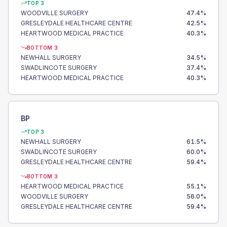
TOP 3
WOODVILLE SURGERY
47.4
%
GRESLEYDALE HEALTHCARE CENTRE
42.5
%
HEARTWOOD MEDICAL PRACTICE
40.3
%
BOTTOM 3
NEWHALL SURGERY
34.5
%
SWADLINCOTE SURGERY
37.4
%
HEARTWOOD MEDICAL PRACTICE
40.3
%
BP
TOP 3
NEWHALL SURGERY
61.5
%
SWADLINCOTE SURGERY
60.0
%
GRESLEYDALE HEALTHCARE CENTRE
59.4
%
BOTTOM 3
HEARTWOOD MEDICAL PRACTICE
55.1
%
WOODVILLE SURGERY
56.0
%
GRESLEYDALE HEALTHCARE CENTRE
59.4
%