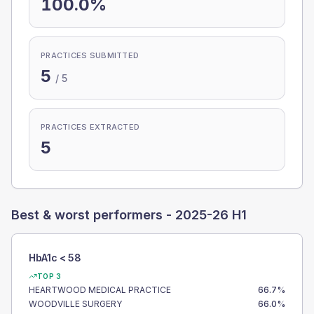
100.0%
PRACTICES SUBMITTED
5
/
5
PRACTICES EXTRACTED
5
Best & worst performers -
2025-26 H1
HbA1c < 58
TOP 3
HEARTWOOD MEDICAL PRACTICE
66.7
%
WOODVILLE SURGERY
66.0
%