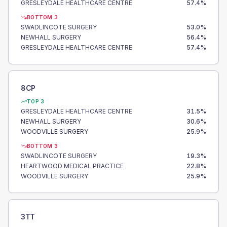
GRESLEYDALE HEALTHCARE CENTRE
57.4
%
BOTTOM 3
SWADLINCOTE SURGERY
53.0
%
NEWHALL SURGERY
56.4
%
GRESLEYDALE HEALTHCARE CENTRE
57.4
%
8CP
TOP 3
GRESLEYDALE HEALTHCARE CENTRE
31.5
%
NEWHALL SURGERY
30.6
%
WOODVILLE SURGERY
25.9
%
BOTTOM 3
SWADLINCOTE SURGERY
19.3
%
HEARTWOOD MEDICAL PRACTICE
22.8
%
WOODVILLE SURGERY
25.9
%
3TT