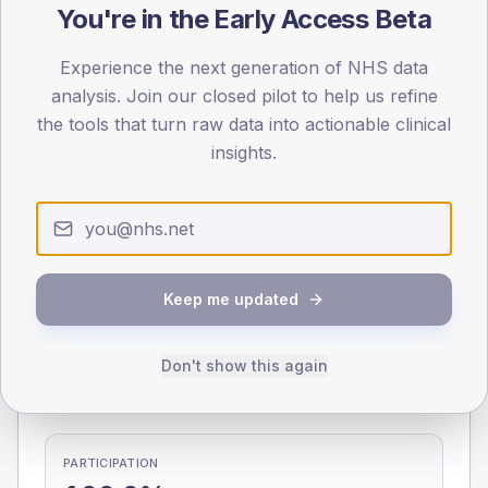
You're in the Early Access Beta
0
< 40
40-64
65-79
80+
Experience the next generation of NHS data
Type 2
Type 1
analysis. Join our closed pilot to help us refine
the tools that turn raw data into actionable clinical
SEX SPLIT
insights.
TYPE 2
TYPE 1
Male
284.2
(7.6%)
Male
272.7
(76.8%)
Female
215.3
(5.7%)
Female
211.6
(59.6%)
Total
3,760
Total
355
Keep me updated
NDA participation
Don't show this again
Share of practices that submitted data to the National
Diabetes Audit in this period.
PARTICIPATION