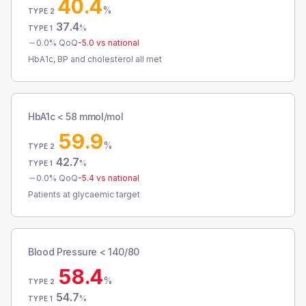
40.4
%
TYPE 2
37.4
%
TYPE 1
0.0
% QoQ
-5.0
vs national
HbA1c, BP and cholesterol all met
HbA1c < 58 mmol/mol
59.9
%
TYPE 2
42.7
%
TYPE 1
0.0
% QoQ
-5.4
vs national
Patients at glycaemic target
Blood Pressure < 140/80
58.4
%
TYPE 2
54.7
%
TYPE 1