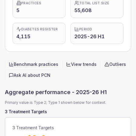
PRACTICES
TOTAL LIST SIZE
5
55,608
DIABETES REGISTER
PERIOD
4,115
2025-26 H1
Benchmark practices
View trends
Outliers
Quick actions
Ask AI about
PCN
Aggregate performance -
2025-26 H1
Primary value is Type 2; Type 1 shown below for context.
3 Treatment Targets
3 Treatment Targets