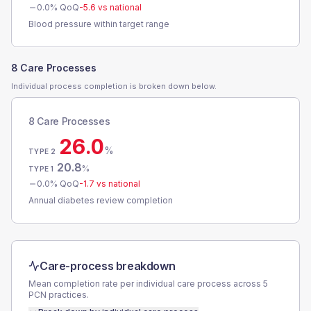
0.0
% QoQ
-5.6
vs national
Blood pressure within target range
8 Care Processes
Individual process completion is broken down below.
8 Care Processes
26.0
%
TYPE 2
20.8
%
TYPE 1
0.0
% QoQ
-1.7
vs national
Annual diabetes review completion
Care-process breakdown
Mean completion rate per individual care process across
5
PCN
practices.