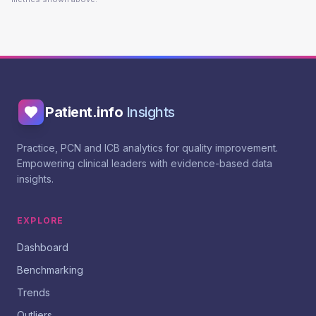
Patient.info
Insights
Practice, PCN and ICB analytics for quality improvement.
Empowering clinical leaders with evidence-based data
insights.
EXPLORE
Dashboard
Benchmarking
Trends
Outliers