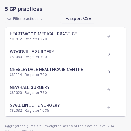
5
GP practices
Export CSV
HEARTWOOD MEDICAL PRACTICE
· Register
770
Y01812
WOODVILLE SURGERY
· Register
790
C81060
GRESLEYDALE HEALTHCARE CENTRE
· Register
790
C81114
NEWHALL SURGERY
· Register
730
C81020
SWADLINCOTE SURGERY
· Register
1,035
C81032
Aggregated figures are unweighted means of the practice-level NDA
metrics shown above.