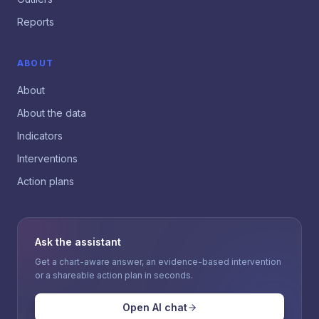
Reports
ABOUT
About
About the data
Indicators
Interventions
Action plans
Ask the assistant
Get a chart-aware answer, an evidence-based intervention
or a shareable action plan in seconds.
Open AI chat