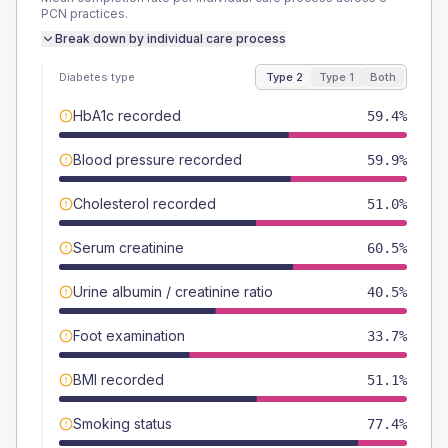
PCN
practices.
Break down by individual care process
Diabetes type
Type 2
Type 1
Both
HbA1c recorded
59.4%
Blood pressure recorded
59.9%
Cholesterol recorded
51.0%
Serum creatinine
60.5%
Urine albumin / creatinine ratio
40.5%
Foot examination
33.7%
BMI recorded
51.1%
Smoking status
77.4%