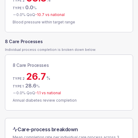
TYPE 2
0.0
%
TYPE 1
0.0
% QoQ
-10.7
vs national
Blood pressure within target range
8 Care Processes
Individual process completion is broken down below.
8 Care Processes
26.7
%
TYPE 2
28.6
%
TYPE 1
0.0
% QoQ
-1.1
vs national
Annual diabetes review completion
Care-process breakdown
Mean completion rate per individual care process across
3