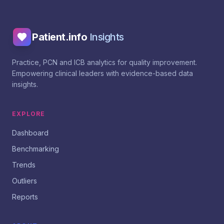
Patient.info
Insights
Practice, PCN and ICB analytics for quality improvement.
Empowering clinical leaders with evidence-based data
insights.
EXPLORE
Dashboard
Benchmarking
Trends
Outliers
Reports