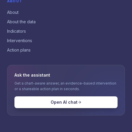
ABOUT
About
About the data
Indicators
Interventions
Action plans
Ask the assistant
Get a chart-aware answer, an evidence-based intervention
or a shareable action plan in seconds.
Open AI chat