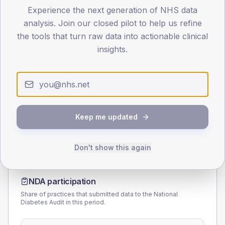
Experience the next generation of NHS data
40
analysis. Join our closed pilot to help us refine
the tools that turn raw data into actionable clinical
0
< 40
40-64
65-79
80+
insights.
Type 2
Type 1
SEX SPLIT
TYPE 2
TYPE 1
Male
162.5
(13.5%)
Male
100
(111.1%)
Female
137.5
(11.5%)
Female
100
(111.1%)
Keep me updated
Total
1,200
Total
90
Don't show this again
NDA participation
Share of practices that submitted data to the National
Diabetes Audit in this period.