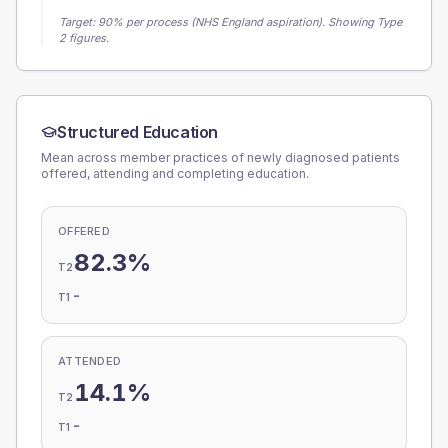
Target:
90
% per process (NHS England aspiration).
Showing Type
2 figures.
Structured Education
Mean across member practices of newly diagnosed patients
offered, attending and completing education.
OFFERED
82.3%
T2
-
T1
ATTENDED
14.1%
T2
-
T1