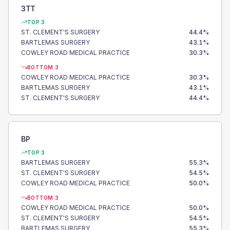
3TT
TOP 3
ST. CLEMENT'S SURGERY
44.4
%
BARTLEMAS SURGERY
43.1
%
COWLEY ROAD MEDICAL PRACTICE
30.3
%
BOTTOM 3
COWLEY ROAD MEDICAL PRACTICE
30.3
%
BARTLEMAS SURGERY
43.1
%
ST. CLEMENT'S SURGERY
44.4
%
BP
TOP 3
BARTLEMAS SURGERY
55.3
%
ST. CLEMENT'S SURGERY
54.5
%
COWLEY ROAD MEDICAL PRACTICE
50.0
%
BOTTOM 3
COWLEY ROAD MEDICAL PRACTICE
50.0
%
ST. CLEMENT'S SURGERY
54.5
%
BARTLEMAS SURGERY
55.3
%