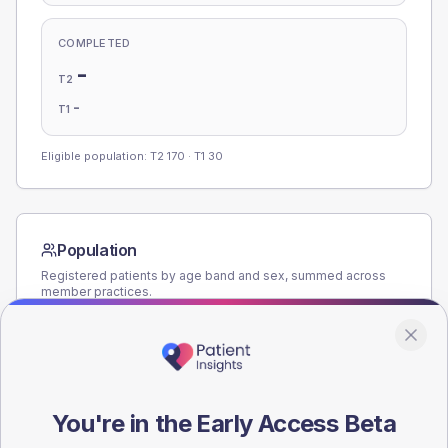
COMPLETED
-
T2
-
T1
Eligible population: T2
170
· T1
30
Population
Registered patients by age band and sex, summed across
member practices.
AGE BANDS
160
120
You're in the Early Access Beta
80