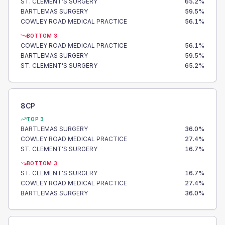
ST. CLEMENT'S SURGERY
65.2
%
BARTLEMAS SURGERY
59.5
%
COWLEY ROAD MEDICAL PRACTICE
56.1
%
BOTTOM 3
COWLEY ROAD MEDICAL PRACTICE
56.1
%
BARTLEMAS SURGERY
59.5
%
ST. CLEMENT'S SURGERY
65.2
%
8CP
TOP 3
BARTLEMAS SURGERY
36.0
%
COWLEY ROAD MEDICAL PRACTICE
27.4
%
ST. CLEMENT'S SURGERY
16.7
%
BOTTOM 3
ST. CLEMENT'S SURGERY
16.7
%
COWLEY ROAD MEDICAL PRACTICE
27.4
%
BARTLEMAS SURGERY
36.0
%