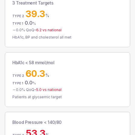
3 Treatment Targets
39.3
%
TYPE 2
0.0
%
TYPE 1
0.0
% QoQ
-6.2
vs national
HbA1c, BP and cholesterol all met
HbA1c < 58 mmol/mol
60.3
%
TYPE 2
0.0
%
TYPE 1
0.0
% QoQ
-5.0
vs national
Patients at glycaemic target
Blood Pressure < 140/80
53.3
%