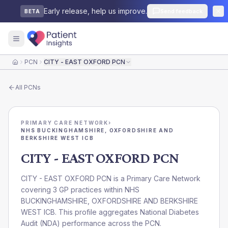
Early release, help us improve.
Send feedback
BETA
PCN
CITY - EAST OXFORD PCN
Home
All
PCNs
PRIMARY CARE NETWORK
›
NHS BUCKINGHAMSHIRE, OXFORDSHIRE AND
BERKSHIRE WEST ICB
CITY - EAST OXFORD PCN
CITY - EAST OXFORD PCN is a Primary Care Network
covering 3 GP practices within NHS
BUCKINGHAMSHIRE, OXFORDSHIRE AND BERKSHIRE
WEST ICB. This profile aggregates National Diabetes
Audit (NDA) performance across the PCN.