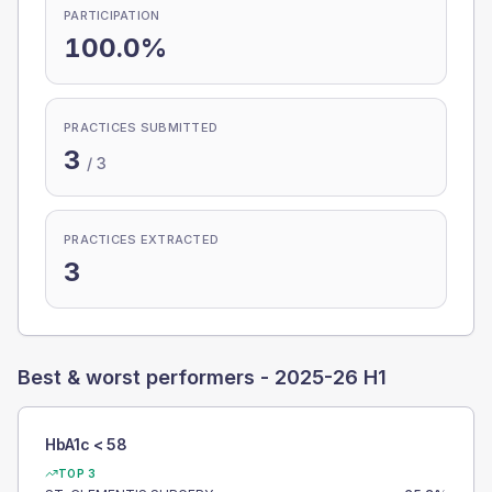
PARTICIPATION
100.0%
PRACTICES SUBMITTED
3
/
3
PRACTICES EXTRACTED
3
Best & worst performers -
2025-26 H1
HbA1c < 58
TOP 3