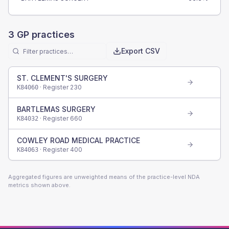
3
GP practices
Export CSV
ST. CLEMENT'S SURGERY
· Register
230
K84060
BARTLEMAS SURGERY
· Register
660
K84032
COWLEY ROAD MEDICAL PRACTICE
· Register
400
K84063
Aggregated figures are unweighted means of the practice-level NDA
metrics shown above.