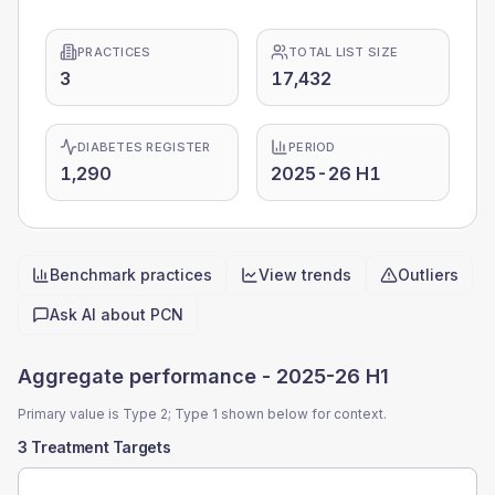
PRACTICES
TOTAL LIST SIZE
3
17,432
DIABETES REGISTER
PERIOD
1,290
2025-26 H1
Benchmark practices
View trends
Outliers
Quick actions
Ask AI about
PCN
Aggregate performance -
2025-26 H1
Primary value is Type 2; Type 1 shown below for context.
3 Treatment Targets