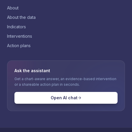
About
About the data
Indicators
Interventions
Action plans
Ask the assistant
Get a chart-aware answer, an evidence-based intervention
or a shareable action plan in seconds.
Open AI chat