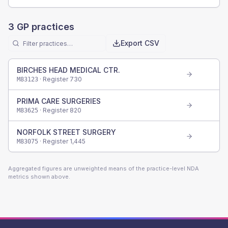
3
GP practices
Export CSV
BIRCHES HEAD MEDICAL CTR.
· Register
730
M83123
PRIMA CARE SURGERIES
· Register
820
M83625
NORFOLK STREET SURGERY
· Register
1,445
M83075
Aggregated figures are unweighted means of the practice-level NDA
metrics shown above.