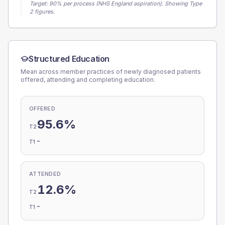
Target:
90
% per process (NHS England aspiration).
Showing Type
2 figures.
Structured Education
Mean across member practices of newly diagnosed patients
offered, attending and completing education.
OFFERED
95.6%
T2
-
T1
ATTENDED
12.6%
T2
-
T1