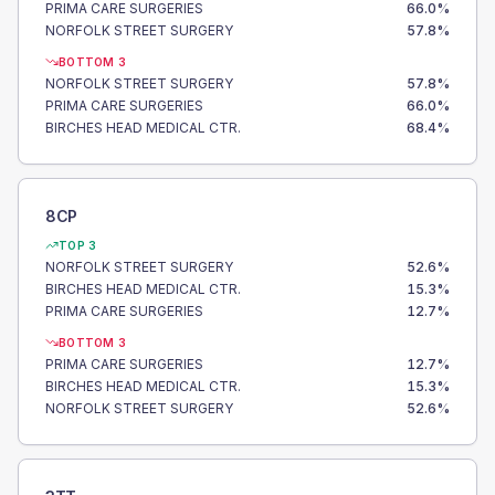
PRIMA CARE SURGERIES
66.0
%
NORFOLK STREET SURGERY
57.8
%
BOTTOM 3
NORFOLK STREET SURGERY
57.8
%
PRIMA CARE SURGERIES
66.0
%
BIRCHES HEAD MEDICAL CTR.
68.4
%
8CP
TOP 3
NORFOLK STREET SURGERY
52.6
%
BIRCHES HEAD MEDICAL CTR.
15.3
%
PRIMA CARE SURGERIES
12.7
%
BOTTOM 3
PRIMA CARE SURGERIES
12.7
%
BIRCHES HEAD MEDICAL CTR.
15.3
%
NORFOLK STREET SURGERY
52.6
%