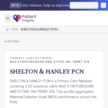
Early release, help us improve.
Send feedback
BETA
PCN
SHELTON & HANLEY PCN
Home
All
PCNs
PRIMARY CARE NETWORK
›
NHS STAFFORDSHIRE AND STOKE-ON-TRENT ICB
SHELTON & HANLEY PCN
SHELTON & HANLEY PCN is a Primary Care Network
covering 3 GP practices within NHS STAFFORDSHIRE
AND STOKE-ON-TRENT ICB. This profile aggregates
National Diabetes Audit (NDA) performance across the
PCN.