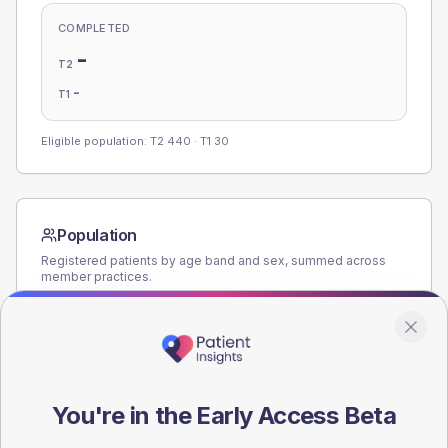
COMPLETED
-
T2
-
T1
Eligible population: T2
440
· T1
30
Population
Registered patients by age band and sex, summed across
member practices.
AGE BANDS
180
135
You're in the Early Access Beta
90