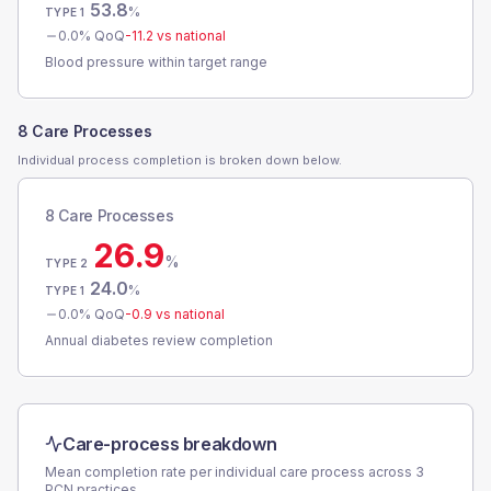
53.8
%
TYPE 1
0.0
% QoQ
-11.2
vs national
Blood pressure within target range
8 Care Processes
Individual process completion is broken down below.
8 Care Processes
26.9
%
TYPE 2
24.0
%
TYPE 1
0.0
% QoQ
-0.9
vs national
Annual diabetes review completion
Care-process breakdown
Mean completion rate per individual care process across
3
PCN
practices.