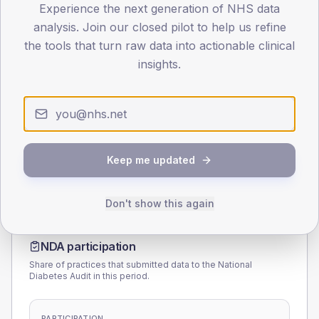
Experience the next generation of NHS data
45
analysis. Join our closed pilot to help us refine
the tools that turn raw data into actionable clinical
0
< 40
40-64
65-79
80+
insights.
Type 2
Type 1
SEX SPLIT
TYPE 2
TYPE 1
Male
169.3
(6.0%)
Male
194.9
(125.7%)
Female
131.1
(4.6%)
Female
122.9
(79.3%)
Keep me updated
Total
2,840
Total
155
Don't show this again
NDA participation
Share of practices that submitted data to the National
Diabetes Audit in this period.
PARTICIPATION