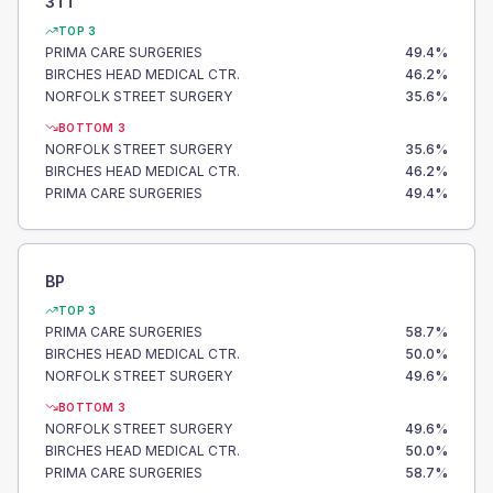
3TT
TOP 3
PRIMA CARE SURGERIES
49.4
%
BIRCHES HEAD MEDICAL CTR.
46.2
%
NORFOLK STREET SURGERY
35.6
%
BOTTOM 3
NORFOLK STREET SURGERY
35.6
%
BIRCHES HEAD MEDICAL CTR.
46.2
%
PRIMA CARE SURGERIES
49.4
%
BP
TOP 3
PRIMA CARE SURGERIES
58.7
%
BIRCHES HEAD MEDICAL CTR.
50.0
%
NORFOLK STREET SURGERY
49.6
%
BOTTOM 3
NORFOLK STREET SURGERY
49.6
%
BIRCHES HEAD MEDICAL CTR.
50.0
%
PRIMA CARE SURGERIES
58.7
%