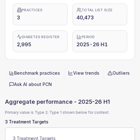
PRACTICES
TOTAL LIST SIZE
3
40,473
DIABETES REGISTER
PERIOD
2,995
2025-26 H1
Benchmark practices
View trends
Outliers
Quick actions
Ask AI about
PCN
Aggregate performance -
2025-26 H1
Primary value is Type 2; Type 1 shown below for context.
3 Treatment Targets
3 Treatment Targets