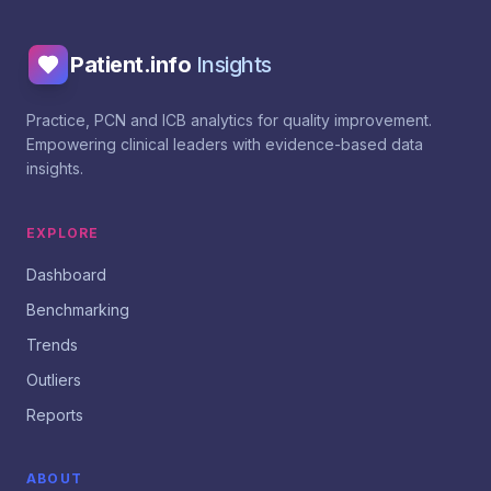
Patient.info
Insights
Practice, PCN and ICB analytics for quality improvement.
Empowering clinical leaders with evidence-based data
insights.
EXPLORE
Dashboard
Benchmarking
Trends
Outliers
Reports
ABOUT