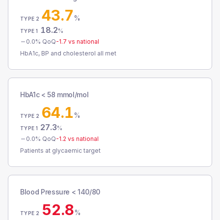
43.7
%
TYPE 2
18.2
%
TYPE 1
0.0
% QoQ
-1.7
vs national
HbA1c, BP and cholesterol all met
HbA1c < 58 mmol/mol
64.1
%
TYPE 2
27.3
%
TYPE 1
0.0
% QoQ
-1.2
vs national
Patients at glycaemic target
Blood Pressure < 140/80
52.8
%
TYPE 2