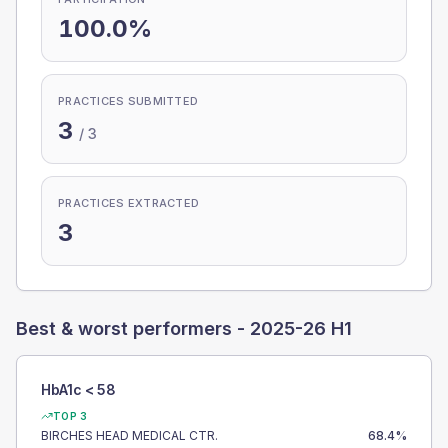
100.0%
PRACTICES SUBMITTED
3
/
3
PRACTICES EXTRACTED
3
Best & worst performers -
2025-26 H1
HbA1c < 58
TOP 3
BIRCHES HEAD MEDICAL CTR.
68.4
%