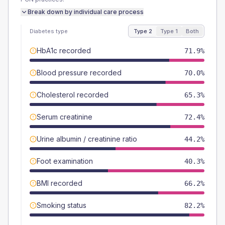
Break down by individual care process
Diabetes type
Type 2
Type 1
Both
HbA1c recorded
71.9%
Blood pressure recorded
70.0%
Cholesterol recorded
65.3%
Serum creatinine
72.4%
Urine albumin / creatinine ratio
44.2%
Foot examination
40.3%
BMI recorded
66.2%
Smoking status
82.2%