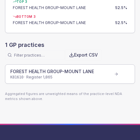
TOP 3
FOREST HEALTH GROUP-MOUNT LANE
52.5
%
BOTTOM 3
FOREST HEALTH GROUP-MOUNT LANE
52.5
%
1
GP practices
Export CSV
FOREST HEALTH GROUP-MOUNT LANE
· Register
1,865
K81610
Aggregated figures are unweighted means of the practice-level NDA
metrics shown above.