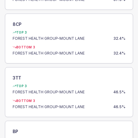
8CP
TOP 3
FOREST HEALTH GROUP-MOUNT LANE
32.4
%
BOTTOM 3
FOREST HEALTH GROUP-MOUNT LANE
32.4
%
3TT
TOP 3
FOREST HEALTH GROUP-MOUNT LANE
46.5
%
BOTTOM 3
FOREST HEALTH GROUP-MOUNT LANE
46.5
%
BP