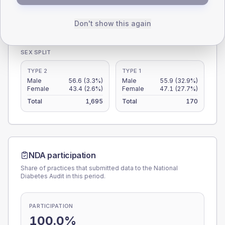
0
< 40
40-64
65-79
80+
Don't show this again
Type 2
Type 1
SEX SPLIT
TYPE 2
TYPE 1
Male
56.6
(3.3%)
Male
55.9
(32.9%)
Female
43.4
(2.6%)
Female
47.1
(27.7%)
Total
1,695
Total
170
NDA participation
Share of practices that submitted data to the National
Diabetes Audit in this period.
PARTICIPATION
100.0%