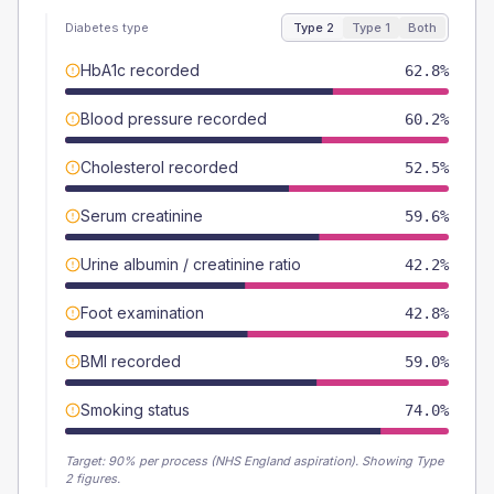
Diabetes type
Type 2
Type 1
Both
HbA1c recorded
62.8%
Blood pressure recorded
60.2%
Cholesterol recorded
52.5%
Serum creatinine
59.6%
Urine albumin / creatinine ratio
42.2%
Foot examination
42.8%
BMI recorded
59.0%
Smoking status
74.0%
Target:
90
% per process (NHS England aspiration).
Showing Type
2 figures.