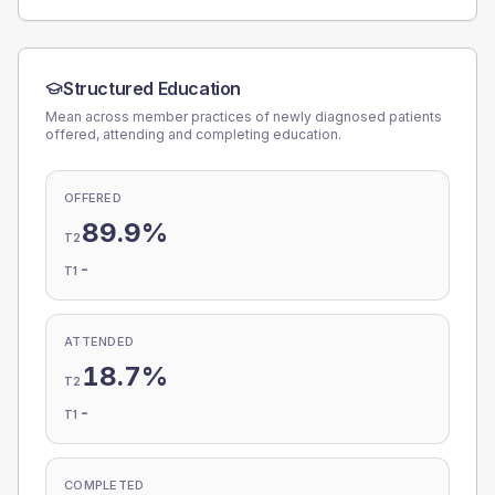
Structured Education
Mean across member practices of newly diagnosed patients
offered, attending and completing education.
OFFERED
89.9%
T2
-
T1
ATTENDED
18.7%
T2
-
T1
COMPLETED