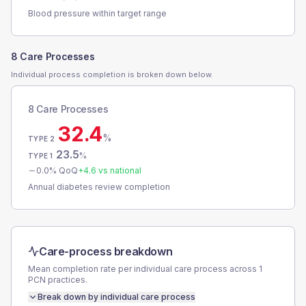
Blood pressure within target range
8 Care Processes
Individual process completion is broken down below.
8 Care Processes
32.4
%
TYPE 2
23.5
%
TYPE 1
0.0
% QoQ
+
4.6
vs national
Annual diabetes review completion
Care-process breakdown
Mean completion rate per individual care process across
1
PCN
practices.
Break down by individual care process