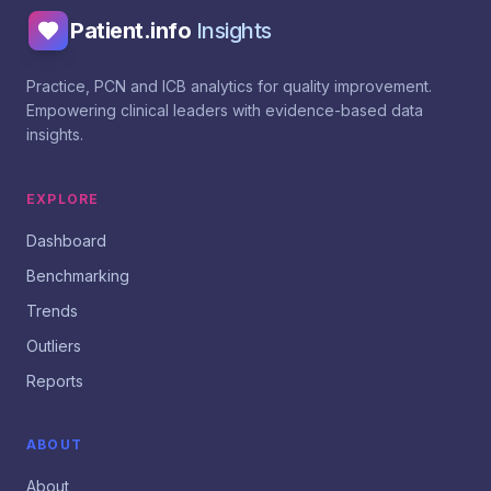
Patient.info
Insights
Practice, PCN and ICB analytics for quality improvement.
Empowering clinical leaders with evidence-based data
insights.
EXPLORE
Dashboard
Benchmarking
Trends
Outliers
Reports
ABOUT
About