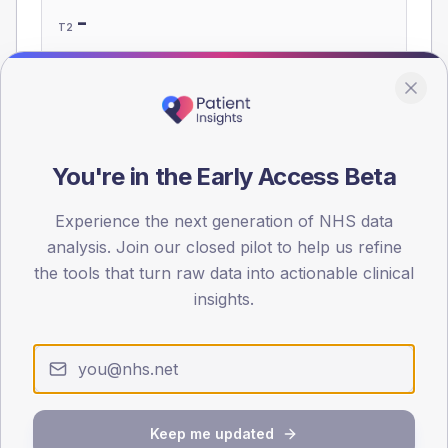
-
T2
-
T1
Eligible population: T2
345
· T1
15
You're in the Early Access Beta
Population
Experience the next generation of NHS data
Registered patients by age band and sex, summed across
member practices.
analysis. Join our closed pilot to help us refine
the tools that turn raw data into actionable clinical
AGE BANDS
insights.
60
45
30
15
Keep me updated