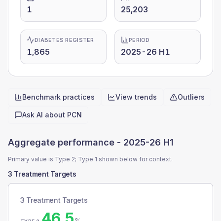
1
25,203
DIABETES REGISTER
PERIOD
1,865
2025-26 H1
Benchmark practices
View trends
Outliers
Quick actions
Ask AI about
PCN
Aggregate performance -
2025-26 H1
Primary value is Type 2; Type 1 shown below for context.
3 Treatment Targets
3 Treatment Targets
46.5
%