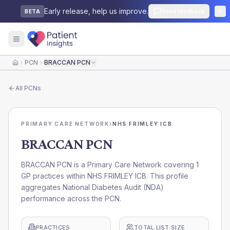
Early release, help us improve.
Send feedback
BETA
PCN
BRACCAN PCN
Home
All
PCNs
PRIMARY CARE NETWORK
›
NHS FRIMLEY ICB
BRACCAN PCN
BRACCAN PCN is a Primary Care Network covering 1
GP practices within NHS FRIMLEY ICB. This profile
aggregates National Diabetes Audit (NDA)
performance across the PCN.
PRACTICES
TOTAL LIST SIZE