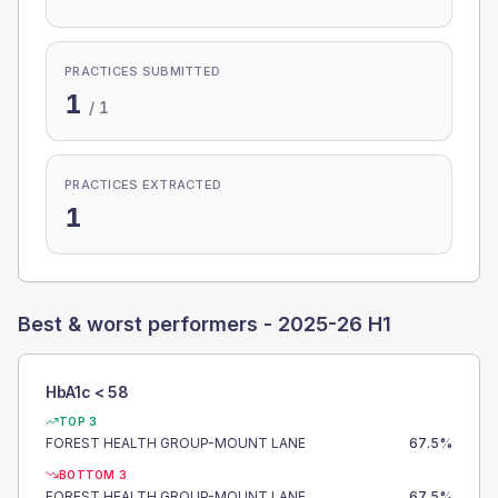
PRACTICES SUBMITTED
1
/
1
PRACTICES EXTRACTED
1
Best & worst performers -
2025-26 H1
HbA1c < 58
TOP 3
FOREST HEALTH GROUP-MOUNT LANE
67.5
%
BOTTOM 3
FOREST HEALTH GROUP-MOUNT LANE
67.5
%