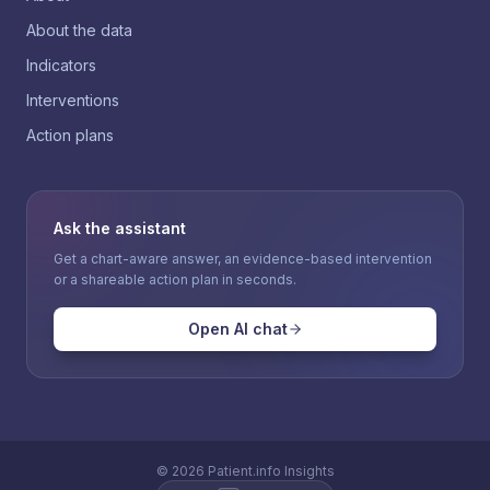
About the data
Indicators
Interventions
Action plans
Ask the assistant
Get a chart-aware answer, an evidence-based intervention
or a shareable action plan in seconds.
Open AI chat
©
2026
Patient.info Insights