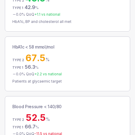
TYPE 2
42.9
%
TYPE 1
0.0
% QoQ
+
1.1
vs national
HbA1c, BP and cholesterol all met
HbA1c < 58 mmol/mol
67.5
%
TYPE 2
56.3
%
TYPE 1
0.0
% QoQ
+
2.2
vs national
Patients at glycaemic target
Blood Pressure < 140/80
52.5
%
TYPE 2
66.7
%
TYPE 1
0.0
% QoQ
-11.5
vs national