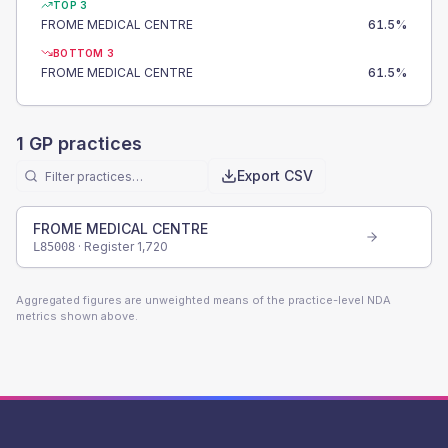
TOP 3
FROME MEDICAL CENTRE
61.5
%
BOTTOM 3
FROME MEDICAL CENTRE
61.5
%
1
GP practices
Export CSV
FROME MEDICAL CENTRE
· Register
1,720
L85008
Aggregated figures are unweighted means of the practice-level NDA
metrics shown above.