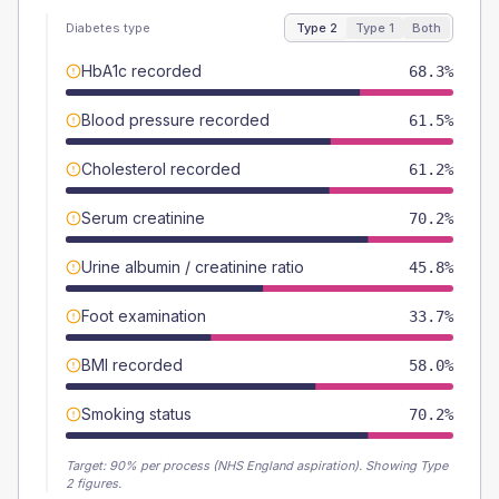
Diabetes type
Type 2
Type 1
Both
HbA1c recorded
68.3%
Blood pressure recorded
61.5%
Cholesterol recorded
61.2%
Serum creatinine
70.2%
Urine albumin / creatinine ratio
45.8%
Foot examination
33.7%
BMI recorded
58.0%
Smoking status
70.2%
Target:
90
% per process (NHS England aspiration).
Showing Type
2 figures.