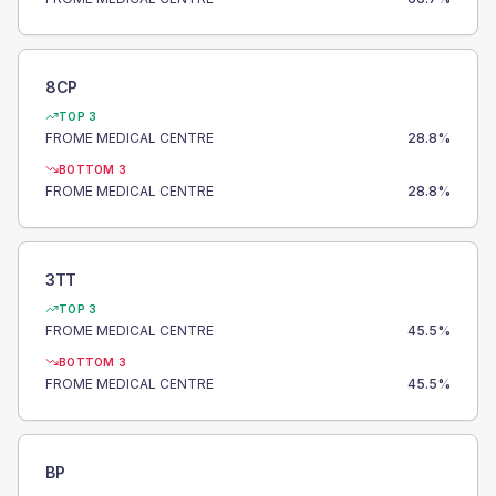
8CP
TOP 3
FROME MEDICAL CENTRE
28.8
%
BOTTOM 3
FROME MEDICAL CENTRE
28.8
%
3TT
TOP 3
FROME MEDICAL CENTRE
45.5
%
BOTTOM 3
FROME MEDICAL CENTRE
45.5
%
BP