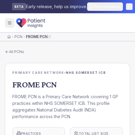
Early release, help us improve.
Send feedback
BETA
PCN
FROME PCN
Home
All
PCNs
PRIMARY CARE NETWORK
›
NHS SOMERSET ICB
FROME PCN
FROME PCN is a Primary Care Network covering 1 GP
practices within NHS SOMERSET ICB. This profile
aggregates National Diabetes Audit (NDA)
performance across the PCN.
PRACTICES
TOTAL LIST SIZE