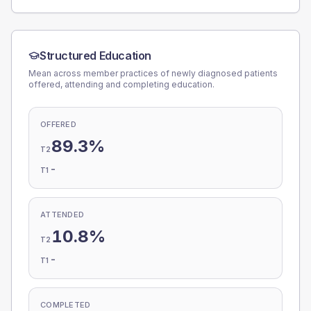
Structured Education
Mean across member practices of newly diagnosed patients
offered, attending and completing education.
OFFERED
89.3%
T2
-
T1
ATTENDED
10.8%
T2
-
T1
COMPLETED