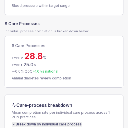
Blood pressure within target range
8 Care Processes
Individual process completion is broken down below.
8 Care Processes
28.8
%
TYPE 2
25.0
%
TYPE 1
0.0
% QoQ
+
1.0
vs national
Annual diabetes review completion
Care-process breakdown
Mean completion rate per individual care process across
1
PCN
practices.
Break down by individual care process