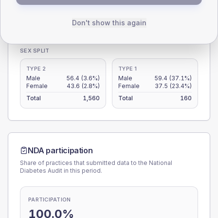
0
< 40
40-64
65-79
80+
Don't show this again
Type 2
Type 1
SEX SPLIT
TYPE 2
TYPE 1
Male
56.4
(3.6%)
Male
59.4
(37.1%)
Female
43.6
(2.8%)
Female
37.5
(23.4%)
Total
1,560
Total
160
NDA participation
Share of practices that submitted data to the National
Diabetes Audit in this period.
PARTICIPATION
100.0%