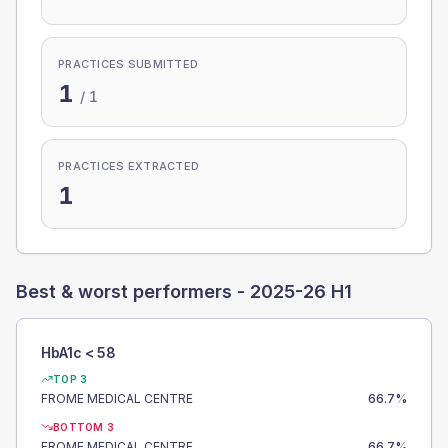
PRACTICES SUBMITTED
1
/
1
PRACTICES EXTRACTED
1
Best & worst performers -
2025-26 H1
HbA1c < 58
TOP 3
FROME MEDICAL CENTRE
66.7
%
BOTTOM 3
FROME MEDICAL CENTRE
66.7
%