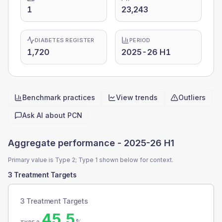
1
23,243
DIABETES REGISTER
PERIOD
1,720
2025-26 H1
Benchmark practices
View trends
Outliers
Quick actions
Ask AI about
PCN
Aggregate performance -
2025-26 H1
Primary value is Type 2; Type 1 shown below for context.
3 Treatment Targets
3 Treatment Targets
45.5
%