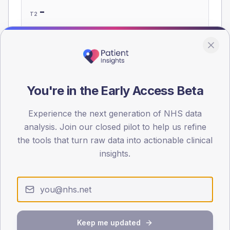
-
T2
-
T1
Eligible population: T2
185
· T1
10
You're in the Early Access Beta
Population
Experience the next generation of NHS data
Registered patients by age band and sex, summed across
member practices.
analysis. Join our closed pilot to help us refine
the tools that turn raw data into actionable clinical
AGE BANDS
insights.
60
45
30
15
Keep me updated