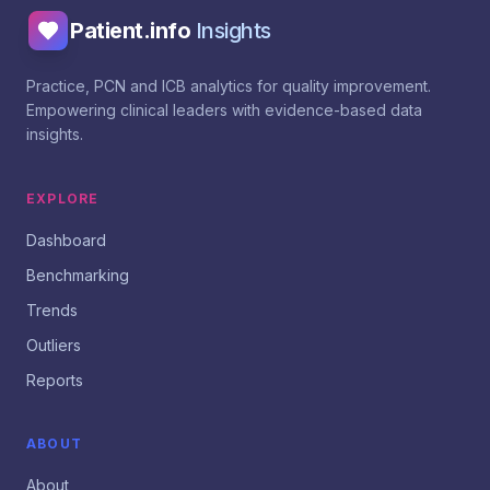
Patient.info
Insights
Practice, PCN and ICB analytics for quality improvement.
Empowering clinical leaders with evidence-based data
insights.
EXPLORE
Dashboard
Benchmarking
Trends
Outliers
Reports
ABOUT
About