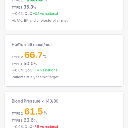
TYPE 2
35.3
%
TYPE 1
0.0
% QoQ
+
0.1
vs national
HbA1c, BP and cholesterol all met
HbA1c < 58 mmol/mol
66.7
%
TYPE 2
50.0
%
TYPE 1
0.0
% QoQ
+
1.4
vs national
Patients at glycaemic target
Blood Pressure < 140/80
61.5
%
TYPE 2
63.6
%
TYPE 1
0.0
% QoQ
-2.5
vs national