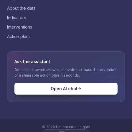
About the data
Indicators
Interventions
Action plans
Ask the assistant
Get a chart-aware answer, an evidence-based intervention
or a shareable action plan in seconds.
Open AI chat
©
2026
Patient.info Insights