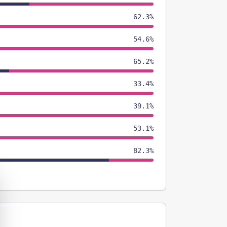
62.3%
54.6%
65.2%
33.4%
39.1%
53.1%
82.3%