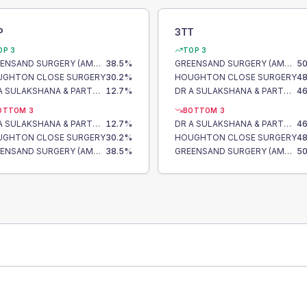
P
3TT
OP 3
TOP 3
GREENSAND SURGERY (AMPTHILL)
38.5
%
GREENSAND SURGERY (AMPTHILL)
50
UGHTON CLOSE SURGERY
30.2
%
HOUGHTON CLOSE SURGERY
48
DR A SULAKSHANA & PARTNERS
12.7
%
DR A SULAKSHANA & PARTNERS
46
OTTOM 3
BOTTOM 3
DR A SULAKSHANA & PARTNERS
12.7
%
DR A SULAKSHANA & PARTNERS
46
UGHTON CLOSE SURGERY
30.2
%
HOUGHTON CLOSE SURGERY
48
GREENSAND SURGERY (AMPTHILL)
38.5
%
GREENSAND SURGERY (AMPTHILL)
50