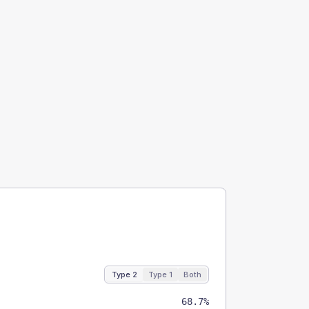
Type 2
Type 1
Both
68.7%