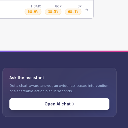
HBA1C
8CP
BP
68.9
%
38.5
%
68.1
%
Ask the assistant
Get a chart-aware answer, an evidence-based intervention
or a shareable action plan in seconds.
Open AI chat