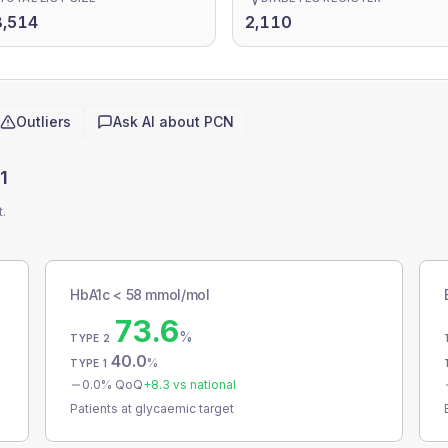
8,514
2,110
Outliers
Ask AI about
PCN
1
t.
HbA1c < 58 mmol/mol
73.6
%
TYPE 2
40.0
%
TYPE 1
0.0
% QoQ
+
8.3
vs national
Patients at glycaemic target