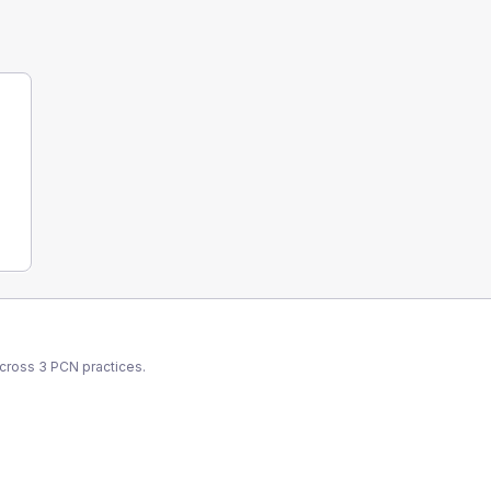
across
3
PCN
practices.