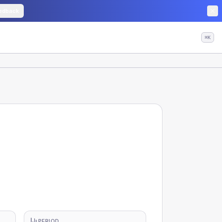
edback
⌘K
PERIOD