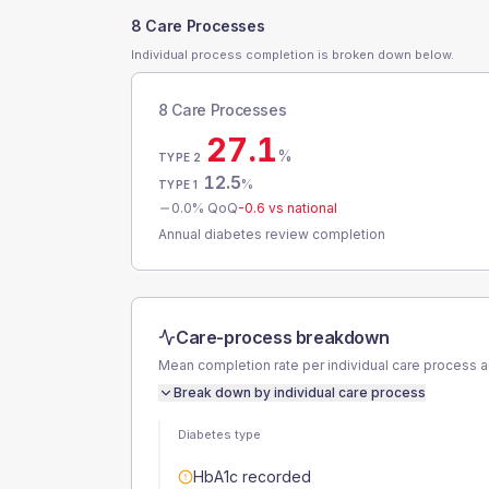
8 Care Processes
Individual process completion is broken down below.
8 Care Processes
27.1
%
TYPE 2
12.5
%
TYPE 1
0.0
% QoQ
-0.6
vs national
Annual diabetes review completion
Care-process breakdown
Mean completion rate per individual care process 
Break down by individual care process
Diabetes type
HbA1c recorded