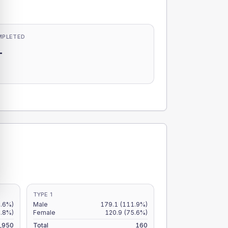
MPLETED
-
-
TYPE 1
8.6%)
Male
179.1
(111.9%)
6.8%)
Female
120.9
(75.6%)
,950
Total
160