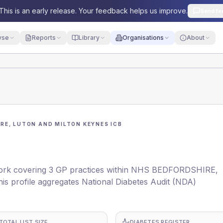
This is an early release. Your feedback helps us improve.
Send fe
yse
Reports
Library
Organisations
About
RE, LUTON AND MILTON KEYNES ICB
ork covering 3 GP practices within NHS BEDFORDSHIRE,
rofile aggregates National Diabetes Audit (NDA)
TOTAL LIST SIZE
DIABETES REGISTER