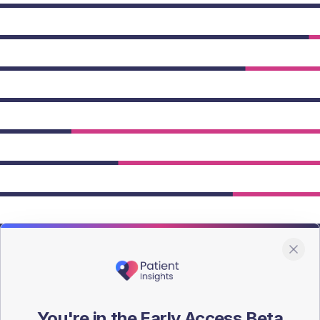
owing Type 2 figures.
You're in the Early Access Beta