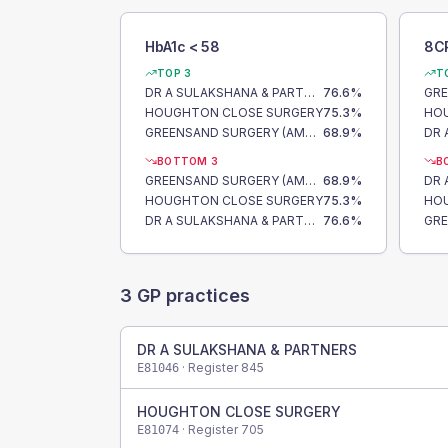
HbA1c < 58
8C
TOP 3
T
DR A SULAKSHANA & PARTNERS
76.6
%
HOUGHTON CLOSE SURGERY
75.3
%
HO
GREENSAND SURGERY (AMPTHILL)
68.9
%
BOTTOM 3
B
GREENSAND SURGERY (AMPTHILL)
68.9
%
HOUGHTON CLOSE SURGERY
75.3
%
HO
DR A SULAKSHANA & PARTNERS
76.6
%
3
GP practices
DR A SULAKSHANA & PARTNERS
· Register
845
E81046
HOUGHTON CLOSE SURGERY
· Register
705
E81074