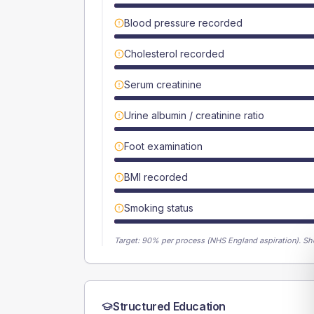
Blood pressure recorded
Cholesterol recorded
Serum creatinine
Urine albumin / creatinine ratio
Foot examination
BMI recorded
Smoking status
Target:
90
% per process (NHS England aspiration).
Sh
Structured Education