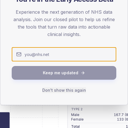
patients offered, attending and completing education.
Experience the next generation of NHS data
analysis. Join our closed pilot to help us refine
ATTENDED
CO
the tools that turn raw data into actionable
19.2%
T2
T2
clinical insights.
-
T1
T1
Keep me updated
 across member practices.
Don't show this again
SEX SPLIT
TYPE 2
Male
167.7
(
Female
133
(
Total
1