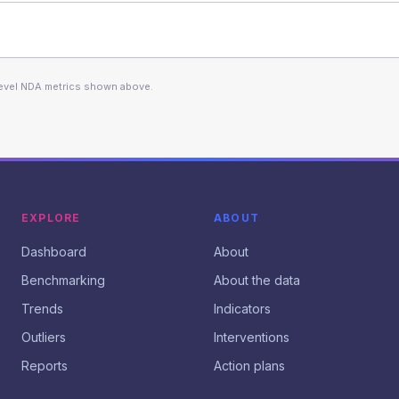
level NDA metrics shown above.
EXPLORE
ABOUT
Dashboard
About
Benchmarking
About the data
Trends
Indicators
Outliers
Interventions
Reports
Action plans