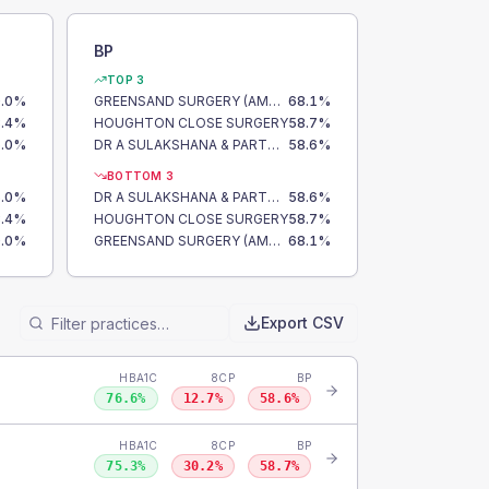
BP
TOP 3
.0
%
GREENSAND SURGERY (AMPTHILL)
68.1
%
.4
%
HOUGHTON CLOSE SURGERY
58.7
%
.0
%
DR A SULAKSHANA & PARTNERS
58.6
%
BOTTOM 3
.0
%
DR A SULAKSHANA & PARTNERS
58.6
%
.4
%
HOUGHTON CLOSE SURGERY
58.7
%
.0
%
GREENSAND SURGERY (AMPTHILL)
68.1
%
Export CSV
HBA1C
8CP
BP
76.6
%
12.7
%
58.6
%
HBA1C
8CP
BP
75.3
%
30.2
%
58.7
%