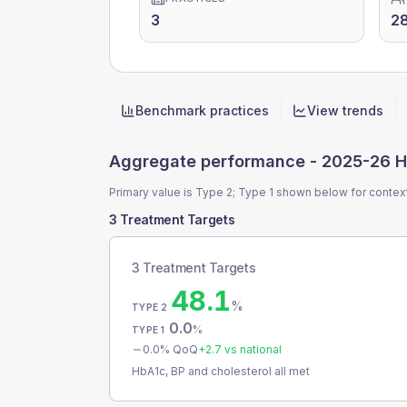
3
2
Benchmark practices
View trends
Quick actions
Aggregate performance -
2025-26 H
Primary value is Type 2; Type 1 shown below for contex
3 Treatment Targets
3 Treatment Targets
48.1
%
TYPE 2
0.0
%
TYPE 1
0.0
% QoQ
+
2.7
vs national
HbA1c, BP and cholesterol all met