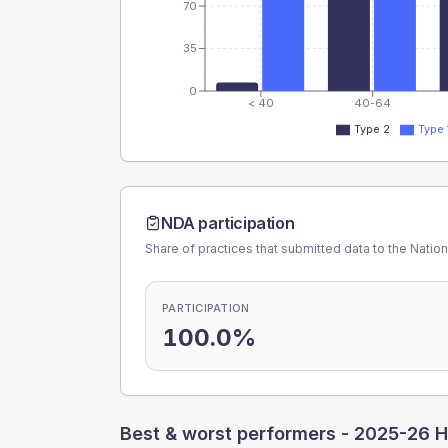
70
35
0
< 40
40-64
Type 2
Type 
NDA participation
Share of practices that submitted data to the Nationa
PARTICIPATION
100.0%
Best & worst performers -
2025-26 H