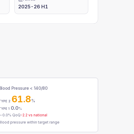
2025-26 H1
Blood Pressure < 140/80
61.8
%
TYPE 2
0.0
%
TYPE 1
0.0
% QoQ
-2.2
vs national
Blood pressure within target range