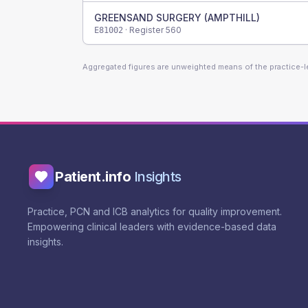
GREENSAND SURGERY (AMPTHILL)
· Register
560
E81002
Aggregated figures are unweighted means of the practice-
Patient.info
Insights
Practice, PCN and ICB analytics for quality improvement.
Empowering clinical leaders with evidence-based data
insights.