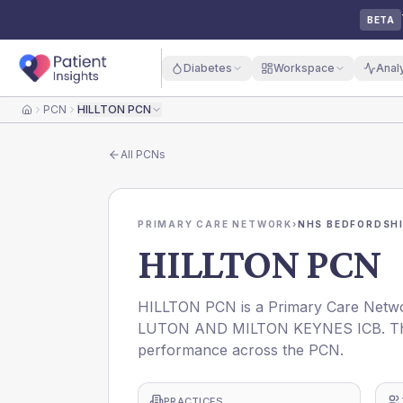
BETA
Diabetes
Workspace
Anal
PCN
HILLTON PCN
Home
All
PCNs
PRIMARY CARE NETWORK
›
NHS BEDFORDSHI
HILLTON PCN
HILLTON PCN is a Primary Care Netw
LUTON AND MILTON KEYNES ICB. This p
performance across the PCN.
PRACTICES