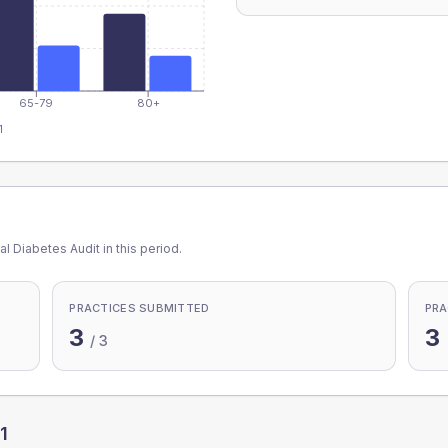
65-79
80+
1
l Diabetes Audit in this period.
PRACTICES SUBMITTED
PRA
3
3
/
3
1