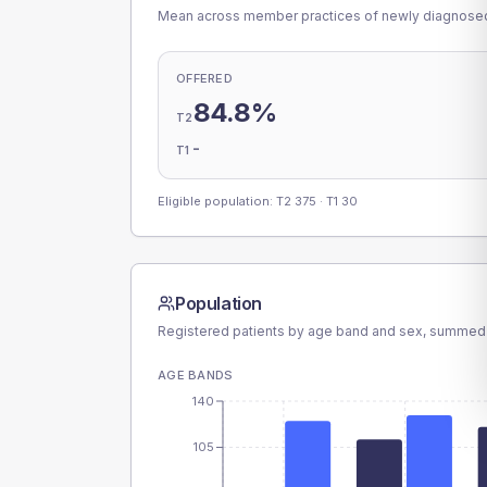
Mean across member practices of newly diagnosed 
OFFERED
84.8%
T2
-
T1
Eligible population: T2
375
· T1
30
Population
Registered patients by age band and sex, summed
AGE BANDS
140
105