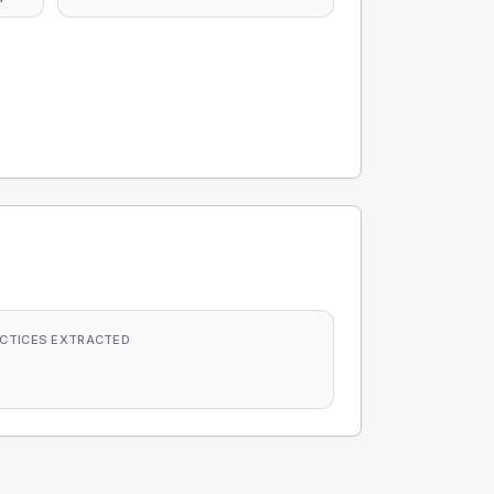
CTICES EXTRACTED