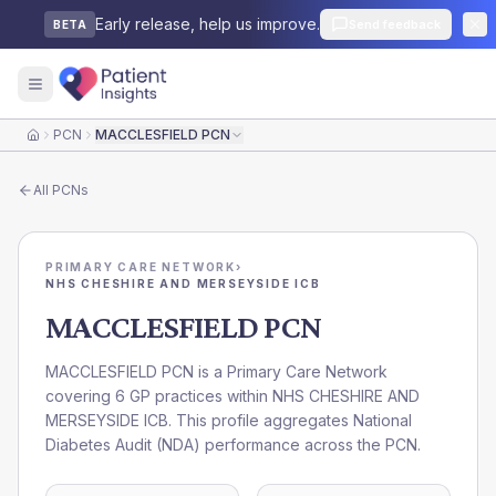
Early release, help us improve.
Send feedback
BETA
PCN
MACCLESFIELD PCN
Home
All
PCNs
PRIMARY CARE NETWORK
›
NHS CHESHIRE AND MERSEYSIDE ICB
MACCLESFIELD PCN
MACCLESFIELD PCN is a Primary Care Network
covering 6 GP practices within NHS CHESHIRE AND
MERSEYSIDE ICB. This profile aggregates National
Diabetes Audit (NDA) performance across the PCN.