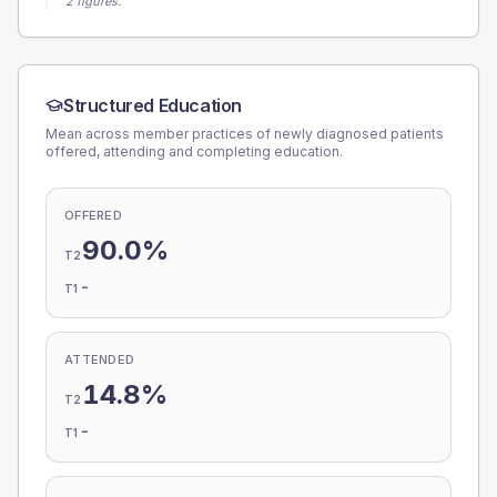
2 figures.
Structured Education
Mean across member practices of newly diagnosed patients
offered, attending and completing education.
OFFERED
90.0%
T2
-
T1
ATTENDED
14.8%
T2
-
T1