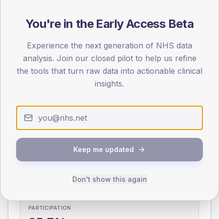
You're in the Early Access Beta
0
< 40
40-64
65-79
80+
Type 2
Type 1
Experience the next generation of NHS data
analysis. Join our closed pilot to help us refine
SEX SPLIT
the tools that turn raw data into actionable clinical
TYPE 2
TYPE 1
insights.
Male
345.7
(9.8%)
Male
362
(106.5%)
Female
254.6
(7.2%)
Female
238
(70.0%)
Total
3,530
Total
340
Keep me updated
NDA participation
Share of practices that submitted data to the National
Don't show this again
Diabetes Audit in this period.
PARTICIPATION