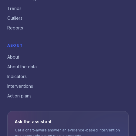
Trends
Outliers
Reports
ABOUT
About
About the data
Indicators
Interventions
Action plans
Ask the assistant
Get a chart-aware answer, an evidence-based intervention
or a shareable action plan in seconds.