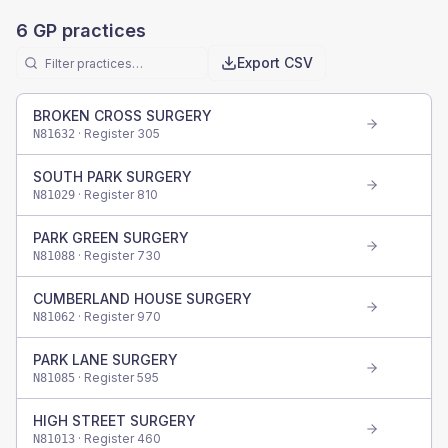
6
GP practices
Export CSV
BROKEN CROSS SURGERY
· Register
305
N81632
SOUTH PARK SURGERY
· Register
810
N81029
PARK GREEN SURGERY
· Register
730
N81088
CUMBERLAND HOUSE SURGERY
· Register
970
N81062
PARK LANE SURGERY
· Register
595
N81085
HIGH STREET SURGERY
· Register
460
N81013