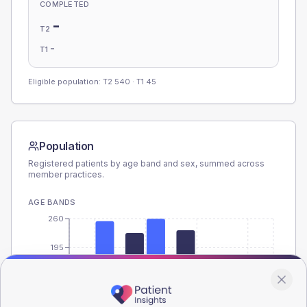
COMPLETED
-
T2
-
T1
Eligible population: T2
540
· T1
45
Population
Registered patients by age band and sex, summed across
member practices.
AGE BANDS
260
195
130
65