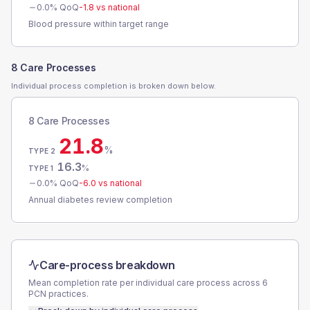
0.0
% QoQ
-1.8
vs national
Blood pressure within target range
8 Care Processes
Individual process completion is broken down below.
8 Care Processes
21.8
%
TYPE 2
16.3
%
TYPE 1
0.0
% QoQ
-6.0
vs national
Annual diabetes review completion
Care-process breakdown
Mean completion rate per individual care process across
6
PCN
practices.