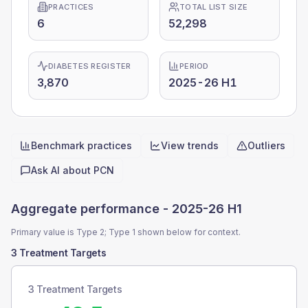
PRACTICES
TOTAL LIST SIZE
6
52,298
DIABETES REGISTER
PERIOD
3,870
2025-26 H1
Benchmark practices
View trends
Outliers
Quick actions
Ask AI about
PCN
Aggregate performance -
2025-26 H1
Primary value is Type 2; Type 1 shown below for context.
3 Treatment Targets
3 Treatment Targets