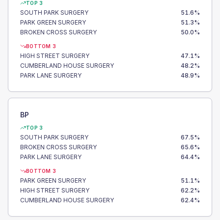
TOP 3
SOUTH PARK SURGERY
51.6
%
PARK GREEN SURGERY
51.3
%
BROKEN CROSS SURGERY
50.0
%
BOTTOM 3
HIGH STREET SURGERY
47.1
%
CUMBERLAND HOUSE SURGERY
48.2
%
PARK LANE SURGERY
48.9
%
BP
TOP 3
SOUTH PARK SURGERY
67.5
%
BROKEN CROSS SURGERY
65.6
%
PARK LANE SURGERY
64.4
%
BOTTOM 3
PARK GREEN SURGERY
51.1
%
HIGH STREET SURGERY
62.2
%
CUMBERLAND HOUSE SURGERY
62.4
%