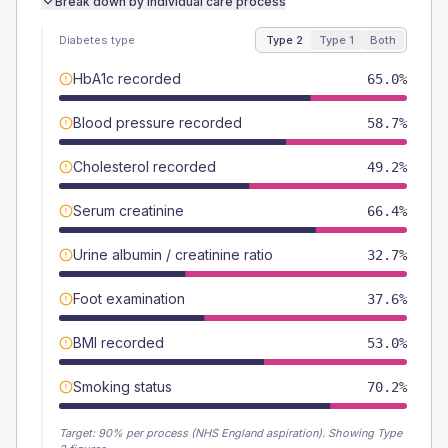
Break down by individual care process
Diabetes type
Type 2
Type 1
Both
HbA1c recorded
65.0%
Blood pressure recorded
58.7%
Cholesterol recorded
49.2%
Serum creatinine
66.4%
Urine albumin / creatinine ratio
32.7%
Foot examination
37.6%
BMI recorded
53.0%
Smoking status
70.2%
Target:
90
% per process (NHS England aspiration).
Showing Type