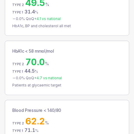
49.5
%
TYPE 2
31.4
%
TYPE 1
0.0
% QoQ
+
4.1
vs national
HbA1c, BP and cholesterol all met
HbA1c < 58 mmol/mol
70.0
%
TYPE 2
44.5
%
TYPE 1
0.0
% QoQ
+
4.7
vs national
Patients at glycaemic target
Blood Pressure < 140/80
62.2
%
TYPE 2
71.1
%
TYPE 1