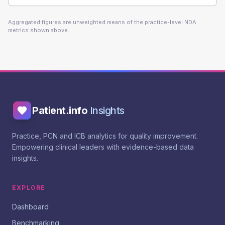
Aggregated figures are unweighted means of the practice-level NDA
metrics shown above.
Patient.info
Insights
Practice, PCN and ICB analytics for quality improvement.
Empowering clinical leaders with evidence-based data
insights.
EXPLORE
Dashboard
Benchmarking