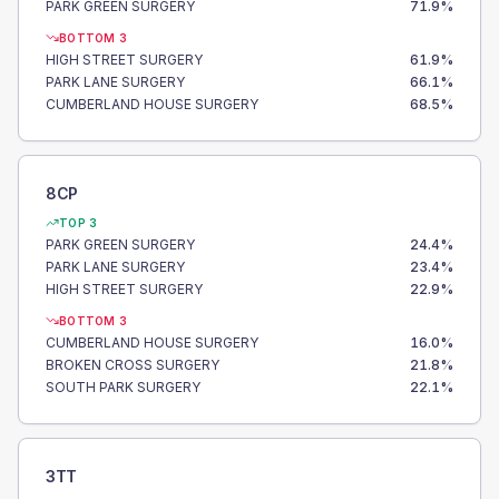
PARK GREEN SURGERY
71.9
%
BOTTOM 3
HIGH STREET SURGERY
61.9
%
PARK LANE SURGERY
66.1
%
CUMBERLAND HOUSE SURGERY
68.5
%
8CP
TOP 3
PARK GREEN SURGERY
24.4
%
PARK LANE SURGERY
23.4
%
HIGH STREET SURGERY
22.9
%
BOTTOM 3
CUMBERLAND HOUSE SURGERY
16.0
%
BROKEN CROSS SURGERY
21.8
%
SOUTH PARK SURGERY
22.1
%
3TT