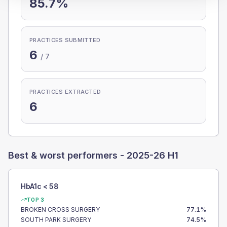
85.7%
PRACTICES SUBMITTED
6
/
7
PRACTICES EXTRACTED
6
Best & worst performers -
2025-26 H1
HbA1c < 58
TOP 3
BROKEN CROSS SURGERY
77.1
%
SOUTH PARK SURGERY
74.5
%