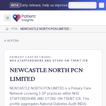
Early release, help us improve.
Send feedback
BETA
PCN
NEWCASTLE NORTH PCN LIMITED
Home
All
PCNs
PRIMARY CARE NETWORK
›
NHS STAFFORDSHIRE AND STOKE-ON-TRENT ICB
NEWCASTLE NORTH PCN
LIMITED
NEWCASTLE NORTH PCN LIMITED is a Primary Care
Network covering 5 GP practices within NHS
STAFFORDSHIRE AND STOKE-ON-TRENT ICB. This
profile aggregates National Diabetes Audit (NDA)