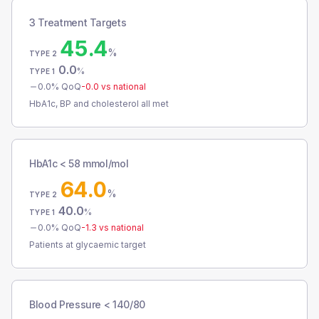
3 Treatment Targets
45.4
%
TYPE 2
0.0
%
TYPE 1
0.0
% QoQ
-0.0
vs national
HbA1c, BP and cholesterol all met
HbA1c < 58 mmol/mol
64.0
%
TYPE 2
40.0
%
TYPE 1
0.0
% QoQ
-1.3
vs national
Patients at glycaemic target
Blood Pressure < 140/80