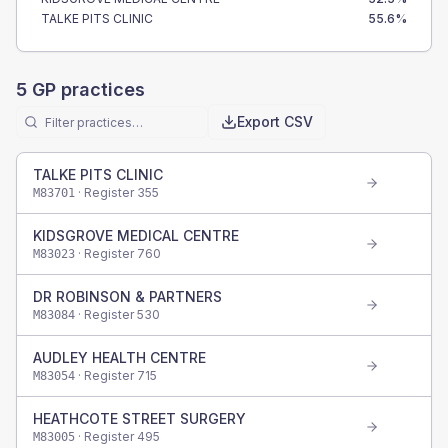
TALKE PITS CLINIC
55.6
%
5
GP practices
Export CSV
TALKE PITS CLINIC
· Register
355
M83701
KIDSGROVE MEDICAL CENTRE
· Register
760
M83023
DR ROBINSON & PARTNERS
· Register
530
M83084
AUDLEY HEALTH CENTRE
· Register
715
M83054
HEATHCOTE STREET SURGERY
· Register
495
M83005