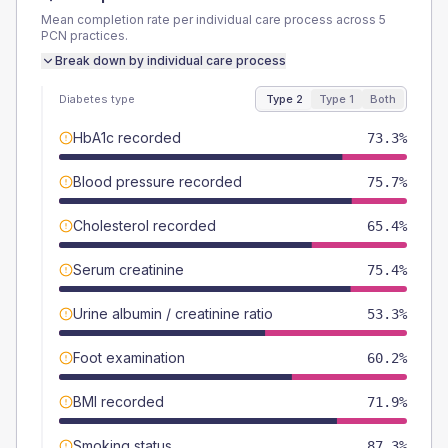
Mean completion rate per individual care process across
5
PCN
practices.
Break down by individual care process
Diabetes type
Type 2
Type 1
Both
HbA1c recorded
73.3%
Blood pressure recorded
75.7%
Cholesterol recorded
65.4%
Serum creatinine
75.4%
Urine albumin / creatinine ratio
53.3%
Foot examination
60.2%
BMI recorded
71.9%
Smoking status
87.3%