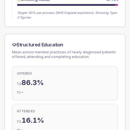
Target:
90
% per process (NHS England aspiration).
Showing Type
2 figures.
Structured Education
Mean across member practices of newly diagnosed patients
offered, attending and completing education.
OFFERED
86.3%
T2
-
T1
ATTENDED
16.1%
T2
-