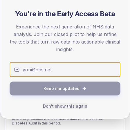
110
You're in the Early Access Beta
55
Experience the next generation of NHS data
0
< 40
40-64
65-79
80+
analysis. Join our closed pilot to help us refine
Type 2
Type 1
the tools that turn raw data into actionable clinical
insights.
SEX SPLIT
TYPE 2
TYPE 1
Male
283.7
(10.5%)
Male
188.5
(121.6%)
Female
216.3
(8.0%)
Female
97.2
(62.7%)
Total
2,700
Total
155
Keep me updated
Don't show this again
NDA participation
Share of practices that submitted data to the National
Diabetes Audit in this period.