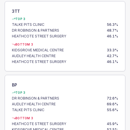
3TT
TOP 3
TALKE PITS CLINIC
56.3
%
DR ROBINSON & PARTNERS
48.7
%
HEATHCOTE STREET SURGERY
46.1
%
BOTTOM 3
KIDSGROVE MEDICAL CENTRE
33.3
%
AUDLEY HEALTH CENTRE
42.7
%
HEATHCOTE STREET SURGERY
46.1
%
BP
TOP 3
DR ROBINSON & PARTNERS
72.6
%
AUDLEY HEALTH CENTRE
69.6
%
TALKE PITS CLINIC
55.6
%
BOTTOM 3
HEATHCOTE STREET SURGERY
45.9
%
KIDSGROVE MEDICAL CENTRE
52.5
%