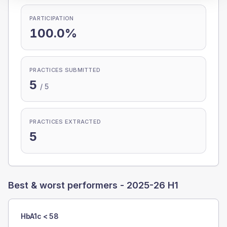
PARTICIPATION
100.0%
PRACTICES SUBMITTED
5
/
5
PRACTICES EXTRACTED
5
Best & worst performers -
2025-26 H1
HbA1c < 58