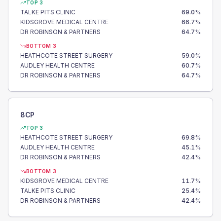
TOP 3
TALKE PITS CLINIC
69.0
%
KIDSGROVE MEDICAL CENTRE
66.7
%
DR ROBINSON & PARTNERS
64.7
%
BOTTOM 3
HEATHCOTE STREET SURGERY
59.0
%
AUDLEY HEALTH CENTRE
60.7
%
DR ROBINSON & PARTNERS
64.7
%
8CP
TOP 3
HEATHCOTE STREET SURGERY
69.8
%
AUDLEY HEALTH CENTRE
45.1
%
DR ROBINSON & PARTNERS
42.4
%
BOTTOM 3
KIDSGROVE MEDICAL CENTRE
11.7
%
TALKE PITS CLINIC
25.4
%
DR ROBINSON & PARTNERS
42.4
%