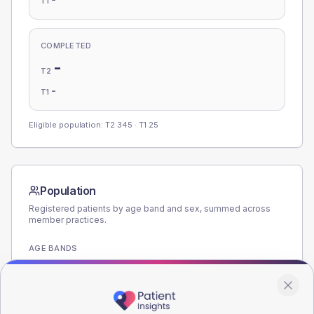
T1
COMPLETED
-
T2
-
T1
Eligible population: T2
345
· T1
25
Population
Registered patients by age band and sex, summed across
member practices.
AGE BANDS
220
165