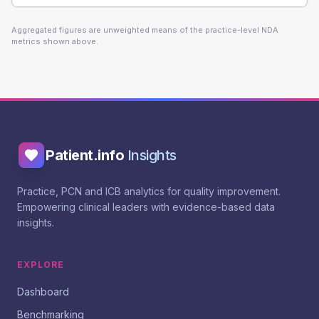
Aggregated figures are unweighted means of the practice-level NDA
metrics shown above.
Patient.info
Insights
Practice, PCN and ICB analytics for quality improvement.
Empowering clinical leaders with evidence-based data
insights.
EXPLORE
Dashboard
Benchmarking