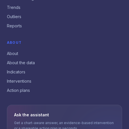
Trends
Outliers
Reports
ABOUT
About
About the data
Indicators
Interventions
Action plans
Ask the assistant
Get a chart-aware answer, an evidence-based intervention
or a shareable action plan in seconds.