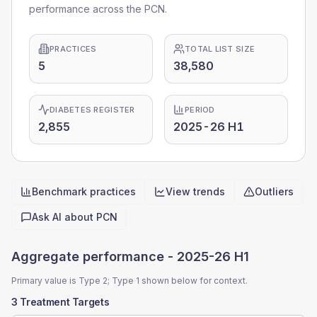
performance across the PCN.
PRACTICES
TOTAL LIST SIZE
5
38,580
DIABETES REGISTER
PERIOD
2,855
2025-26 H1
Benchmark practices
View trends
Outliers
Quick actions
Ask AI about
PCN
Aggregate performance -
2025-26 H1
Primary value is Type 2; Type 1 shown below for context.
3 Treatment Targets