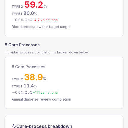
59.2
%
TYPE 2
80.0
%
TYPE 1
0.0
% QoQ
-4.7
vs national
Blood pressure within target range
8 Care Processes
Individual process completion is broken down below.
8 Care Processes
38.9
%
TYPE 2
11.4
%
TYPE 1
0.0
% QoQ
+
11.1
vs national
Annual diabetes review completion
Care-process breakdown