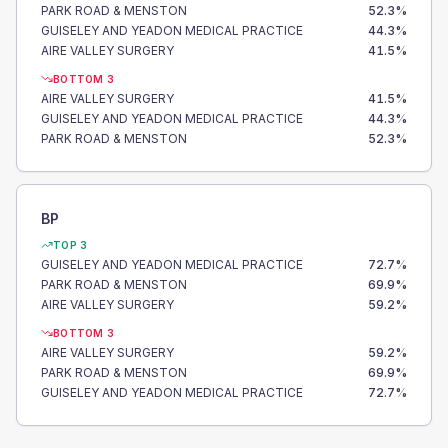
PARK ROAD & MENSTON
52.3
%
GUISELEY AND YEADON MEDICAL PRACTICE
44.3
%
AIRE VALLEY SURGERY
41.5
%
BOTTOM 3
AIRE VALLEY SURGERY
41.5
%
GUISELEY AND YEADON MEDICAL PRACTICE
44.3
%
PARK ROAD & MENSTON
52.3
%
BP
TOP 3
GUISELEY AND YEADON MEDICAL PRACTICE
72.7
%
PARK ROAD & MENSTON
69.9
%
AIRE VALLEY SURGERY
59.2
%
BOTTOM 3
AIRE VALLEY SURGERY
59.2
%
PARK ROAD & MENSTON
69.9
%
GUISELEY AND YEADON MEDICAL PRACTICE
72.7
%