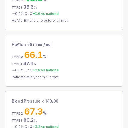
TYPE 2
36.6
%
TYPE 1
0.0
% QoQ
+
0.6
vs national
HbA1c, BP and cholesterol all met
HbA1c < 58 mmol/mol
66.1
%
TYPE 2
47.6
%
TYPE 1
0.0
% QoQ
+
0.8
vs national
Patients at glycaemic target
Blood Pressure < 140/80
67.3
%
TYPE 2
80.2
%
TYPE 1
0.0
% QoQ
+
3.3
vs national