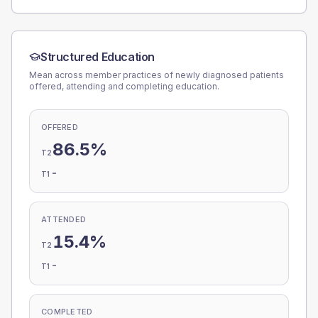
Structured Education
Mean across member practices of newly diagnosed patients
offered, attending and completing education.
OFFERED
86.5%
T2
-
T1
ATTENDED
15.4%
T2
-
T1
COMPLETED