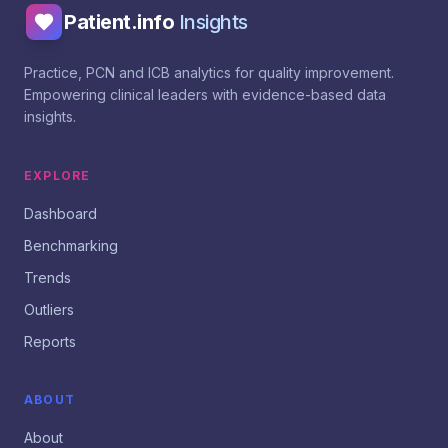
Patient.info
Insights
Practice, PCN and ICB analytics for quality improvement.
Empowering clinical leaders with evidence-based data
insights.
EXPLORE
Dashboard
Benchmarking
Trends
Outliers
Reports
ABOUT
About