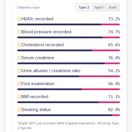
Diabetes type
Type 2
Type 1
Both
HbA1c recorded
73.2%
Blood pressure recorded
74.7%
Cholesterol recorded
65.6%
Serum creatinine
76.4%
Urine albumin / creatinine ratio
54.2%
Foot examination
56.4%
BMI recorded
71.1%
Smoking status
82.9%
Target:
90
% per process (NHS England aspiration).
Showing Type
2 figures.