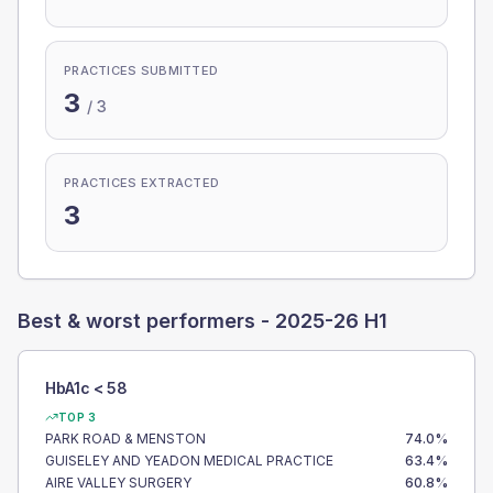
PRACTICES SUBMITTED
3
/
3
PRACTICES EXTRACTED
3
Best & worst performers -
2025-26 H1
HbA1c < 58
TOP 3
PARK ROAD & MENSTON
74.0
%
GUISELEY AND YEADON MEDICAL PRACTICE
63.4
%
AIRE VALLEY SURGERY
60.8
%