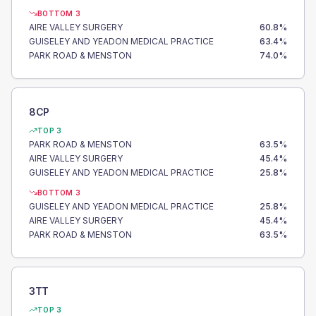
BOTTOM 3
AIRE VALLEY SURGERY
60.8
%
GUISELEY AND YEADON MEDICAL PRACTICE
63.4
%
PARK ROAD & MENSTON
74.0
%
8CP
TOP 3
PARK ROAD & MENSTON
63.5
%
AIRE VALLEY SURGERY
45.4
%
GUISELEY AND YEADON MEDICAL PRACTICE
25.8
%
BOTTOM 3
GUISELEY AND YEADON MEDICAL PRACTICE
25.8
%
AIRE VALLEY SURGERY
45.4
%
PARK ROAD & MENSTON
63.5
%
3TT
TOP 3