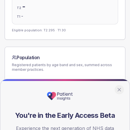
-
T2
-
T1
Eligible population: T2
295
· T1
30
Population
Registered patients by age band and sex, summed across
member practices.
AGE BANDS
140
105
70
You're in the Early Access Beta
35
Experience the next generation of NHS data