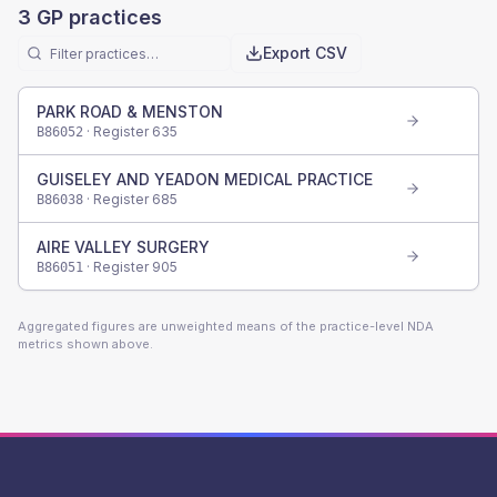
3
GP practices
Export CSV
PARK ROAD & MENSTON
· Register
635
B86052
GUISELEY AND YEADON MEDICAL PRACTICE
· Register
685
B86038
AIRE VALLEY SURGERY
· Register
905
B86051
Aggregated figures are unweighted means of the practice-level NDA
metrics shown above.