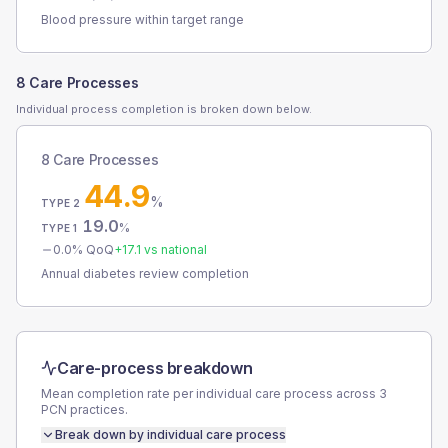
Blood pressure within target range
8 Care Processes
Individual process completion is broken down below.
8 Care Processes
44.9
%
TYPE 2
19.0
%
TYPE 1
0.0
% QoQ
+
17.1
vs national
Annual diabetes review completion
Care-process breakdown
Mean completion rate per individual care process across
3
PCN
practices.
Break down by individual care process