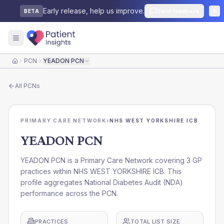
Early release, help us improve.
Send feedback
BETA
PCN
YEADON PCN
Home
All
PCNs
PRIMARY CARE NETWORK
›
NHS WEST YORKSHIRE ICB
YEADON PCN
YEADON PCN is a Primary Care Network covering 3 GP
practices within NHS WEST YORKSHIRE ICB. This
profile aggregates National Diabetes Audit (NDA)
performance across the PCN.
PRACTICES
TOTAL LIST SIZE