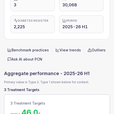
3
30,068
DIABETES REGISTER
PERIOD
2,225
2025-26 H1
Benchmark practices
View trends
Outliers
Quick actions
Ask AI about
PCN
Aggregate performance -
2025-26 H1
Primary value is Type 2; Type 1 shown below for context.
3 Treatment Targets
3 Treatment Targets
46.0
%