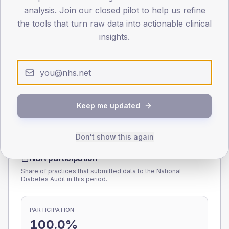
analysis. Join our closed pilot to help us refine
0
< 40
40-64
65-79
80+
the tools that turn raw data into actionable clinical
Type 2
Type 1
insights.
SEX SPLIT
TYPE 2
TYPE 1
Male
166.5
(8.3%)
Male
183.1
(85.2%)
Female
134.3
(6.7%)
Female
116.9
(54.4%)
Total
2,010
Total
215
Keep me updated
Don't show this again
NDA participation
Share of practices that submitted data to the National
Diabetes Audit in this period.
PARTICIPATION
100.0%