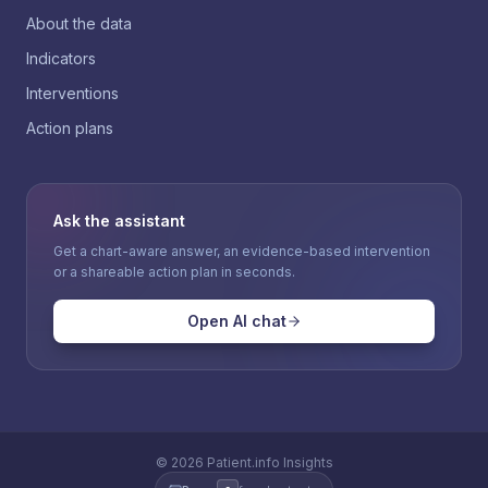
About the data
Indicators
Interventions
Action plans
Ask the assistant
Get a chart-aware answer, an evidence-based intervention
or a shareable action plan in seconds.
Open AI chat
©
2026
Patient.info Insights