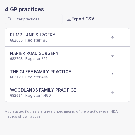
4
GP practices
Export CSV
PUMP LANE SURGERY
· Register
180
G82635
NAPIER ROAD SURGERY
· Register
225
G82763
THE GLEBE FAMILY PRACTICE
· Register
435
G82129
WOODLANDS FAMILY PRACTICE
· Register
1,490
G82014
Aggregated figures are unweighted means of the practice-level NDA
metrics shown above.