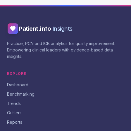
Patient.info
Insights
Practice, PCN and ICB analytics for quality improvement.
Empowering clinical leaders with evidence-based data
insights.
EXPLORE
Dashboard
Benchmarking
Trends
Outliers
Reports