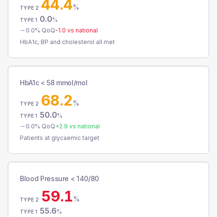
44.4
%
TYPE 2
0.0
%
TYPE 1
0.0
% QoQ
-1.0
vs national
HbA1c, BP and cholesterol all met
HbA1c < 58 mmol/mol
68.2
%
TYPE 2
50.0
%
TYPE 1
0.0
% QoQ
+
2.9
vs national
Patients at glycaemic target
Blood Pressure < 140/80
59.1
%
TYPE 2
55.6
%
TYPE 1