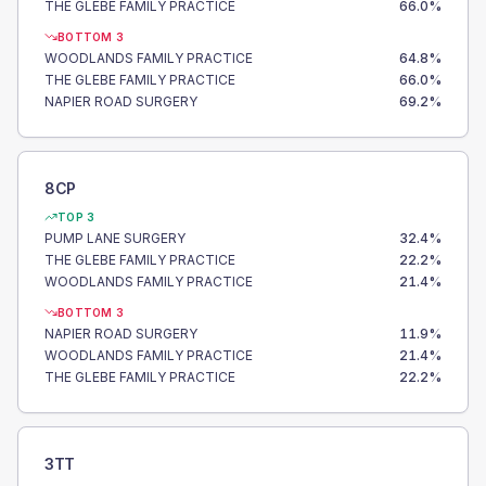
THE GLEBE FAMILY PRACTICE
66.0
%
BOTTOM 3
WOODLANDS FAMILY PRACTICE
64.8
%
THE GLEBE FAMILY PRACTICE
66.0
%
NAPIER ROAD SURGERY
69.2
%
8CP
TOP 3
PUMP LANE SURGERY
32.4
%
THE GLEBE FAMILY PRACTICE
22.2
%
WOODLANDS FAMILY PRACTICE
21.4
%
BOTTOM 3
NAPIER ROAD SURGERY
11.9
%
WOODLANDS FAMILY PRACTICE
21.4
%
THE GLEBE FAMILY PRACTICE
22.2
%
3TT