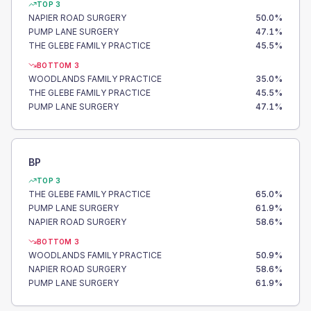
TOP 3
NAPIER ROAD SURGERY
50.0
%
PUMP LANE SURGERY
47.1
%
THE GLEBE FAMILY PRACTICE
45.5
%
BOTTOM 3
WOODLANDS FAMILY PRACTICE
35.0
%
THE GLEBE FAMILY PRACTICE
45.5
%
PUMP LANE SURGERY
47.1
%
BP
TOP 3
THE GLEBE FAMILY PRACTICE
65.0
%
PUMP LANE SURGERY
61.9
%
NAPIER ROAD SURGERY
58.6
%
BOTTOM 3
WOODLANDS FAMILY PRACTICE
50.9
%
NAPIER ROAD SURGERY
58.6
%
PUMP LANE SURGERY
61.9
%