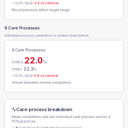
0.0
% QoQ
-4.9
vs national
Blood pressure within target range
8 Care Processes
Individual process completion is broken down below.
8 Care Processes
22.0
%
TYPE 2
11.3
%
TYPE 1
0.0
% QoQ
-5.8
vs national
Annual diabetes review completion
Care-process breakdown
Mean completion rate per individual care process across
4
PCN
practices.