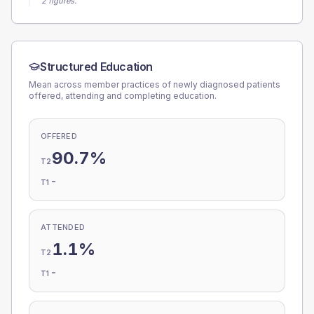
2 figures.
Structured Education
Mean across member practices of newly diagnosed patients
offered, attending and completing education.
OFFERED
90.7%
T2
-
T1
ATTENDED
1.1%
T2
-
T1