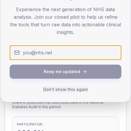
Experience the next generation of NHS data
0
< 40
40-64
65-79
80+
analysis. Join our closed pilot to help us refine
Type 2
Type 1
the tools that turn raw data into actionable clinical
insights.
SEX SPLIT
TYPE 2
TYPE 1
Male
218.5
(10.0%)
Male
113.8
(81.3%)
Female
184.4
(8.4%)
Female
86.2
(61.6%)
Total
2,190
Total
140
Keep me updated
Don't show this again
NDA participation
Share of practices that submitted data to the National
Diabetes Audit in this period.
PARTICIPATION