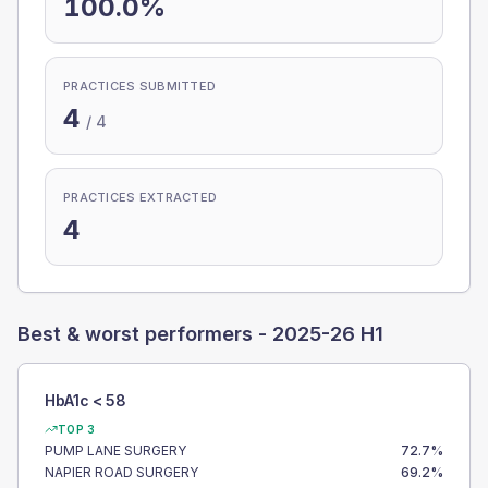
100.0%
PRACTICES SUBMITTED
4
/
4
PRACTICES EXTRACTED
4
Best & worst performers -
2025-26 H1
HbA1c < 58
TOP 3
PUMP LANE SURGERY
72.7
%
NAPIER ROAD SURGERY
69.2
%