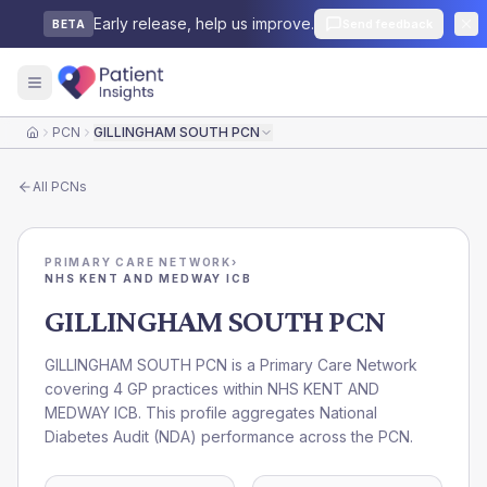
Early release, help us improve.
Send feedback
BETA
PCN
GILLINGHAM SOUTH PCN
Home
All
PCNs
PRIMARY CARE NETWORK
›
NHS KENT AND MEDWAY ICB
GILLINGHAM SOUTH PCN
GILLINGHAM SOUTH PCN is a Primary Care Network
covering 4 GP practices within NHS KENT AND
MEDWAY ICB. This profile aggregates National
Diabetes Audit (NDA) performance across the PCN.