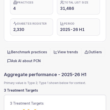
PRACTICES
TOTAL LIST SIZE
4
31,486
DIABETES REGISTER
PERIOD
2,330
2025-26 H1
Benchmark practices
View trends
Outliers
Quick actions
Ask AI about
PCN
Aggregate performance -
2025-26 H1
Primary value is Type 2; Type 1 shown below for context.
3 Treatment Targets
3 Treatment Targets