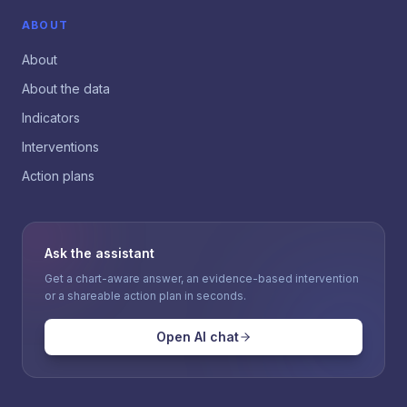
ABOUT
About
About the data
Indicators
Interventions
Action plans
Ask the assistant
Get a chart-aware answer, an evidence-based intervention
or a shareable action plan in seconds.
Open AI chat