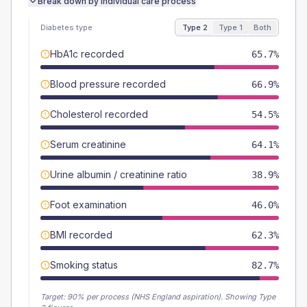
Break down by individual care process
Diabetes type
Type 2
Type 1
Both
HbA1c recorded
65.7%
Blood pressure recorded
66.9%
Cholesterol recorded
54.5%
Serum creatinine
64.1%
Urine albumin / creatinine ratio
38.9%
Foot examination
46.0%
BMI recorded
62.3%
Smoking status
82.7%
Target:
90
% per process (NHS England aspiration).
Showing Type