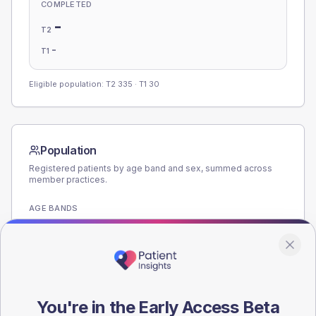
COMPLETED
-
T2
-
T1
Eligible population: T2
335
· T1
30
Population
Registered patients by age band and sex, summed across
member practices.
AGE BANDS
180
135
90
You're in the Early Access Beta
45