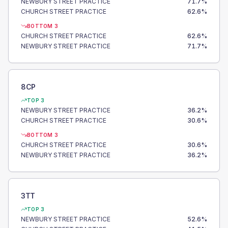
NEWBURY STREET PRACTICE
71.7
%
CHURCH STREET PRACTICE
62.6
%
BOTTOM 3
CHURCH STREET PRACTICE
62.6
%
NEWBURY STREET PRACTICE
71.7
%
8CP
TOP 3
NEWBURY STREET PRACTICE
36.2
%
CHURCH STREET PRACTICE
30.6
%
BOTTOM 3
CHURCH STREET PRACTICE
30.6
%
NEWBURY STREET PRACTICE
36.2
%
3TT
TOP 3
NEWBURY STREET PRACTICE
52.6
%