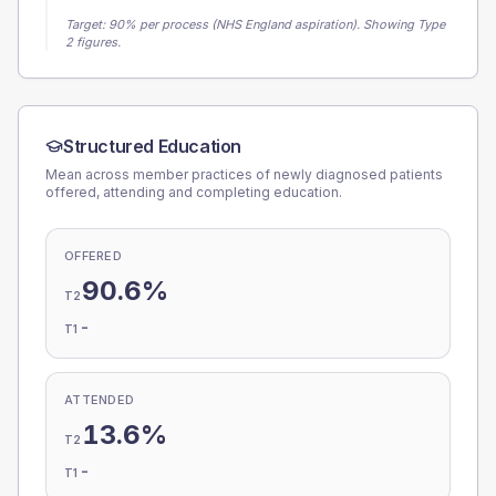
Target:
90
% per process (NHS England aspiration).
Showing Type
2 figures.
Structured Education
Mean across member practices of newly diagnosed patients
offered, attending and completing education.
OFFERED
90.6%
T2
-
T1
ATTENDED
13.6%
T2
-
T1