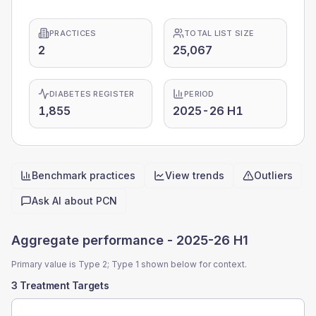
PRACTICES
TOTAL LIST SIZE
2
25,067
DIABETES REGISTER
PERIOD
1,855
2025-26 H1
Benchmark practices
View trends
Outliers
Quick actions
Ask AI about
PCN
Aggregate performance -
2025-26 H1
Primary value is Type 2; Type 1 shown below for context.
3 Treatment Targets