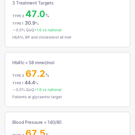
3 Treatment Targets
47.0
%
TYPE 2
30.9
%
TYPE 1
0.0
% QoQ
+
1.6
vs national
HbA1c, BP and cholesterol all met
HbA1c < 58 mmol/mol
67.2
%
TYPE 2
44.4
%
TYPE 1
0.0
% QoQ
+
1.9
vs national
Patients at glycaemic target
Blood Pressure < 140/80
67.5
%