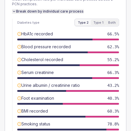
PCN
practices.
Break down by individual care process
Diabetes type
Type 2
Type 1
Both
HbA1c recorded
66.5%
Blood pressure recorded
62.3%
Cholesterol recorded
55.2%
Serum creatinine
66.3%
Urine albumin / creatinine ratio
43.2%
Foot examination
40.3%
BMI recorded
60.3%
Smoking status
78.8%