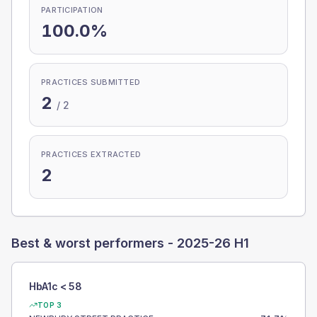
PARTICIPATION
100.0%
PRACTICES SUBMITTED
2
/
2
PRACTICES EXTRACTED
2
Best & worst performers -
2025-26 H1
HbA1c < 58
TOP 3