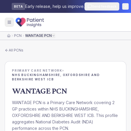
Early release, help us improve.
Send feedback
BETA
PCN
WANTAGE PCN
Home
All
PCNs
PRIMARY CARE NETWORK
›
NHS BUCKINGHAMSHIRE, OXFORDSHIRE AND
BERKSHIRE WEST ICB
WANTAGE PCN
WANTAGE PCN is a Primary Care Network covering 2
GP practices within NHS BUCKINGHAMSHIRE,
OXFORDSHIRE AND BERKSHIRE WEST ICB. This profile
aggregates National Diabetes Audit (NDA)
performance across the PCN.