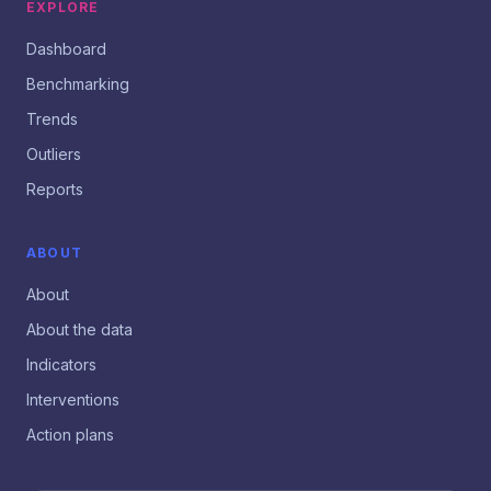
EXPLORE
Dashboard
Benchmarking
Trends
Outliers
Reports
ABOUT
About
About the data
Indicators
Interventions
Action plans