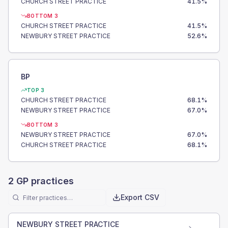
CHURCH STREET PRACTICE
41.5
%
BOTTOM 3
CHURCH STREET PRACTICE
41.5
%
NEWBURY STREET PRACTICE
52.6
%
BP
TOP 3
CHURCH STREET PRACTICE
68.1
%
NEWBURY STREET PRACTICE
67.0
%
BOTTOM 3
NEWBURY STREET PRACTICE
67.0
%
CHURCH STREET PRACTICE
68.1
%
2
GP practices
Export CSV
NEWBURY STREET PRACTICE