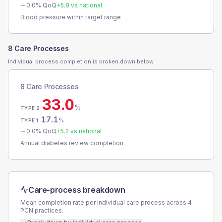
0.0
% QoQ
+
5.8
vs national
Blood pressure within target range
8 Care Processes
Individual process completion is broken down below.
8 Care Processes
33.0
%
TYPE 2
17.1
%
TYPE 1
0.0
% QoQ
+
5.2
vs national
Annual diabetes review completion
Care-process breakdown
Mean completion rate per individual care process across
4
PCN
practices.