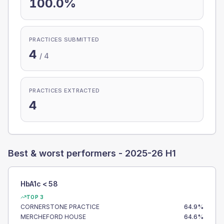
100.0%
PRACTICES SUBMITTED
4
/
4
PRACTICES EXTRACTED
4
Best & worst performers -
2025-26 H1
HbA1c < 58
TOP 3
CORNERSTONE PRACTICE
64.9
%
MERCHEFORD HOUSE
64.6
%