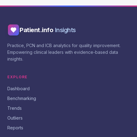
Patient.info
Insights
Practice, PCN and ICB analytics for quality improvement.
Empowering clinical leaders with evidence-based data
insights.
EXPLORE
Dashboard
Benchmarking
Trends
Outliers
Reports