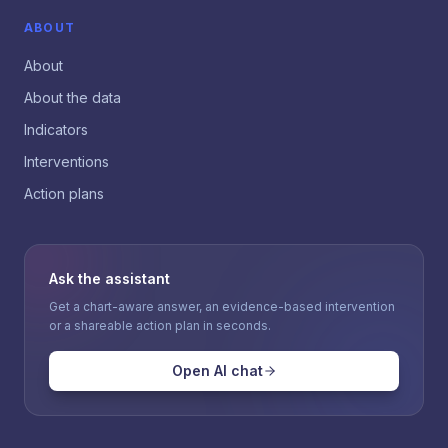
ABOUT
About
About the data
Indicators
Interventions
Action plans
Ask the assistant
Get a chart-aware answer, an evidence-based intervention
or a shareable action plan in seconds.
Open AI chat