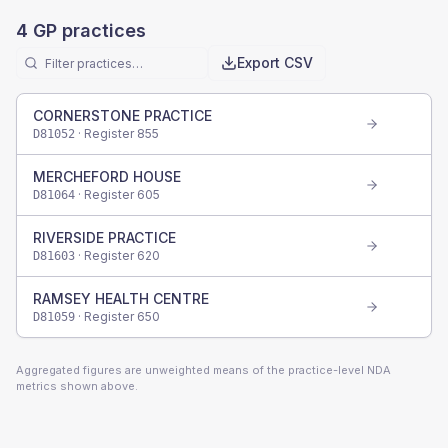
4
GP practices
Export CSV
CORNERSTONE PRACTICE
· Register
855
D81052
MERCHEFORD HOUSE
· Register
605
D81064
RIVERSIDE PRACTICE
· Register
620
D81603
RAMSEY HEALTH CENTRE
· Register
650
D81059
Aggregated figures are unweighted means of the practice-level NDA
metrics shown above.