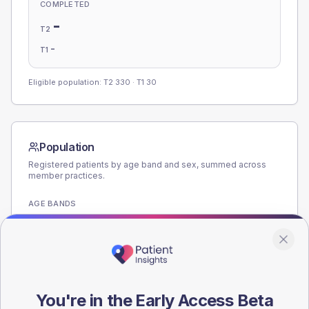
COMPLETED
-
T2
-
T1
Eligible population: T2
330
· T1
30
Population
Registered patients by age band and sex, summed across
member practices.
AGE BANDS
180
135
90
You're in the Early Access Beta
45