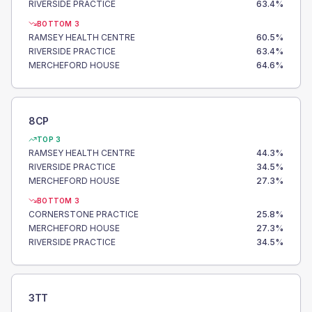
RIVERSIDE PRACTICE
63.4
%
BOTTOM 3
RAMSEY HEALTH CENTRE
60.5
%
RIVERSIDE PRACTICE
63.4
%
MERCHEFORD HOUSE
64.6
%
8CP
TOP 3
RAMSEY HEALTH CENTRE
44.3
%
RIVERSIDE PRACTICE
34.5
%
MERCHEFORD HOUSE
27.3
%
BOTTOM 3
CORNERSTONE PRACTICE
25.8
%
MERCHEFORD HOUSE
27.3
%
RIVERSIDE PRACTICE
34.5
%
3TT