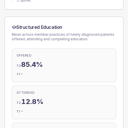
2 figures.
Structured Education
Mean across member practices of newly diagnosed patients
offered, attending and completing education.
OFFERED
85.4%
T2
-
T1
ATTENDED
12.8%
T2
-
T1