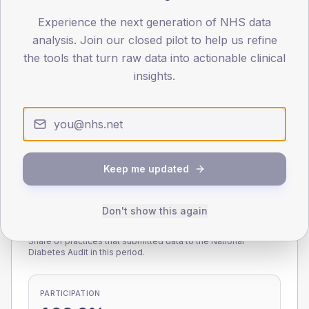
Experience the next generation of NHS data
0
< 40
40-64
65-79
80+
analysis. Join our closed pilot to help us refine
Type 2
Type 1
the tools that turn raw data into actionable clinical
insights.
SEX SPLIT
TYPE 2
TYPE 1
Male
223.9
(8.8%)
Male
195.5
(111.7%)
Female
177
(6.9%)
Female
208
(118.9%)
Total
2,555
Total
175
Keep me updated
Don't show this again
NDA participation
Share of practices that submitted data to the National
Diabetes Audit in this period.
PARTICIPATION