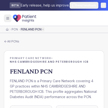
Early release, help us improve.
Send feedback
BETA
PCN
FENLAND PCN
Home
All
PCNs
PRIMARY CARE NETWORK
›
NHS CAMBRIDGESHIRE AND PETERBOROUGH ICB
FENLAND PCN
FENLAND PCN is a Primary Care Network covering 4
GP practices within NHS CAMBRIDGESHIRE AND
PETERBOROUGH ICB. This profile aggregates National
Diabetes Audit (NDA) performance across the PCN.