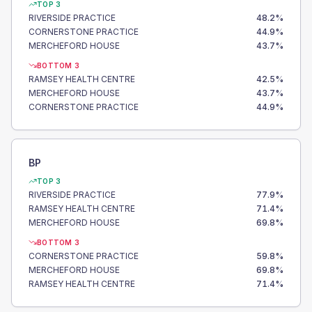
TOP 3
RIVERSIDE PRACTICE
48.2
%
CORNERSTONE PRACTICE
44.9
%
MERCHEFORD HOUSE
43.7
%
BOTTOM 3
RAMSEY HEALTH CENTRE
42.5
%
MERCHEFORD HOUSE
43.7
%
CORNERSTONE PRACTICE
44.9
%
BP
TOP 3
RIVERSIDE PRACTICE
77.9
%
RAMSEY HEALTH CENTRE
71.4
%
MERCHEFORD HOUSE
69.8
%
BOTTOM 3
CORNERSTONE PRACTICE
59.8
%
MERCHEFORD HOUSE
69.8
%
RAMSEY HEALTH CENTRE
71.4
%