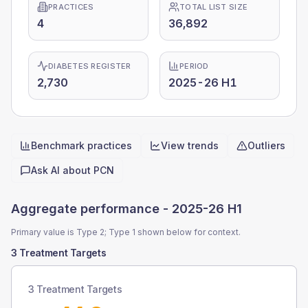
PRACTICES
TOTAL LIST SIZE
4
36,892
DIABETES REGISTER
PERIOD
2,730
2025-26 H1
Benchmark practices
View trends
Outliers
Quick actions
Ask AI about
PCN
Aggregate performance -
2025-26 H1
Primary value is Type 2; Type 1 shown below for context.
3 Treatment Targets
3 Treatment Targets