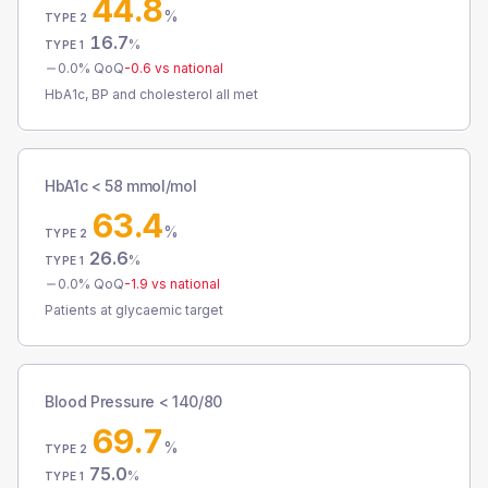
44.8
%
TYPE 2
16.7
%
TYPE 1
0.0
% QoQ
-0.6
vs national
HbA1c, BP and cholesterol all met
HbA1c < 58 mmol/mol
63.4
%
TYPE 2
26.6
%
TYPE 1
0.0
% QoQ
-1.9
vs national
Patients at glycaemic target
Blood Pressure < 140/80
69.7
%
TYPE 2
75.0
%
TYPE 1