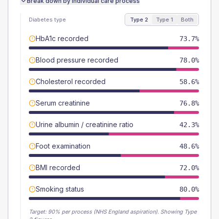
Break down by individual care process
Diabetes type
Type 2
Type 1
Both
HbA1c recorded
73.7%
Blood pressure recorded
78.0%
Cholesterol recorded
58.6%
Serum creatinine
76.8%
Urine albumin / creatinine ratio
42.3%
Foot examination
48.6%
BMI recorded
72.0%
Smoking status
80.0%
Target:
90
% per process (NHS England aspiration).
Showing Type