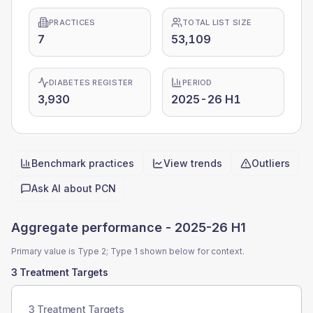
PRACTICES
TOTAL LIST SIZE
7
53,109
DIABETES REGISTER
PERIOD
3,930
2025-26 H1
Benchmark practices
View trends
Outliers
Quick actions
Ask AI about
PCN
Aggregate performance -
2025-26 H1
Primary value is Type 2; Type 1 shown below for context.
3 Treatment Targets
3 Treatment Targets