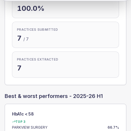
100.0%
PRACTICES SUBMITTED
7
/
7
PRACTICES EXTRACTED
7
Best & worst performers -
2025-26 H1
HbA1c < 58
TOP 3
PARKVIEW SURGERY
66.7
%