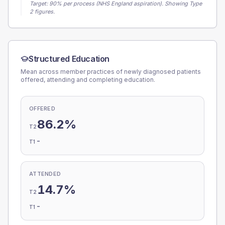
Target:
90
% per process (NHS England aspiration).
Showing Type
2 figures.
Structured Education
Mean across member practices of newly diagnosed patients
offered, attending and completing education.
OFFERED
86.2%
T2
-
T1
ATTENDED
14.7%
T2
-
T1