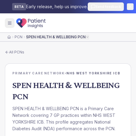
Early release, help us improve.
Send feedback
BETA
PCN
SPEN HEALTH & WELLBEING PCN
Home
All
PCNs
PRIMARY CARE NETWORK
›
NHS WEST YORKSHIRE ICB
SPEN HEALTH & WELLBEING
PCN
SPEN HEALTH & WELLBEING PCN is a Primary Care
Network covering 7 GP practices within NHS WEST
YORKSHIRE ICB. This profile aggregates National
Diabetes Audit (NDA) performance across the PCN.