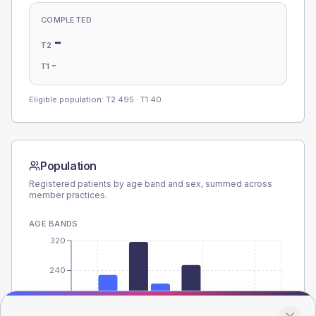
COMPLETED
-
T2
-
T1
Eligible population: T2
495
· T1
40
Population
Registered patients by age band and sex, summed across
member practices.
AGE BANDS
320
240
160