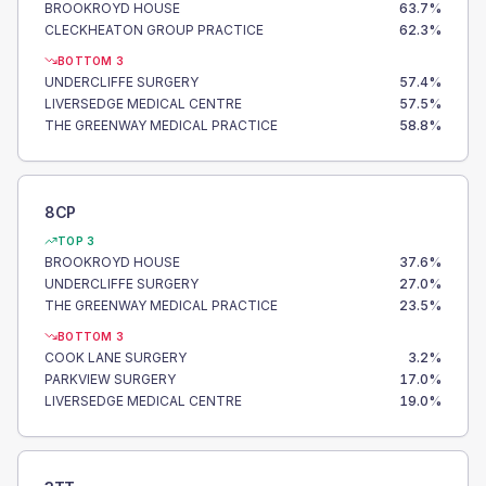
BROOKROYD HOUSE
63.7
%
CLECKHEATON GROUP PRACTICE
62.3
%
BOTTOM 3
UNDERCLIFFE SURGERY
57.4
%
LIVERSEDGE MEDICAL CENTRE
57.5
%
THE GREENWAY MEDICAL PRACTICE
58.8
%
8CP
TOP 3
BROOKROYD HOUSE
37.6
%
UNDERCLIFFE SURGERY
27.0
%
THE GREENWAY MEDICAL PRACTICE
23.5
%
BOTTOM 3
COOK LANE SURGERY
3.2
%
PARKVIEW SURGERY
17.0
%
LIVERSEDGE MEDICAL CENTRE
19.0
%