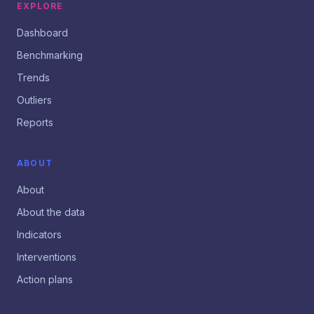
EXPLORE
Dashboard
Benchmarking
Trends
Outliers
Reports
ABOUT
About
About the data
Indicators
Interventions
Action plans