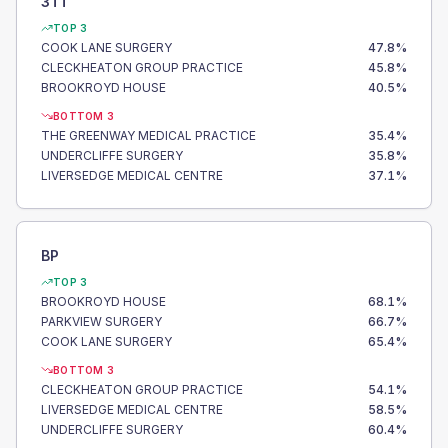
3TT
TOP 3
COOK LANE SURGERY
47.8
%
CLECKHEATON GROUP PRACTICE
45.8
%
BROOKROYD HOUSE
40.5
%
BOTTOM 3
THE GREENWAY MEDICAL PRACTICE
35.4
%
UNDERCLIFFE SURGERY
35.8
%
LIVERSEDGE MEDICAL CENTRE
37.1
%
BP
TOP 3
BROOKROYD HOUSE
68.1
%
PARKVIEW SURGERY
66.7
%
COOK LANE SURGERY
65.4
%
BOTTOM 3
CLECKHEATON GROUP PRACTICE
54.1
%
LIVERSEDGE MEDICAL CENTRE
58.5
%
UNDERCLIFFE SURGERY
60.4
%