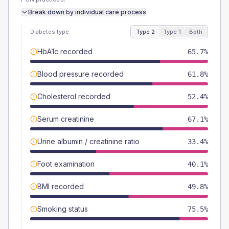
Break down by individual care process
Diabetes type
Type 2
Type 1
Both
HbA1c recorded
65.7%
Blood pressure recorded
61.8%
Cholesterol recorded
52.4%
Serum creatinine
67.1%
Urine albumin / creatinine ratio
33.4%
Foot examination
40.1%
BMI recorded
49.8%
Smoking status
75.5%