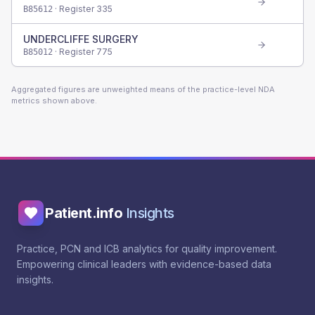
· Register
335
B85612
UNDERCLIFFE SURGERY
· Register
775
B85012
Aggregated figures are unweighted means of the practice-level NDA
metrics shown above.
Patient.info
Insights
Practice, PCN and ICB analytics for quality improvement.
Empowering clinical leaders with evidence-based data
insights.