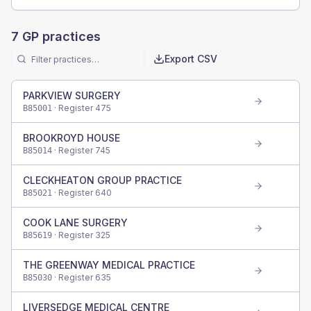
7
GP practices
Export CSV
PARKVIEW SURGERY
· Register
475
B85001
BROOKROYD HOUSE
· Register
745
B85014
CLECKHEATON GROUP PRACTICE
· Register
640
B85021
COOK LANE SURGERY
· Register
325
B85619
THE GREENWAY MEDICAL PRACTICE
· Register
635
B85030
LIVERSEDGE MEDICAL CENTRE