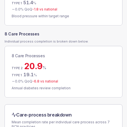
51.4
%
TYPE 1
0.0
% QoQ
-1.8
vs national
Blood pressure within target range
8 Care Processes
Individual process completion is broken down below.
8 Care Processes
20.9
%
TYPE 2
19.1
%
TYPE 1
0.0
% QoQ
-6.8
vs national
Annual diabetes review completion
Care-process breakdown
Mean completion rate per individual care process across
7
PCN
practices.