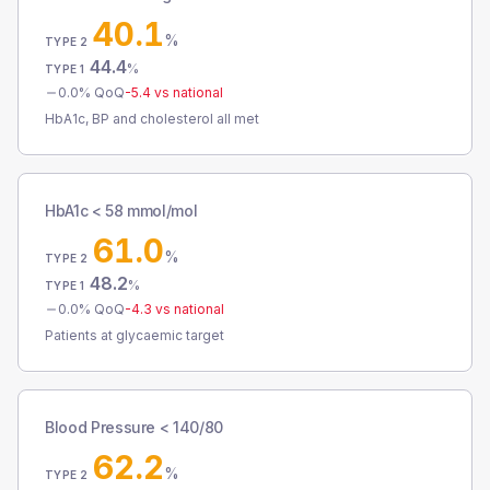
40.1
%
TYPE 2
44.4
%
TYPE 1
0.0
% QoQ
-5.4
vs national
HbA1c, BP and cholesterol all met
HbA1c < 58 mmol/mol
61.0
%
TYPE 2
48.2
%
TYPE 1
0.0
% QoQ
-4.3
vs national
Patients at glycaemic target
Blood Pressure < 140/80
62.2
%
TYPE 2