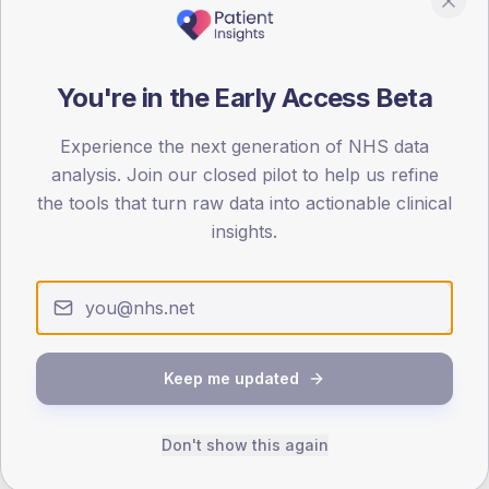
80
0
< 40
40-64
65-79
80+
You're in the Early Access Beta
Type 2
Type 1
Experience the next generation of NHS data
SEX SPLIT
analysis. Join our closed pilot to help us refine
TYPE 2
TYPE 1
the tools that turn raw data into actionable clinical
Male
391.5
(10.7%)
Male
289.5
(109.2%)
insights.
Female
307.8
(8.4%)
Female
223
(84.2%)
Total
3,665
Total
265
NDA participation
Keep me updated
Share of practices that submitted data to the National
Diabetes Audit in this period.
Don't show this again
PARTICIPATION