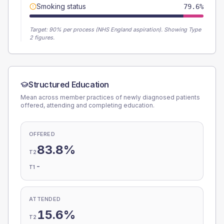
Smoking status
79.6%
Target:
90
% per process (NHS England aspiration).
Showing Type
2 figures.
Structured Education
Mean across member practices of newly diagnosed patients
offered, attending and completing education.
OFFERED
83.8%
T2
-
T1
ATTENDED
15.6%
T2