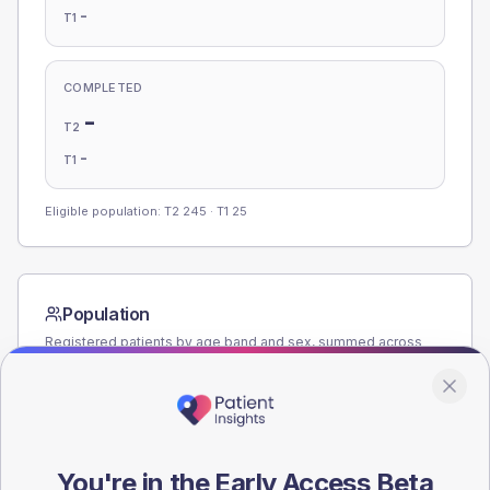
-
T1
COMPLETED
-
T2
-
T1
Eligible population: T2
245
· T1
25
Population
Registered patients by age band and sex, summed across
member practices.
AGE BANDS
140
You're in the Early Access Beta
105