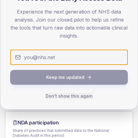
70
Experience the next generation of NHS data
analysis. Join our closed pilot to help us refine
35
the tools that turn raw data into actionable clinical
insights.
0
< 40
40-64
65-79
80+
Type 2
Type 1
SEX SPLIT
TYPE 2
TYPE 1
Male
162.5
Keep me updated
(9.1%)
Male
161.6
(124.3%)
Female
137.5
(7.7%)
Female
138.4
(106.5%)
Total
1,785
Total
130
Don't show this again
NDA participation
Share of practices that submitted data to the National
Diabetes Audit in this period.