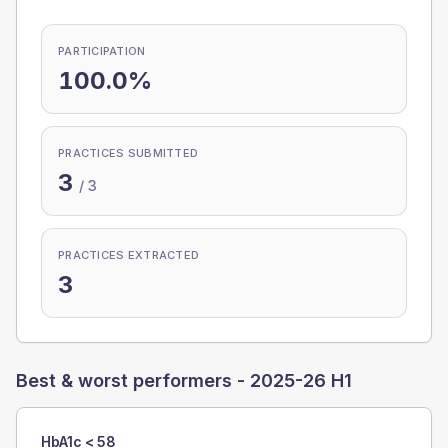
PARTICIPATION
100.0%
PRACTICES SUBMITTED
3
/
3
PRACTICES EXTRACTED
3
Best & worst performers -
2025-26 H1
HbA1c < 58