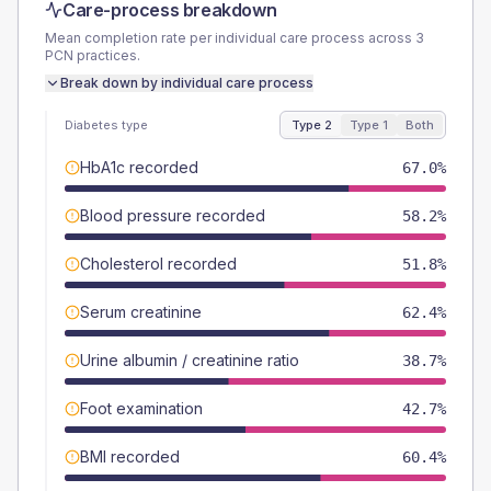
Care-process breakdown
Mean completion rate per individual care process across
3
PCN
practices.
Break down by individual care process
Diabetes type
Type 2
Type 1
Both
HbA1c recorded
67.0%
Blood pressure recorded
58.2%
Cholesterol recorded
51.8%
Serum creatinine
62.4%
Urine albumin / creatinine ratio
38.7%
Foot examination
42.7%
BMI recorded
60.4%