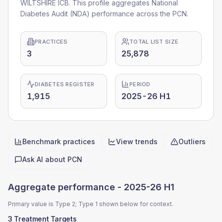
WILTSHIRE ICB. This profile aggregates National
Diabetes Audit (NDA) performance across the PCN.
PRACTICES
TOTAL LIST SIZE
3
25,878
DIABETES REGISTER
PERIOD
1,915
2025-26 H1
Benchmark practices
View trends
Outliers
Quick actions
Ask AI about
PCN
Aggregate performance -
2025-26 H1
Primary value is Type 2; Type 1 shown below for context.
3 Treatment Targets