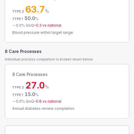
63.7
%
TYPE 2
50.0
%
TYPE 1
0.0
% QoQ
-0.3
vs national
Blood pressure within target range
8 Care Processes
Individual process completion is broken down below.
8 Care Processes
27.0
%
TYPE 2
15.0
%
TYPE 1
0.0
% QoQ
-0.8
vs national
Annual diabetes review completion