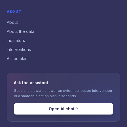
ABOUT
About
About the data
Indicators
Interventions
Action plans
Ask the assistant
Get a chart-aware answer, an evidence-based intervention
or a shareable action plan in seconds.
Open AI chat