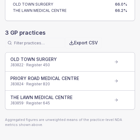
OLD TOWN SURGERY
66.0
%
THE LAWN MEDICAL CENTRE
66.2
%
3
GP practices
Export CSV
OLD TOWN SURGERY
· Register
450
J83022
PRIORY ROAD MEDICAL CENTRE
· Register
820
J83024
THE LAWN MEDICAL CENTRE
· Register
645
J83059
Aggregated figures are unweighted means of the practice-level NDA
metrics shown above.