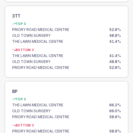
3TT
TOP 3
PRIORY ROAD MEDICAL CENTRE
52.8
%
OLD TOWN SURGERY
48.8
%
THE LAWN MEDICAL CENTRE
41.4
%
BOTTOM 3
THE LAWN MEDICAL CENTRE
41.4
%
OLD TOWN SURGERY
48.8
%
PRIORY ROAD MEDICAL CENTRE
52.8
%
BP
TOP 3
THE LAWN MEDICAL CENTRE
66.2
%
OLD TOWN SURGERY
66.0
%
PRIORY ROAD MEDICAL CENTRE
58.9
%
BOTTOM 3
PRIORY ROAD MEDICAL CENTRE
58.9
%