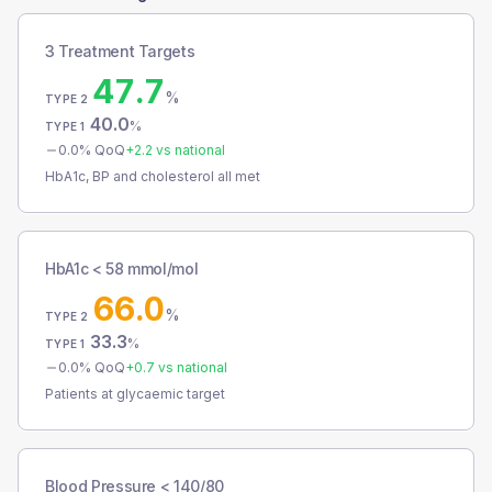
3 Treatment Targets
47.7
%
TYPE 2
40.0
%
TYPE 1
0.0
% QoQ
+
2.2
vs national
HbA1c, BP and cholesterol all met
HbA1c < 58 mmol/mol
66.0
%
TYPE 2
33.3
%
TYPE 1
0.0
% QoQ
+
0.7
vs national
Patients at glycaemic target
Blood Pressure < 140/80