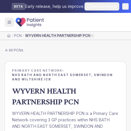
Early release, help us improve.
Send feedback
BETA
PCN
WYVERN HEALTH PARTNERSHIP PCN
Home
All
PCNs
PRIMARY CARE NETWORK
›
NHS BATH AND NORTH EAST SOMERSET, SWINDON
AND WILTSHIRE ICB
WYVERN HEALTH
PARTNERSHIP PCN
WYVERN HEALTH PARTNERSHIP PCN is a Primary Care
Network covering 3 GP practices within NHS BATH
AND NORTH EAST SOMERSET, SWINDON AND