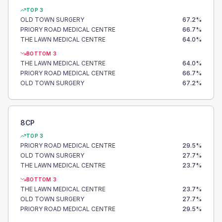
TOP 3
OLD TOWN SURGERY
67.2
%
PRIORY ROAD MEDICAL CENTRE
66.7
%
THE LAWN MEDICAL CENTRE
64.0
%
BOTTOM 3
THE LAWN MEDICAL CENTRE
64.0
%
PRIORY ROAD MEDICAL CENTRE
66.7
%
OLD TOWN SURGERY
67.2
%
8CP
TOP 3
PRIORY ROAD MEDICAL CENTRE
29.5
%
OLD TOWN SURGERY
27.7
%
THE LAWN MEDICAL CENTRE
23.7
%
BOTTOM 3
THE LAWN MEDICAL CENTRE
23.7
%
OLD TOWN SURGERY
27.7
%
PRIORY ROAD MEDICAL CENTRE
29.5
%