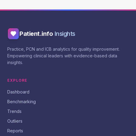
Patient.info
Insights
Practice, PCN and ICB analytics for quality improvement.
Empowering clinical leaders with evidence-based data
insights.
EXPLORE
Dashboard
Benchmarking
Trends
Outliers
Reports