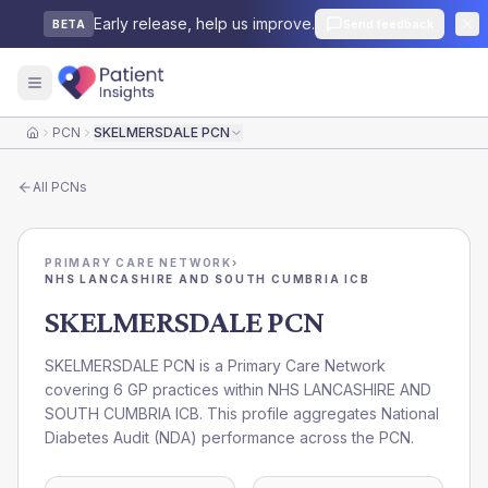
Early release, help us improve.
Send feedback
BETA
PCN
SKELMERSDALE PCN
Home
All
PCNs
PRIMARY CARE NETWORK
›
NHS LANCASHIRE AND SOUTH CUMBRIA ICB
SKELMERSDALE PCN
SKELMERSDALE PCN is a Primary Care Network
covering 6 GP practices within NHS LANCASHIRE AND
SOUTH CUMBRIA ICB. This profile aggregates National
Diabetes Audit (NDA) performance across the PCN.