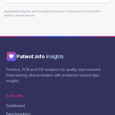
Aggregated figures are unweighted means of the practice-level NDA
metrics shown above.
Patient.info
Insights
Practice, PCN and ICB analytics for quality improvement.
Empowering clinical leaders with evidence-based data
insights.
EXPLORE
Dashboard
Benchmarking