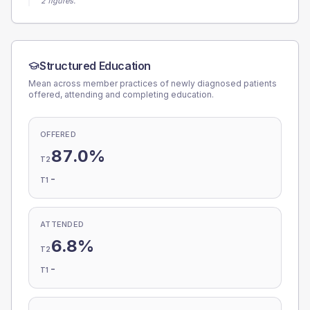
2 figures.
Structured Education
Mean across member practices of newly diagnosed patients
offered, attending and completing education.
OFFERED
87.0%
T2
-
T1
ATTENDED
6.8%
T2
-
T1