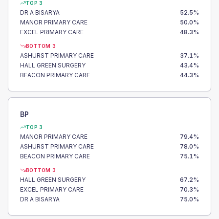
TOP 3
DR A BISARYA
52.5
%
MANOR PRIMARY CARE
50.0
%
EXCEL PRIMARY CARE
48.3
%
BOTTOM 3
ASHURST PRIMARY CARE
37.1
%
HALL GREEN SURGERY
43.4
%
BEACON PRIMARY CARE
44.3
%
BP
TOP 3
MANOR PRIMARY CARE
79.4
%
ASHURST PRIMARY CARE
78.0
%
BEACON PRIMARY CARE
75.1
%
BOTTOM 3
HALL GREEN SURGERY
67.2
%
EXCEL PRIMARY CARE
70.3
%
DR A BISARYA
75.0
%