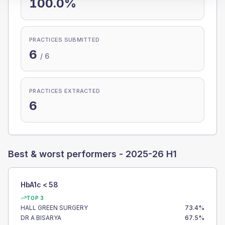
100.0%
PRACTICES SUBMITTED
6
/
6
PRACTICES EXTRACTED
6
Best & worst performers -
2025-26 H1
HbA1c < 58
TOP 3
HALL GREEN SURGERY
73.4
%
DR A BISARYA
67.5
%