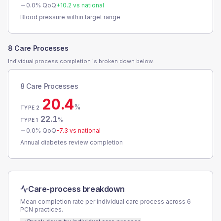
0.0
% QoQ
+
10.2
vs national
Blood pressure within target range
8 Care Processes
Individual process completion is broken down below.
8 Care Processes
20.4
%
TYPE 2
22.1
%
TYPE 1
0.0
% QoQ
-7.3
vs national
Annual diabetes review completion
Care-process breakdown
Mean completion rate per individual care process across
6
PCN
practices.