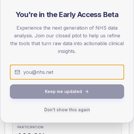
You're in the Early Access Beta
0
< 40
40-64
65-79
80+
Type 2
Type 1
Experience the next generation of NHS data
analysis. Join our closed pilot to help us refine
SEX SPLIT
the tools that turn raw data into actionable clinical
TYPE 2
TYPE 1
insights.
Male
337.3
(9.6%)
Male
262.1
(102.8%)
Female
262.7
(7.5%)
Female
154.6
(60.6%)
Total
3,510
Total
255
Keep me updated
NDA participation
Share of practices that submitted data to the National
Don't show this again
Diabetes Audit in this period.
PARTICIPATION