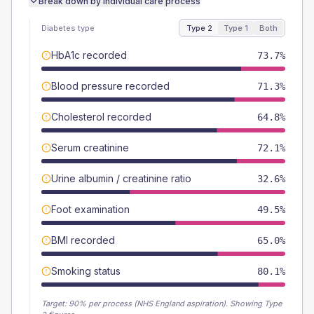
Break down by individual care process
Diabetes type
Type 2
Type 1
Both
HbA1c recorded
73.7%
Blood pressure recorded
71.3%
Cholesterol recorded
64.8%
Serum creatinine
72.1%
Urine albumin / creatinine ratio
32.6%
Foot examination
49.5%
BMI recorded
65.0%
Smoking status
80.1%
Target:
90
% per process (NHS England aspiration).
Showing Type