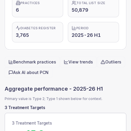
PRACTICES
TOTAL LIST SIZE
6
50,879
DIABETES REGISTER
PERIOD
3,765
2025-26 H1
Benchmark practices
View trends
Outliers
Quick actions
Ask AI about
PCN
Aggregate performance -
2025-26 H1
Primary value is Type 2; Type 1 shown below for context.
3 Treatment Targets
3 Treatment Targets