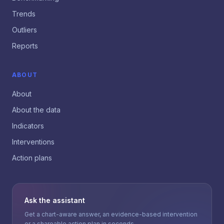
Trends
Outliers
Reports
ABOUT
About
About the data
Indicators
Interventions
Action plans
Ask the assistant
Get a chart-aware answer, an evidence-based intervention
or a shareable action plan in seconds.