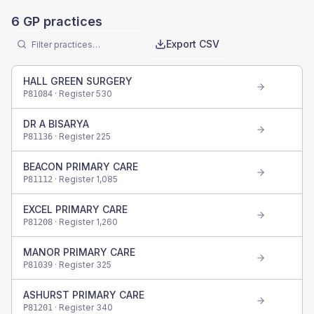
6
GP practices
Export CSV
HALL GREEN SURGERY
· Register
530
P81084
DR A BISARYA
· Register
225
P81136
BEACON PRIMARY CARE
· Register
1,085
P81112
EXCEL PRIMARY CARE
· Register
1,260
P81208
MANOR PRIMARY CARE
· Register
325
P81039
ASHURST PRIMARY CARE
· Register
340
P81201