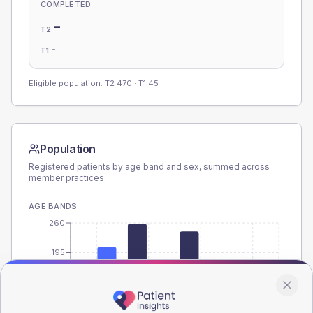
COMPLETED
-
T2
-
T1
Eligible population: T2
470
· T1
45
Population
Registered patients by age band and sex, summed across
member practices.
AGE BANDS
260
195
130
65