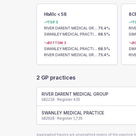
HbA1c < 58
8C
TOP 3
T
RIVER DARENT MEDICAL GROUP
75.4
%
SWANLEY MEDICAL PRACTICE
68.5
%
BOTTOM 3
B
SWANLEY MEDICAL PRACTICE
68.5
%
RIVER DARENT MEDICAL GROUP
75.4
%
2
GP practices
RIVER DARENT MEDICAL GROUP
· Register
435
G82218
SWANLEY MEDICAL PRACTICE
· Register
1,735
G82028
Aggregated figures are unweighted means of the practice-