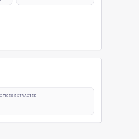
CTICES EXTRACTED