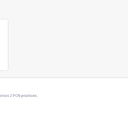
across
2
PCN
practices.