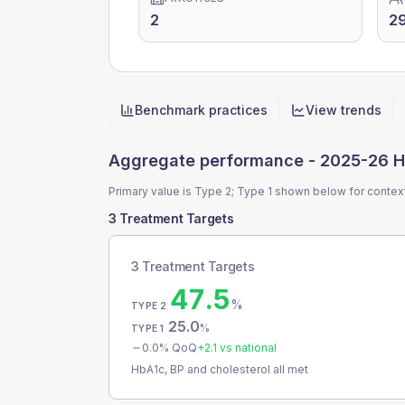
2
29
Benchmark practices
View trends
Quick actions
Aggregate performance -
2025-26 H
Primary value is Type 2; Type 1 shown below for contex
3 Treatment Targets
3 Treatment Targets
47.5
%
TYPE 2
25.0
%
TYPE 1
0.0
% QoQ
+
2.1
vs national
HbA1c, BP and cholesterol all met