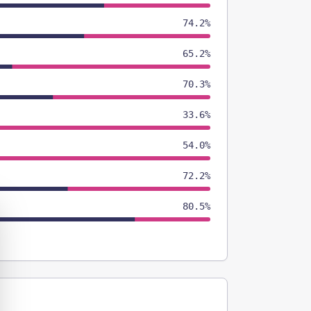
74.2%
65.2%
70.3%
33.6%
54.0%
72.2%
80.5%