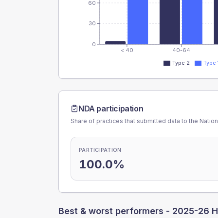
60
30
0
< 40
40-64
Type 2
Type 
NDA participation
Share of practices that submitted data to the Nationa
PARTICIPATION
100.0%
Best & worst performers -
2025-26 H