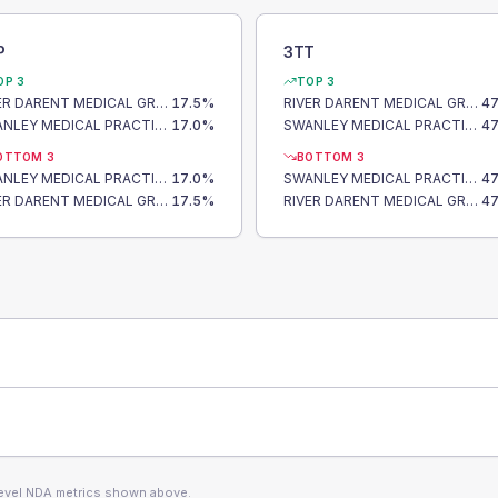
P
3TT
OP 3
TOP 3
RIVER DARENT MEDICAL GROUP
17.5
%
RIVER DARENT MEDICAL GROUP
47
SWANLEY MEDICAL PRACTICE
17.0
%
SWANLEY MEDICAL PRACTICE
47
OTTOM 3
BOTTOM 3
SWANLEY MEDICAL PRACTICE
17.0
%
SWANLEY MEDICAL PRACTICE
47
RIVER DARENT MEDICAL GROUP
17.5
%
RIVER DARENT MEDICAL GROUP
47
level NDA metrics shown above.