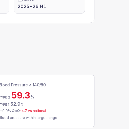
2025-26 H1
Blood Pressure < 140/80
59.3
%
TYPE 2
52.9
%
TYPE 1
0.0
% QoQ
-4.7
vs national
Blood pressure within target range