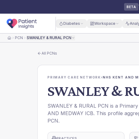
BETA
Diabetes
Workspace
Anal
PCN
SWANLEY & RURAL PCN
Home
All
PCNs
PRIMARY CARE NETWORK
›
NHS KENT AND M
SWANLEY & R
SWANLEY & RURAL PCN is a Primary C
AND MEDWAY ICB. This profile aggreg
PCN.
PRACTICES