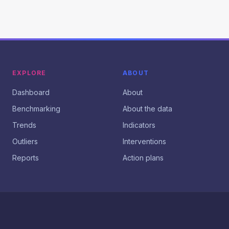
EXPLORE
ABOUT
Dashboard
About
Benchmarking
About the data
Trends
Indicators
Outliers
Interventions
Reports
Action plans