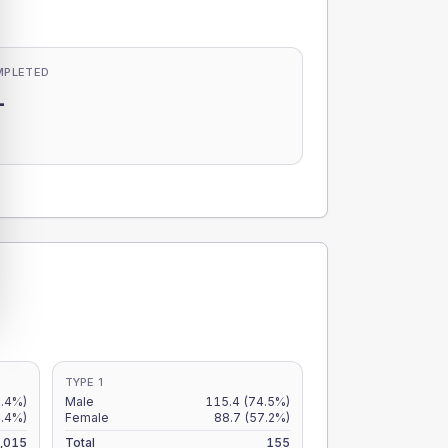
MPLETED
-
-
TYPE 1
5.4%)
Male
115.4
(74.5%)
4.4%)
Female
88.7
(57.2%)
,015
Total
155