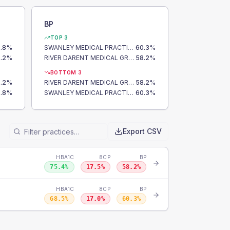
BP
TOP 3
.8
%
SWANLEY MEDICAL PRACTICE
60.3
%
.2
%
RIVER DARENT MEDICAL GROUP
58.2
%
BOTTOM 3
.2
%
RIVER DARENT MEDICAL GROUP
58.2
%
.8
%
SWANLEY MEDICAL PRACTICE
60.3
%
Export CSV
HBA1C
8CP
BP
75.4
%
17.5
%
58.2
%
HBA1C
8CP
BP
68.5
%
17.0
%
60.3
%