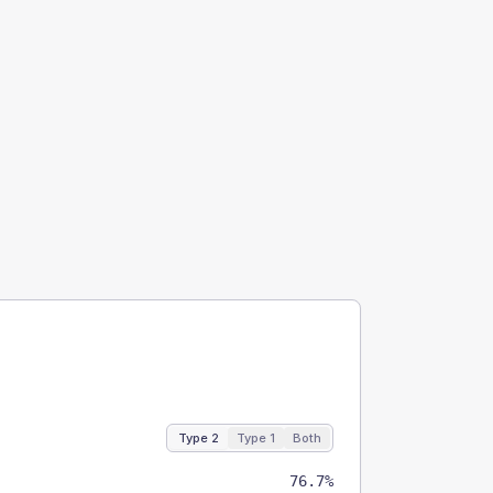
Type 2
Type 1
Both
76.7%