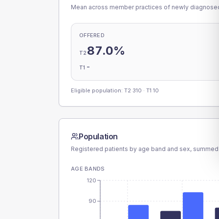
Mean across member practices of newly diagnosed 
OFFERED
87.0%
T2
-
T1
Eligible population: T2
310
· T1
10
Population
Registered patients by age band and sex, summed
AGE BANDS
120
90