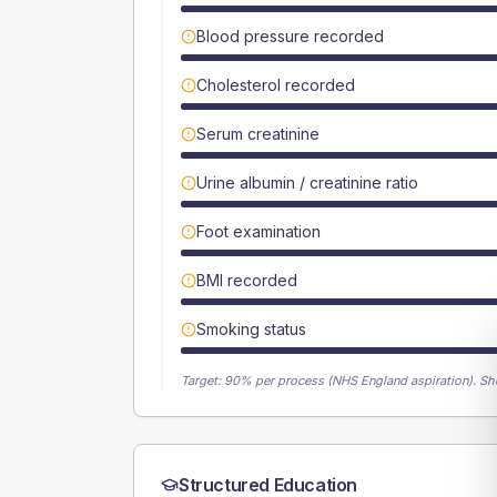
Blood pressure recorded
Cholesterol recorded
Serum creatinine
Urine albumin / creatinine ratio
Foot examination
BMI recorded
Smoking status
Target:
90
% per process (NHS England aspiration).
Sh
Structured Education