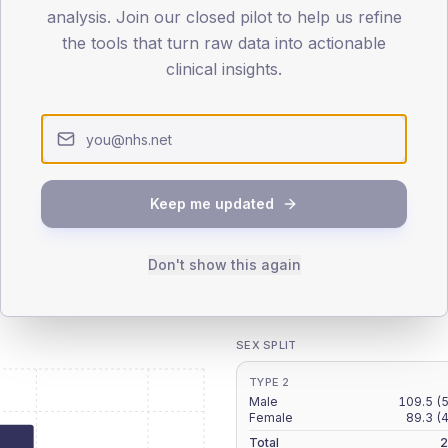
patients offered, attending and completing education.
analysis. Join our closed pilot to help us refine
the tools that turn raw data into actionable
clinical insights.
ATTENDED
CO
5.6%
T2
T2
-
T1
T1
Keep me updated
Don't show this again
 across member practices.
SEX SPLIT
TYPE 2
Male
109.5
(
Female
89.3
(
Total
2