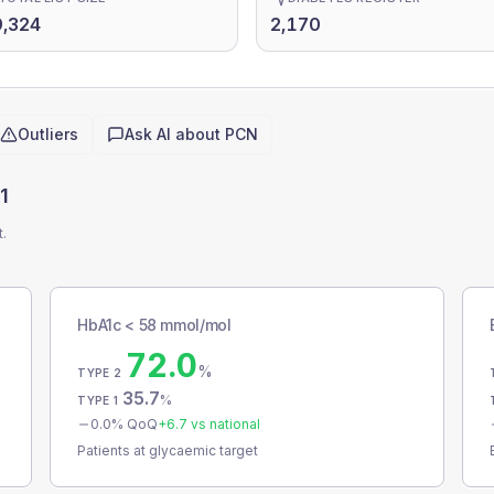
,324
2,170
Outliers
Ask AI about
PCN
1
t.
HbA1c < 58 mmol/mol
72.0
%
TYPE 2
35.7
%
TYPE 1
0.0
% QoQ
+
6.7
vs national
Patients at glycaemic target