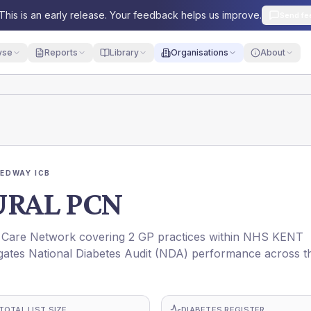
This is an early release. Your feedback helps us improve.
Send fe
yse
Reports
Library
Organisations
About
EDWAY ICB
URAL PCN
are Network covering 2 GP practices within NHS KENT
ates National Diabetes Audit (NDA) performance across t
TOTAL LIST SIZE
DIABETES REGISTER