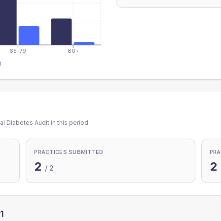
65-79
80+
1
l Diabetes Audit in this period.
PRACTICES SUBMITTED
PRA
2
2
/
2
1