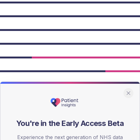
owing Type 2 figures.
You're in the Early Access Beta
Experience the next generation of NHS data