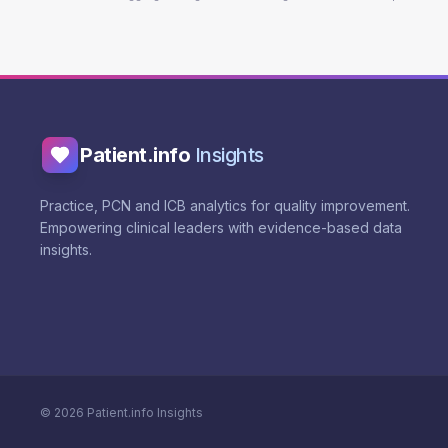
Patient.info
Insights
Practice, PCN and ICB analytics for quality improvement.
Empowering clinical leaders with evidence-based data
insights.
©
2026
Patient.info Insights