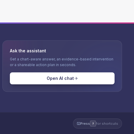
Ask the assistant
Get a chart-aware answer, an evidence-based intervention
or a shareable action plan in seconds.
Open AI chat
Press
for shortcuts
?