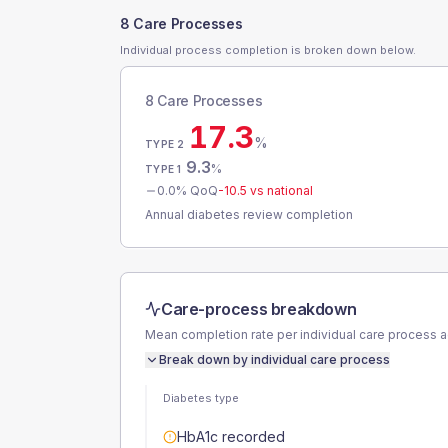
8 Care Processes
Individual process completion is broken down below.
8 Care Processes
17.3
%
TYPE 2
9.3
%
TYPE 1
0.0
% QoQ
-10.5
vs national
Annual diabetes review completion
Care-process breakdown
Mean completion rate per individual care process 
Break down by individual care process
Diabetes type
HbA1c recorded