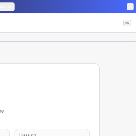
edback
⌘K
he
PERIOD