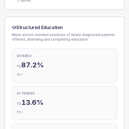
2 figures.
Structured Education
Mean across member practices of newly diagnosed patients
offered, attending and completing education.
OFFERED
87.2%
T2
-
T1
ATTENDED
13.6%
T2
-
T1