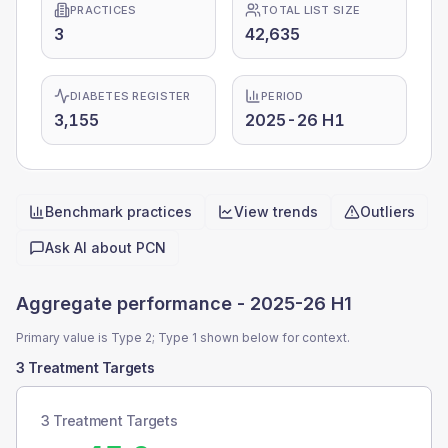
PRACTICES
TOTAL LIST SIZE
3
42,635
DIABETES REGISTER
PERIOD
3,155
2025-26 H1
Benchmark practices
View trends
Outliers
Quick actions
Ask AI about
PCN
Aggregate performance -
2025-26 H1
Primary value is Type 2; Type 1 shown below for context.
3 Treatment Targets
3 Treatment Targets