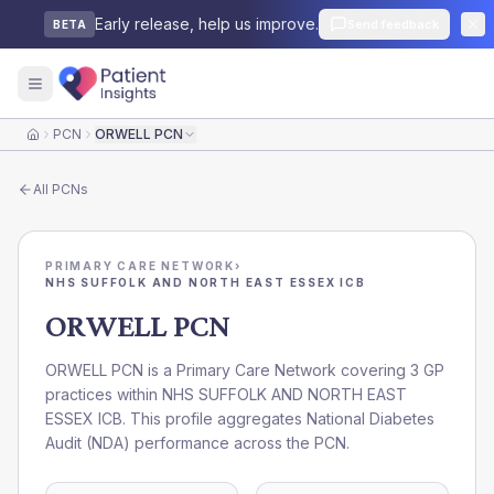
Early release, help us improve.
Send feedback
BETA
PCN
ORWELL PCN
Home
All
PCNs
PRIMARY CARE NETWORK
›
NHS SUFFOLK AND NORTH EAST ESSEX ICB
ORWELL PCN
ORWELL PCN is a Primary Care Network covering 3 GP
practices within NHS SUFFOLK AND NORTH EAST
ESSEX ICB. This profile aggregates National Diabetes
Audit (NDA) performance across the PCN.