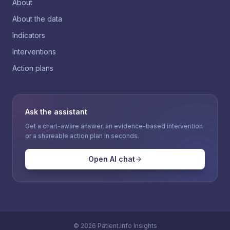
About
About the data
Indicators
Interventions
Action plans
Ask the assistant
Get a chart-aware answer, an evidence-based intervention
or a shareable action plan in seconds.
Open AI chat
©
2026
Patient.info Insights