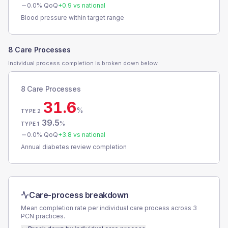
0.0
% QoQ
+
0.9
vs national
Blood pressure within target range
8 Care Processes
Individual process completion is broken down below.
8 Care Processes
31.6
%
TYPE 2
39.5
%
TYPE 1
0.0
% QoQ
+
3.8
vs national
Annual diabetes review completion
Care-process breakdown
Mean completion rate per individual care process across
3
PCN
practices.