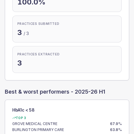
100.0%
PRACTICES SUBMITTED
3
/
3
PRACTICES EXTRACTED
3
Best & worst performers -
2025-26 H1
HbA1c < 58
TOP 3
GROVE MEDICAL CENTRE
67.9
%
BURLINGTON PRIMARY CARE
63.8
%