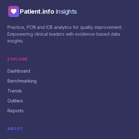
Patient.info
Insights
Practice, PCN and ICB analytics for quality improvement.
Empowering clinical leaders with evidence-based data
insights.
EXPLORE
Dashboard
Benchmarking
Trends
Outliers
Reports
ABOUT