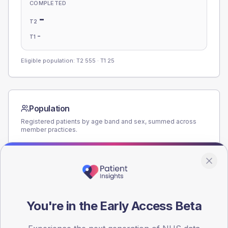
COMPLETED
-
T2
-
T1
Eligible population: T2
555
· T1
25
Population
Registered patients by age band and sex, summed across
member practices.
AGE BANDS
160
120
You're in the Early Access Beta
80
40