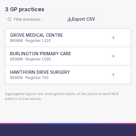
3
GP practices
Export CSV
GROVE MEDICAL CENTRE
· Register
1,320
D83048
BURLINGTON PRIMARY CARE
· Register
1,095
D83008
HAWTHORN DRIVE SURGERY
· Register
740
D83056
Aggregated figures are unweighted means of the practice-level NDA
metrics shown above.