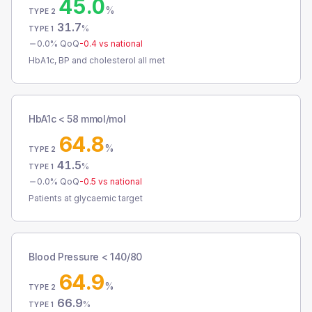
45.0
%
TYPE 2
31.7
%
TYPE 1
0.0
% QoQ
-0.4
vs national
HbA1c, BP and cholesterol all met
HbA1c < 58 mmol/mol
64.8
%
TYPE 2
41.5
%
TYPE 1
0.0
% QoQ
-0.5
vs national
Patients at glycaemic target
Blood Pressure < 140/80
64.9
%
TYPE 2
66.9
%
TYPE 1