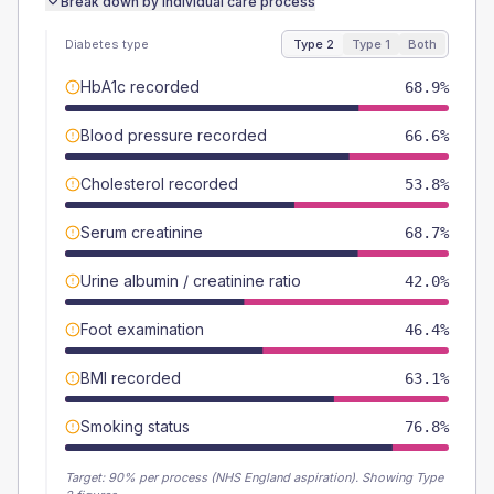
Break down by individual care process
Diabetes type
Type 2
Type 1
Both
HbA1c recorded
68.9%
Blood pressure recorded
66.6%
Cholesterol recorded
53.8%
Serum creatinine
68.7%
Urine albumin / creatinine ratio
42.0%
Foot examination
46.4%
BMI recorded
63.1%
Smoking status
76.8%
Target:
90
% per process (NHS England aspiration).
Showing Type