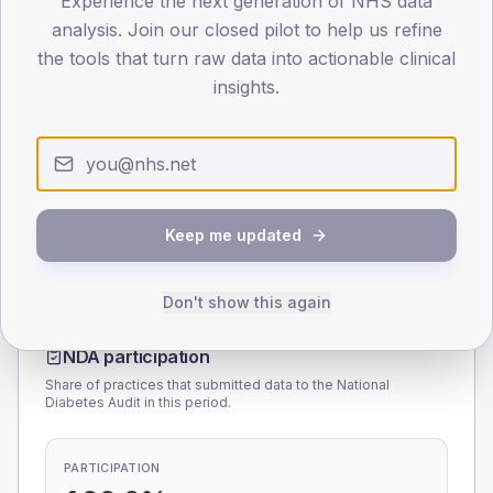
Experience the next generation of NHS data
analysis. Join our closed pilot to help us refine
0
the tools that turn raw data into actionable clinical
< 40
40-64
65-79
80+
insights.
Type 2
Type 1
SEX SPLIT
TYPE 2
TYPE 1
Male
170.8
(5.8%)
Male
180.4
(90.2%)
Female
128.9
(4.4%)
Female
119.6
(59.8%)
Keep me updated
Total
2,955
Total
200
Don't show this again
NDA participation
Share of practices that submitted data to the National
Diabetes Audit in this period.
PARTICIPATION