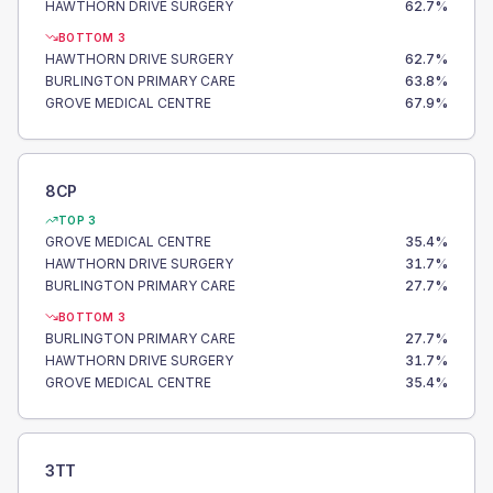
HAWTHORN DRIVE SURGERY
62.7
%
BOTTOM 3
HAWTHORN DRIVE SURGERY
62.7
%
BURLINGTON PRIMARY CARE
63.8
%
GROVE MEDICAL CENTRE
67.9
%
8CP
TOP 3
GROVE MEDICAL CENTRE
35.4
%
HAWTHORN DRIVE SURGERY
31.7
%
BURLINGTON PRIMARY CARE
27.7
%
BOTTOM 3
BURLINGTON PRIMARY CARE
27.7
%
HAWTHORN DRIVE SURGERY
31.7
%
GROVE MEDICAL CENTRE
35.4
%
3TT