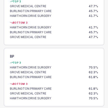
TOP 3
GROVE MEDICAL CENTRE
47.7
%
BURLINGTON PRIMARY CARE
45.7
%
HAWTHORN DRIVE SURGERY
41.7
%
BOTTOM 3
HAWTHORN DRIVE SURGERY
41.7
%
BURLINGTON PRIMARY CARE
45.7
%
GROVE MEDICAL CENTRE
47.7
%
BP
TOP 3
HAWTHORN DRIVE SURGERY
70.5
%
GROVE MEDICAL CENTRE
62.3
%
BURLINGTON PRIMARY CARE
61.8
%
BOTTOM 3
BURLINGTON PRIMARY CARE
61.8
%
GROVE MEDICAL CENTRE
62.3
%
HAWTHORN DRIVE SURGERY
70.5
%