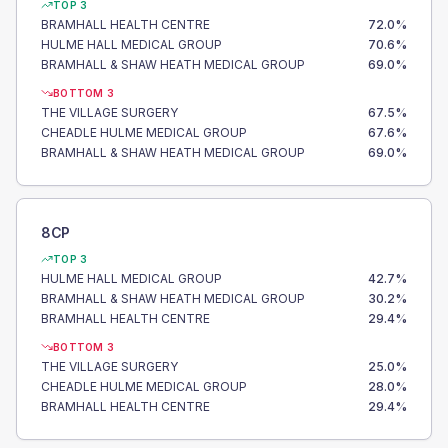
TOP 3
BRAMHALL HEALTH CENTRE
72.0
%
HULME HALL MEDICAL GROUP
70.6
%
BRAMHALL & SHAW HEATH MEDICAL GROUP
69.0
%
BOTTOM 3
THE VILLAGE SURGERY
67.5
%
CHEADLE HULME MEDICAL GROUP
67.6
%
BRAMHALL & SHAW HEATH MEDICAL GROUP
69.0
%
8CP
TOP 3
HULME HALL MEDICAL GROUP
42.7
%
BRAMHALL & SHAW HEATH MEDICAL GROUP
30.2
%
BRAMHALL HEALTH CENTRE
29.4
%
BOTTOM 3
THE VILLAGE SURGERY
25.0
%
CHEADLE HULME MEDICAL GROUP
28.0
%
BRAMHALL HEALTH CENTRE
29.4
%