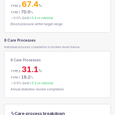
67.4
%
TYPE 2
70.0
%
TYPE 1
0.0
% QoQ
+
3.4
vs national
Blood pressure within target range
8 Care Processes
Individual process completion is broken down below.
8 Care Processes
31.1
%
TYPE 2
18.2
%
TYPE 1
0.0
% QoQ
+
3.3
vs national
Annual diabetes review completion
Care-process breakdown