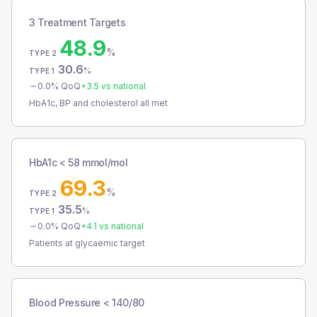
3 Treatment Targets
48.9
%
TYPE 2
30.6
%
TYPE 1
0.0
% QoQ
+
3.5
vs national
HbA1c, BP and cholesterol all met
HbA1c < 58 mmol/mol
69.3
%
TYPE 2
35.5
%
TYPE 1
0.0
% QoQ
+
4.1
vs national
Patients at glycaemic target
Blood Pressure < 140/80