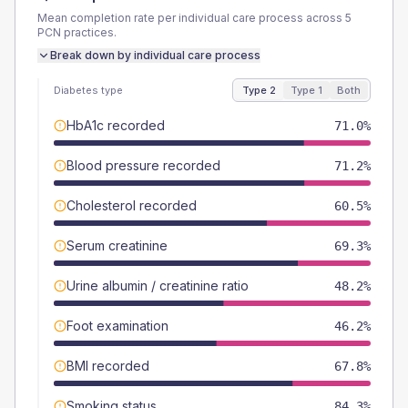
Mean completion rate per individual care process across
5
PCN
practices.
Break down by individual care process
Diabetes type
Type 2
Type 1
Both
HbA1c recorded
71.0%
Blood pressure recorded
71.2%
Cholesterol recorded
60.5%
Serum creatinine
69.3%
Urine albumin / creatinine ratio
48.2%
Foot examination
46.2%
BMI recorded
67.8%
Smoking status
84.3%