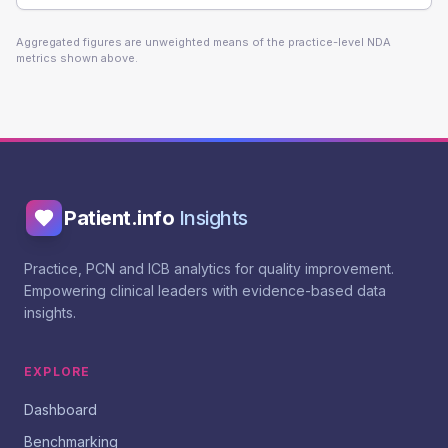
Aggregated figures are unweighted means of the practice-level NDA
metrics shown above.
Patient.info
Insights
Practice, PCN and ICB analytics for quality improvement.
Empowering clinical leaders with evidence-based data
insights.
EXPLORE
Dashboard
Benchmarking