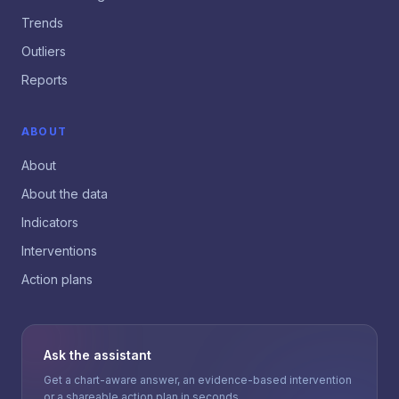
Trends
Outliers
Reports
ABOUT
About
About the data
Indicators
Interventions
Action plans
Ask the assistant
Get a chart-aware answer, an evidence-based intervention
or a shareable action plan in seconds.