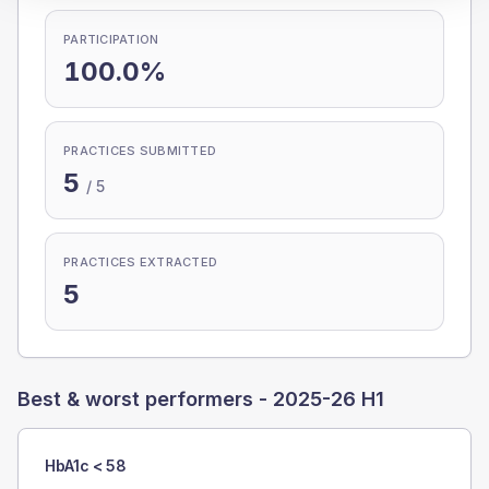
PARTICIPATION
100.0%
PRACTICES SUBMITTED
5
/
5
PRACTICES EXTRACTED
5
Best & worst performers -
2025-26 H1
HbA1c < 58