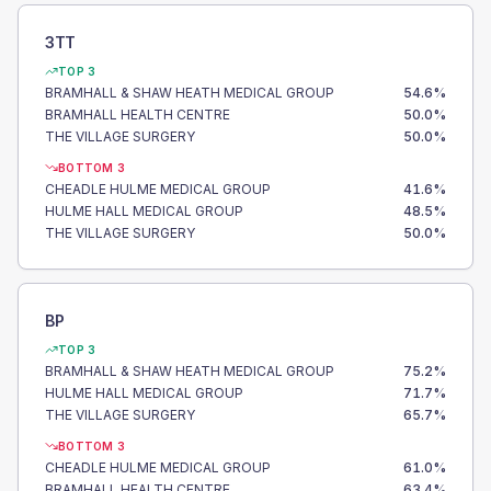
3TT
TOP 3
BRAMHALL & SHAW HEATH MEDICAL GROUP
54.6
%
BRAMHALL HEALTH CENTRE
50.0
%
THE VILLAGE SURGERY
50.0
%
BOTTOM 3
CHEADLE HULME MEDICAL GROUP
41.6
%
HULME HALL MEDICAL GROUP
48.5
%
THE VILLAGE SURGERY
50.0
%
BP
TOP 3
BRAMHALL & SHAW HEATH MEDICAL GROUP
75.2
%
HULME HALL MEDICAL GROUP
71.7
%
THE VILLAGE SURGERY
65.7
%
BOTTOM 3
CHEADLE HULME MEDICAL GROUP
61.0
%
BRAMHALL HEALTH CENTRE
63.4
%