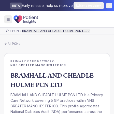
Early release, help us improve.
Send feedback
BETA
PCN
BRAMHALL AND CHEADLE HULME PCN LTD
Home
All
PCNs
PRIMARY CARE NETWORK
›
NHS GREATER MANCHESTER ICB
BRAMHALL AND CHEADLE
HULME PCN LTD
BRAMHALL AND CHEADLE HULME PCN LTD is a Primary
Care Network covering 5 GP practices within NHS
GREATER MANCHESTER ICB. This profile aggregates
National Diabetes Audit (NDA) performance across the