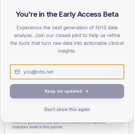
110
You're in the Early Access Beta
55
Experience the next generation of NHS data
0
< 40
40-64
65-79
80+
analysis. Join our closed pilot to help us refine
Type 2
Type 1
the tools that turn raw data into actionable clinical
insights.
SEX SPLIT
TYPE 2
TYPE 1
Male
289.4
(8.9%)
Male
297.5
(106.3%)
Female
211.2
(6.5%)
Female
216.6
(77.4%)
Total
3,250
Total
280
Keep me updated
Don't show this again
NDA participation
Share of practices that submitted data to the National
Diabetes Audit in this period.