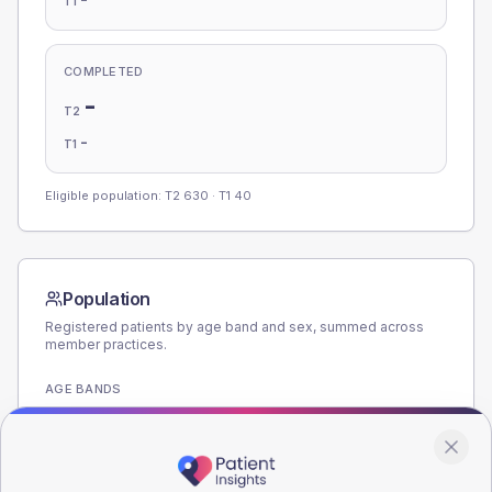
T1
COMPLETED
-
T2
-
T1
Eligible population: T2
630
· T1
40
Population
Registered patients by age band and sex, summed across
member practices.
AGE BANDS
220
165