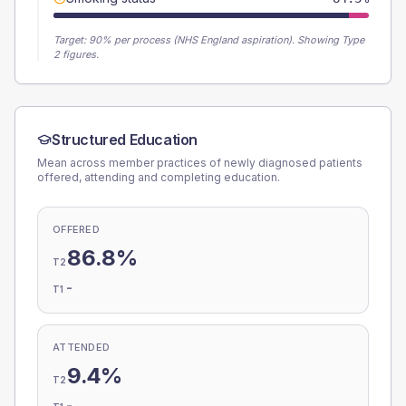
Target:
90
% per process (NHS England aspiration).
Showing Type
2 figures.
Structured Education
Mean across member practices of newly diagnosed patients
offered, attending and completing education.
OFFERED
86.8%
T2
-
T1
ATTENDED
9.4%
T2
-