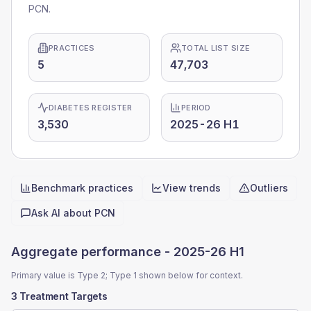
PCN.
PRACTICES
TOTAL LIST SIZE
5
47,703
DIABETES REGISTER
PERIOD
3,530
2025-26 H1
Benchmark practices
View trends
Outliers
Quick actions
Ask AI about
PCN
Aggregate performance -
2025-26 H1
Primary value is Type 2; Type 1 shown below for context.
3 Treatment Targets