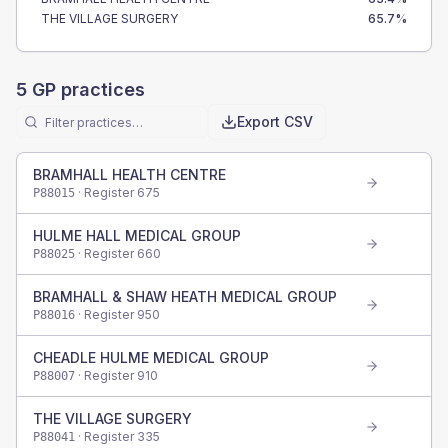
THE VILLAGE SURGERY
65.7
%
5
GP practices
Export CSV
BRAMHALL HEALTH CENTRE
· Register
675
P88015
HULME HALL MEDICAL GROUP
· Register
660
P88025
BRAMHALL & SHAW HEATH MEDICAL GROUP
· Register
950
P88016
CHEADLE HULME MEDICAL GROUP
· Register
910
P88007
THE VILLAGE SURGERY
· Register
335
P88041