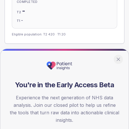
COMPLETED
-
T2
-
T1
Eligible population: T2
420
· T1
20
Population
Registered patients by age band and sex, summed across
member practices.
You're in the Early Access Beta
AGE BANDS
100
Experience the next generation of NHS data
75
analysis. Join our closed pilot to help us refine
the tools that turn raw data into actionable clinical
50
insights.
25