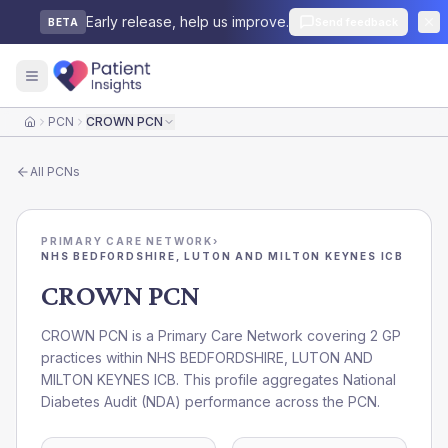
Early release, help us improve.
Send feedback
BETA
PCN
CROWN PCN
Home
All
PCNs
PRIMARY CARE NETWORK
›
NHS BEDFORDSHIRE, LUTON AND MILTON KEYNES ICB
CROWN PCN
CROWN PCN is a Primary Care Network covering 2 GP
practices within NHS BEDFORDSHIRE, LUTON AND
MILTON KEYNES ICB. This profile aggregates National
Diabetes Audit (NDA) performance across the PCN.