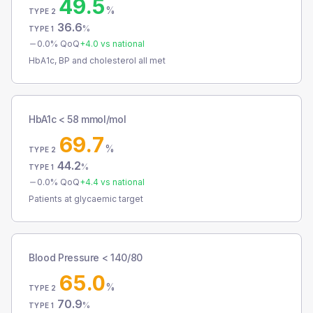
49.5
%
TYPE 2
36.6
%
TYPE 1
0.0
% QoQ
+
4.0
vs national
HbA1c, BP and cholesterol all met
HbA1c < 58 mmol/mol
69.7
%
TYPE 2
44.2
%
TYPE 1
0.0
% QoQ
+
4.4
vs national
Patients at glycaemic target
Blood Pressure < 140/80
65.0
%
TYPE 2
70.9
%
TYPE 1