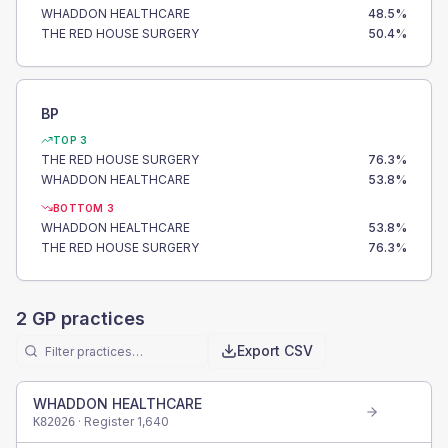
WHADDON HEALTHCARE
48.5
%
THE RED HOUSE SURGERY
50.4
%
BP
TOP 3
THE RED HOUSE SURGERY
76.3
%
WHADDON HEALTHCARE
53.8
%
BOTTOM 3
WHADDON HEALTHCARE
53.8
%
THE RED HOUSE SURGERY
76.3
%
2
GP practices
Export CSV
WHADDON HEALTHCARE
· Register
1,640
K82026