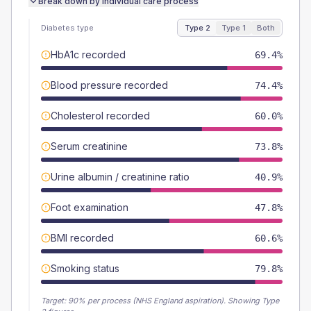
Break down by individual care process
Diabetes type
Type 2
Type 1
Both
HbA1c recorded
69.4%
Blood pressure recorded
74.4%
Cholesterol recorded
60.0%
Serum creatinine
73.8%
Urine albumin / creatinine ratio
40.9%
Foot examination
47.8%
BMI recorded
60.6%
Smoking status
79.8%
Target:
90
% per process (NHS England aspiration).
Showing Type