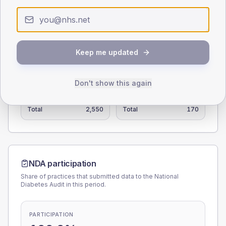
0
< 40
40-64
65-79
80+
Type 2
Type 1
Keep me updated
SEX SPLIT
TYPE 2
TYPE 1
Don't show this again
Male
107.1
(4.2%)
Male
105.6
(62.1%)
Female
92
(3.6%)
Female
88.9
(52.3%)
Total
2,550
Total
170
NDA participation
Share of practices that submitted data to the National
Diabetes Audit in this period.
PARTICIPATION