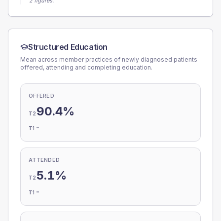
2 figures.
Structured Education
Mean across member practices of newly diagnosed patients
offered, attending and completing education.
OFFERED
90.4%
T2
-
T1
ATTENDED
5.1%
T2
-
T1