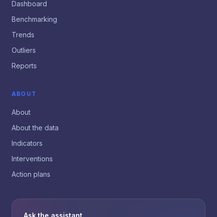
Dashboard
Benchmarking
Trends
Outliers
Reports
ABOUT
About
About the data
Indicators
Interventions
Action plans
Ask the assistant