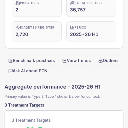
PRACTICES
TOTAL LIST SIZE
2
36,757
DIABETES REGISTER
PERIOD
2,720
2025-26 H1
Benchmark practices
View trends
Outliers
Quick actions
Ask AI about
PCN
Aggregate performance -
2025-26 H1
Primary value is Type 2; Type 1 shown below for context.
3 Treatment Targets
3 Treatment Targets