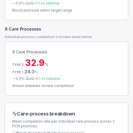
0.0
% QoQ
+
1.1
vs national
Blood pressure within target range
8 Care Processes
Individual process completion is broken down below.
8 Care Processes
32.9
%
TYPE 2
24.3
%
TYPE 1
0.0
% QoQ
+
5.1
vs national
Annual diabetes review completion
Care-process breakdown
Mean completion rate per individual care process across
2
PCN
practices.