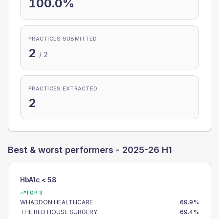
100.0%
PRACTICES SUBMITTED
2
/
2
PRACTICES EXTRACTED
2
Best & worst performers -
2025-26 H1
HbA1c < 58
TOP 3
WHADDON HEALTHCARE
69.9
%
THE RED HOUSE SURGERY
69.4
%