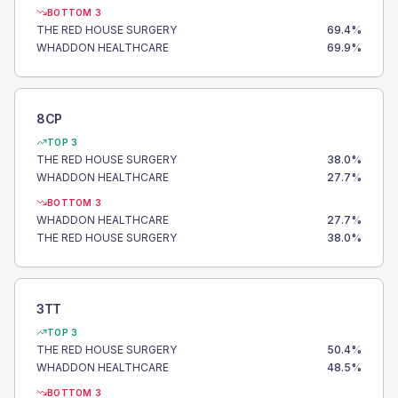
BOTTOM 3
THE RED HOUSE SURGERY
69.4
%
WHADDON HEALTHCARE
69.9
%
8CP
TOP 3
THE RED HOUSE SURGERY
38.0
%
WHADDON HEALTHCARE
27.7
%
BOTTOM 3
WHADDON HEALTHCARE
27.7
%
THE RED HOUSE SURGERY
38.0
%
3TT
TOP 3
THE RED HOUSE SURGERY
50.4
%
WHADDON HEALTHCARE
48.5
%
BOTTOM 3