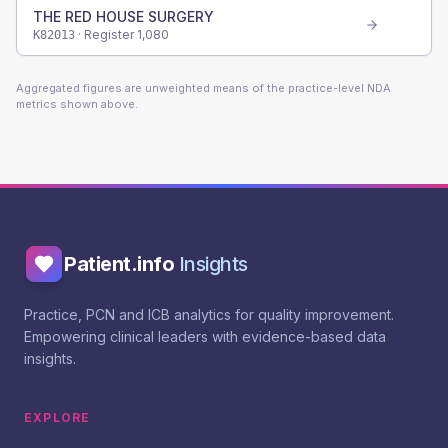
THE RED HOUSE SURGERY
· Register
1,080
K82013
Aggregated figures are unweighted means of the practice-level NDA
metrics shown above.
Patient.info
Insights
Practice, PCN and ICB analytics for quality improvement.
Empowering clinical leaders with evidence-based data
insights.
EXPLORE