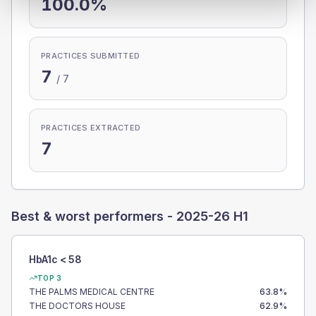
100.0%
PRACTICES SUBMITTED
7
/
7
PRACTICES EXTRACTED
7
Best & worst performers -
2025-26 H1
HbA1c < 58
TOP 3
THE PALMS MEDICAL CENTRE
63.8
%
THE DOCTORS HOUSE
62.9
%