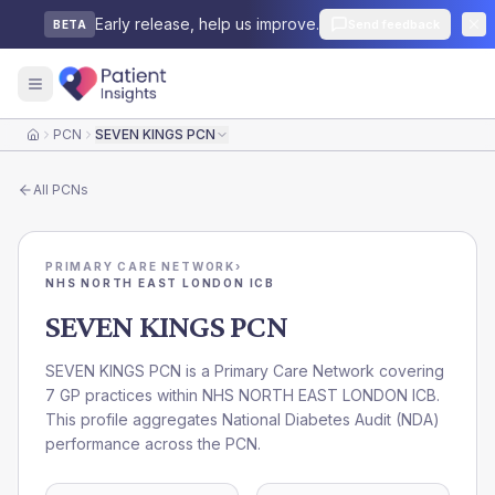
Early release, help us improve.
Send feedback
BETA
PCN
SEVEN KINGS PCN
Home
All
PCNs
PRIMARY CARE NETWORK
›
NHS NORTH EAST LONDON ICB
SEVEN KINGS PCN
SEVEN KINGS PCN is a Primary Care Network covering
7 GP practices within NHS NORTH EAST LONDON ICB.
This profile aggregates National Diabetes Audit (NDA)
performance across the PCN.