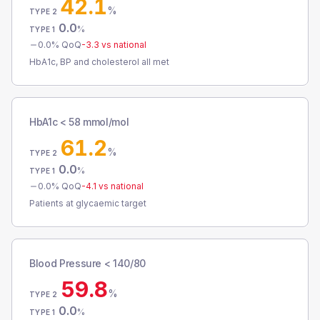
42.1
%
TYPE 2
0.0
%
TYPE 1
0.0
% QoQ
-3.3
vs national
HbA1c, BP and cholesterol all met
HbA1c < 58 mmol/mol
61.2
%
TYPE 2
0.0
%
TYPE 1
0.0
% QoQ
-4.1
vs national
Patients at glycaemic target
Blood Pressure < 140/80
59.8
%
TYPE 2
0.0
%
TYPE 1