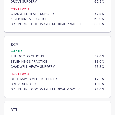
GROVE SURGERY
62.5
%
BOTTOM 3
CHADWELL HEATH SURGERY
57.8
%
SEVEN KINGS PRACTICE
60.0
%
GREEN LANE, GOODMAYES MEDICAL PRACTICE
60.0
%
8CP
TOP 3
THE DOCTORS HOUSE
57.0
%
SEVEN KINGS PRACTICE
33.0
%
CHADWELL HEATH SURGERY
23.8
%
BOTTOM 3
GOODMAYES MEDICAL CENTRE
12.5
%
GROVE SURGERY
13.0
%
GREEN LANE, GOODMAYES MEDICAL PRACTICE
23.0
%
3TT