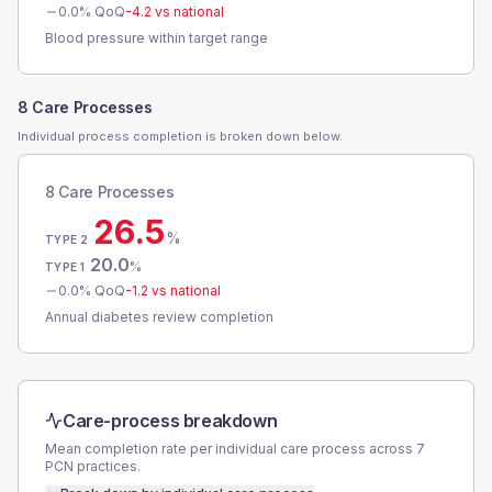
0.0
% QoQ
-4.2
vs national
Blood pressure within target range
8 Care Processes
Individual process completion is broken down below.
8 Care Processes
26.5
%
TYPE 2
20.0
%
TYPE 1
0.0
% QoQ
-1.2
vs national
Annual diabetes review completion
Care-process breakdown
Mean completion rate per individual care process across
7
PCN
practices.