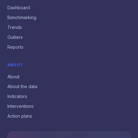
Dashboard
Benchmarking
Trends
Outliers
Reports
ABOUT
About
About the data
Indicators
Interventions
Action plans