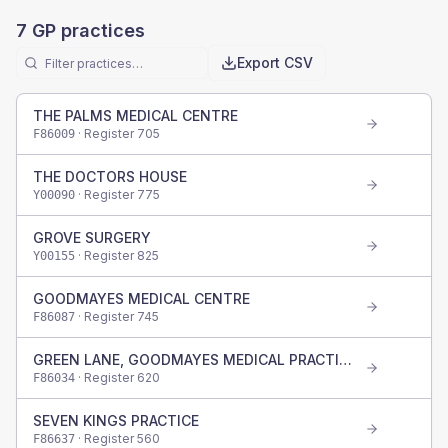
7
GP practices
Export CSV
THE PALMS MEDICAL CENTRE
· Register
705
F86009
THE DOCTORS HOUSE
· Register
775
Y00090
GROVE SURGERY
· Register
825
Y00155
GOODMAYES MEDICAL CENTRE
· Register
745
F86087
GREEN LANE, GOODMAYES MEDICAL PRACTICE
· Register
620
F86034
SEVEN KINGS PRACTICE
· Register
560
F86637