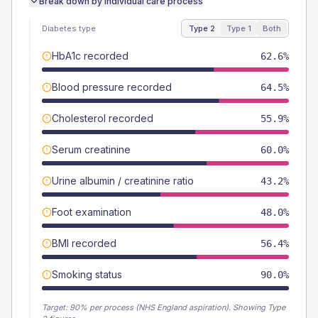
Break down by individual care process
Diabetes type
Type 2
Type 1
Both
HbA1c recorded
62.6%
Blood pressure recorded
64.5%
Cholesterol recorded
55.9%
Serum creatinine
60.0%
Urine albumin / creatinine ratio
43.2%
Foot examination
48.0%
BMI recorded
56.4%
Smoking status
90.0%
Target:
90
% per process (NHS England aspiration).
Showing Type