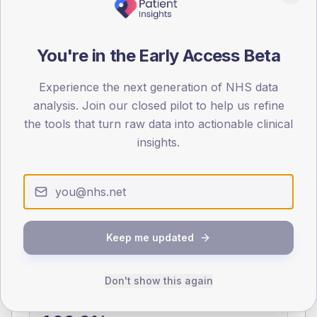
0
< 40
40-64
65-79
80+
You're in the Early Access Beta
Type 2
Type 1
SEX SPLIT
Experience the next generation of NHS data
analysis. Join our closed pilot to help us refine
TYPE 2
TYPE 1
the tools that turn raw data into actionable clinical
Male
375.9
(7.4%)
Male
140
(100.0%)
Female
324.7
(6.4%)
Female
140
(100.0%)
insights.
Total
5,080
Total
140
NDA participation
Keep me updated
Share of practices that submitted data to the National
Diabetes Audit in this period.
Don't show this again
PARTICIPATION