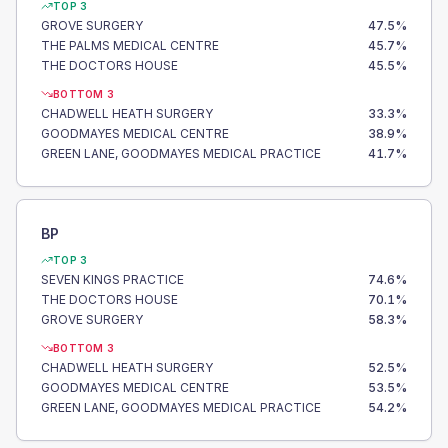
TOP 3
GROVE SURGERY
47.5
%
THE PALMS MEDICAL CENTRE
45.7
%
THE DOCTORS HOUSE
45.5
%
BOTTOM 3
CHADWELL HEATH SURGERY
33.3
%
GOODMAYES MEDICAL CENTRE
38.9
%
GREEN LANE, GOODMAYES MEDICAL PRACTICE
41.7
%
BP
TOP 3
SEVEN KINGS PRACTICE
74.6
%
THE DOCTORS HOUSE
70.1
%
GROVE SURGERY
58.3
%
BOTTOM 3
CHADWELL HEATH SURGERY
52.5
%
GOODMAYES MEDICAL CENTRE
53.5
%
GREEN LANE, GOODMAYES MEDICAL PRACTICE
54.2
%