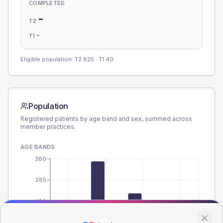
COMPLETED
-
T2
-
T1
Eligible population: T2
825
· T1
40
Population
Registered patients by age band and sex, summed across
member practices.
AGE BANDS
380
285
190
95