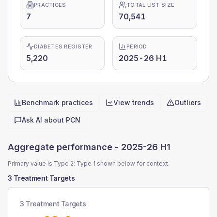
PRACTICES
TOTAL LIST SIZE
7
70,541
DIABETES REGISTER
PERIOD
5,220
2025-26 H1
Benchmark practices
View trends
Outliers
Quick actions
Ask AI about
PCN
Aggregate performance -
2025-26 H1
Primary value is Type 2; Type 1 shown below for context.
3 Treatment Targets
3 Treatment Targets