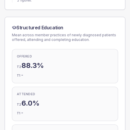
2 figures.
Structured Education
Mean across member practices of newly diagnosed patients
offered, attending and completing education.
OFFERED
88.3%
T2
-
T1
ATTENDED
6.0%
T2
-
T1