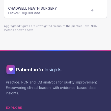
CHADWELL HEATH SURGERY
· Register
990
F86028
Aggregated figures are unweighted means of the practice-level NDA
metrics shown above.
Patient.info
Insights
Practice, PCN and ICB analytics for quality improvement.
Empowering clinical leaders with evidence-based data
insights.
EXPLORE