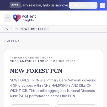
Early release, help us improve.
Send feedback
BETA
PCN
NEW FOREST PCN
Home
All
PCNs
PRIMARY CARE NETWORK
›
NHS HAMPSHIRE AND ISLE OF WIGHT ICB
NEW FOREST PCN
NEW FOREST PCN is a Primary Care Network covering
4 GP practices within NHS HAMPSHIRE AND ISLE OF
WIGHT ICB. This profile aggregates National Diabetes
Audit (NDA) performance across the PCN.