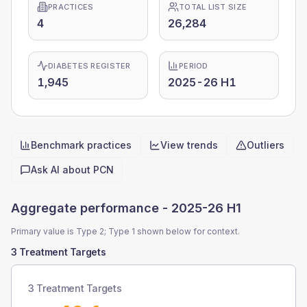
PRACTICES
TOTAL LIST SIZE
4
26,284
DIABETES REGISTER
PERIOD
1,945
2025-26 H1
Benchmark practices
View trends
Outliers
Quick actions
Ask AI about
PCN
Aggregate performance -
2025-26 H1
Primary value is Type 2; Type 1 shown below for context.
3 Treatment Targets
3 Treatment Targets