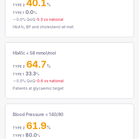
40.1
%
TYPE 2
0.0
%
TYPE 1
0.0
% QoQ
-5.3
vs national
HbA1c, BP and cholesterol all met
HbA1c < 58 mmol/mol
64.7
%
TYPE 2
33.3
%
TYPE 1
0.0
% QoQ
-0.6
vs national
Patients at glycaemic target
Blood Pressure < 140/80
61.9
%
TYPE 2
80.0
%
TYPE 1