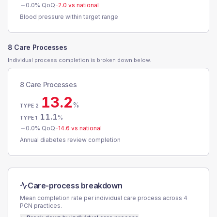
0.0
% QoQ
-2.0
vs national
Blood pressure within target range
8 Care Processes
Individual process completion is broken down below.
8 Care Processes
13.2
%
TYPE 2
11.1
%
TYPE 1
0.0
% QoQ
-14.6
vs national
Annual diabetes review completion
Care-process breakdown
Mean completion rate per individual care process across
4
PCN
practices.