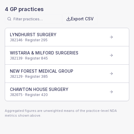
4
GP practices
Export CSV
LYNDHURST SURGERY
· Register
295
J82146
WISTARIA & MILFORD SURGERIES
· Register
845
J82139
NEW FOREST MEDICAL GROUP
· Register
385
J82129
CHAWTON HOUSE SURGERY
· Register
420
J82075
Aggregated figures are unweighted means of the practice-level NDA
metrics shown above.