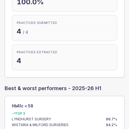
100.0%
PRACTICES SUBMITTED
4
/
4
PRACTICES EXTRACTED
4
Best & worst performers -
2025-26 H1
HbA1c < 58
TOP 3
LYNDHURST SURGERY
66.7
%
WISTARIA & MILFORD SURGERIES
64.2
%