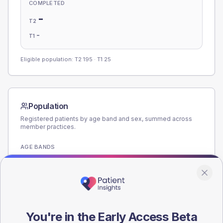
COMPLETED
-
T2
-
T1
Eligible population: T2
195
· T1
25
Population
Registered patients by age band and sex, summed across
member practices.
AGE BANDS
180
135
90
You're in the Early Access Beta
45