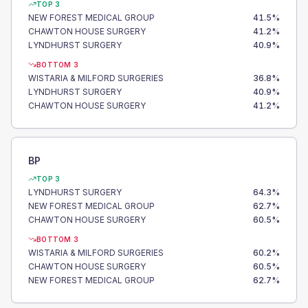
TOP 3
NEW FOREST MEDICAL GROUP
41.5
%
CHAWTON HOUSE SURGERY
41.2
%
LYNDHURST SURGERY
40.9
%
BOTTOM 3
WISTARIA & MILFORD SURGERIES
36.8
%
LYNDHURST SURGERY
40.9
%
CHAWTON HOUSE SURGERY
41.2
%
BP
TOP 3
LYNDHURST SURGERY
64.3
%
NEW FOREST MEDICAL GROUP
62.7
%
CHAWTON HOUSE SURGERY
60.5
%
BOTTOM 3
WISTARIA & MILFORD SURGERIES
60.2
%
CHAWTON HOUSE SURGERY
60.5
%
NEW FOREST MEDICAL GROUP
62.7
%