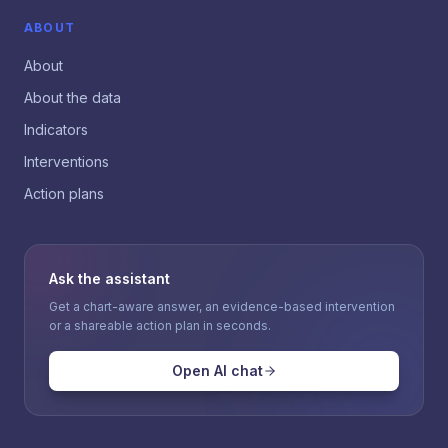
ABOUT
About
About the data
Indicators
Interventions
Action plans
Ask the assistant
Get a chart-aware answer, an evidence-based intervention
or a shareable action plan in seconds.
Open AI chat