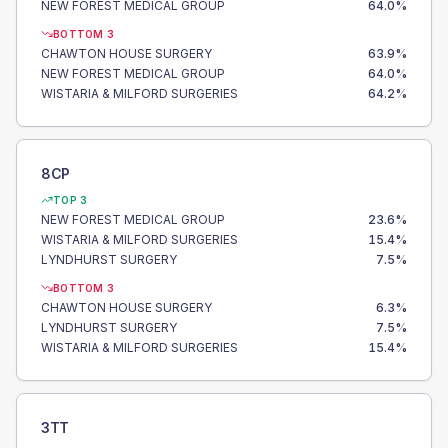
NEW FOREST MEDICAL GROUP
64.0
%
BOTTOM 3
CHAWTON HOUSE SURGERY
63.9
%
NEW FOREST MEDICAL GROUP
64.0
%
WISTARIA & MILFORD SURGERIES
64.2
%
8CP
TOP 3
NEW FOREST MEDICAL GROUP
23.6
%
WISTARIA & MILFORD SURGERIES
15.4
%
LYNDHURST SURGERY
7.5
%
BOTTOM 3
CHAWTON HOUSE SURGERY
6.3
%
LYNDHURST SURGERY
7.5
%
WISTARIA & MILFORD SURGERIES
15.4
%
3TT