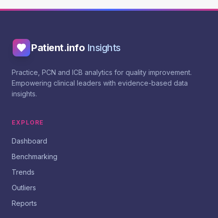
Patient.info
Insights
Practice, PCN and ICB analytics for quality improvement.
Empowering clinical leaders with evidence-based data
insights.
EXPLORE
Dashboard
Benchmarking
Trends
Outliers
Reports