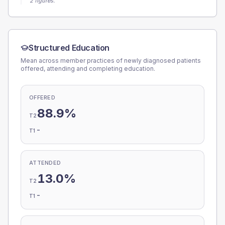
2 figures.
Structured Education
Mean across member practices of newly diagnosed patients
offered, attending and completing education.
OFFERED
88.9%
T2
-
T1
ATTENDED
13.0%
T2
-
T1