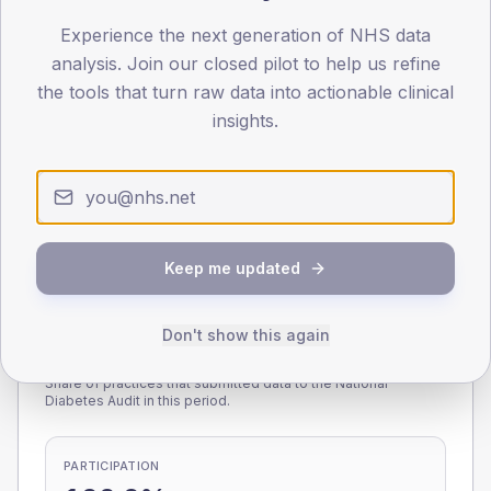
Experience the next generation of NHS data
0
< 40
40-64
65-79
80+
analysis. Join our closed pilot to help us refine
Type 2
Type 1
the tools that turn raw data into actionable clinical
insights.
SEX SPLIT
TYPE 2
TYPE 1
Male
236.1
(13.1%)
Male
231.5
(159.7%)
Female
164.7
(9.2%)
Female
151.8
(104.7%)
Total
1,800
Total
145
Keep me updated
Don't show this again
NDA participation
Share of practices that submitted data to the National
Diabetes Audit in this period.
PARTICIPATION