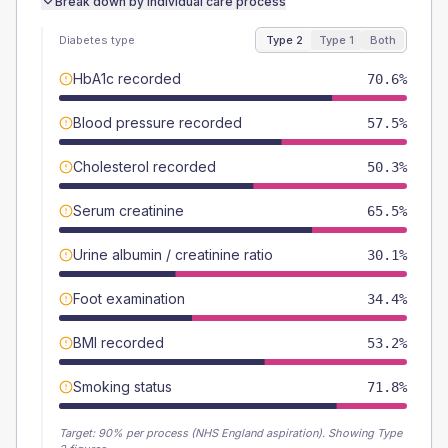
Break down by individual care process
Diabetes type
Type 2
Type 1
Both
HbA1c recorded
70.6%
Blood pressure recorded
57.5%
Cholesterol recorded
50.3%
Serum creatinine
65.5%
Urine albumin / creatinine ratio
30.1%
Foot examination
34.4%
BMI recorded
53.2%
Smoking status
71.8%
Target:
90
% per process (NHS England aspiration).
Showing Type