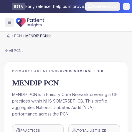
Early release, help us improve.
Send feedback
BETA
PCN
MENDIP PCN
Home
All
PCNs
PRIMARY CARE NETWORK
›
NHS SOMERSET ICB
MENDIP PCN
MENDIP PCN is a Primary Care Network covering 5 GP
practices within NHS SOMERSET ICB. This profile
aggregates National Diabetes Audit (NDA)
performance across the PCN.
PRACTICES
TOTAL LIST SIZE