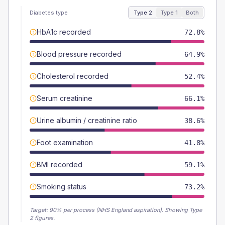
Diabetes type
Type 2
Type 1
Both
HbA1c recorded
72.8%
Blood pressure recorded
64.9%
Cholesterol recorded
52.4%
Serum creatinine
66.1%
Urine albumin / creatinine ratio
38.6%
Foot examination
41.8%
BMI recorded
59.1%
Smoking status
73.2%
Target:
90
% per process (NHS England aspiration).
Showing Type
2 figures.