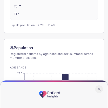
-
T2
-
T1
Eligible population: T2
235
· T1
40
Population
Registered patients by age band and sex, summed across
member practices.
AGE BANDS
220
165
110
55