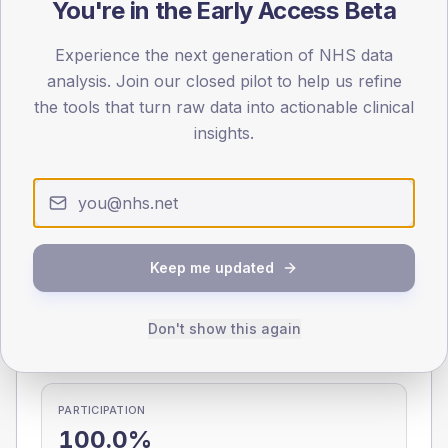
You're in the Early Access Beta
0
< 40
40-64
65-79
80+
Experience the next generation of NHS data
Type 2
Type 1
analysis. Join our closed pilot to help us refine
the tools that turn raw data into actionable clinical
SEX SPLIT
insights.
TYPE 2
TYPE 1
Male
285.6
(13.9%)
Male
256.4
(134.9%)
Female
209
(10.2%)
Female
167
(87.9%)
Total
2,055
Total
190
Keep me updated
NDA participation
Don't show this again
Share of practices that submitted data to the National
Diabetes Audit in this period.
PARTICIPATION
100.0%