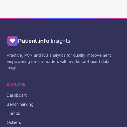
Patient.info
Insights
Practice, PCN and ICB analytics for quality improvement.
Empowering clinical leaders with evidence-based data
insights.
EXPLORE
Dashboard
Benchmarking
Trends
Outliers