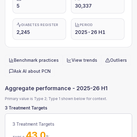
5
30,337
DIABETES REGISTER
PERIOD
2,245
2025-26 H1
Benchmark practices
View trends
Outliers
Quick actions
Ask AI about
PCN
Aggregate performance -
2025-26 H1
Primary value is Type 2; Type 1 shown below for context.
3 Treatment Targets
3 Treatment Targets
43.0
%