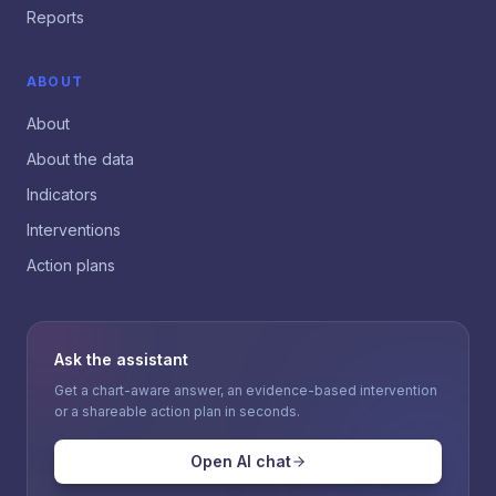
Reports
ABOUT
About
About the data
Indicators
Interventions
Action plans
Ask the assistant
Get a chart-aware answer, an evidence-based intervention
or a shareable action plan in seconds.
Open AI chat