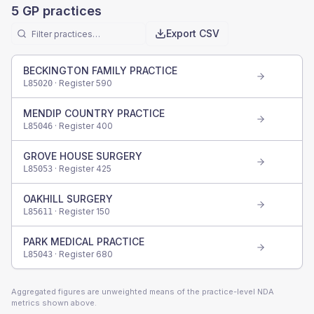
5
GP practices
Export CSV
BECKINGTON FAMILY PRACTICE
· Register
590
L85020
MENDIP COUNTRY PRACTICE
· Register
400
L85046
GROVE HOUSE SURGERY
· Register
425
L85053
OAKHILL SURGERY
· Register
150
L85611
PARK MEDICAL PRACTICE
· Register
680
L85043
Aggregated figures are unweighted means of the practice-level NDA
metrics shown above.