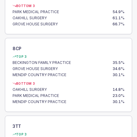
BOTTOM 3
PARK MEDICAL PRACTICE
54.9
%
OAKHILL SURGERY
61.1
%
GROVE HOUSE SURGERY
66.7
%
8CP
TOP 3
BECKINGTON FAMILY PRACTICE
35.5
%
GROVE HOUSE SURGERY
34.6
%
MENDIP COUNTRY PRACTICE
30.1
%
BOTTOM 3
OAKHILL SURGERY
14.8
%
PARK MEDICAL PRACTICE
23.0
%
MENDIP COUNTRY PRACTICE
30.1
%
3TT
TOP 3