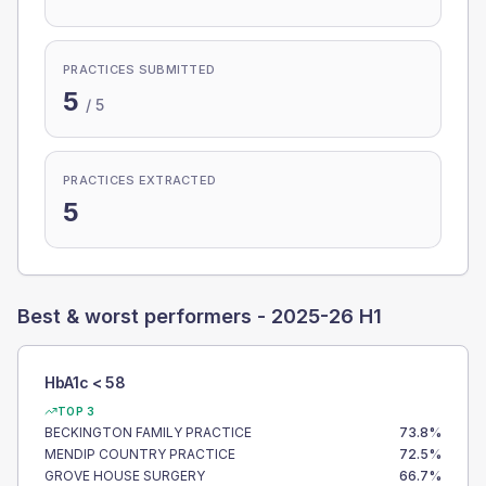
PRACTICES SUBMITTED
5
/
5
PRACTICES EXTRACTED
5
Best & worst performers -
2025-26 H1
HbA1c < 58
TOP 3
BECKINGTON FAMILY PRACTICE
73.8
%
MENDIP COUNTRY PRACTICE
72.5
%
GROVE HOUSE SURGERY
66.7
%