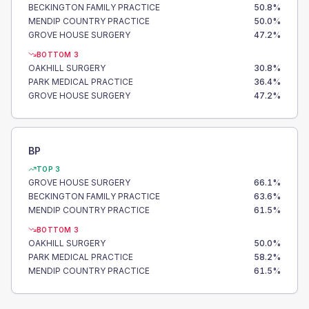
BECKINGTON FAMILY PRACTICE
50.8
%
MENDIP COUNTRY PRACTICE
50.0
%
GROVE HOUSE SURGERY
47.2
%
BOTTOM 3
OAKHILL SURGERY
30.8
%
PARK MEDICAL PRACTICE
36.4
%
GROVE HOUSE SURGERY
47.2
%
BP
TOP 3
GROVE HOUSE SURGERY
66.1
%
BECKINGTON FAMILY PRACTICE
63.6
%
MENDIP COUNTRY PRACTICE
61.5
%
BOTTOM 3
OAKHILL SURGERY
50.0
%
PARK MEDICAL PRACTICE
58.2
%
MENDIP COUNTRY PRACTICE
61.5
%