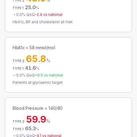
TYPE 2
25.0
%
TYPE 1
0.0
% QoQ
-2.4
vs national
HbA1c, BP and cholesterol all met
HbA1c < 58 mmol/mol
65.8
%
TYPE 2
41.6
%
TYPE 1
0.0
% QoQ
+
0.5
vs national
Patients at glycaemic target
Blood Pressure < 140/80
59.9
%
TYPE 2
65.3
%
TYPE 1
0.0
% QoQ
-4.1
vs national