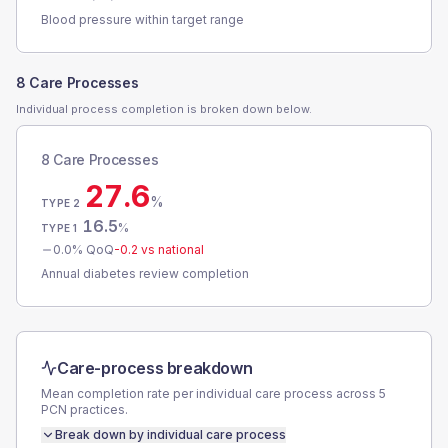
Blood pressure within target range
8 Care Processes
Individual process completion is broken down below.
8 Care Processes
27.6
%
TYPE 2
16.5
%
TYPE 1
0.0
% QoQ
-0.2
vs national
Annual diabetes review completion
Care-process breakdown
Mean completion rate per individual care process across
5
PCN
practices.
Break down by individual care process