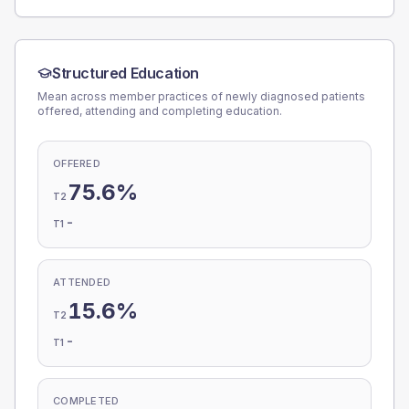
Structured Education
Mean across member practices of newly diagnosed patients
offered, attending and completing education.
OFFERED
75.6%
T2
-
T1
ATTENDED
15.6%
T2
-
T1
COMPLETED