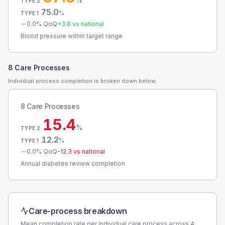
TYPE 2
75.0
%
TYPE 1
0.0
% QoQ
+
3.8
vs national
Blood pressure within target range
8 Care Processes
Individual process completion is broken down below.
8 Care Processes
15.4
%
TYPE 2
12.2
%
TYPE 1
0.0
% QoQ
-12.3
vs national
Annual diabetes review completion
Care-process breakdown
Mean completion rate per individual care process across
4