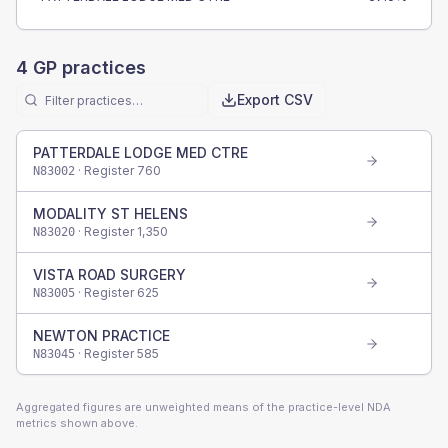
4
GP practices
Export CSV
PATTERDALE LODGE MED CTRE
· Register
760
N83002
MODALITY ST HELENS
· Register
1,350
N83020
VISTA ROAD SURGERY
· Register
625
N83005
NEWTON PRACTICE
· Register
585
N83045
Aggregated figures are unweighted means of the practice-level NDA
metrics shown above.