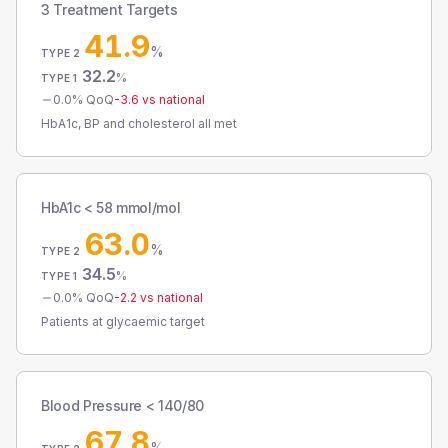
3 Treatment Targets
41.9
%
TYPE 2
32.2
%
TYPE 1
0.0
% QoQ
-3.6
vs national
HbA1c, BP and cholesterol all met
HbA1c < 58 mmol/mol
63.0
%
TYPE 2
34.5
%
TYPE 1
0.0
% QoQ
-2.2
vs national
Patients at glycaemic target
Blood Pressure < 140/80
67.8
%