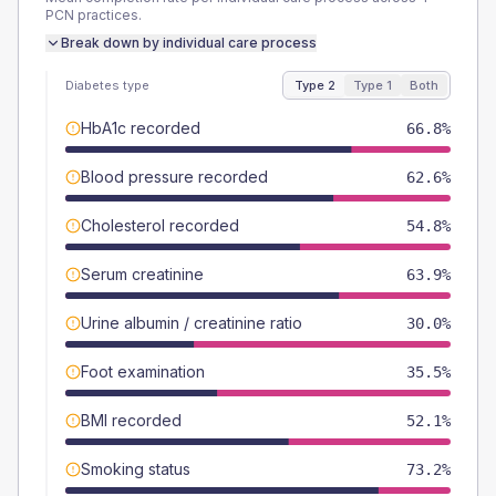
PCN
practices.
Break down by individual care process
Diabetes type
Type 2
Type 1
Both
HbA1c recorded
66.8%
Blood pressure recorded
62.6%
Cholesterol recorded
54.8%
Serum creatinine
63.9%
Urine albumin / creatinine ratio
30.0%
Foot examination
35.5%
BMI recorded
52.1%
Smoking status
73.2%