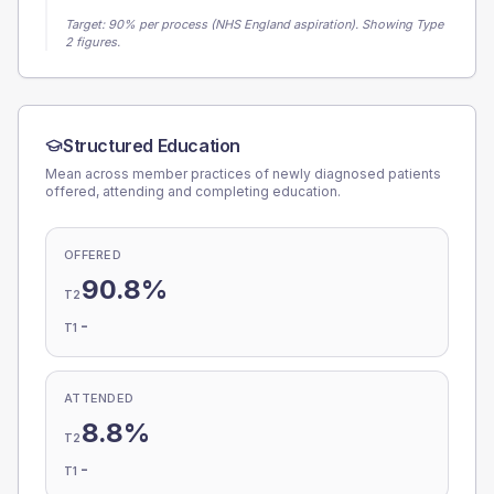
Target:
90
% per process (NHS England aspiration).
Showing Type
2 figures.
Structured Education
Mean across member practices of newly diagnosed patients
offered, attending and completing education.
OFFERED
90.8%
T2
-
T1
ATTENDED
8.8%
T2
-
T1