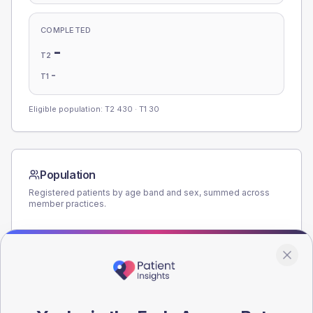
COMPLETED
-
T2
-
T1
Eligible population: T2
430
· T1
30
Population
Registered patients by age band and sex, summed across
member practices.
AGE BANDS
220
165
110