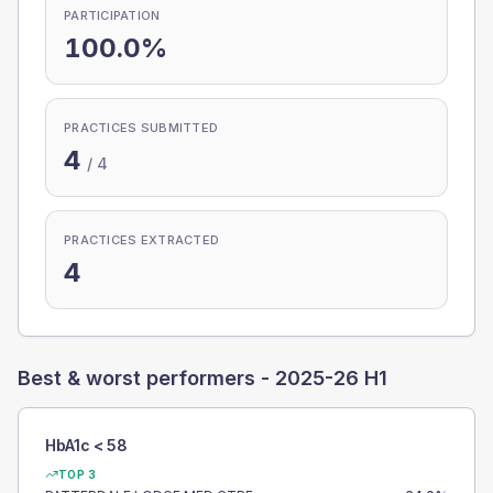
PARTICIPATION
100.0%
PRACTICES SUBMITTED
4
/
4
PRACTICES EXTRACTED
4
Best & worst performers -
2025-26 H1
HbA1c < 58
TOP 3