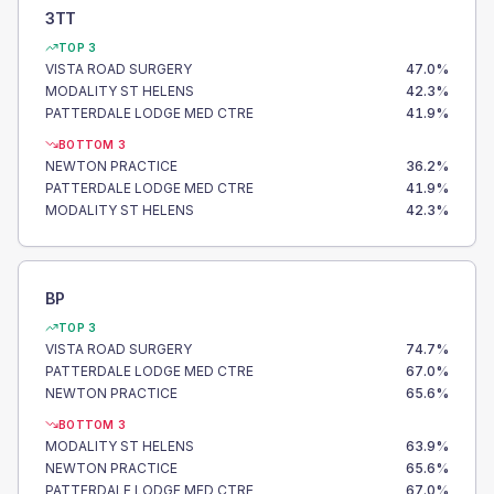
3TT
TOP 3
VISTA ROAD SURGERY
47.0
%
MODALITY ST HELENS
42.3
%
PATTERDALE LODGE MED CTRE
41.9
%
BOTTOM 3
NEWTON PRACTICE
36.2
%
PATTERDALE LODGE MED CTRE
41.9
%
MODALITY ST HELENS
42.3
%
BP
TOP 3
VISTA ROAD SURGERY
74.7
%
PATTERDALE LODGE MED CTRE
67.0
%
NEWTON PRACTICE
65.6
%
BOTTOM 3
MODALITY ST HELENS
63.9
%
NEWTON PRACTICE
65.6
%
PATTERDALE LODGE MED CTRE
67.0
%