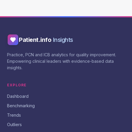
Patient.info
Insights
Practice, PCN and ICB analytics for quality improvement.
Empowering clinical leaders with evidence-based data
insights.
EXPLORE
Dashboard
Benchmarking
Trends
Outliers