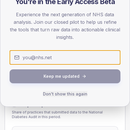
You're in the Early Access Beta
55
Experience the next generation of NHS data
analysis. Join our closed pilot to help us refine
0
< 40
40-64
65-79
80+
the tools that turn raw data into actionable clinical
Type 2
Type 1
insights.
SEX SPLIT
TYPE 2
TYPE 1
Male
230.9
(7.5%)
Male
218.5
(95.0%)
Female
168.7
(5.5%)
Female
186.8
(81.2%)
Total
3,090
Total
230
Keep me updated
Don't show this again
NDA participation
Share of practices that submitted data to the National
Diabetes Audit in this period.