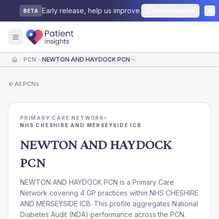
Early release, help us improve.
Send feedback
BETA
PCN
NEWTON AND HAYDOCK PCN
Home
All
PCNs
PRIMARY CARE NETWORK
›
NHS CHESHIRE AND MERSEYSIDE ICB
NEWTON AND HAYDOCK
PCN
NEWTON AND HAYDOCK PCN is a Primary Care
Network covering 4 GP practices within NHS CHESHIRE
AND MERSEYSIDE ICB. This profile aggregates National
Diabetes Audit (NDA) performance across the PCN.