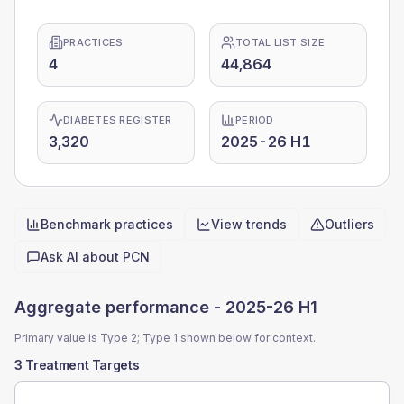
PRACTICES
TOTAL LIST SIZE
4
44,864
DIABETES REGISTER
PERIOD
3,320
2025-26 H1
Benchmark practices
View trends
Outliers
Quick actions
Ask AI about
PCN
Aggregate performance -
2025-26 H1
Primary value is Type 2; Type 1 shown below for context.
3 Treatment Targets