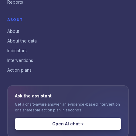
Reports
ABOUT
About
About the data
Indicators
Interventions
Action plans
Ask the assistant
Get a chart-aware answer, an evidence-based intervention
or a shareable action plan in seconds.
Open AI chat