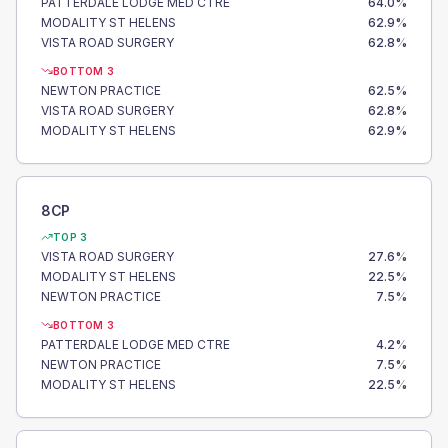
PATTERDALE LODGE MED CTRE
64.0
%
MODALITY ST HELENS
62.9
%
VISTA ROAD SURGERY
62.8
%
BOTTOM 3
NEWTON PRACTICE
62.5
%
VISTA ROAD SURGERY
62.8
%
MODALITY ST HELENS
62.9
%
8CP
TOP 3
VISTA ROAD SURGERY
27.6
%
MODALITY ST HELENS
22.5
%
NEWTON PRACTICE
7.5
%
BOTTOM 3
PATTERDALE LODGE MED CTRE
4.2
%
NEWTON PRACTICE
7.5
%
MODALITY ST HELENS
22.5
%