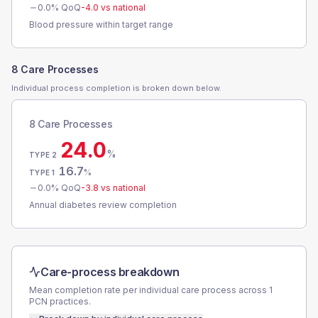
0.0
% QoQ
-4.0
vs national
Blood pressure within target range
8 Care Processes
Individual process completion is broken down below.
8 Care Processes
24.0
%
TYPE 2
16.7
%
TYPE 1
0.0
% QoQ
-3.8
vs national
Annual diabetes review completion
Care-process breakdown
Mean completion rate per individual care process across
1
PCN
practices.