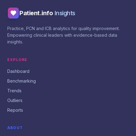
Patient.info
Insights
Practice, PCN and ICB analytics for quality improvement.
Empowering clinical leaders with evidence-based data
insights.
EXPLORE
Dashboard
Benchmarking
Trends
Outliers
Reports
ABOUT