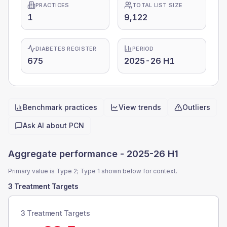
PRACTICES
TOTAL LIST SIZE
1
9,122
DIABETES REGISTER
PERIOD
675
2025-26 H1
Benchmark practices
View trends
Outliers
Quick actions
Ask AI about
PCN
Aggregate performance -
2025-26 H1
Primary value is Type 2; Type 1 shown below for context.
3 Treatment Targets
3 Treatment Targets