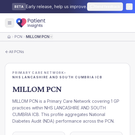
Early release, help us improve.
Send feedback
BETA
PCN
MILLOM PCN
Home
All
PCNs
PRIMARY CARE NETWORK
›
NHS LANCASHIRE AND SOUTH CUMBRIA ICB
MILLOM PCN
MILLOM PCN is a Primary Care Network covering 1 GP
practices within NHS LANCASHIRE AND SOUTH
CUMBRIA ICB. This profile aggregates National
Diabetes Audit (NDA) performance across the PCN.