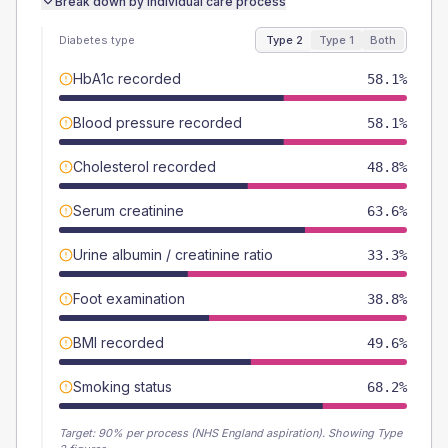
Break down by individual care process
Diabetes type
Type 2
Type 1
Both
HbA1c recorded
58.1%
Blood pressure recorded
58.1%
Cholesterol recorded
48.8%
Serum creatinine
63.6%
Urine albumin / creatinine ratio
33.3%
Foot examination
38.8%
BMI recorded
49.6%
Smoking status
68.2%
Target:
90
% per process (NHS England aspiration).
Showing Type