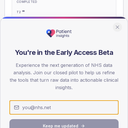
COMPLETED
-
T2
-
T1
Eligible population: T2
55
· T1
5
You're in the Early Access Beta
Population
Experience the next generation of NHS data
Registered patients by age band and sex, summed across
analysis. Join our closed pilot to help us refine
member practices.
the tools that turn raw data into actionable clinical
AGE BANDS
insights.
60
45
30
Keep me updated
15