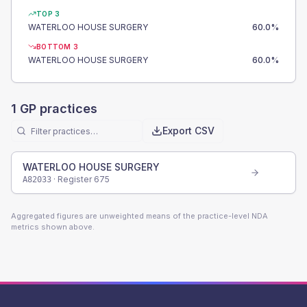
TOP 3
WATERLOO HOUSE SURGERY
60.0
%
BOTTOM 3
WATERLOO HOUSE SURGERY
60.0
%
1
GP practices
Export CSV
WATERLOO HOUSE SURGERY
· Register
675
A82033
Aggregated figures are unweighted means of the practice-level NDA
metrics shown above.