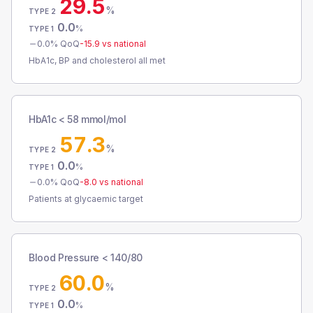
29.5
%
TYPE 2
0.0
%
TYPE 1
0.0
% QoQ
-15.9
vs national
HbA1c, BP and cholesterol all met
HbA1c < 58 mmol/mol
57.3
%
TYPE 2
0.0
%
TYPE 1
0.0
% QoQ
-8.0
vs national
Patients at glycaemic target
Blood Pressure < 140/80
60.0
%
TYPE 2
0.0
%
TYPE 1