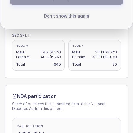
0
Don't show this again
< 40
40-64
65-79
80+
Type 2
Type 1
SEX SPLIT
TYPE 2
TYPE 1
Male
59.7
(9.3%)
Male
50
(166.7%)
Female
40.3
(6.2%)
Female
33.3
(111.0%)
Total
645
Total
30
NDA participation
Share of practices that submitted data to the National
Diabetes Audit in this period.
PARTICIPATION