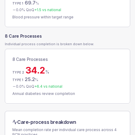
69.7
%
TYPE 1
0.0
% QoQ
+
1.5
vs national
Blood pressure within target range
8 Care Processes
Individual process completion is broken down below.
8 Care Processes
34.2
%
TYPE 2
25.2
%
TYPE 1
0.0
% QoQ
+
6.4
vs national
Annual diabetes review completion
Care-process breakdown
Mean completion rate per individual care process across
4
PCN
practices.