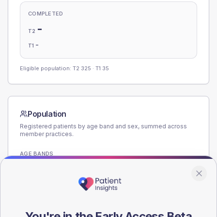
COMPLETED
-
T2
-
T1
Eligible population: T2
325
· T1
35
Population
Registered patients by age band and sex, summed across
member practices.
AGE BANDS
180
135
90
You're in the Early Access Beta