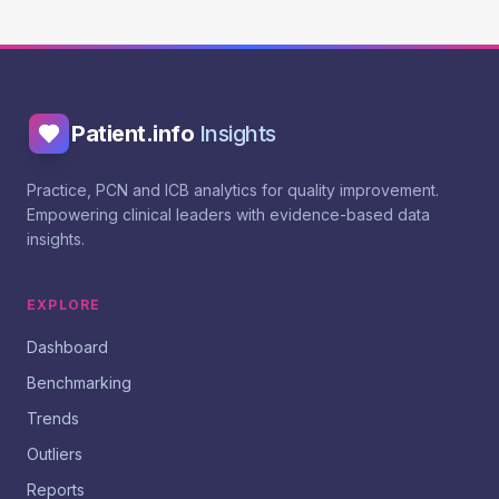
Patient.info
Insights
Practice, PCN and ICB analytics for quality improvement.
Empowering clinical leaders with evidence-based data
insights.
EXPLORE
Dashboard
Benchmarking
Trends
Outliers
Reports