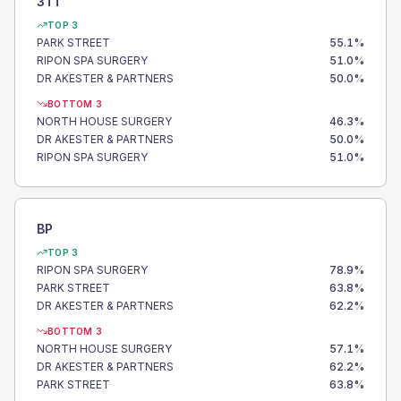
3TT
TOP 3
PARK STREET
55.1
%
RIPON SPA SURGERY
51.0
%
DR AKESTER & PARTNERS
50.0
%
BOTTOM 3
NORTH HOUSE SURGERY
46.3
%
DR AKESTER & PARTNERS
50.0
%
RIPON SPA SURGERY
51.0
%
BP
TOP 3
RIPON SPA SURGERY
78.9
%
PARK STREET
63.8
%
DR AKESTER & PARTNERS
62.2
%
BOTTOM 3
NORTH HOUSE SURGERY
57.1
%
DR AKESTER & PARTNERS
62.2
%
PARK STREET
63.8
%