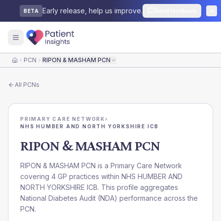
Early release, help us improve.
Send feedback
BETA
PCN
RIPON & MASHAM PCN
Home
All
PCNs
PRIMARY CARE NETWORK
›
NHS HUMBER AND NORTH YORKSHIRE ICB
RIPON & MASHAM PCN
RIPON & MASHAM PCN is a Primary Care Network
covering 4 GP practices within NHS HUMBER AND
NORTH YORKSHIRE ICB. This profile aggregates
National Diabetes Audit (NDA) performance across the
PCN.