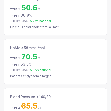
50.6
%
TYPE 2
30.9
%
TYPE 1
0.0
% QoQ
+
5.2
vs national
HbA1c, BP and cholesterol all met
HbA1c < 58 mmol/mol
70.5
%
TYPE 2
53.5
%
TYPE 1
0.0
% QoQ
+
5.3
vs national
Patients at glycaemic target
Blood Pressure < 140/80
65.5
%
TYPE 2