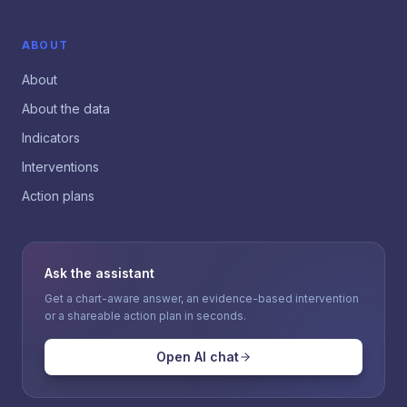
ABOUT
About
About the data
Indicators
Interventions
Action plans
Ask the assistant
Get a chart-aware answer, an evidence-based intervention
or a shareable action plan in seconds.
Open AI chat