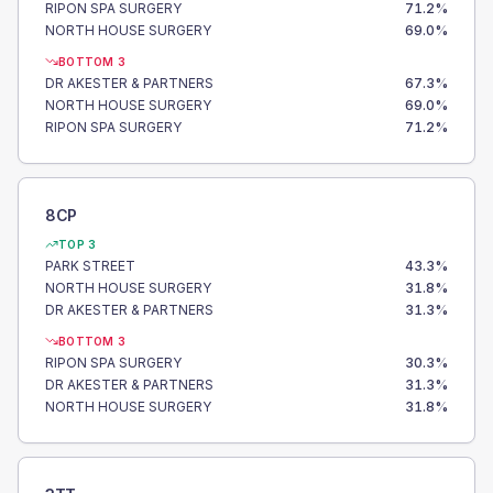
RIPON SPA SURGERY
71.2
%
NORTH HOUSE SURGERY
69.0
%
BOTTOM 3
DR AKESTER & PARTNERS
67.3
%
NORTH HOUSE SURGERY
69.0
%
RIPON SPA SURGERY
71.2
%
8CP
TOP 3
PARK STREET
43.3
%
NORTH HOUSE SURGERY
31.8
%
DR AKESTER & PARTNERS
31.3
%
BOTTOM 3
RIPON SPA SURGERY
30.3
%
DR AKESTER & PARTNERS
31.3
%
NORTH HOUSE SURGERY
31.8
%