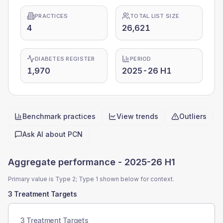
PRACTICES
TOTAL LIST SIZE
4
26,621
DIABETES REGISTER
PERIOD
1,970
2025-26 H1
Benchmark practices
View trends
Outliers
Quick actions
Ask AI about
PCN
Aggregate performance -
2025-26 H1
Primary value is Type 2; Type 1 shown below for context.
3 Treatment Targets
3 Treatment Targets