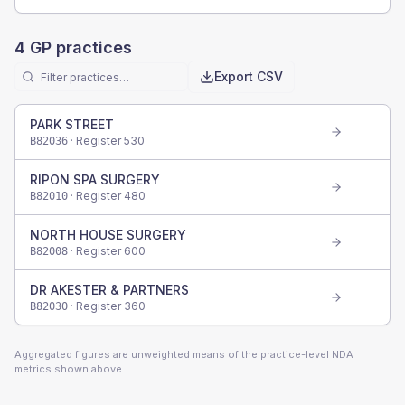
4
GP practices
Export CSV
PARK STREET
· Register
530
B82036
RIPON SPA SURGERY
· Register
480
B82010
NORTH HOUSE SURGERY
· Register
600
B82008
DR AKESTER & PARTNERS
· Register
360
B82030
Aggregated figures are unweighted means of the practice-level NDA
metrics shown above.