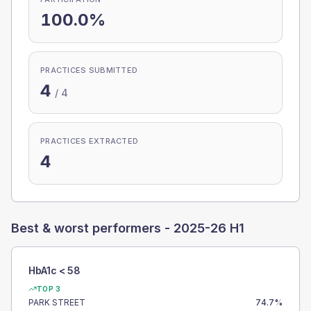
100.0%
PRACTICES SUBMITTED
4
/
4
PRACTICES EXTRACTED
4
Best & worst performers -
2025-26 H1
HbA1c < 58
TOP 3
PARK STREET
74.7
%