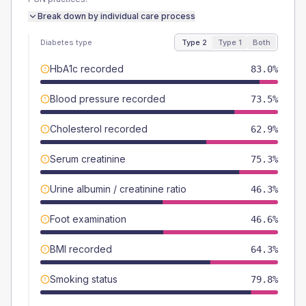
Break down by individual care process
Diabetes type
Type 2
Type 1
Both
HbA1c recorded
83.0%
Blood pressure recorded
73.5%
Cholesterol recorded
62.9%
Serum creatinine
75.3%
Urine albumin / creatinine ratio
46.3%
Foot examination
46.6%
BMI recorded
64.3%
Smoking status
79.8%