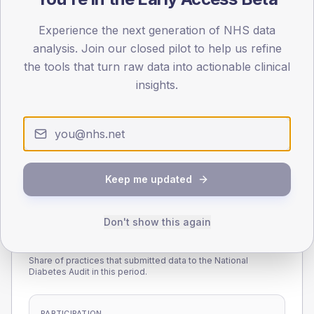
45
Experience the next generation of NHS data
0
analysis. Join our closed pilot to help us refine
< 40
40-64
65-79
80+
the tools that turn raw data into actionable clinical
Type 2
Type 1
insights.
SEX SPLIT
TYPE 2
TYPE 1
Male
231.2
(12.7%)
Male
222.7
(143.7%)
Female
167.3
(9.2%)
Female
177.3
(114.4%)
Total
1,815
Total
155
Keep me updated
Don't show this again
NDA participation
Share of practices that submitted data to the National
Diabetes Audit in this period.
PARTICIPATION