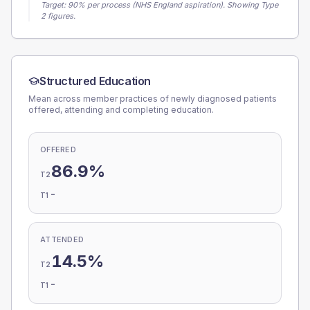
Target:
90
% per process (NHS England aspiration).
Showing Type
2 figures.
Structured Education
Mean across member practices of newly diagnosed patients
offered, attending and completing education.
OFFERED
86.9%
T2
-
T1
ATTENDED
14.5%
T2
-
T1