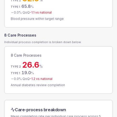
TYPE 2
65.8
%
TYPE 1
0.0
% QoQ
-1.1
vs national
Blood pressure within target range
8 Care Processes
Individual process completion is broken down below.
8 Care Processes
26.6
%
TYPE 2
19.0
%
TYPE 1
0.0
% QoQ
-1.2
vs national
Annual diabetes review completion
Care-process breakdown
Mean completion rate per individual care process across
5