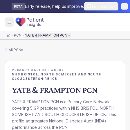
Early release, help us improve.
Send feedback
BETA
PCN
YATE & FRAMPTON PCN
Home
All
PCNs
PRIMARY CARE NETWORK
›
NHS BRISTOL, NORTH SOMERSET AND SOUTH
GLOUCESTERSHIRE ICB
YATE & FRAMPTON PCN
YATE & FRAMPTON PCN is a Primary Care Network
covering 5 GP practices within NHS BRISTOL, NORTH
SOMERSET AND SOUTH GLOUCESTERSHIRE ICB. This
profile aggregates National Diabetes Audit (NDA)
performance across the PCN.