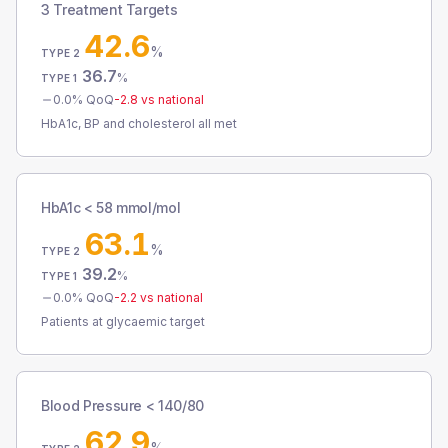
3 Treatment Targets
42.6
%
TYPE 2
36.7
%
TYPE 1
0.0
% QoQ
-2.8
vs national
HbA1c, BP and cholesterol all met
HbA1c < 58 mmol/mol
63.1
%
TYPE 2
39.2
%
TYPE 1
0.0
% QoQ
-2.2
vs national
Patients at glycaemic target
Blood Pressure < 140/80
62.9
%