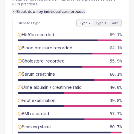
PCN
practices.
Break down by individual care process
Diabetes type
Type 2
Type 1
Both
HbA1c recorded
69.1%
Blood pressure recorded
64.1%
Cholesterol recorded
55.9%
Serum creatinine
66.1%
Urine albumin / creatinine ratio
40.0%
Foot examination
39.8%
BMI recorded
57.7%
Smoking status
80.7%