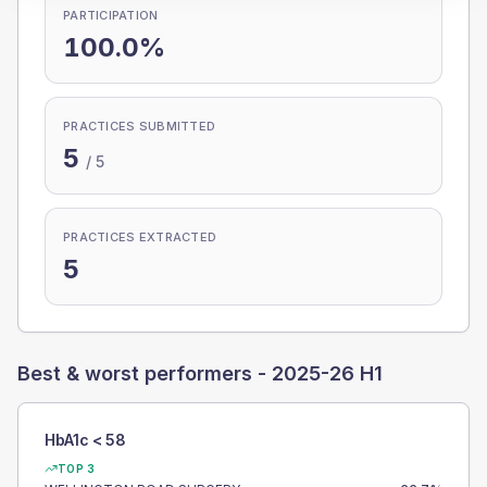
PARTICIPATION
100.0%
PRACTICES SUBMITTED
5
/
5
PRACTICES EXTRACTED
5
Best & worst performers -
2025-26 H1
HbA1c < 58
TOP 3