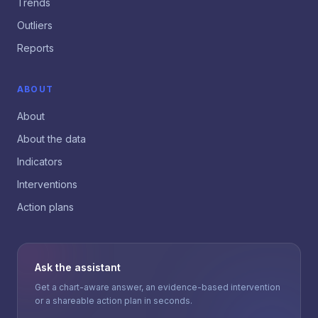
Trends
Outliers
Reports
ABOUT
About
About the data
Indicators
Interventions
Action plans
Ask the assistant
Get a chart-aware answer, an evidence-based intervention
or a shareable action plan in seconds.