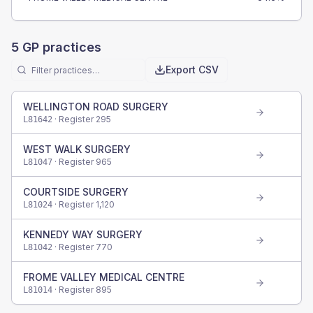
5
GP practices
Export CSV
WELLINGTON ROAD SURGERY
· Register
295
L81642
WEST WALK SURGERY
· Register
965
L81047
COURTSIDE SURGERY
· Register
1,120
L81024
KENNEDY WAY SURGERY
· Register
770
L81042
FROME VALLEY MEDICAL CENTRE
· Register
895
L81014