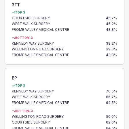
3TT
TOP 3
COURTSIDE SURGERY
45.7
%
WEST WALK SURGERY
45.2
%
FROME VALLEY MEDICAL CENTRE
43.8
%
BOTTOM 3
KENNEDY WAY SURGERY
39.2
%
WELLINGTON ROAD SURGERY
39.3
%
FROME VALLEY MEDICAL CENTRE
43.8
%
BP
TOP 3
KENNEDY WAY SURGERY
70.5
%
WEST WALK SURGERY
66.7
%
FROME VALLEY MEDICAL CENTRE
64.5
%
BOTTOM 3
WELLINGTON ROAD SURGERY
50.0
%
COURTSIDE SURGERY
62.6
%
FROME VALLEY MEDICAL CENTRE
64.5
%