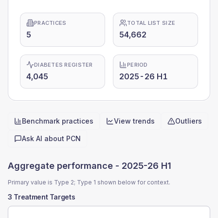
PRACTICES
TOTAL LIST SIZE
5
54,662
DIABETES REGISTER
PERIOD
4,045
2025-26 H1
Benchmark practices
View trends
Outliers
Quick actions
Ask AI about
PCN
Aggregate performance -
2025-26 H1
Primary value is Type 2; Type 1 shown below for context.
3 Treatment Targets