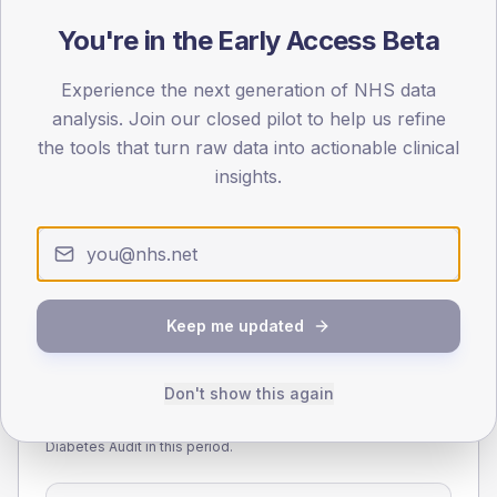
You're in the Early Access Beta
55
Experience the next generation of NHS data
0
< 40
40-64
65-79
80+
analysis. Join our closed pilot to help us refine
Type 2
Type 1
the tools that turn raw data into actionable clinical
insights.
SEX SPLIT
TYPE 2
TYPE 1
Male
280.3
(7.5%)
Male
281.6
(85.3%)
Female
219.7
(5.9%)
Female
213.9
(64.8%)
Total
3,715
Total
330
Keep me updated
Don't show this again
NDA participation
Share of practices that submitted data to the National
Diabetes Audit in this period.