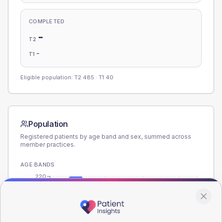
COMPLETED
-
T2
-
T1
Eligible population: T2
485
· T1
40
Population
Registered patients by age band and sex, summed across
member practices.
AGE BANDS
220
165
110