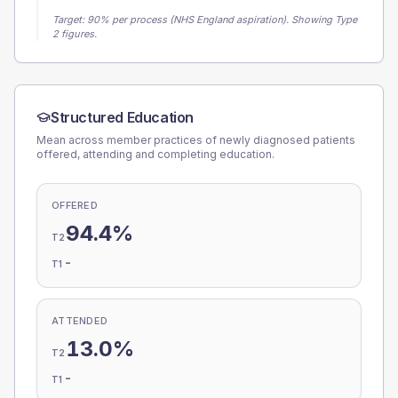
Target:
90
% per process (NHS England aspiration).
Showing Type
2 figures.
Structured Education
Mean across member practices of newly diagnosed patients
offered, attending and completing education.
OFFERED
94.4%
T2
-
T1
ATTENDED
13.0%
T2
-
T1