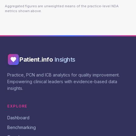
Aggregated figures are unweighted means of the practice-level NDA
metrics shown above.
Patient.info
Insights
Practice, PCN and ICB analytics for quality improvement.
Empowering clinical leaders with evidence-based data
insights.
EXPLORE
Dashboard
Benchmarking