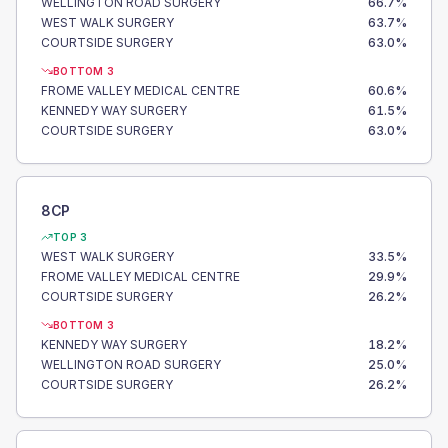
WELLINGTON ROAD SURGERY
66.7
%
WEST WALK SURGERY
63.7
%
COURTSIDE SURGERY
63.0
%
BOTTOM 3
FROME VALLEY MEDICAL CENTRE
60.6
%
KENNEDY WAY SURGERY
61.5
%
COURTSIDE SURGERY
63.0
%
8CP
TOP 3
WEST WALK SURGERY
33.5
%
FROME VALLEY MEDICAL CENTRE
29.9
%
COURTSIDE SURGERY
26.2
%
BOTTOM 3
KENNEDY WAY SURGERY
18.2
%
WELLINGTON ROAD SURGERY
25.0
%
COURTSIDE SURGERY
26.2
%