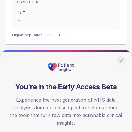
COMPLETED
-
T2
-
T1
Eligible population: T2
295
· T1
15
Population
Registered patients by age band and sex, summed across
member practices.
You're in the Early Access Beta
AGE BANDS
100
Experience the next generation of NHS data
75
analysis. Join our closed pilot to help us refine
the tools that turn raw data into actionable clinical
50
insights.
25