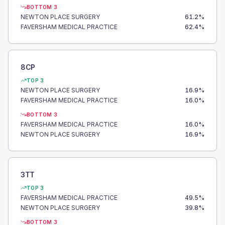
BOTTOM 3
NEWTON PLACE SURGERY
61.2
%
FAVERSHAM MEDICAL PRACTICE
62.4
%
8CP
TOP 3
NEWTON PLACE SURGERY
16.9
%
FAVERSHAM MEDICAL PRACTICE
16.0
%
BOTTOM 3
FAVERSHAM MEDICAL PRACTICE
16.0
%
NEWTON PLACE SURGERY
16.9
%
3TT
TOP 3
FAVERSHAM MEDICAL PRACTICE
49.5
%
NEWTON PLACE SURGERY
39.8
%
BOTTOM 3