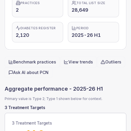
PRACTICES
TOTAL LIST SIZE
2
28,649
DIABETES REGISTER
PERIOD
2,120
2025-26 H1
Benchmark practices
View trends
Outliers
Quick actions
Ask AI about
PCN
Aggregate performance -
2025-26 H1
Primary value is Type 2; Type 1 shown below for context.
3 Treatment Targets
3 Treatment Targets