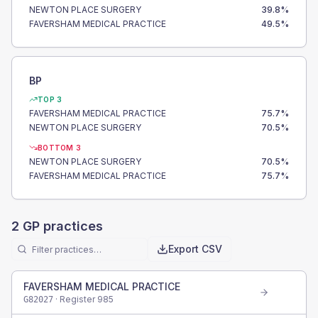
NEWTON PLACE SURGERY
39.8
%
FAVERSHAM MEDICAL PRACTICE
49.5
%
BP
TOP 3
FAVERSHAM MEDICAL PRACTICE
75.7
%
NEWTON PLACE SURGERY
70.5
%
BOTTOM 3
NEWTON PLACE SURGERY
70.5
%
FAVERSHAM MEDICAL PRACTICE
75.7
%
2
GP practices
Export CSV
FAVERSHAM MEDICAL PRACTICE
· Register
985
G82027