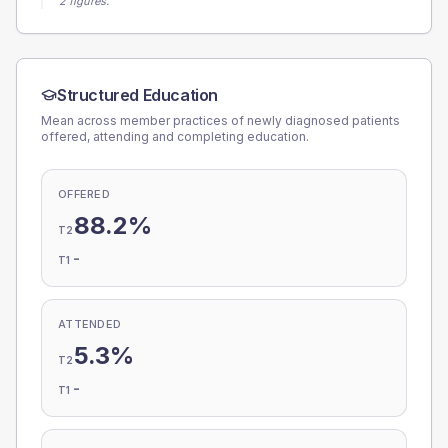
2 figures.
Structured Education
Mean across member practices of newly diagnosed patients
offered, attending and completing education.
OFFERED
88.2%
T2
-
T1
ATTENDED
5.3%
T2
-
T1