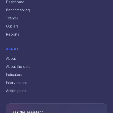
Dashboard
Benchmarking
Trends
Outliers
Reports
ABOUT
About
About the data
Indicators
Interventions
Action plans
Ask the assistant