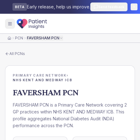
Early release, help us improve.
Send feedback
BETA
PCN
FAVERSHAM PCN
Home
All
PCNs
PRIMARY CARE NETWORK
›
NHS KENT AND MEDWAY ICB
FAVERSHAM PCN
FAVERSHAM PCN is a Primary Care Network covering 2
GP practices within NHS KENT AND MEDWAY ICB. This
profile aggregates National Diabetes Audit (NDA)
performance across the PCN.