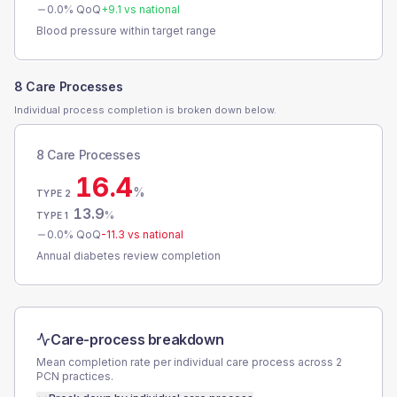
0.0
% QoQ
+
9.1
vs national
Blood pressure within target range
8 Care Processes
Individual process completion is broken down below.
8 Care Processes
16.4
%
TYPE 2
13.9
%
TYPE 1
0.0
% QoQ
-11.3
vs national
Annual diabetes review completion
Care-process breakdown
Mean completion rate per individual care process across
2
PCN
practices.