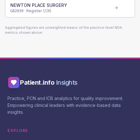
NEWTON PLACE SURGERY
· Register
1,135
G82039
Aggregated figures are unweighted means of the practice-level NDA
metrics shown above.
Patient.info
Insights
Practice, PCN and ICB analytics for quality improvement.
Empowering clinical leaders with evidence-based data
insights.
EXPLORE