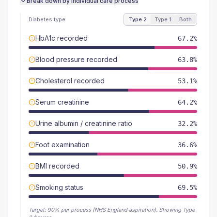
Break down by individual care process
Diabetes type
Type 2
Type 1
Both
HbA1c recorded
67.2%
Blood pressure recorded
63.8%
Cholesterol recorded
53.1%
Serum creatinine
64.2%
Urine albumin / creatinine ratio
32.2%
Foot examination
36.6%
BMI recorded
50.9%
Smoking status
69.5%
Target:
90
% per process (NHS England aspiration).
Showing Type