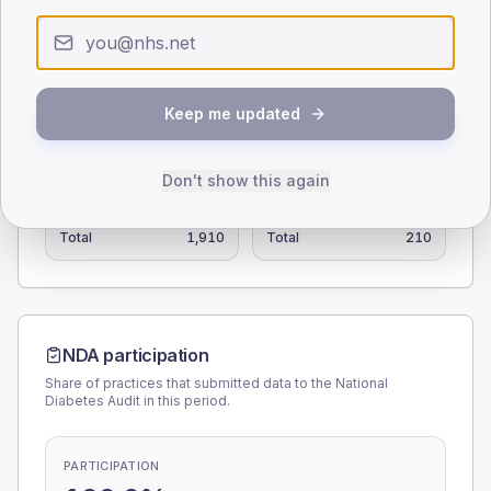
0
< 40
40-64
65-79
80+
Type 2
Type 1
Keep me updated
SEX SPLIT
TYPE 2
TYPE 1
Don't show this again
Male
112.6
(5.9%)
Male
117.8
(56.1%)
Female
87.4
(4.6%)
Female
82.3
(39.2%)
Total
1,910
Total
210
NDA participation
Share of practices that submitted data to the National
Diabetes Audit in this period.
PARTICIPATION