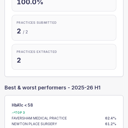
100.0%
PRACTICES SUBMITTED
2
/
2
PRACTICES EXTRACTED
2
Best & worst performers -
2025-26 H1
HbA1c < 58
TOP 3
FAVERSHAM MEDICAL PRACTICE
62.4
%
NEWTON PLACE SURGERY
61.2
%