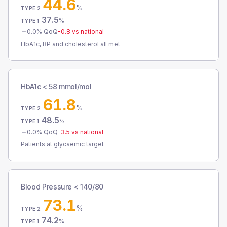
44.6
%
TYPE 2
37.5
%
TYPE 1
0.0
% QoQ
-0.8
vs national
HbA1c, BP and cholesterol all met
HbA1c < 58 mmol/mol
61.8
%
TYPE 2
48.5
%
TYPE 1
0.0
% QoQ
-3.5
vs national
Patients at glycaemic target
Blood Pressure < 140/80
73.1
%
TYPE 2
74.2
%
TYPE 1