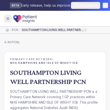
Early release, help us improve.
Send feedback
BETA
PCN
SOUTHAMPTON LIVING WELL PARTNERSHIP PCN
Home
All
PCNs
PRIMARY CARE NETWORK
›
NHS HAMPSHIRE AND ISLE OF WIGHT ICB
SOUTHAMPTON LIVING
WELL PARTNERSHIP PCN
SOUTHAMPTON LIVING WELL PARTNERSHIP PCN is a
Primary Care Network covering 1 GP practices within
NHS HAMPSHIRE AND ISLE OF WIGHT ICB. This profile
aggregates National Diabetes Audit (NDA)