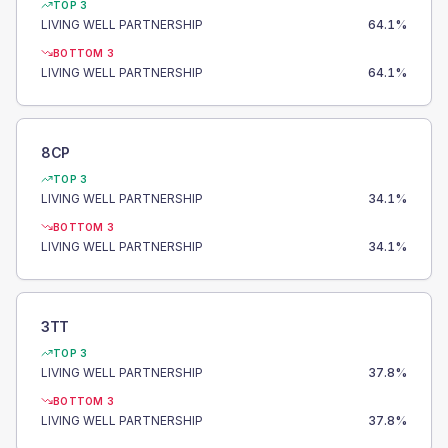
TOP 3
LIVING WELL PARTNERSHIP
64.1
%
BOTTOM 3
LIVING WELL PARTNERSHIP
64.1
%
8CP
TOP 3
LIVING WELL PARTNERSHIP
34.1
%
BOTTOM 3
LIVING WELL PARTNERSHIP
34.1
%
3TT
TOP 3
LIVING WELL PARTNERSHIP
37.8
%
BOTTOM 3
LIVING WELL PARTNERSHIP
37.8
%