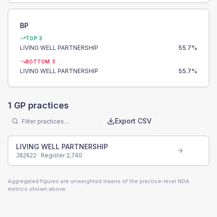
BP
TOP 3
LIVING WELL PARTNERSHIP
55.7
%
BOTTOM 3
LIVING WELL PARTNERSHIP
55.7
%
1
GP practices
Export CSV
LIVING WELL PARTNERSHIP
· Register
2,740
J82622
Aggregated figures are unweighted means of the practice-level NDA
metrics shown above.