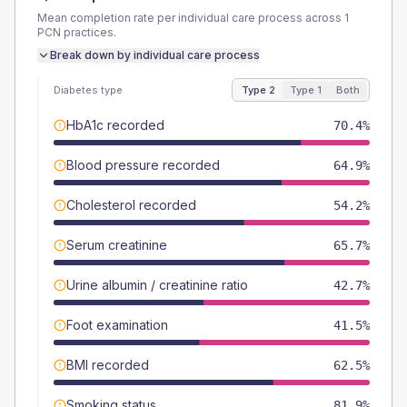
Mean completion rate per individual care process across
1
PCN
practices.
Break down by individual care process
Diabetes type
Type 2
Type 1
Both
HbA1c recorded
70.4%
Blood pressure recorded
64.9%
Cholesterol recorded
54.2%
Serum creatinine
65.7%
Urine albumin / creatinine ratio
42.7%
Foot examination
41.5%
BMI recorded
62.5%
Smoking status
81.9%