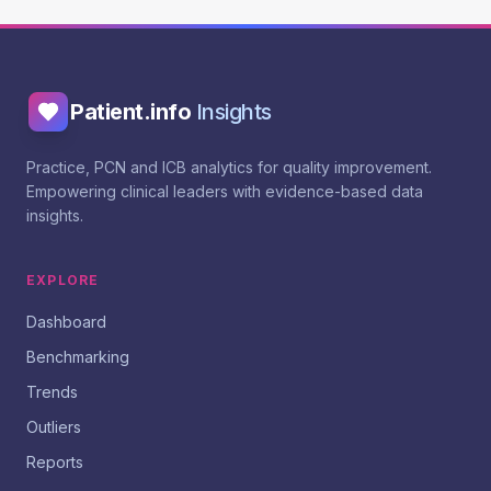
Patient.info
Insights
Practice, PCN and ICB analytics for quality improvement.
Empowering clinical leaders with evidence-based data
insights.
EXPLORE
Dashboard
Benchmarking
Trends
Outliers
Reports