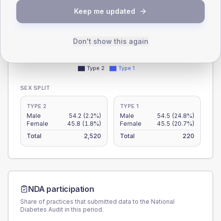
30
Keep me updated
15
Don't show this again
0
< 40
40-64
65-79
80+
Type 2
Type 1
SEX SPLIT
TYPE 2
TYPE 1
Male
54.2
(2.2%)
Male
54.5
(24.8%)
Female
45.8
(1.8%)
Female
45.5
(20.7%)
Total
2,520
Total
220
NDA participation
Share of practices that submitted data to the National
Diabetes Audit in this period.