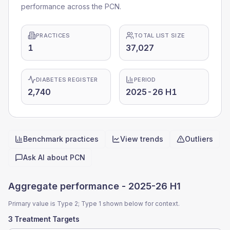
performance across the PCN.
PRACTICES
TOTAL LIST SIZE
1
37,027
DIABETES REGISTER
PERIOD
2,740
2025-26 H1
Benchmark practices
View trends
Outliers
Quick actions
Ask AI about
PCN
Aggregate performance -
2025-26 H1
Primary value is Type 2; Type 1 shown below for context.
3 Treatment Targets