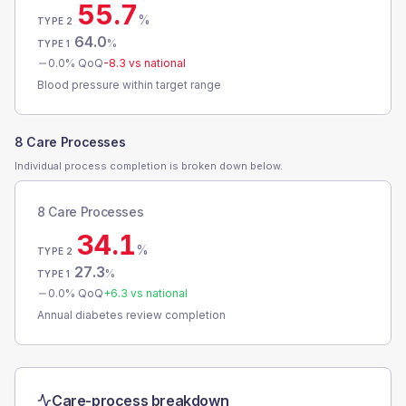
55.7
%
TYPE 2
64.0
%
TYPE 1
0.0
% QoQ
-8.3
vs national
Blood pressure within target range
8 Care Processes
Individual process completion is broken down below.
8 Care Processes
34.1
%
TYPE 2
27.3
%
TYPE 1
0.0
% QoQ
+
6.3
vs national
Annual diabetes review completion
Care-process breakdown