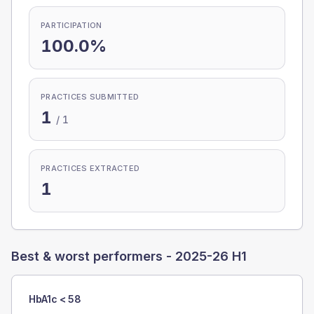
PARTICIPATION
100.0%
PRACTICES SUBMITTED
1
/
1
PRACTICES EXTRACTED
1
Best & worst performers -
2025-26 H1
HbA1c < 58