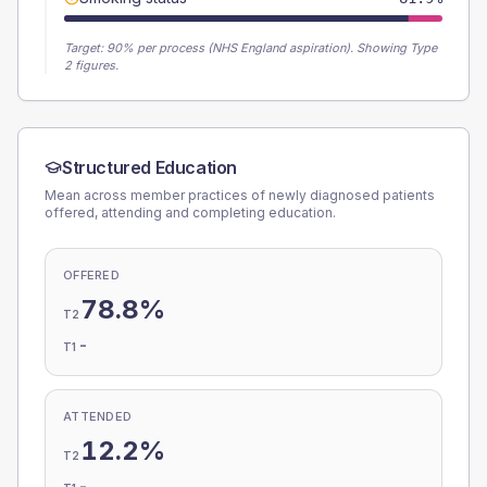
Target:
90
% per process (NHS England aspiration).
Showing Type
2 figures.
Structured Education
Mean across member practices of newly diagnosed patients
offered, attending and completing education.
OFFERED
78.8%
T2
-
T1
ATTENDED
12.2%
T2
-