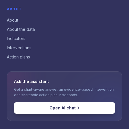
ABOUT
About
About the data
Indicators
Interventions
Action plans
Ask the assistant
Get a chart-aware answer, an evidence-based intervention
or a shareable action plan in seconds.
Open AI chat