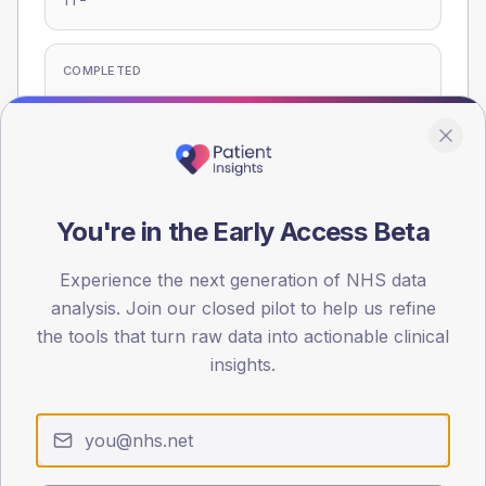
T1
COMPLETED
-
T2
-
T1
Eligible population: T2
275
· T1
15
You're in the Early Access Beta
Experience the next generation of NHS data
Population
analysis. Join our closed pilot to help us refine
Registered patients by age band and sex, summed across
the tools that turn raw data into actionable clinical
member practices.
insights.
AGE BANDS
60
45