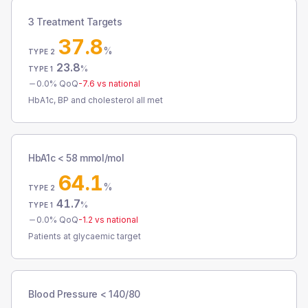
3 Treatment Targets
37.8
%
TYPE 2
23.8
%
TYPE 1
0.0
% QoQ
-7.6
vs national
HbA1c, BP and cholesterol all met
HbA1c < 58 mmol/mol
64.1
%
TYPE 2
41.7
%
TYPE 1
0.0
% QoQ
-1.2
vs national
Patients at glycaemic target
Blood Pressure < 140/80