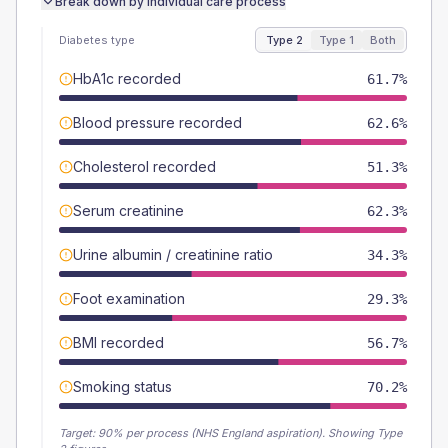
Break down by individual care process
Diabetes type
Type 2
Type 1
Both
HbA1c recorded
61.7%
Blood pressure recorded
62.6%
Cholesterol recorded
51.3%
Serum creatinine
62.3%
Urine albumin / creatinine ratio
34.3%
Foot examination
29.3%
BMI recorded
56.7%
Smoking status
70.2%
Target:
90
% per process (NHS England aspiration).
Showing Type