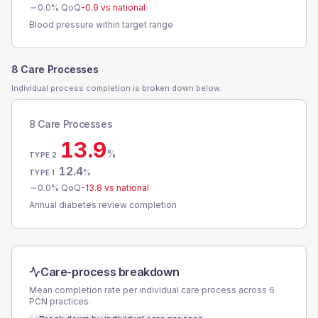
0.0
% QoQ
-0.9
vs national
Blood pressure within target range
8 Care Processes
Individual process completion is broken down below.
8 Care Processes
13.9
%
TYPE 2
12.4
%
TYPE 1
0.0
% QoQ
-13.8
vs national
Annual diabetes review completion
Care-process breakdown
Mean completion rate per individual care process across
6
PCN
practices.