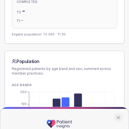
COMPLETED
-
T2
-
T1
Eligible population: T2
390
· T1
30
Population
Registered patients by age band and sex, summed across
member practices.
AGE BANDS
260
195
130
65