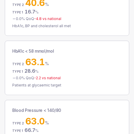
40.6
%
TYPE 2
16.7
%
TYPE 1
0.0
% QoQ
-4.8
vs national
HbA1c, BP and cholesterol all met
HbA1c < 58 mmol/mol
63.1
%
TYPE 2
28.6
%
TYPE 1
0.0
% QoQ
-2.2
vs national
Patients at glycaemic target
Blood Pressure < 140/80
63.0
%
TYPE 2
66.7
%
TYPE 1