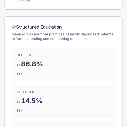
2 figures.
Structured Education
Mean across member practices of newly diagnosed patients
offered, attending and completing education.
OFFERED
86.8%
T2
-
T1
ATTENDED
14.5%
T2
-
T1