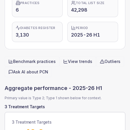
PRACTICES
TOTAL LIST SIZE
6
42,298
DIABETES REGISTER
PERIOD
3,130
2025-26 H1
Benchmark practices
View trends
Outliers
Quick actions
Ask AI about
PCN
Aggregate performance -
2025-26 H1
Primary value is Type 2; Type 1 shown below for context.
3 Treatment Targets
3 Treatment Targets