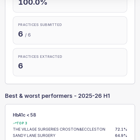
100.0%
PRACTICES SUBMITTED
6
/
6
PRACTICES EXTRACTED
6
Best & worst performers -
2025-26 H1
HbA1c < 58
TOP 3
THE VILLAGE SURGERIES CROSTON&ECCLESTON
72.1
%
SANDY LANE SURGERY
64.9
%