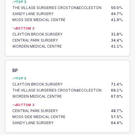
TOP 3
THE VILLAGE SURGERIES CROSTON&ECCLESTON
50.0
%
SANDY LANE SURGERY
44.7
%
MOSS SIDE MEDICAL CENTRE
41.9
%
BOTTOM 3
CLAYTON BROOK SURGERY
31.8
%
CENTRAL PARK SURGERY
34.4
%
WORDEN MEDICAL CENTRE
41.1
%
BP
TOP 3
CLAYTON BROOK SURGERY
71.4
%
THE VILLAGE SURGERIES CROSTON&ECCLESTON
69.1
%
WORDEN MEDICAL CENTRE
67.0
%
BOTTOM 3
CENTRAL PARK SURGERY
48.7
%
MOSS SIDE MEDICAL CENTRE
57.5
%
SANDY LANE SURGERY
64.4
%