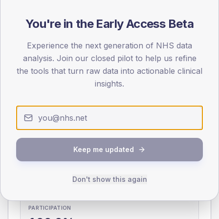
You're in the Early Access Beta
0
< 40
40-64
65-79
80+
Type 2
Type 1
Experience the next generation of NHS data
analysis. Join our closed pilot to help us refine
SEX SPLIT
the tools that turn raw data into actionable clinical
TYPE 2
TYPE 1
insights.
Male
339.5
(11.8%)
Male
271.3
(106.4%)
Female
260.5
(9.1%)
Female
212
(83.1%)
Total
2,875
Total
255
Keep me updated
NDA participation
Share of practices that submitted data to the National
Don't show this again
Diabetes Audit in this period.
PARTICIPATION