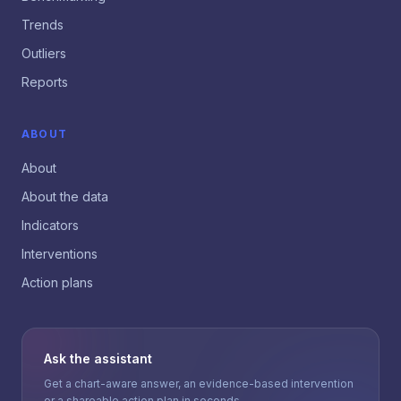
Trends
Outliers
Reports
ABOUT
About
About the data
Indicators
Interventions
Action plans
Ask the assistant
Get a chart-aware answer, an evidence-based intervention
or a shareable action plan in seconds.