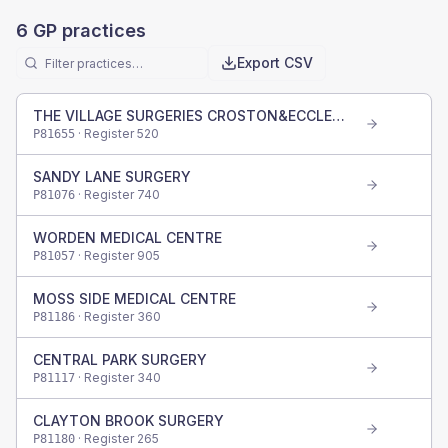
6
GP practices
Export CSV
THE VILLAGE SURGERIES CROSTON&ECCLESTON
· Register
520
P81655
SANDY LANE SURGERY
· Register
740
P81076
WORDEN MEDICAL CENTRE
· Register
905
P81057
MOSS SIDE MEDICAL CENTRE
· Register
360
P81186
CENTRAL PARK SURGERY
· Register
340
P81117
CLAYTON BROOK SURGERY
· Register
265
P81180