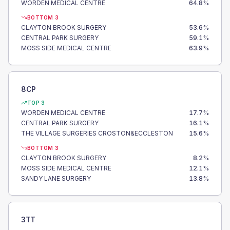
WORDEN MEDICAL CENTRE
64.8
%
BOTTOM 3
CLAYTON BROOK SURGERY
53.6
%
CENTRAL PARK SURGERY
59.1
%
MOSS SIDE MEDICAL CENTRE
63.9
%
8CP
TOP 3
WORDEN MEDICAL CENTRE
17.7
%
CENTRAL PARK SURGERY
16.1
%
THE VILLAGE SURGERIES CROSTON&ECCLESTON
15.6
%
BOTTOM 3
CLAYTON BROOK SURGERY
8.2
%
MOSS SIDE MEDICAL CENTRE
12.1
%
SANDY LANE SURGERY
13.8
%
3TT