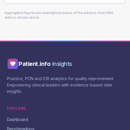
Aggregated figures are unweighted means of the practice-level NDA
metrics shown above.
Patient.info
Insights
Practice, PCN and ICB analytics for quality improvement.
Empowering clinical leaders with evidence-based data
insights.
EXPLORE
Dashboard
Benchmarking