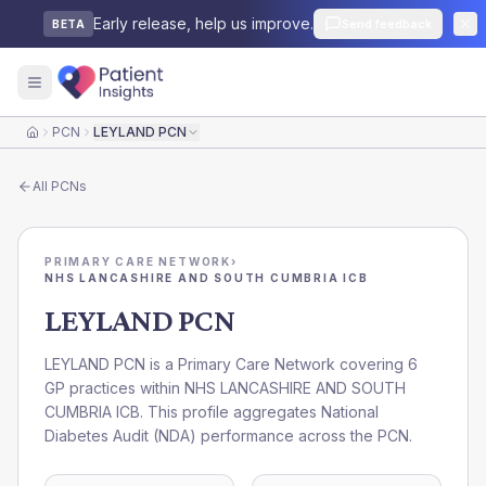
Early release, help us improve.
Send feedback
BETA
PCN
LEYLAND PCN
Home
All
PCNs
PRIMARY CARE NETWORK
›
NHS LANCASHIRE AND SOUTH CUMBRIA ICB
LEYLAND PCN
LEYLAND PCN is a Primary Care Network covering 6
GP practices within NHS LANCASHIRE AND SOUTH
CUMBRIA ICB. This profile aggregates National
Diabetes Audit (NDA) performance across the PCN.