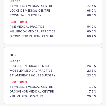
TOP 3
STAVELEIGH MEDICAL CENTRE
77.6
%
LOCKSIDE MEDICAL CENTRE
68.0
%
TOWN HALL SURGERY
68.0
%
BOTTOM 3
PIKE MEDICAL PRACTICE
54.2
%
MILLBROOK MEDICAL PRACTICE
60.0
%
GROSVENOR MEDICAL CENTRE
60.4
%
8CP
TOP 3
LOCKSIDE MEDICAL CENTRE
26.8
%
MOSSLEY MEDICAL PRACTICE
23.8
%
ST. ANDREW'S HOUSE SURGERY
23.5
%
BOTTOM 3
STAVELEIGH MEDICAL CENTRE
1.0
%
GROSVENOR MEDICAL CENTRE
7.2
%
PIKE MEDICAL PRACTICE
20.0
%