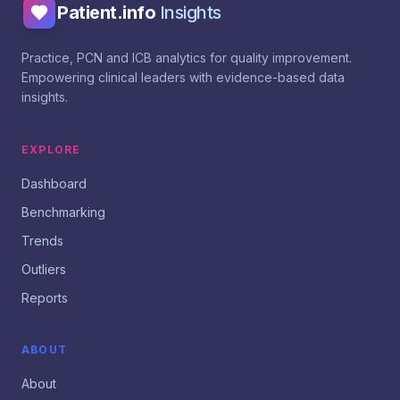
Patient.info
Insights
Practice, PCN and ICB analytics for quality improvement.
Empowering clinical leaders with evidence-based data
insights.
EXPLORE
Dashboard
Benchmarking
Trends
Outliers
Reports
ABOUT
About