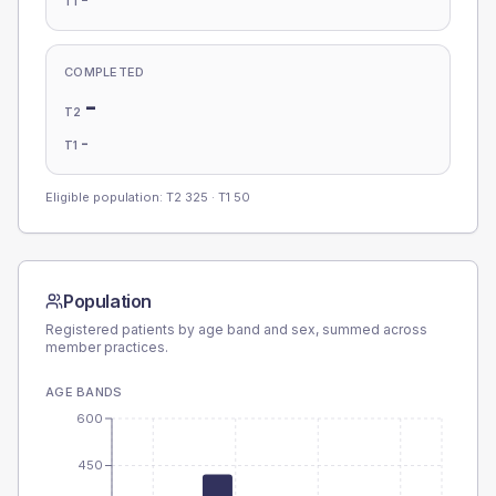
T1
COMPLETED
-
T2
-
T1
Eligible population: T2
325
· T1
50
Population
Registered patients by age band and sex, summed across
member practices.
AGE BANDS
600
450