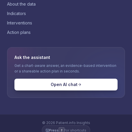
About the data
Indicators
Interventions
Action plans
Ask the assistant
Get a chart-aware answer, an evidence-based intervention
or a shareable action plan in seconds.
Open AI chat
©
2026
Patient.info Insights
Press
for shortcuts
?