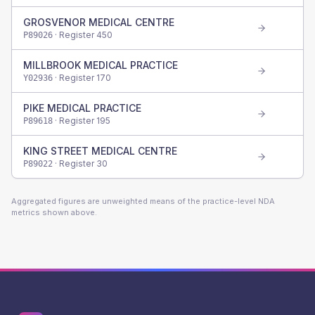
GROSVENOR MEDICAL CENTRE
· Register
450
P89026
MILLBROOK MEDICAL PRACTICE
· Register
170
Y02936
PIKE MEDICAL PRACTICE
· Register
195
P89618
KING STREET MEDICAL CENTRE
· Register
30
P89022
Aggregated figures are unweighted means of the practice-level NDA
metrics shown above.