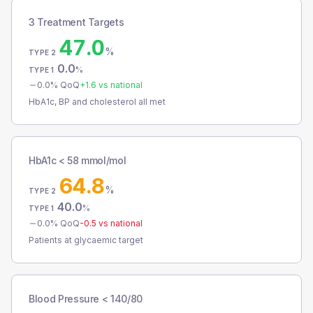
3 Treatment Targets
47.0
%
TYPE 2
0.0
%
TYPE 1
0.0
% QoQ
+
1.6
vs national
HbA1c, BP and cholesterol all met
HbA1c < 58 mmol/mol
64.8
%
TYPE 2
40.0
%
TYPE 1
0.0
% QoQ
-0.5
vs national
Patients at glycaemic target
Blood Pressure < 140/80