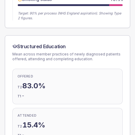
Target:
90
% per process (NHS England aspiration).
Showing Type
2 figures.
Structured Education
Mean across member practices of newly diagnosed patients
offered, attending and completing education.
OFFERED
83.0%
T2
-
T1
ATTENDED
15.4%
T2
-