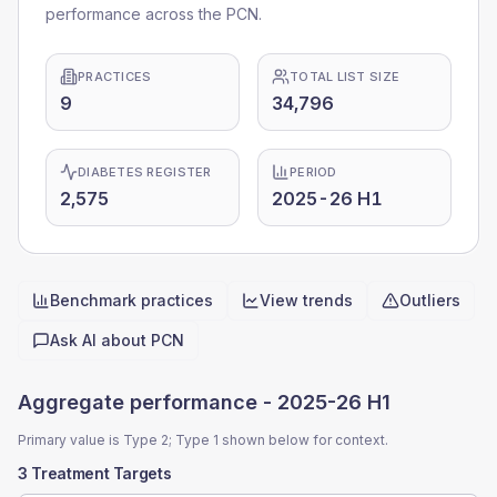
performance across the PCN.
PRACTICES
TOTAL LIST SIZE
9
34,796
DIABETES REGISTER
PERIOD
2,575
2025-26 H1
Benchmark practices
View trends
Outliers
Quick actions
Ask AI about
PCN
Aggregate performance -
2025-26 H1
Primary value is Type 2; Type 1 shown below for context.
3 Treatment Targets