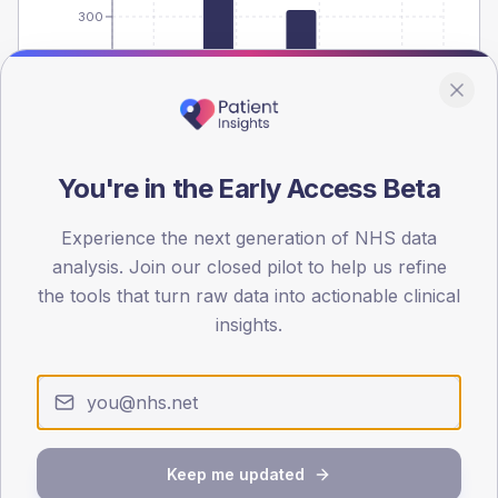
300
150
0
< 40
40-64
65-79
80+
Type 2
Type 1
You're in the Early Access Beta
SEX SPLIT
Experience the next generation of NHS data
TYPE 2
TYPE 1
Male
507.5
(21.2%)
Male
142.9
(79.4%)
analysis. Join our closed pilot to help us refine
Female
394.9
(16.5%)
Female
142.8
(79.3%)
the tools that turn raw data into actionable clinical
Total
2,395
Total
180
insights.
NDA participation
Share of practices that submitted data to the National
Diabetes Audit in this period.
Keep me updated