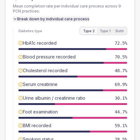
Mean completion rate per individual care process across
9
PCN
practices.
Break down by individual care process
Diabetes type
Type 2
Type 1
Both
HbA1c recorded
72.5%
Blood pressure recorded
70.5%
Cholesterol recorded
48.7%
Serum creatinine
69.9%
Urine albumin / creatinine ratio
30.1%
Foot examination
44.7%
BMI recorded
59.1%
Smoking status
78.5%