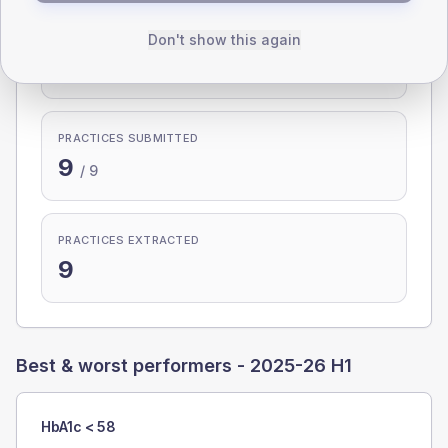
PARTICIPATION
Don't show this again
100.0%
PRACTICES SUBMITTED
9
/
9
PRACTICES EXTRACTED
9
Best & worst performers -
2025-26 H1
HbA1c < 58