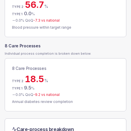
56.7
%
TYPE 2
0.0
%
TYPE 1
0.0
% QoQ
-7.3
vs national
Blood pressure within target range
8 Care Processes
Individual process completion is broken down below.
8 Care Processes
18.5
%
TYPE 2
9.5
%
TYPE 1
0.0
% QoQ
-9.2
vs national
Annual diabetes review completion
Care-process breakdown