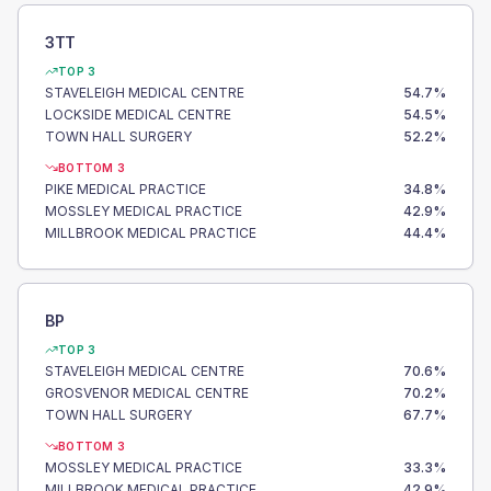
3TT
TOP 3
STAVELEIGH MEDICAL CENTRE
54.7
%
LOCKSIDE MEDICAL CENTRE
54.5
%
TOWN HALL SURGERY
52.2
%
BOTTOM 3
PIKE MEDICAL PRACTICE
34.8
%
MOSSLEY MEDICAL PRACTICE
42.9
%
MILLBROOK MEDICAL PRACTICE
44.4
%
BP
TOP 3
STAVELEIGH MEDICAL CENTRE
70.6
%
GROSVENOR MEDICAL CENTRE
70.2
%
TOWN HALL SURGERY
67.7
%
BOTTOM 3
MOSSLEY MEDICAL PRACTICE
33.3
%
MILLBROOK MEDICAL PRACTICE
42.9
%