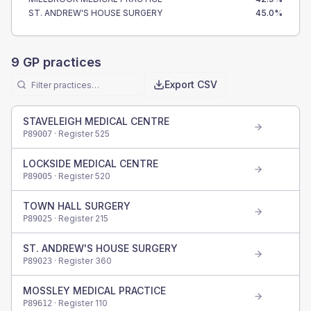
ST. ANDREW'S HOUSE SURGERY
45.0
%
9
GP practices
Export CSV
STAVELEIGH MEDICAL CENTRE
· Register
525
P89007
LOCKSIDE MEDICAL CENTRE
· Register
520
P89005
TOWN HALL SURGERY
· Register
215
P89025
ST. ANDREW'S HOUSE SURGERY
· Register
360
P89023
MOSSLEY MEDICAL PRACTICE
· Register
110
P89612