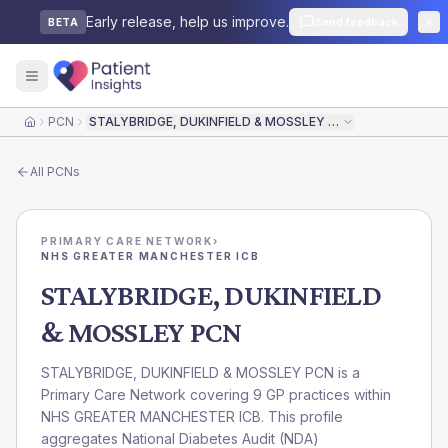
Early release, help us improve.
Send feedback
BETA
PCN
STALYBRIDGE, DUKINFIELD & MOSSLEY PCN
Home
All
PCNs
PRIMARY CARE NETWORK
›
NHS GREATER MANCHESTER ICB
STALYBRIDGE, DUKINFIELD
& MOSSLEY PCN
STALYBRIDGE, DUKINFIELD & MOSSLEY PCN is a
Primary Care Network covering 9 GP practices within
NHS GREATER MANCHESTER ICB. This profile
aggregates National Diabetes Audit (NDA)